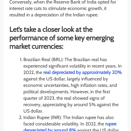
Conversely, when the Reserve Bank of India opted for
interest rate cuts to stimulate economic growth, it
resulted in a depreciation of the Indian rupee.
Let’s take a closer look at the
performance of some key emerging
market currencies:
Brazilian Real (BRL): The Brazilian real has
experienced significant volatility in recent years. In
2022, the
real depreciated by approximately 20%
against the US dollar, largely influenced by
economic uncertainties, high inflation rates, and
political developments. However, in the first
quarter of 2023, the real showed signs of
recovery, appreciating by around 5% against the
US dollar.
Indian Rupee (INR): The Indian rupee has also
faced considerable volatility. In 2022, the
rupee
depreciated by around 8%
against the US dollar