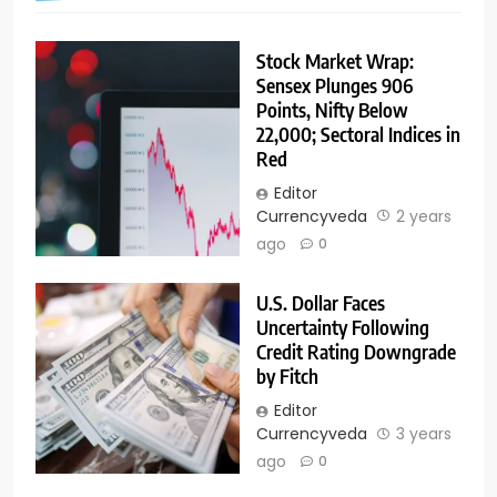
Stock Market Wrap:
Sensex Plunges 906
Points, Nifty Below
22,000; Sectoral Indices in
Red
Editor
Currencyveda
2 years
ago
0
U.S. Dollar Faces
Uncertainty Following
Credit Rating Downgrade
by Fitch
Editor
Currencyveda
3 years
ago
0