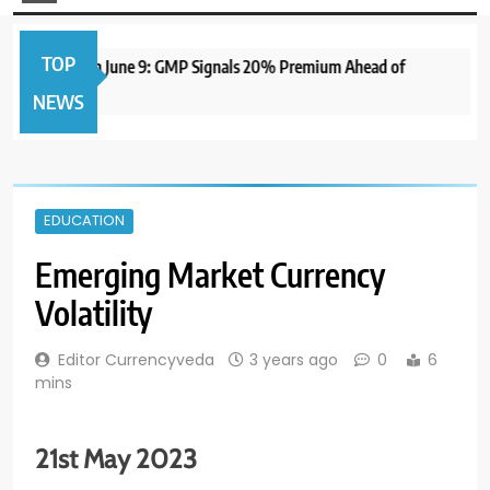
TOP
IPO to Open June 9: GMP Signals 20% Premium Ahead of
NEWS
EDUCATION
Emerging Market Currency
Volatility
Editor Currencyveda
3 years ago
0
6
mins
21st May 2023