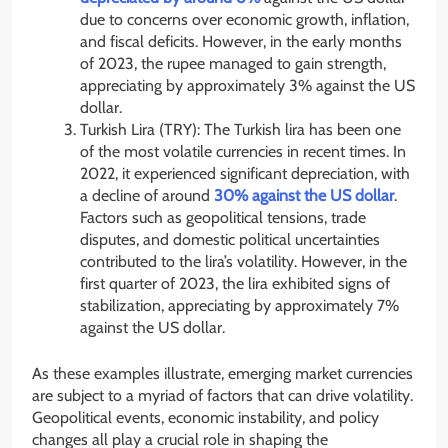
due to concerns over economic growth, inflation,
and fiscal deficits. However, in the early months
of 2023, the rupee managed to gain strength,
appreciating by approximately 3% against the US
dollar.
Turkish Lira (TRY): The Turkish lira has been one
of the most volatile currencies in recent times. In
2022, it experienced significant depreciation, with
a decline of around
30% against the US dollar
.
Factors such as geopolitical tensions, trade
disputes, and domestic political uncertainties
contributed to the lira’s volatility. However, in the
first quarter of 2023, the lira exhibited signs of
stabilization, appreciating by approximately 7%
against the US dollar.
As these examples illustrate, emerging market currencies
are subject to a myriad of factors that can drive volatility.
Geopolitical events, economic instability, and policy
changes all play a crucial role in shaping the