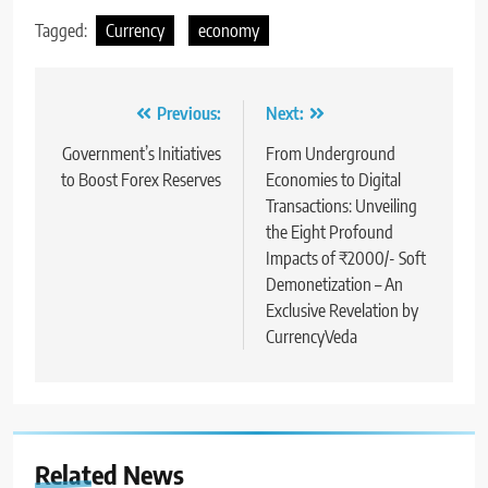
Tagged:
Currency
economy
Previous:
Next:
Government’s Initiatives
From Underground
to Boost Forex Reserves
Economies to Digital
Transactions: Unveiling
the Eight Profound
Impacts of ₹2000/- Soft
Demonetization – An
Exclusive Revelation by
CurrencyVeda
Related News