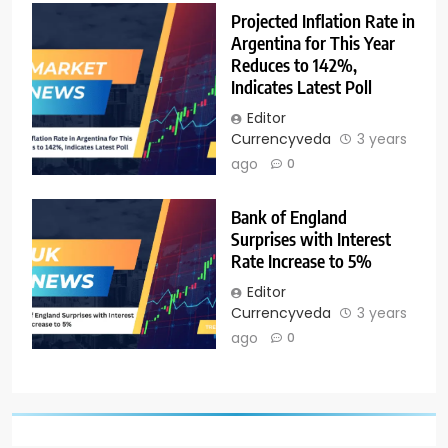
Projected Inflation Rate in
Argentina for This Year
Reduces to 142%,
Indicates Latest Poll
Editor
Currencyveda
3 years
ago
0
Bank of England
Surprises with Interest
Rate Increase to 5%
Editor
Currencyveda
3 years
ago
0