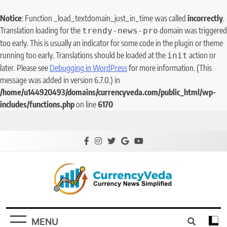
Notice
: Function _load_textdomain_just_in_time was called
incorrectly
.
Translation loading for the
domain was triggered
trendy-news-pro
too early. This is usually an indicator for some code in the plugin or theme
running too early. Translations should be loaded at the
action or
init
later. Please see
Debugging in WordPress
for more information. (This
message was added in version 6.7.0.) in
/home/u144920493/domains/currencyveda.com/public_html/wp-
includes/functions.php
on line
6170
CurrencyVeda
Currency News Simplified
MENU