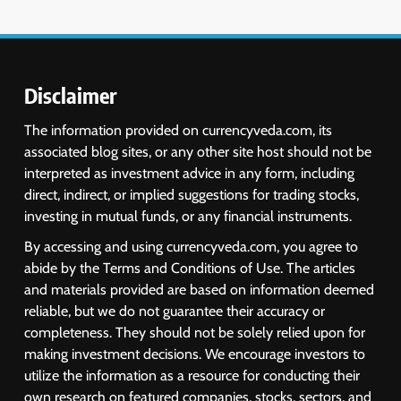
Disclaimer
The information provided on currencyveda.com, its
associated blog sites, or any other site host should not be
interpreted as investment advice in any form, including
direct, indirect, or implied suggestions for trading stocks,
investing in mutual funds, or any financial instruments.
By accessing and using currencyveda.com, you agree to
abide by the Terms and Conditions of Use. The articles
and materials provided are based on information deemed
reliable, but we do not guarantee their accuracy or
completeness. They should not be solely relied upon for
making investment decisions. We encourage investors to
utilize the information as a resource for conducting their
own research on featured companies, stocks, sectors, and