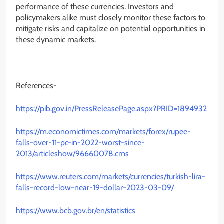
performance of these currencies. Investors and
policymakers alike must closely monitor these factors to
mitigate risks and capitalize on potential opportunities in
these dynamic markets.
References-
https://pib.gov.in/PressReleasePage.aspx?PRID=1894932
https://m.economictimes.com/markets/forex/rupee-
falls-over-11-pc-in-2022-worst-since-
2013/articleshow/96660078.cms
https://www.reuters.com/markets/currencies/turkish-lira-
falls-record-low-near-19-dollar-2023-03-09/
https://www.bcb.gov.br/en/statistics