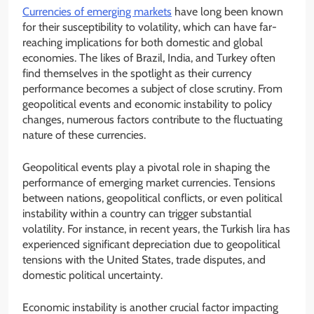
Currencies of emerging markets
have long been known
for their susceptibility to volatility, which can have far-
reaching implications for both domestic and global
economies. The likes of Brazil, India, and Turkey often
find themselves in the spotlight as their currency
performance becomes a subject of close scrutiny. From
geopolitical events and economic instability to policy
changes, numerous factors contribute to the fluctuating
nature of these currencies.
Geopolitical events play a pivotal role in shaping the
performance of emerging market currencies. Tensions
between nations, geopolitical conflicts, or even political
instability within a country can trigger substantial
volatility. For instance, in recent years, the Turkish lira has
experienced significant depreciation due to geopolitical
tensions with the United States, trade disputes, and
domestic political uncertainty.
Economic instability is another crucial factor impacting