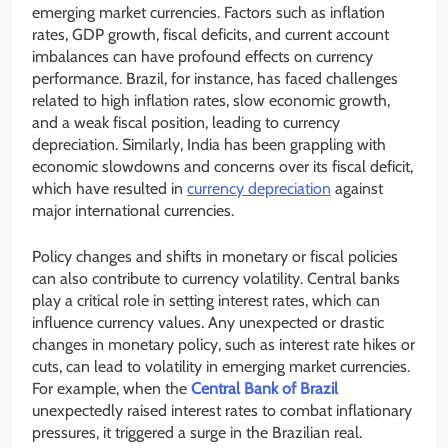
emerging market currencies. Factors such as inflation
rates, GDP growth, fiscal deficits, and current account
imbalances can have profound effects on currency
performance. Brazil, for instance, has faced challenges
related to high inflation rates, slow economic growth,
and a weak fiscal position, leading to currency
depreciation. Similarly, India has been grappling with
economic slowdowns and concerns over its fiscal deficit,
which have resulted in
currency depreciation
against
major international currencies.
Policy changes and shifts in monetary or fiscal policies
can also contribute to currency volatility. Central banks
play a critical role in setting interest rates, which can
influence currency values. Any unexpected or drastic
changes in monetary policy, such as interest rate hikes or
cuts, can lead to volatility in emerging market currencies.
For example, when the
Central Bank of Brazil
unexpectedly raised interest rates to combat inflationary
pressures, it triggered a surge in the Brazilian real.