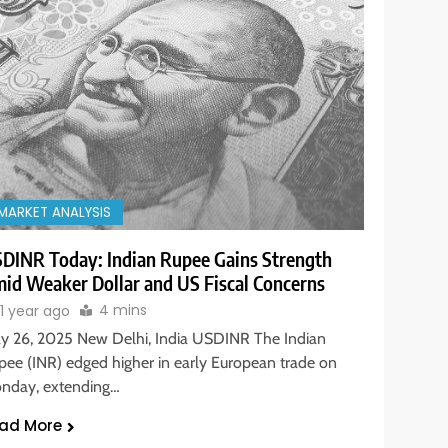
MARKET ANALYSIS
DINR Today: Indian Rupee Gains Strength
id Weaker Dollar and US Fiscal Concerns
4 mins
1 year ago
y 26, 2025 New Delhi, India USDINR The Indian
pee (INR) edged higher in early European trade on
nday, extending…
ad More