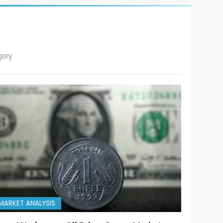
gory
MARKET ANALYSIS