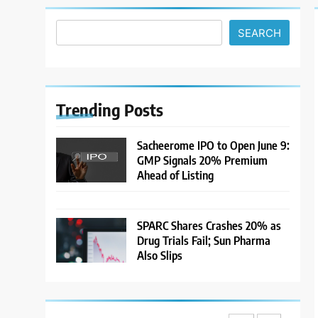
Climb and Dollar Demand
MARKET ANALYSIS
Returns; RBI Decision Eyed
SEARCH
7
India Considers Tariff
Retaliation After US Rejects
WTO Notice on Metal
NEWS
Duties
Trending
Posts
8
USDINR Today: Rupee Slips
Sacheerome IPO to Open June 9:
Despite Robust GDP
GMP Signals 20% Premium
Growth as Oil Prices, RBI
MARKET ANALYSIS
Ahead of Listing
Rate Cut Expectations Drag
1
Sacheerome IPO to Open
SPARC Shares Crashes 20% as
June 9: GMP Signals 20%
Drug Trials Fail; Sun Pharma
Premium Ahead of Listing
NEWS
Also Slips
2
MARKET ANALYSIS