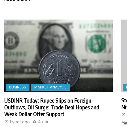
BUSINESS
MARKET ANALYSIS
St
USDINR Today: Rupee Slips on Foreign
Ni
Outflows, Oil Surge; Trade Deal Hopes and
Weak Dollar Offer Support
4 mins
1 year ago
Ma