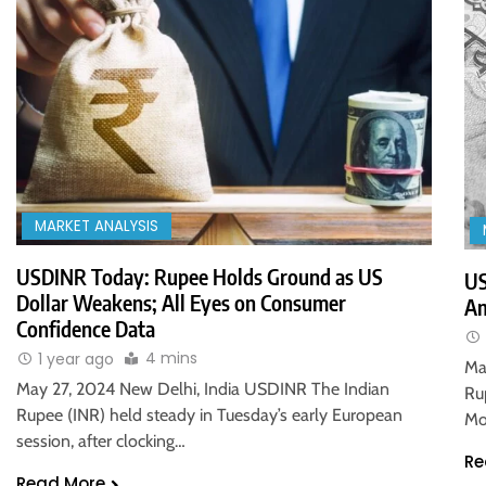
MARKET ANALYSIS
USDINR Today: Rupee Holds Ground as US
US
Dollar Weakens; All Eyes on Consumer
Am
Confidence Data
4 mins
1 year ago
Ma
May 27, 2024 New Delhi, India USDINR The Indian
Ru
Rupee (INR) held steady in Tuesday’s early European
Mo
session, after clocking…
Re
Read More