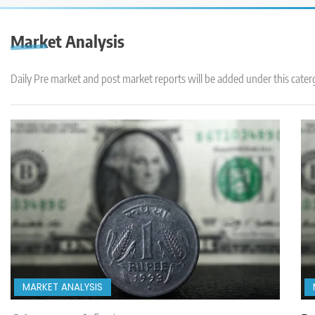
Market Analysis
Daily Pre market and post market reports will be added under this cater
MARKET ANALYSIS