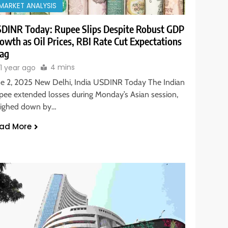
MARKET ANALYSIS
DINR Today: Rupee Slips Despite Robust GDP
owth as Oil Prices, RBI Rate Cut Expectations
ag
4 mins
1 year ago
ne 2, 2025 New Delhi, India USDINR Today The Indian
pee extended losses during Monday’s Asian session,
ighed down by…
ad More