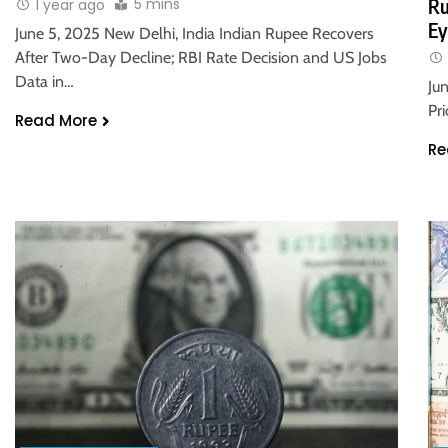
5 mins
Ru
1 year ago
Ey
June 5, 2025 New Delhi, India Indian Rupee Recovers
After Two-Day Decline; RBI Rate Decision and US Jobs
Data in…
Ju
Pr
Read More
Re