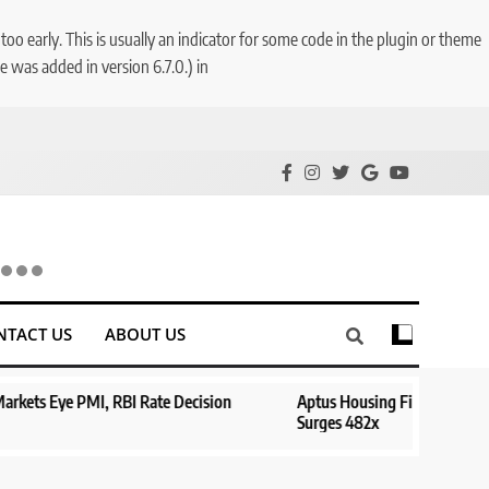
o early. This is usually an indicator for some code in the plugin or theme
 was added in version 6.7.0.) in
NTACT US
ABOUT US
e Decision
Aptus Housing Finance Tanks 9% After ₹1,141 Crore B
Surges 482x
1 year ago