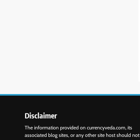
Disclaimer
The information provided on currencyveda.com, its
associated blog sites, or any other site host should not