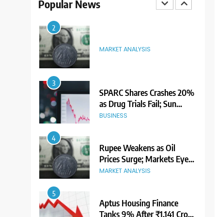
Popular News
3
SPARC Shares Crashes 20%
as Drug Trials Fail; Sun
Pharma Also Slips
BUSINESS
4
Rupee Weakens as Oil
Prices Surge; Markets Eye
PMI, RBI Rate Decision
MARKET ANALYSIS
5
Aptus Housing Finance
Tanks 9% After ₹1,141 Crore
Block Deal; Volume Surges
BUSINESS
482x
6
USDINR Today: Indian
Rupee Slips as Crude Prices