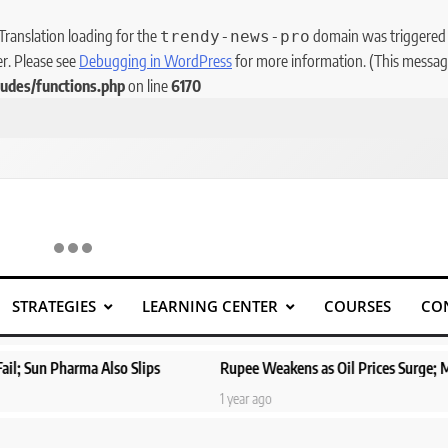
 Translation loading for the
domain was triggered to
trendy-news-pro
er. Please see
Debugging in WordPress
for more information. (This message
udes/functions.php
on line
6170
STRATEGIES
LEARNING CENTER
COURSES
CO
ps
Rupee Weakens as Oil Prices Surge; Markets Eye PMI, RBI Rat
1 year ago