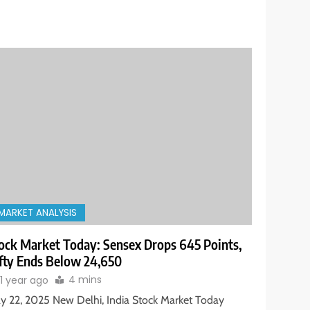
MARKET ANALYSIS
ock Market Today: Sensex Drops 645 Points,
fty Ends Below 24,650
4 mins
1 year ago
y 22, 2025 New Delhi, India Stock Market Today