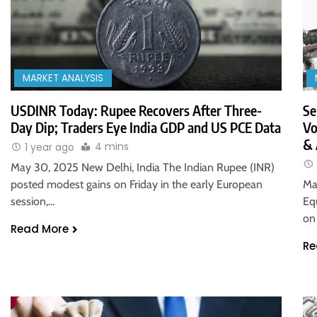
MARKET ANALYSIS
USDINR Today: Rupee Recovers After Three-
Se
Day Dip; Traders Eye India GDP and US PCE Data
Vo
& 
4 mins
1 year ago
May 30, 2025 New Delhi, India The Indian Rupee (INR)
posted modest gains on Friday in the early European
Ma
session,…
Eq
on
Read More
Re