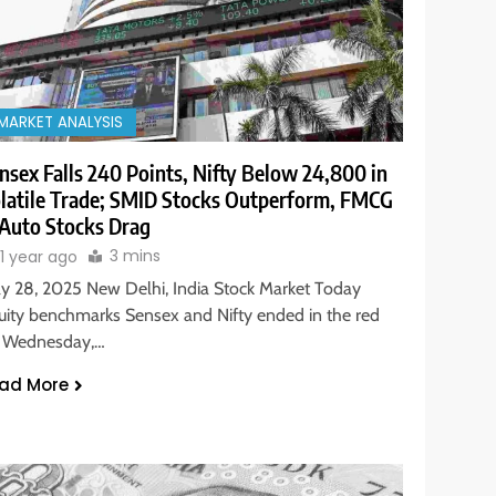
MARKET ANALYSIS
nsex Falls 240 Points, Nifty Below 24,800 in
latile Trade; SMID Stocks Outperform, FMCG
Auto Stocks Drag
3 mins
1 year ago
y 28, 2025 New Delhi, India Stock Market Today
uity benchmarks Sensex and Nifty ended in the red
 Wednesday,…
ad More