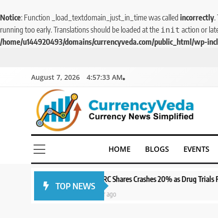
Notice
: Function _load_textdomain_just_in_time was called
incorrectly
.
running too early. Translations should be loaded at the
action or lat
init
/home/u144920493/domains/currencyveda.com/public_html/wp-incl
August 7, 2026
4:57:34 AM
5
CurrencyVeda
Aptus Housing Finance
Currency News Simplified
HOME
BLOGS
EVENTS
Tanks 9% After ₹1,141 Crore
Block Deal; Volume Surges
BUSINESS
482x
SPARC Shares Crashes 20% as Drug Trials Fail; Sun Pharma Also Sli
TOP NEWS
6
1 year ago
USDINR Today: Indian
Rupee Slips as Crude Prices