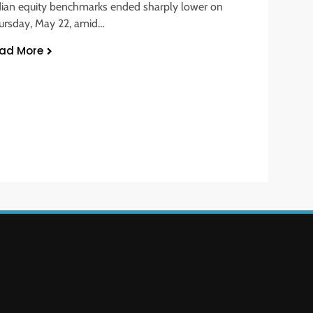
dian equity benchmarks ended sharply lower on
ursday, May 22, amid…
ad More