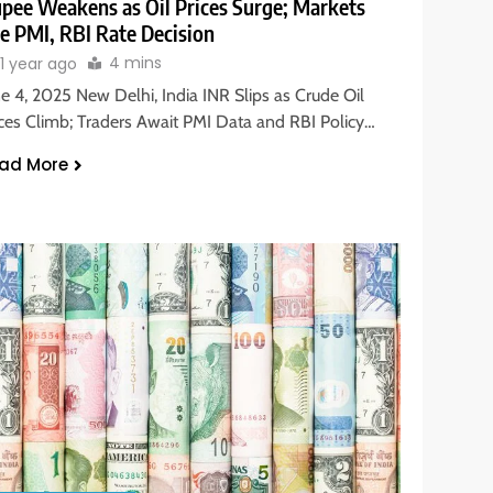
pee Weakens as Oil Prices Surge; Markets
e PMI, RBI Rate Decision
4 mins
1 year ago
ne 4, 2025 New Delhi, India INR Slips as Crude Oil
ices Climb; Traders Await PMI Data and RBI Policy…
ad More