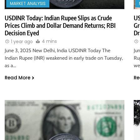
MARKET ANALYSIS
USDINR Today: Indian Rupee Slips as Crude
US
Prices Climb and Dollar Demand Returns; RBI
Gr
Decision Eyed
Dr
4 mins
1 year ago
June 3, 2025 New Delhi, India USDINR Today The
Ju
Indian Rupee (INR) weakened in early trade on Tuesday,
Ru
as a…
we
Read More
Re