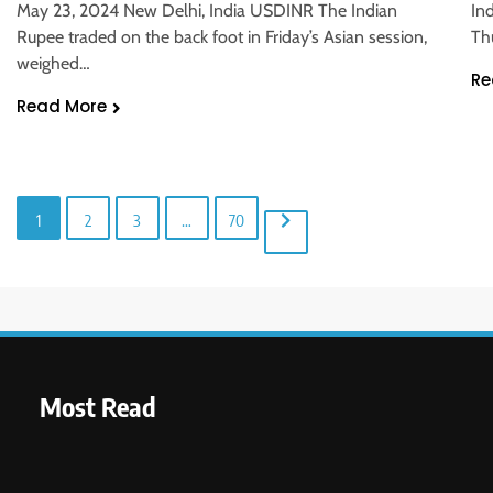
In
May 23, 2024 New Delhi, India USDINR The Indian
Th
Rupee traded on the back foot in Friday’s Asian session,
weighed…
Re
Read More
1
2
3
…
70
Most Read