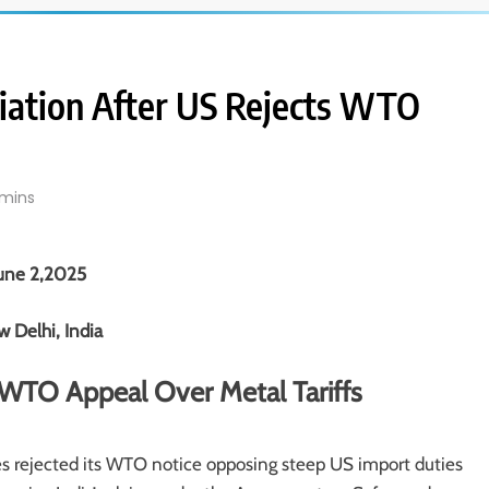
aliation After US Rejects WTO
mins
une 2,2025
 Delhi, India
s WTO Appeal Over Metal Tariffs
ates rejected its WTO notice opposing steep US import duties