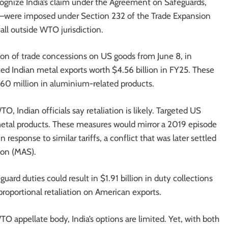
ognize India’s claim under the Agreement on Safeguards,
%—were imposed under Section 232 of the Trade Expansion
all outside WTO jurisdiction.
ion of trade concessions on US goods from June 8, in
ected Indian metal exports worth $4.56 billion in FY25. These
 $860 million in aluminium-related products.
O, Indian officials say retaliation is likely. Targeted US
etal products. These measures would mirror a 2019 episode
esponse to similar tariffs, a conflict that was later settled
ion (MAS).
ard duties could result in $1.91 billion in duty collections
roportional retaliation on American exports.
O appellate body, India’s options are limited. Yet, with both