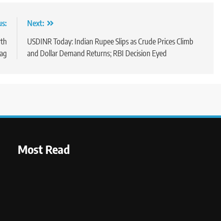
us:
Next:
wth
USDINR Today: Indian Rupee Slips as Crude Prices Climb
rag
and Dollar Demand Returns; RBI Decision Eyed
Most Read