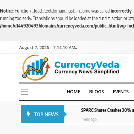
Notice
: Function _load_textdomain_just_in_time was called
incorrectly
.
running too early. Translations should be loaded at the
action or lat
init
/home/u144920493/domains/currencyveda.com/public_html/wp-incl
August 7, 2026
7:14:10 AM
CurrencyVeda
Currency News Simplified
HOME
BLOGS
EVENTS
SPARC Shares Crashes 20% as Drug Trial
TOP NEWS
1 year ago
1 year ago