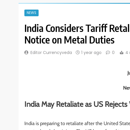
NEWS
India Considers Tariff Ret
Notice on Metal Duties
Editor Currencyveda
1 year ago
0
4 
J
New
India May Retaliate as US Reject
India is preparing to retaliate after the United St