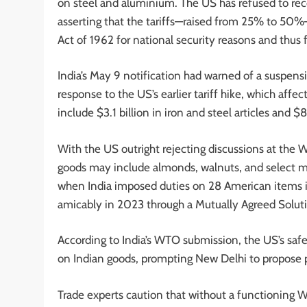
on steel and aluminium. The US has refused to rec
asserting that the tariffs—raised from 25% to 50
Act of 1962 for national security reasons and thus f
India’s May 9 notification had warned of a suspens
response to the US’s earlier tariff hike, which aff
include $3.1 billion in iron and steel articles and
With the US outright rejecting discussions at the WT
goods may include almonds, walnuts, and select m
when India imposed duties on 28 American items in r
amicably in 2023 through a Mutually Agreed Solut
According to India’s WTO submission, the US’s safegu
on Indian goods, prompting New Delhi to propose p
Trade experts caution that without a functioning WT