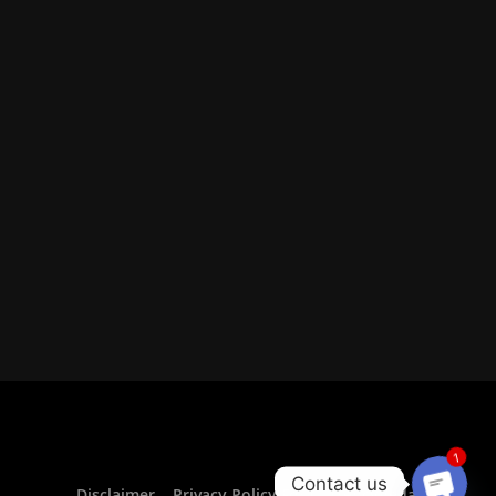
1
Contact us
Disclaimer
Privacy Policy For CurrencyVeda