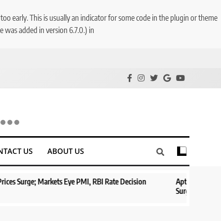
o early. This is usually an indicator for some code in the plugin or theme
 was added in version 6.7.0.) in
NTACT US
ABOUT US
e; Markets Eye PMI, RBI Rate Decision
Aptus Housing Finance Ta
Surges 482x
1 year ago