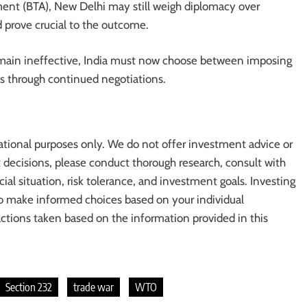
ement (BTA), New Delhi may still weigh diplomacy over
d prove crucial to the outcome.
ain ineffective, India must now choose between imposing
rms through continued negotiations.
ational purposes only. We do not offer investment advice or
cisions, please conduct thorough research, consult with
cial situation, risk tolerance, and investment goals. Investing
l to make informed choices based on your individual
actions taken based on the information provided in this
Section 232
trade war
WTO