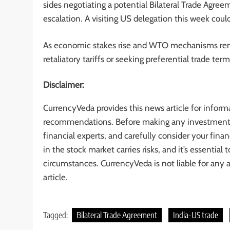
sides negotiating a potential Bilateral Trade Agre
escalation. A visiting US delegation this week coul
As economic stakes rise and WTO mechanisms rem
retaliatory tariffs or seeking preferential trade te
Disclaimer:
CurrencyVeda provides this news article for inform
recommendations. Before making any investment de
financial experts, and carefully consider your finan
in the stock market carries risks, and it’s essentia
circumstances. CurrencyVeda is not liable for any 
article.
Tagged:
Bilateral Trade Agreement
India-US trade