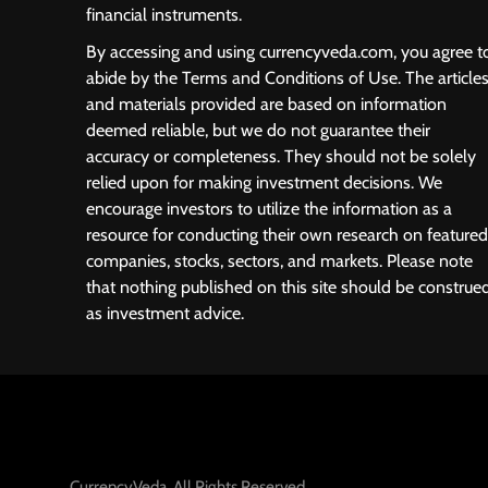
financial instruments.
By accessing and using currencyveda.com, you agree t
abide by the Terms and Conditions of Use. The article
and materials provided are based on information
deemed reliable, but we do not guarantee their
accuracy or completeness. They should not be solely
relied upon for making investment decisions. We
encourage investors to utilize the information as a
resource for conducting their own research on featured
companies, stocks, sectors, and markets. Please note
that nothing published on this site should be construe
as investment advice.
CurrencyVeda. All Rights Reserved.