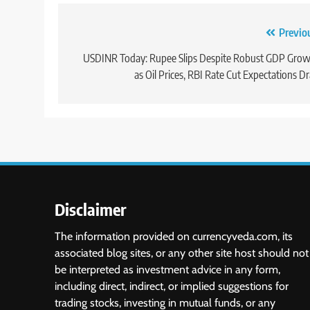
Previo
USDINR Today: Rupee Slips Despite Robust GDP Gro
as Oil Prices, RBI Rate Cut Expectations D
Disclaimer
The information provided on currencyveda.com, its
associated blog sites, or any other site host should not
be interpreted as investment advice in any form,
including direct, indirect, or implied suggestions for
trading stocks, investing in mutual funds, or any