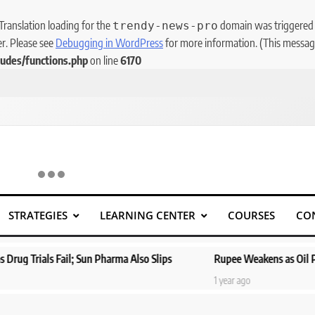
 Translation loading for the
domain was triggered to
trendy-news-pro
er. Please see
Debugging in WordPress
for more information. (This message
udes/functions.php
on line
6170
STRATEGIES
LEARNING CENTER
COURSES
CO
s Fail; Sun Pharma Also Slips
Rupee Weakens as Oil Prices Surg
1 year ago