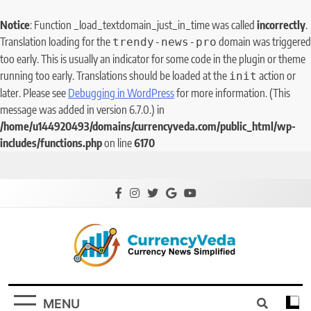
Notice
: Function _load_textdomain_just_in_time was called
incorrectly
.
Translation loading for the
domain was triggered
trendy-news-pro
too early. This is usually an indicator for some code in the plugin or theme
running too early. Translations should be loaded at the
action or
init
later. Please see
Debugging in WordPress
for more information. (This
message was added in version 6.7.0.) in
/home/u144920493/domains/currencyveda.com/public_html/wp-
includes/functions.php
on line
6170
CurrencyVeda
Currency News Simplified
MENU