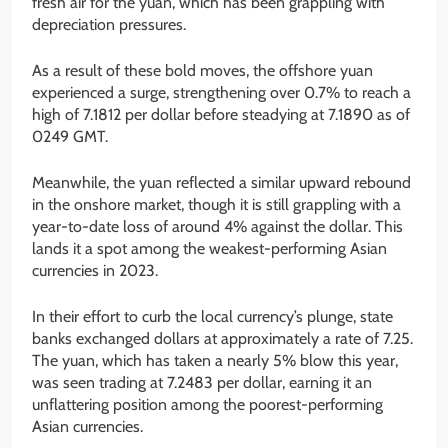
fresh air for the yuan, which has been grappling with
depreciation pressures.
As a result of these bold moves, the offshore yuan
experienced a surge, strengthening over 0.7% to reach a
high of 7.1812 per dollar before steadying at 7.1890 as of
0249 GMT.
Meanwhile, the yuan reflected a similar upward rebound
in the onshore market, though it is still grappling with a
year-to-date loss of around 4% against the dollar. This
lands it a spot among the weakest-performing Asian
currencies in 2023.
In their effort to curb the local currency’s plunge, state
banks exchanged dollars at approximately a rate of 7.25.
The yuan, which has taken a nearly 5% blow this year,
was seen trading at 7.2483 per dollar, earning it an
unflattering position among the poorest-performing
Asian currencies.