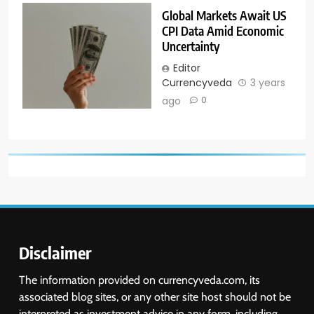
Global Markets Await US
CPI Data Amid Economic
Uncertainty
Editor
Currencyveda
3 years
ago
0
Disclaimer
The information provided on currencyveda.com, its
associated blog sites, or any other site host should not be
interpreted as investment advice in any form, including