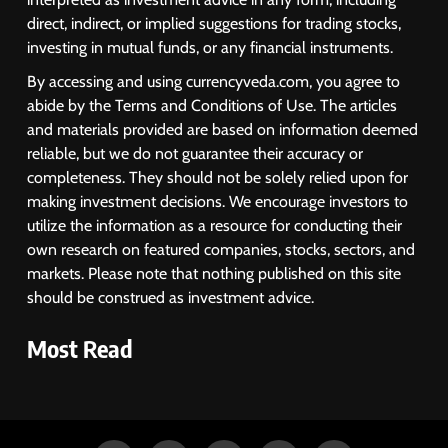
direct, indirect, or implied suggestions for trading stocks,
investing in mutual funds, or any financial instruments.
By accessing and using currencyveda.com, you agree to
abide by the Terms and Conditions of Use. The articles
and materials provided are based on information deemed
reliable, but we do not guarantee their accuracy or
completeness. They should not be solely relied upon for
making investment decisions. We encourage investors to
utilize the information as a resource for conducting their
own research on featured companies, stocks, sectors, and
markets. Please note that nothing published on this site
should be construed as investment advice.
Most Read