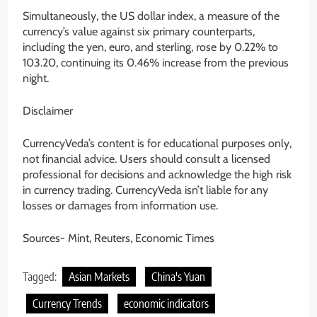
Simultaneously, the US dollar index, a measure of the
currency’s value against six primary counterparts,
including the yen, euro, and sterling, rose by 0.22% to
103.20, continuing its 0.46% increase from the previous
night.
Disclaimer
CurrencyVeda’s content is for educational purposes only,
not financial advice. Users should consult a licensed
professional for decisions and acknowledge the high risk
in currency trading. CurrencyVeda isn’t liable for any
losses or damages from information use.
Sources- Mint, Reuters, Economic Times
Tagged:
Asian Markets
China's Yuan
Currency Trends
economic indicators