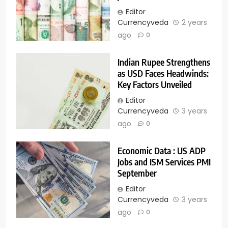
Editor
Currencyveda
2 years
ago
0
Indian Rupee Strengthens
as USD Faces Headwinds:
Key Factors Unveiled
Editor
Currencyveda
3 years
ago
0
Economic Data : US ADP
Jobs and ISM Services PMI
September
Editor
Currencyveda
3 years
ago
0