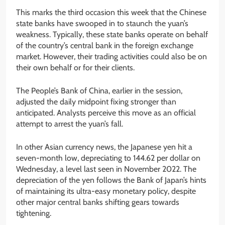
This marks the third occasion this week that the Chinese
state banks have swooped in to staunch the yuan’s
weakness. Typically, these state banks operate on behalf
of the country’s central bank in the foreign exchange
market. However, their trading activities could also be on
their own behalf or for their clients.
The People’s Bank of China, earlier in the session,
adjusted the daily midpoint fixing stronger than
anticipated. Analysts perceive this move as an official
attempt to arrest the yuan’s fall.
In other Asian currency news, the Japanese yen hit a
seven-month low, depreciating to 144.62 per dollar on
Wednesday, a level last seen in November 2022. The
depreciation of the yen follows the Bank of Japan’s hints
of maintaining its ultra-easy monetary policy, despite
other major central banks shifting gears towards
tightening.