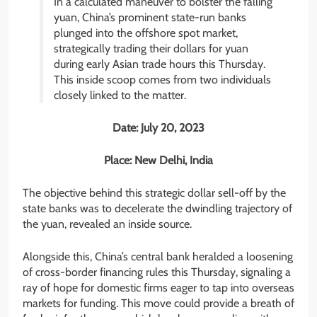
In a calculated maneuver to bolster the falling
yuan, China’s prominent state-run banks
plunged into the offshore spot market,
strategically trading their dollars for yuan
during early Asian trade hours this Thursday.
This inside scoop comes from two individuals
closely linked to the matter.
Date: July 20, 2023
Place: New Delhi, India
The objective behind this strategic dollar sell-off by the
state banks was to decelerate the dwindling trajectory of
the yuan, revealed an inside source.
Alongside this, China’s central bank heralded a loosening
of cross-border financing rules this Thursday, signaling a
ray of hope for domestic firms eager to tap into overseas
markets for funding. This move could provide a breath of