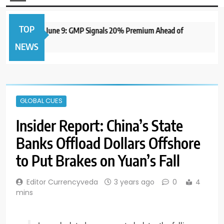
TOP
IPO to Open June 9: GMP Signals 20% Premium Ahead of
NEWS
GLOBAL CUES
Insider Report: China’s State
Banks Offload Dollars Offshore
to Put Brakes on Yuan’s Fall
Editor Currencyveda
3 years ago
0
4
mins