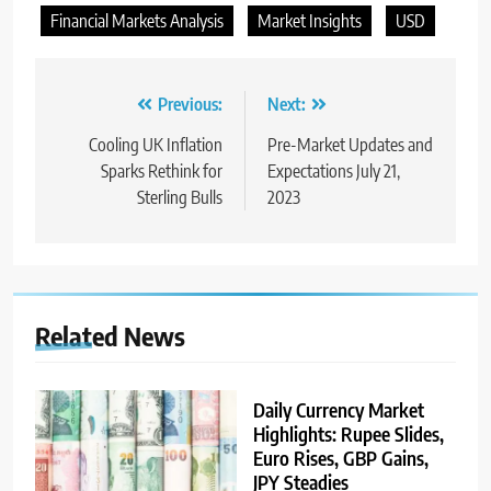
Financial Markets Analysis
Market Insights
USD
Previous:
Next:
Cooling UK Inflation
Pre-Market Updates and
Sparks Rethink for
Expectations July 21,
Sterling Bulls
2023
Related News
Daily Currency Market
Highlights: Rupee Slides,
Euro Rises, GBP Gains,
JPY Steadies