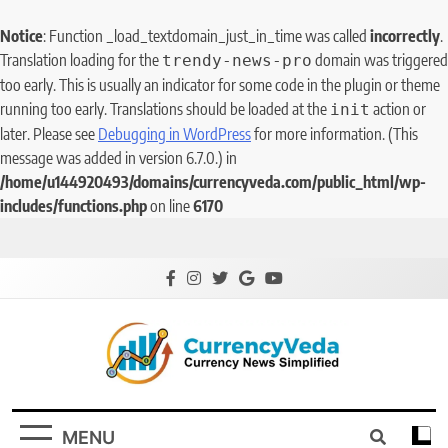
Notice
: Function _load_textdomain_just_in_time was called
incorrectly
.
Translation loading for the
domain was triggered
trendy-news-pro
too early. This is usually an indicator for some code in the plugin or theme
running too early. Translations should be loaded at the
action or
init
later. Please see
Debugging in WordPress
for more information. (This
message was added in version 6.7.0.) in
/home/u144920493/domains/currencyveda.com/public_html/wp-
includes/functions.php
on line
6170
CurrencyVeda
Currency News Simplified
MENU