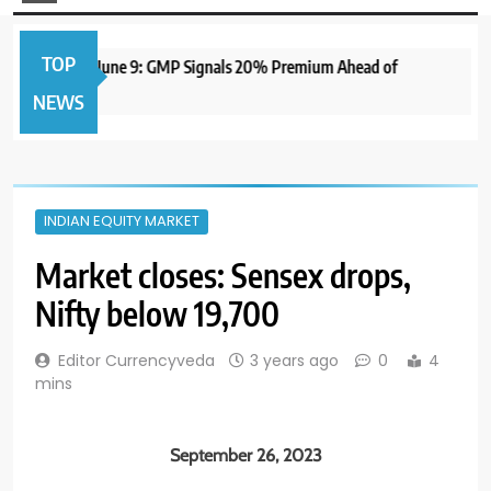
TOP
IPO to Open June 9: GMP Signals 20% Premium Ahead of
NEWS
INDIAN EQUITY MARKET
Market closes: Sensex drops,
Nifty below 19,700
Editor Currencyveda
3 years ago
0
4
mins
September 26, 2023