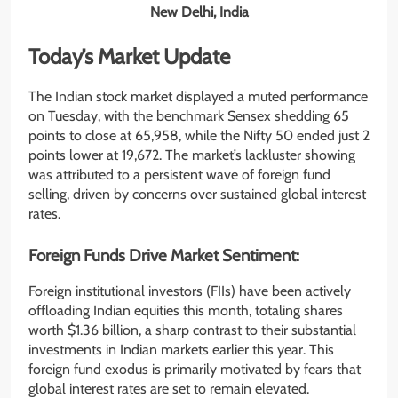
New Delhi, India
Today’s Market Update
The Indian stock market displayed a muted performance
on Tuesday, with the benchmark Sensex shedding 65
points to close at 65,958, while the Nifty 50 ended just 2
points lower at 19,672. The market’s lackluster showing
was attributed to a persistent wave of foreign fund
selling, driven by concerns over sustained global interest
rates.
Foreign Funds Drive Market Sentiment:
Foreign institutional investors (FIIs) have been actively
offloading Indian equities this month, totaling shares
worth $1.36 billion, a sharp contrast to their substantial
investments in Indian markets earlier this year. This
foreign fund exodus is primarily motivated by fears that
global interest rates are set to remain elevated.