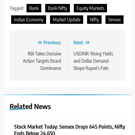
Tagged:
Bank
Bank Nifty
Equity Markets
Indian Economy
Market Update
Nifty
Sensex
Previous:
Next:
RBI Takes Decisive
USDINR: Rising Yields
Action Targets Board
and Dollar Demand
Dominance
Shape Rupee’s Fate
Related News
Stock Market Today: Sensex Drops 645 Points, Nifty
Ends Below 24,650