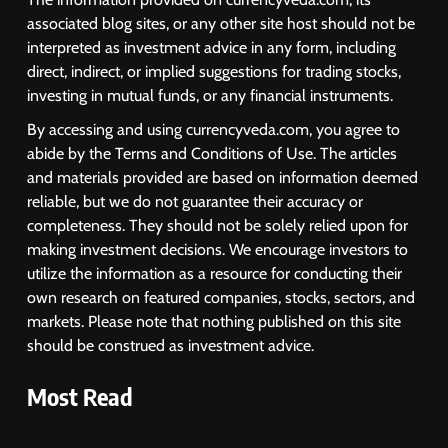
associated blog sites, or any other site host should not be
interpreted as investment advice in any form, including
direct, indirect, or implied suggestions for trading stocks,
investing in mutual funds, or any financial instruments.
By accessing and using currencyveda.com, you agree to
abide by the Terms and Conditions of Use. The articles
and materials provided are based on information deemed
reliable, but we do not guarantee their accuracy or
completeness. They should not be solely relied upon for
making investment decisions. We encourage investors to
utilize the information as a resource for conducting their
own research on featured companies, stocks, sectors, and
markets. Please note that nothing published on this site
should be construed as investment advice.
Most Read