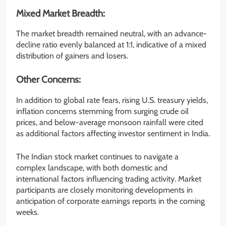
Mixed Market Breadth:
The market breadth remained neutral, with an advance-
decline ratio evenly balanced at 1:1, indicative of a mixed
distribution of gainers and losers.
Other Concerns:
In addition to global rate fears, rising U.S. treasury yields,
inflation concerns stemming from surging crude oil
prices, and below-average monsoon rainfall were cited
as additional factors affecting investor sentiment in India.
The Indian stock market continues to navigate a
complex landscape, with both domestic and
international factors influencing trading activity. Market
participants are closely monitoring developments in
anticipation of corporate earnings reports in the coming
weeks.