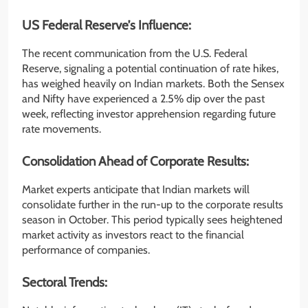
US Federal Reserve’s Influence:
The recent communication from the U.S. Federal
Reserve, signaling a potential continuation of rate hikes,
has weighed heavily on Indian markets. Both the Sensex
and Nifty have experienced a 2.5% dip over the past
week, reflecting investor apprehension regarding future
rate movements.
Consolidation Ahead of Corporate Results:
Market experts anticipate that Indian markets will
consolidate further in the run-up to the corporate results
season in October. This period typically sees heightened
market activity as investors react to the financial
performance of companies.
Sectoral Trends: