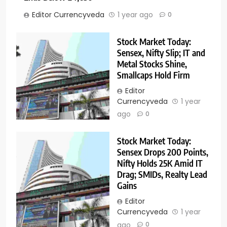
Editor Currencyveda
1 year ago
0
Stock Market Today:
Sensex, Nifty Slip; IT and
Metal Stocks Shine,
Smallcaps Hold Firm
Editor
Currencyveda
1 year
ago
0
Stock Market Today:
Sensex Drops 200 Points,
Nifty Holds 25K Amid IT
Drag; SMIDs, Realty Lead
Gains
Editor
Currencyveda
1 year
ago
0