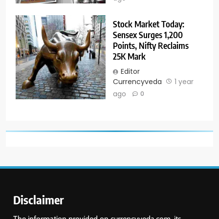
Stock Market Today:
Sensex Surges 1,200
Points, Nifty Reclaims
25K Mark
Editor
Currencyveda
1 year
ago
0
Disclaimer
The information provided on currencyveda.com, its