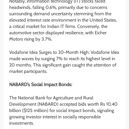
Notably, information technology (IT) stocks faced
headwinds, falling 0.6%, primarily due to concerns
surrounding demand uncertainty stemming from the
elevated interest rate environment in the United States,
a critical market for Indian IT firms. Conversely, the
automotive sector displayed resilience, with Eicher
Motors rising by 3.7%.
Vodafone Idea Surges to 20-Month High: Vodafone Idea
made waves by surging 7% to reach its highest level in
20 months. This significant gain caught the attention of
market participants.
NABARD’s Social Impact Bonds:
The National Bank for Agriculture and Rural
Development (NABARD) accepted bids worth Rs 10.40
billion ($125 million) for social impact bonds, signaling
growing investor interest in socially responsible
investments.