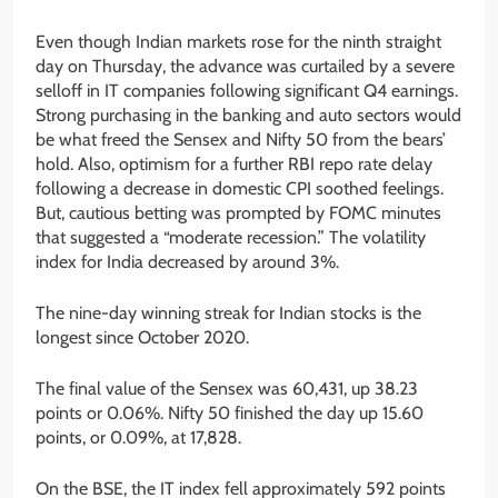
Even though Indian markets rose for the ninth straight
day on Thursday, the advance was curtailed by a severe
selloff in IT companies following significant Q4 earnings.
Strong purchasing in the banking and auto sectors would
be what freed the Sensex and Nifty 50 from the bears’
hold. Also, optimism for a further RBI repo rate delay
following a decrease in domestic CPI soothed feelings.
But, cautious betting was prompted by FOMC minutes
that suggested a “moderate recession.” The volatility
index for India decreased by around 3%.
The nine-day winning streak for Indian stocks is the
longest since October 2020.
The final value of the Sensex was 60,431, up 38.23
points or 0.06%. Nifty 50 finished the day up 15.60
points, or 0.09%, at 17,828.
On the BSE, the IT index fell approximately 592 points