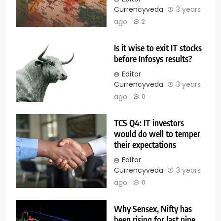
Currencyveda
3 years
ago
2
Is it wise to exit IT stocks
before Infosys results?
Editor
Currencyveda
3 years
ago
0
TCS Q4: IT investors
would do well to temper
their expectations
Editor
Currencyveda
3 years
ago
0
Why Sensex, Nifty has
been rising for last nine