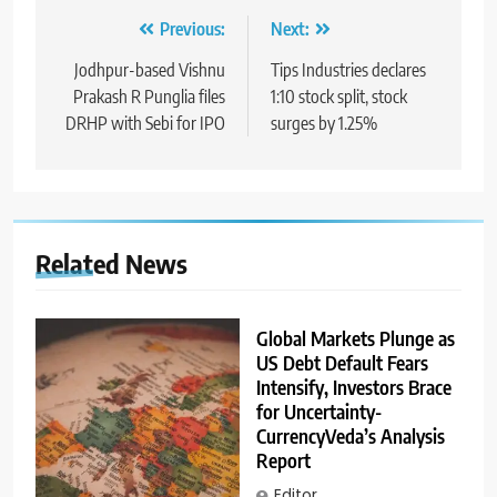
Previous:
Next:
Jodhpur-based Vishnu
Tips Industries declares
Prakash R Punglia files
1:10 stock split, stock
DRHP with Sebi for IPO
surges by 1.25%
Related News
Global Markets Plunge as
US Debt Default Fears
Intensify, Investors Brace
for Uncertainty-
CurrencyVeda’s Analysis
Report
Editor