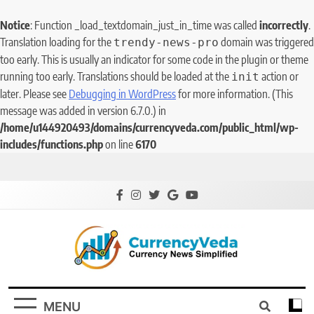
Notice
: Function _load_textdomain_just_in_time was called
incorrectly
.
Translation loading for the
domain was triggered
trendy-news-pro
too early. This is usually an indicator for some code in the plugin or theme
running too early. Translations should be loaded at the
action or
init
later. Please see
Debugging in WordPress
for more information. (This
message was added in version 6.7.0.) in
/home/u144920493/domains/currencyveda.com/public_html/wp-
includes/functions.php
on line
6170
CurrencyVeda
Currency News Simplified
MENU