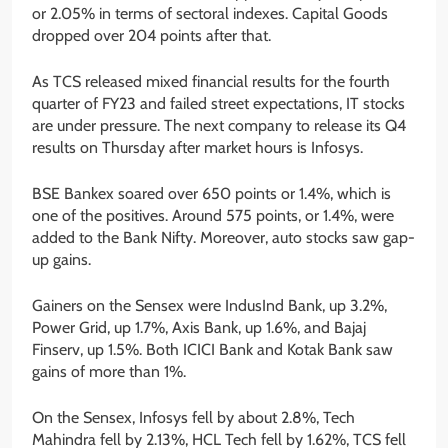
or 2.05% in terms of sectoral indexes. Capital Goods
dropped over 204 points after that.
As TCS released mixed financial results for the fourth
quarter of FY23 and failed street expectations, IT stocks
are under pressure. The next company to release its Q4
results on Thursday after market hours is Infosys.
BSE Bankex soared over 650 points or 1.4%, which is
one of the positives. Around 575 points, or 1.4%, were
added to the Bank Nifty. Moreover, auto stocks saw gap-
up gains.
Gainers on the Sensex were IndusInd Bank, up 3.2%,
Power Grid, up 1.7%, Axis Bank, up 1.6%, and Bajaj
Finserv, up 1.5%. Both ICICI Bank and Kotak Bank saw
gains of more than 1%.
On the Sensex, Infosys fell by about 2.8%, Tech
Mahindra fell by 2.13%, HCL Tech fell by 1.62%, TCS fell