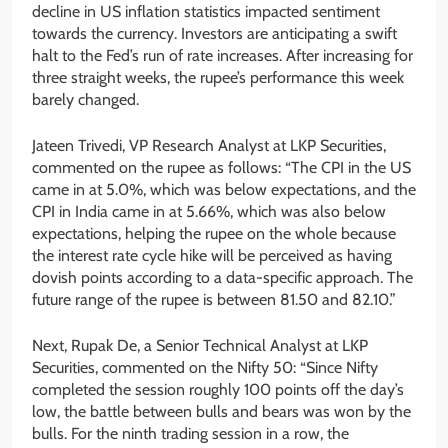
decline in US inflation statistics impacted sentiment
towards the currency. Investors are anticipating a swift
halt to the Fed’s run of rate increases. After increasing for
three straight weeks, the rupee’s performance this week
barely changed.
Jateen Trivedi, VP Research Analyst at LKP Securities,
commented on the rupee as follows: “The CPI in the US
came in at 5.0%, which was below expectations, and the
CPI in India came in at 5.66%, which was also below
expectations, helping the rupee on the whole because
the interest rate cycle hike will be perceived as having
dovish points according to a data-specific approach. The
future range of the rupee is between 81.50 and 82.10.”
Next, Rupak De, a Senior Technical Analyst at LKP
Securities, commented on the Nifty 50: “Since Nifty
completed the session roughly 100 points off the day’s
low, the battle between bulls and bears was won by the
bulls. For the ninth trading session in a row, the