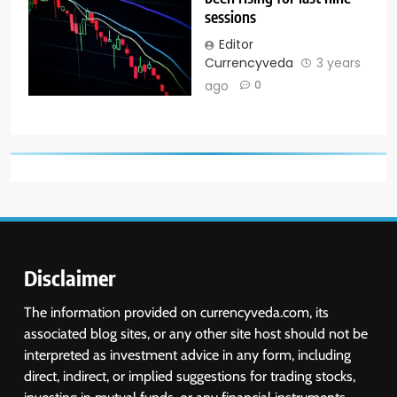
sessions
Editor
Currencyveda
3 years
ago
0
Disclaimer
The information provided on currencyveda.com, its
associated blog sites, or any other site host should not be
interpreted as investment advice in any form, including
direct, indirect, or implied suggestions for trading stocks,