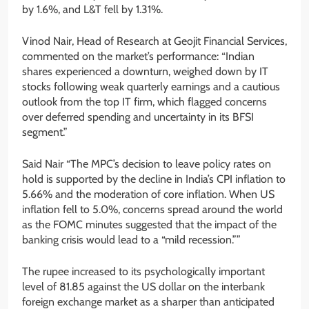
by 1.6%, and L&T fell by 1.31%.
Vinod Nair, Head of Research at Geojit Financial Services,
commented on the market’s performance: “Indian
shares experienced a downturn, weighed down by IT
stocks following weak quarterly earnings and a cautious
outlook from the top IT firm, which flagged concerns
over deferred spending and uncertainty in its BFSI
segment.”
Said Nair “The MPC’s decision to leave policy rates on
hold is supported by the decline in India’s CPI inflation to
5.66% and the moderation of core inflation. When US
inflation fell to 5.0%, concerns spread around the world
as the FOMC minutes suggested that the impact of the
banking crisis would lead to a “mild recession.””
The rupee increased to its psychologically important
level of 81.85 against the US dollar on the interbank
foreign exchange market as a sharper than anticipated