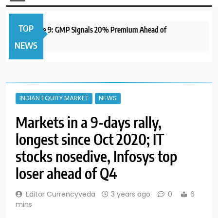
TOP
to Open June 9: GMP Signals 20% Premium Ahead of
1 y
NEWS
INDIAN EQUITY MARKET
NEWS
Markets in a 9-days rally,
longest since Oct 2020; IT
stocks nosedive, Infosys top
loser ahead of Q4
Editor Currencyveda
3 years ago
0
6
mins