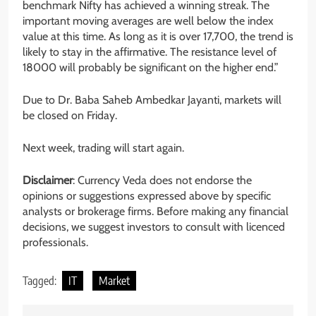
benchmark Nifty has achieved a winning streak. The
important moving averages are well below the index
value at this time. As long as it is over 17,700, the trend is
likely to stay in the affirmative. The resistance level of
18000 will probably be significant on the higher end.”
Due to Dr. Baba Saheb Ambedkar Jayanti, markets will
be closed on Friday.
Next week, trading will start again.
Disclaimer
: Currency Veda does not endorse the
opinions or suggestions expressed above by specific
analysts or brokerage firms. Before making any financial
decisions, we suggest investors to consult with licenced
professionals.
Tagged:
IT
Market