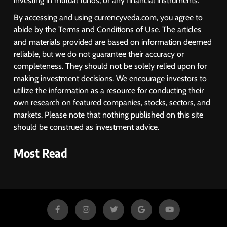
investing in mutual funds, or any financial instruments.
By accessing and using currencyveda.com, you agree to
abide by the Terms and Conditions of Use. The articles
and materials provided are based on information deemed
reliable, but we do not guarantee their accuracy or
completeness. They should not be solely relied upon for
making investment decisions. We encourage investors to
utilize the information as a resource for conducting their
own research on featured companies, stocks, sectors, and
markets. Please note that nothing published on this site
should be construed as investment advice.
Most Read