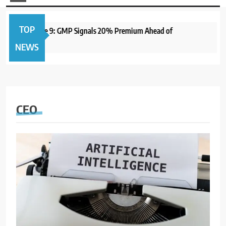
TOP
to Open June 9: GMP Signals 20% Premium Ahead of
1 ye
NEWS
CEO