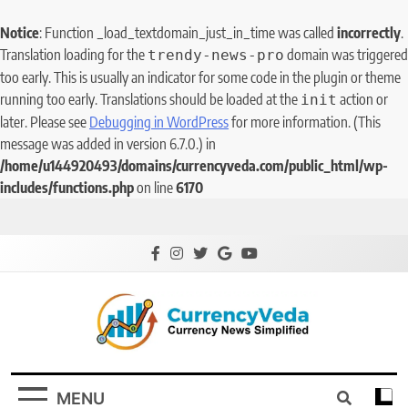
Notice
: Function _load_textdomain_just_in_time was called
incorrectly
.
Translation loading for the
domain was triggered
trendy-news-pro
too early. This is usually an indicator for some code in the plugin or theme
running too early. Translations should be loaded at the
action or
init
later. Please see
Debugging in WordPress
for more information. (This
message was added in version 6.7.0.) in
/home/u144920493/domains/currencyveda.com/public_html/wp-
includes/functions.php
on line
6170
CurrencyVeda
Currency News Simplified
MENU