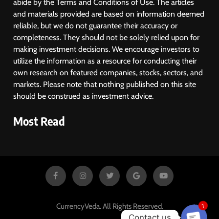
abide by the Terms and Conditions of Use. The articles
Despite Robust GDP Growth as
and materials provided are based on information deemed
Oil Prices, RBI Rate Cut
MARKET ANALYSIS
reliable, but we do not guarantee their accuracy or
Expectations Drag
completeness. They should not be solely relied upon for
1
making investment decisions. We encourage investors to
Sacheerome IPO to Open June 9:
utilize the information as a resource for conducting their
GMP Signals 20% Premium
own research on featured companies, stocks, sectors, and
Ahead of Listing
NEWS
markets. Please note that nothing published on this site
should be construed as investment advice.
2
Most Read
MARKET ANALYSIS
3
SPARC Shares Crashes 20% as
Drug Trials Fail; Sun Pharma Also
CurrencyVeda. All Rights Reserved.
1
Slips
BUSINESS
Contact us