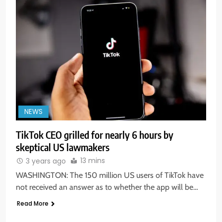
NEWS
TikTok CEO grilled for nearly 6 hours by
skeptical US lawmakers
5
13 mins
3 years ago
Aptus Housing Finance Tanks 9%
After ₹1,141 Crore Block Deal;
WASHINGTON: The 150 million US users of TikTok have
Volume Surges 482x
not received an answer as to whether the app will be…
BUSINESS
Read More
6