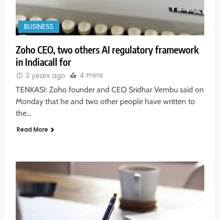
BUSINESS
Zoho CEO, two others AI regulatory framework
in Indiacall for
4 mins
3 years ago
TENKASI: Zoho founder and CEO Sridhar Vembu said on
Monday that he and two other people have written to
the…
Read More