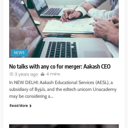
NEWS
No talks with any co for merger: Aakash CEO
4 mins
3 years ago
In NEW DELHI: Aakash Educational Services (AESL), a
subsidiary of Byju’s, and the edtech unicorn Unacademy
may be considering a…
Read More