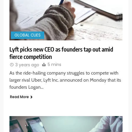
GLOBAL CUES
Lyft picks new CEO as founders tap out amid
fierce competition
5 mins
3 years ago
As the ride-hailing company struggles to compete with
larger rival Uber, Lyft Inc. announced on Monday that its
founders Logan…
Read More