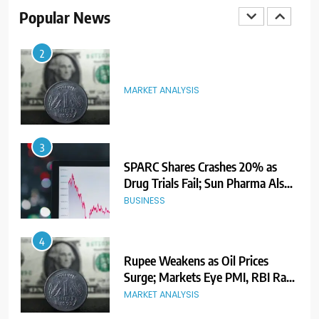
Ahead of Listing
NEWS
Popular News
2
MARKET ANALYSIS
3
SPARC Shares Crashes 20% as
Drug Trials Fail; Sun Pharma Also
Slips
BUSINESS
4
Rupee Weakens as Oil Prices
Surge; Markets Eye PMI, RBI Rate
Decision
MARKET ANALYSIS