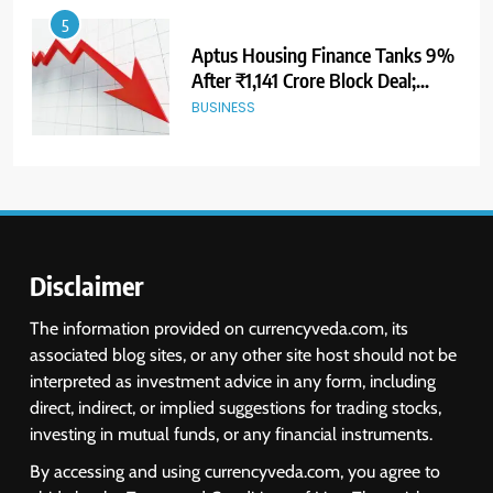
5
Aptus Housing Finance Tanks 9%
After ₹1,141 Crore Block Deal;
Volume Surges 482x
BUSINESS
6
USDINR Today: Indian Rupee Slips
as Crude Prices Climb and Dollar
Demand Returns; RBI Decision
MARKET ANALYSIS
Eyed
Disclaimer
7
The information provided on currencyveda.com, its
India Considers Tariff Retaliation
associated blog sites, or any other site host should not be
After US Rejects WTO Notice on
interpreted as investment advice in any form, including
Metal Duties
NEWS
direct, indirect, or implied suggestions for trading stocks,
investing in mutual funds, or any financial instruments.
8
By accessing and using currencyveda.com, you agree to
USDINR Today: Rupee Slips