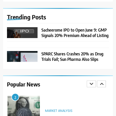
India Considers Tariff Retaliation
After US Rejects WTO Notice on
Metal Duties
NEWS
Trending
Posts
8
Sacheerome IPO to Open June 9: GMP
Signals 20% Premium Ahead of Listing
USDINR Today: Rupee Slips
Despite Robust GDP Growth as
Oil Prices, RBI Rate Cut
MARKET ANALYSIS
Expectations Drag
SPARC Shares Crashes 20% as Drug
Trials Fail; Sun Pharma Also Slips
1
Sacheerome IPO to Open June 9:
GMP Signals 20% Premium
Ahead of Listing
NEWS
Popular News
2
MARKET ANALYSIS