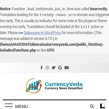
Notice
: Function _load_textdomain_just_in_time was called
incorrectly
.
Translation loading for the
domain was triggered
trendy-news-pro
too early. This is usually an indicator for some code in the plugin or theme
running too early. Translations should be loaded at the
action or
init
later. Please see
Debugging in WordPress
for more information. (This
message was added in version 6.7.0.) in
/home/u144920493/domains/currencyveda.com/public_html/wp-
includes/functions.php
on line
6170
CurrencyVeda
Currency News Simplified
MENU