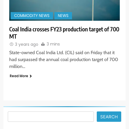
COMMODITY NEWS
NEWS
Coal India crosses FY23 production target of 700
MT
3 mins
3 years ago
5
State-owned Coal India Ltd. (CIL) said on Friday that it
Aptus Housing Finance Tanks 9%
had surpassed the annual coal production target of 700
After ₹1,141 Crore Block Deal;
million…
Volume Surges 482x
BUSINESS
Read More
6
USDINR Today: Indian Rupee Slips
as Crude Prices Climb and Dollar
Demand Returns; RBI Decision
MARKET ANALYSIS
Eyed
SEARCH
7