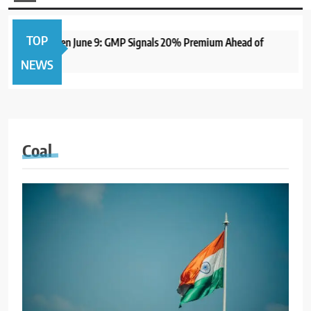
TOP
me IPO to Open June 9: GMP Signals 20% Premium Ahead of
NEWS
Coal