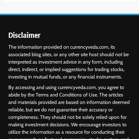
6
USDINR Today: Indian Rupee Slips
as Crude Prices Climb and Dollar
Demand Returns; RBI Decision
MARKET ANALYSIS
Eyed
Disclaimer
7
The information provided on currencyveda.com, its
India Considers Tariff Retaliation
associated blog sites, or any other site host should not be
After US Rejects WTO Notice on
interpreted as investment advice in any form, including
Metal Duties
NEWS
direct, indirect, or implied suggestions for trading stocks,
investing in mutual funds, or any financial instruments.
8
By accessing and using currencyveda.com, you agree to
USDINR Today: Rupee Slips
abide by the Terms and Conditions of Use. The articles
Despite Robust GDP Growth as
and materials provided are based on information deemed
Oil Prices, RBI Rate Cut
MARKET ANALYSIS
reliable, but we do not guarantee their accuracy or
Expectations Drag
completeness. They should not be solely relied upon for
making investment decisions. We encourage investors to
1
utilize the information as a resource for conducting their
Sacheerome IPO to Open June 9: