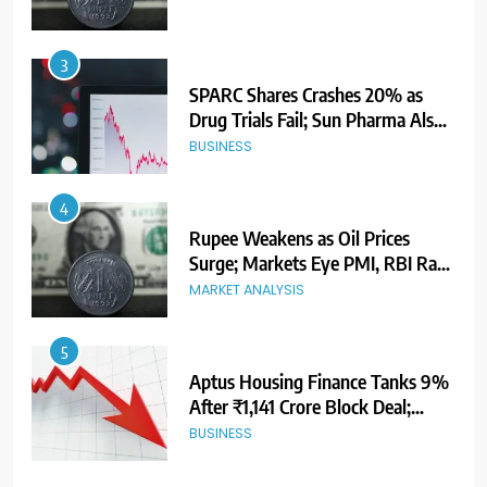
3
SPARC Shares Crashes 20% as
Drug Trials Fail; Sun Pharma Also
Slips
BUSINESS
4
Rupee Weakens as Oil Prices
Surge; Markets Eye PMI, RBI Rate
Decision
MARKET ANALYSIS
5
Aptus Housing Finance Tanks 9%
After ₹1,141 Crore Block Deal;
Volume Surges 482x
BUSINESS