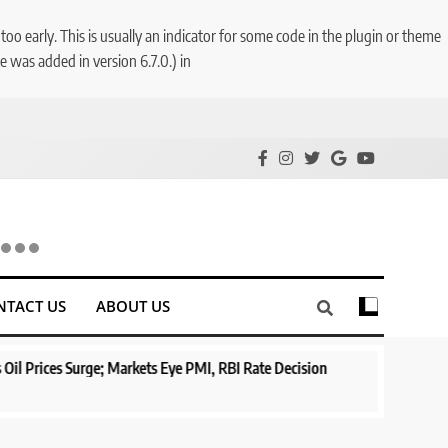
o early. This is usually an indicator for some code in the plugin or theme
 was added in version 6.7.0.) in
NTACT US
ABOUT US
s Surge; Markets Eye PMI, RBI Rate Decision
Aptus Housing Fina
Surges 482x
1 year ago