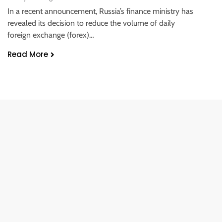
In a recent announcement, Russia’s finance ministry has
revealed its decision to reduce the volume of daily
foreign exchange (forex)…
Read More