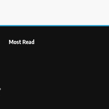
Most Read
o
s