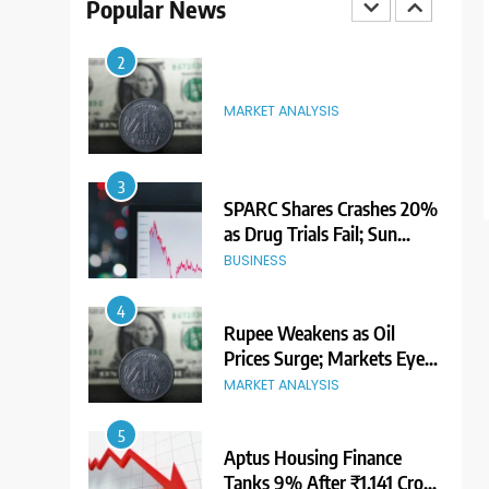
Popular News
Premium Ahead of Listing
NEWS
2
MARKET ANALYSIS
3
SPARC Shares Crashes 20%
as Drug Trials Fail; Sun
Pharma Also Slips
BUSINESS
4
Rupee Weakens as Oil
Prices Surge; Markets Eye
PMI, RBI Rate Decision
MARKET ANALYSIS
5
Aptus Housing Finance
Tanks 9% After ₹1,141 Crore