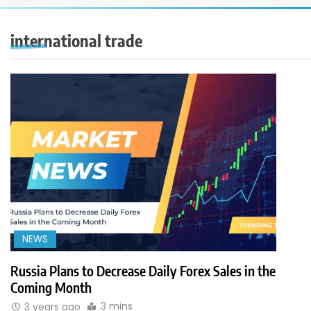
international trade
NEWS
Russia Plans to Decrease Daily Forex Sales in the
Coming Month
3 mins
3 years ago