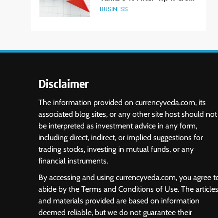
Block Deal; Volume Surges
BUSINESS
482x
6
USDINR Today: Indian
Rupee Slips as Crude Prices
Climb and Dollar Demand
MARKET ANALYSIS
Returns; RBI Decision Eyed
Disclaimer
7
India Considers Tariff
The information provided on currencyveda.com, its
Retaliation After US Rejects
associated blog sites, or any other site host should not
WTO Notice on Metal
NEWS
be interpreted as investment advice in any form,
Duties
including direct, indirect, or implied suggestions for
8
trading stocks, investing in mutual funds, or any
USDINR Today: Rupee Slips
financial instruments.
Despite Robust GDP
Growth as Oil Prices, RBI
MARKET ANALYSIS
By accessing and using currencyveda.com, you agree t
Rate Cut Expectations Drag
abide by the Terms and Conditions of Use. The article
1
and materials provided are based on information
Sacheerome IPO to Open
deemed reliable, but we do not guarantee their