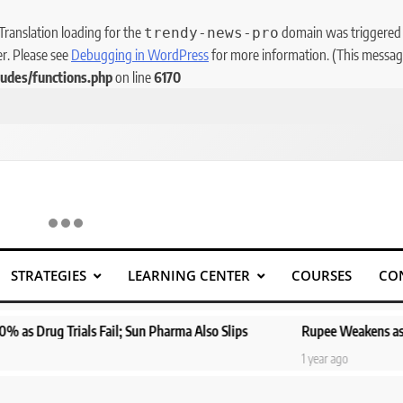
 Translation loading for the
domain was triggered to
trendy-news-pro
er. Please see
Debugging in WordPress
for more information. (This message
udes/functions.php
on line
6170
STRATEGIES
LEARNING CENTER
COURSES
CO
g Trials Fail; Sun Pharma Also Slips
Rupee Weakens as Oil Price
1 year ago