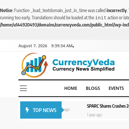
Notice
: Function _load_textdomain_just_in_time was called
incorrectly
.
running too early. Translations should be loaded at the
action or lat
init
/home/u144920493/domains/currencyveda.com/public_html/wp-incl
August 7, 2026
9:39:34 AM
CurrencyVeda
Currency News Simplified
HOME
BLOGS
EVENTS
ead of
SPARC Shares Crashes 20% as Dru
TOP NEWS
1 year ago
5
1 year ago
Aptus Housing Finance
Tanks 9% After ₹1,141 Crore