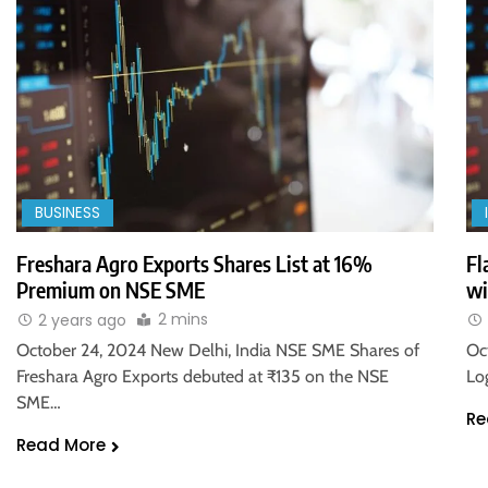
BUSINESS
Freshara Agro Exports Shares List at 16%
Fl
Premium on NSE SME
wi
2 mins
2 years ago
October 24, 2024 New Delhi, India NSE SME Shares of
Oc
Freshara Agro Exports debuted at ₹135 on the NSE
Lo
SME…
Re
Read More