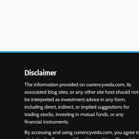
Disclaimer
The information provided on currencyveda.com, its
associated blog sites, or any other site host should not
be interpreted as investment advice in any form,
including direct, indirect, or implied suggestions for
trading stocks, investing in mutual funds, or any
financial instruments.
By accessing and using currencyveda.com, you agree t