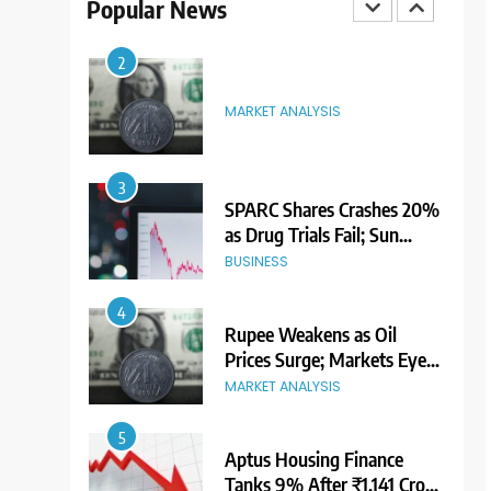
Popular News
Premium Ahead of Listing
NEWS
2
MARKET ANALYSIS
3
SPARC Shares Crashes 20%
as Drug Trials Fail; Sun
Pharma Also Slips
BUSINESS
4
Rupee Weakens as Oil
Prices Surge; Markets Eye
PMI, RBI Rate Decision
MARKET ANALYSIS
5
Aptus Housing Finance
Tanks 9% After ₹1,141 Crore