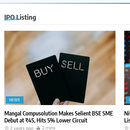
IPO Listing
NEWS
Mangal Compusolution Makes Selient BSE SME
Ni
Debut at ₹45, Hits 5% Lower Circuit
Li
2 mins
2 years ago