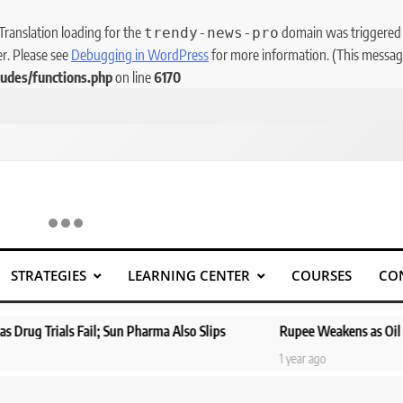
 Translation loading for the
domain was triggered to
trendy-news-pro
er. Please see
Debugging in WordPress
for more information. (This message
udes/functions.php
on line
6170
STRATEGIES
LEARNING CENTER
COURSES
CO
 Pharma Also Slips
Rupee Weakens as Oil Prices Surge; Markets 
1 year ago