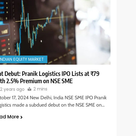
INDIAN EQUITY MARKET
at Debut: Pranik Logistics IPO Lists at ₹79
th 2.5% Premium on NSE SME
2 mins
2 years ago
tober 17, 2024 New Delhi, India NSE SME IPO Pranik
gistics made a subdued debut on the NSE SME on…
ad More