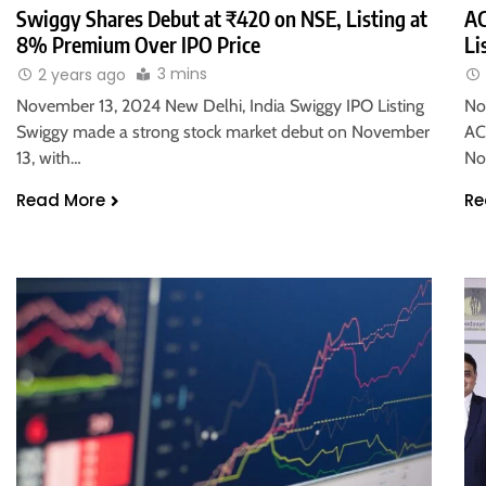
Swiggy Shares Debut at ₹420 on NSE, Listing at
AC
8% Premium Over IPO Price
Li
3 mins
2 years ago
November 13, 2024 New Delhi, India Swiggy IPO Listing
No
Swiggy made a strong stock market debut on November
AC
13, with…
No
Read More
Re