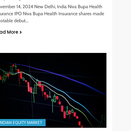
vember 14, 2024 New Delhi, India Niva Bupa Health
surance IPO Niva Bupa Health Insurance shares made
notable debut…
ad More
INDIAN EQUITY MARKET