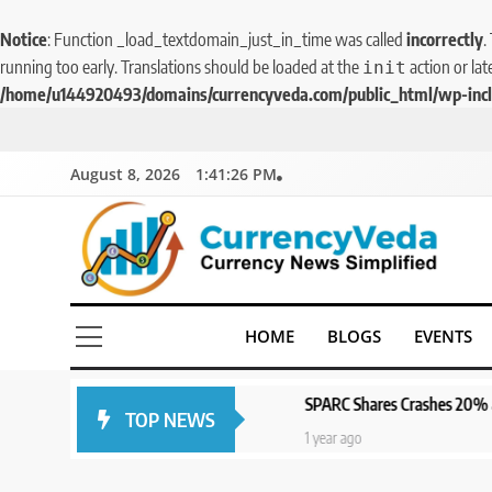
Notice
: Function _load_textdomain_just_in_time was called
incorrectly
.
running too early. Translations should be loaded at the
action or lat
init
/home/u144920493/domains/currencyveda.com/public_html/wp-incl
August 8, 2026
1:41:27 PM
CurrencyVeda
Currency News Simplified
HOME
BLOGS
EVENTS
SPARC Shares Crashes 20% as Drug Trials Fail; Sun
TOP NEWS
1 year ago
5
1 year ago
Aptus Housing Finance
Tanks 9% After ₹1,141 Crore