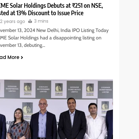
ME Solar Holdings Debuts at ₹251 on NSE,
sted at 13% Discount to Issue Price
3 mins
2 years ago
vember 13, 2024 New Delhi, India IPO Listing Today
ME Solar Holdings had a disappointing listing on
vember 13, debuting…
ad More