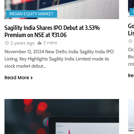
INDIAN EQUITY MARKET
Go
Sagility India Shares IPO Debut at 3.53%
Li
Premium on NSE at ₹31.06
2 mins
2 years ago
Oc
November 12, 2024 New Delhi, India Sagility India IPO
Bi
Listing: Key Highlights Sagility India Limited made its
cro
stock market debut…
Re
Read More