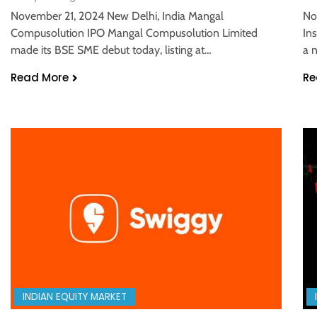
November 21, 2024 New Delhi, India Mangal
No
Compusolution IPO Mangal Compusolution Limited
In
made its BSE SME debut today, listing at…
a 
Read More
Re
INDIAN EQUITY MARKET