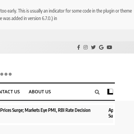
o early. This is usually an indicator for some code in the plugin or theme
 was added in version 6.7.0.) in
NTACT US
ABOUT US
Eye PMI, RBI Rate Decision
Aptus Housing Finance Tanks 9% Afte
Surges 482x
1 year ago