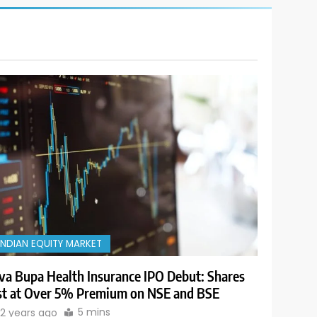
INDIAN EQUITY MARKET
va Bupa Health Insurance IPO Debut: Shares
st at Over 5% Premium on NSE and BSE
5 mins
2 years ago