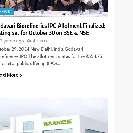
NEWS
davari Biorefineries IPO Allotment Finalized;
sting Set for October 30 on BSE & NSE
4 mins
2 years ago
tober 29, 2024 New Delhi, India Godavari
orefineries IPO The allotment status for the ₹554.75
re initial public offering (IPO)…
ad More