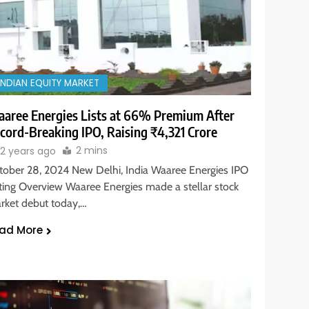
INDIAN EQUITY MARKET
aree Energies Lists at 66% Premium After
cord-Breaking IPO, Raising ₹4,321 Crore
2 mins
2 years ago
tober 28, 2024 New Delhi, India Waaree Energies IPO
sting Overview Waaree Energies made a stellar stock
rket debut today,…
ad More