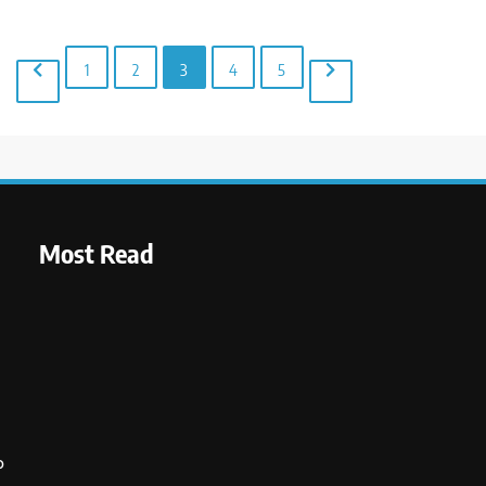
1
2
3
4
5
Most Read
o