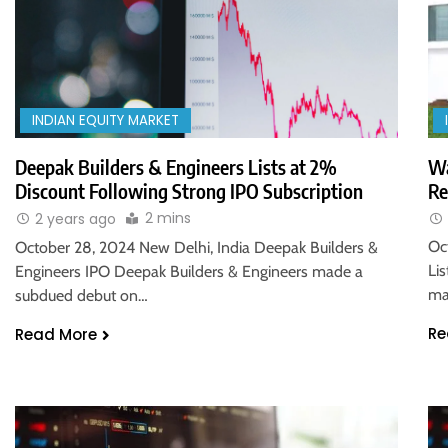
INDIAN EQUITY MARKET
Wa
Deepak Builders & Engineers Lists at 2%
Re
Discount Following Strong IPO Subscription
2 mins
2 years ago
Oc
October 28, 2024 New Delhi, India Deepak Builders &
Li
Engineers IPO Deepak Builders & Engineers made a
ma
subdued debut on…
Re
Read More