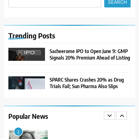
SEARCH
7
India Considers Tariff Retaliation
After US Rejects WTO Notice on
Metal Duties
NEWS
Trending
Posts
8
Sacheerome IPO to Open June 9: GMP
Signals 20% Premium Ahead of Listing
USDINR Today: Rupee Slips
Despite Robust GDP Growth as
Oil Prices, RBI Rate Cut
MARKET ANALYSIS
Expectations Drag
SPARC Shares Crashes 20% as Drug
Trials Fail; Sun Pharma Also Slips
1
Sacheerome IPO to Open June 9:
GMP Signals 20% Premium
Ahead of Listing
NEWS
Popular News
2