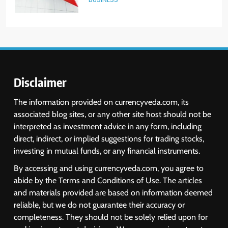
6
USDINR Today: Indian Rupee Slips
as Crude Prices Climb and Dollar
Demand Returns; RBI Decision
MARKET ANALYSIS
Eyed
Disclaimer
7
The information provided on currencyveda.com, its
India Considers Tariff Retaliation
associated blog sites, or any other site host should not be
After US Rejects WTO Notice on
interpreted as investment advice in any form, including
Metal Duties
NEWS
direct, indirect, or implied suggestions for trading stocks,
investing in mutual funds, or any financial instruments.
8
By accessing and using currencyveda.com, you agree to
USDINR Today: Rupee Slips
abide by the Terms and Conditions of Use. The articles
Despite Robust GDP Growth as
and materials provided are based on information deemed
Oil Prices, RBI Rate Cut
MARKET ANALYSIS
reliable, but we do not guarantee their accuracy or
Expectations Drag
completeness. They should not be solely relied upon for