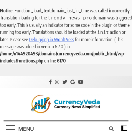
Notice
: Function _load_textdomain_just_in_time was called
incorrectly
.
Translation loading for the
domain was triggered
trendy-news-pro
too early. This is usually an indicator for some code in the plugin or theme
running too early. Translations should be loaded at the
action or
init
later. Please see
Debugging in WordPress
for more information. (This
message was added in version 6.7.0.) in
/home/u144920493/domains/currencyveda.com/public_html/wp-
includes/functions.php
on line
6170
CurrencyVeda
Currency News Simplified
MENU