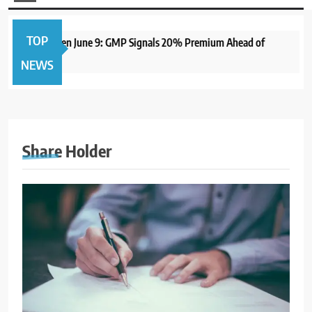
TOP
me IPO to Open June 9: GMP Signals 20% Premium Ahead of
NEWS
Share Holder