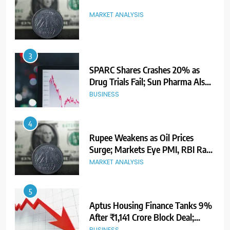
MARKET ANALYSIS
3
SPARC Shares Crashes 20% as
Drug Trials Fail; Sun Pharma Also
Slips
BUSINESS
4
Rupee Weakens as Oil Prices
Surge; Markets Eye PMI, RBI Rate
Decision
MARKET ANALYSIS
5
Aptus Housing Finance Tanks 9%
After ₹1,141 Crore Block Deal;
Volume Surges 482x
BUSINESS