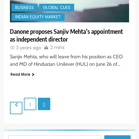
BUSINESS
GLOBAL CUES
INDIAN EQUITY MARKET
Danone proposes Sanjiv Mehta’s appointment
as independent director
2 mins
3 years ago
Sanjiv Mehta, who will leave from his position as CEO
and MD of Hindustan Unilever (HUL) on June 26 of…
5
Aptus Housing Finance Tanks 9%
Read More
After ₹1,141 Crore Block Deal;
Volume Surges 482x
BUSINESS
1
2
6
USDINR Today: Indian Rupee Slips
as Crude Prices Climb and Dollar
Demand Returns; RBI Decision
MARKET ANALYSIS
Eyed