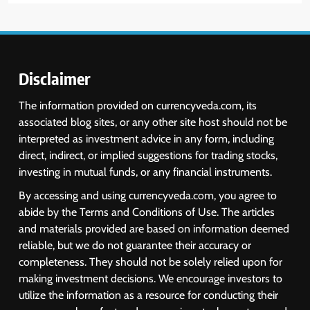
6
USDINR Today: Indian Rupee Slips
as Crude Prices Climb and Dollar
Demand Returns; RBI Decision
MARKET ANALYSIS
Eyed
Disclaimer
7
The information provided on currencyveda.com, its
India Considers Tariff Retaliation
associated blog sites, or any other site host should not be
After US Rejects WTO Notice on
interpreted as investment advice in any form, including
Metal Duties
NEWS
direct, indirect, or implied suggestions for trading stocks,
investing in mutual funds, or any financial instruments.
8
By accessing and using currencyveda.com, you agree to
USDINR Today: Rupee Slips
abide by the Terms and Conditions of Use. The articles
Despite Robust GDP Growth as
and materials provided are based on information deemed
Oil Prices, RBI Rate Cut
MARKET ANALYSIS
reliable, but we do not guarantee their accuracy or
Expectations Drag
completeness. They should not be solely relied upon for
making investment decisions. We encourage investors to
1
utilize the information as a resource for conducting their
Sacheerome IPO to Open June 9: