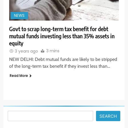
NEWS
Govt to scrap long-term tax benefit for debt
mutual funds investing less than 35% assets in
equity
5
3 mins
3 years ago
Aptus Housing Finance Tanks 9%
NEW DELHI: Debt mutual funds are likely to be stripped
After ₹1,141 Crore Block Deal;
of the long-term tax benefit if they invest less than…
Volume Surges 482x
BUSINESS
Read More
6
USDINR Today: Indian Rupee Slips
as Crude Prices Climb and Dollar
Demand Returns; RBI Decision
MARKET ANALYSIS
Eyed
SEARCH
7