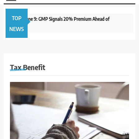
TOP
PO to Open June 9: GMP Signals 20% Premium Ahead of
1
NEWS
Tax Benefit