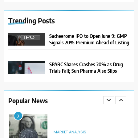
India Considers Tariff Retaliation
After US Rejects WTO Notice on
Metal Duties
NEWS
Trending
Posts
8
Sacheerome IPO to Open June 9: GMP
Signals 20% Premium Ahead of Listing
USDINR Today: Rupee Slips
Despite Robust GDP Growth as
Oil Prices, RBI Rate Cut
MARKET ANALYSIS
Expectations Drag
SPARC Shares Crashes 20% as Drug
Trials Fail; Sun Pharma Also Slips
1
Sacheerome IPO to Open June 9:
GMP Signals 20% Premium
Ahead of Listing
NEWS
Popular News
2
MARKET ANALYSIS