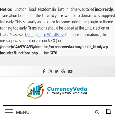
Notice
: Function _load_textdomain_just_in_time was called
incorrectly
.
Translation loading for the
domain was triggered
trendy-news-pro
too early. This is usually an indicator for some code in the plugin or theme
running too early. Translations should be loaded at the
action or
init
later. Please see
Debugging in WordPress
for more information. (This
message was added in version 6.7.0.) in
/home/u144920493/domains/currencyveda.com/public_html/wp-
includes/functions.php
on line
6170
CurrencyVeda
Currency News Simplified
MENU