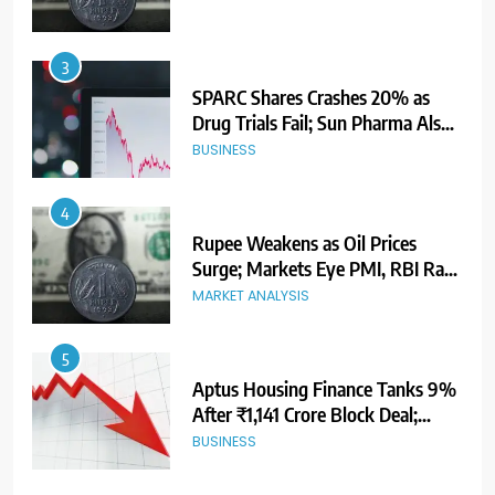
3
SPARC Shares Crashes 20% as
Drug Trials Fail; Sun Pharma Also
Slips
BUSINESS
4
Rupee Weakens as Oil Prices
Surge; Markets Eye PMI, RBI Rate
Decision
MARKET ANALYSIS
5
Aptus Housing Finance Tanks 9%
After ₹1,141 Crore Block Deal;
Volume Surges 482x
BUSINESS