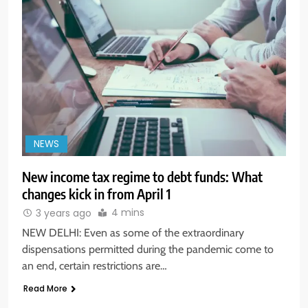
NEWS
New income tax regime to debt funds: What
changes kick in from April 1
4 mins
3 years ago
NEW DELHI: Even as some of the extraordinary
dispensations permitted during the pandemic come to
an end, certain restrictions are…
Read More