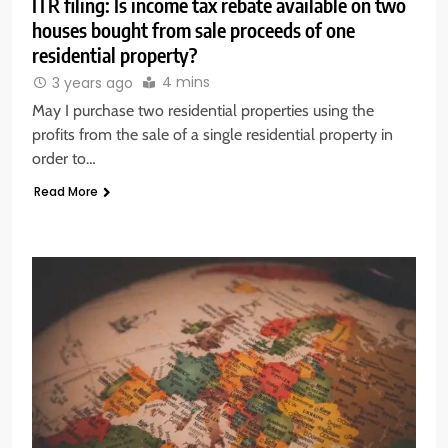
ITR filing: Is income tax rebate available on two
houses bought from sale proceeds of one
residential property?
4 mins
3 years ago
May I purchase two residential properties using the
profits from the sale of a single residential property in
order to…
Read More