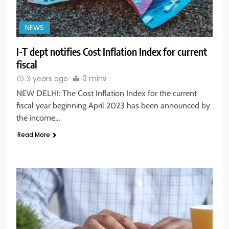
NEWS
I-T dept notifies Cost Inflation Index for current
fiscal
3 mins
3 years ago
NEW DELHI: The Cost Inflation Index for the current
fiscal year beginning April 2023 has been announced by
the income…
Read More