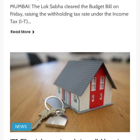
MUMBAI: The Lok Sabha cleared the Budget Bill on
Friday, raising the withholding tax rate under the Income
Tax (I-T)…
Read More
NEWS