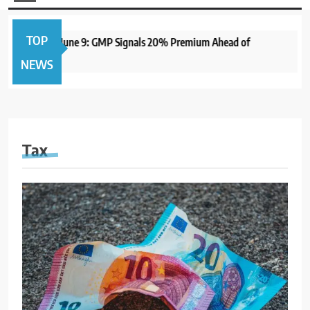
TOP
 to Open June 9: GMP Signals 20% Premium Ahead of
1 y
NEWS
Tax