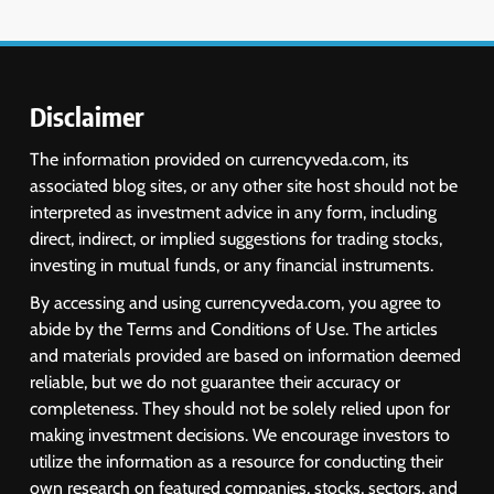
6
USDINR Today: Indian Rupee Slips
as Crude Prices Climb and Dollar
Demand Returns; RBI Decision
MARKET ANALYSIS
Eyed
Disclaimer
7
The information provided on currencyveda.com, its
India Considers Tariff Retaliation
associated blog sites, or any other site host should not be
After US Rejects WTO Notice on
interpreted as investment advice in any form, including
Metal Duties
NEWS
direct, indirect, or implied suggestions for trading stocks,
investing in mutual funds, or any financial instruments.
8
By accessing and using currencyveda.com, you agree to
USDINR Today: Rupee Slips
abide by the Terms and Conditions of Use. The articles
Despite Robust GDP Growth as
and materials provided are based on information deemed
Oil Prices, RBI Rate Cut
MARKET ANALYSIS
reliable, but we do not guarantee their accuracy or
Expectations Drag
completeness. They should not be solely relied upon for
making investment decisions. We encourage investors to
1
utilize the information as a resource for conducting their
Sacheerome IPO to Open June 9:
own research on featured companies, stocks, sectors, and
GMP Signals 20% Premium