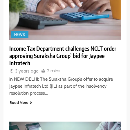
NEWS
Income Tax Department challenges NCLT order
approving Suraksha Group’ bid for Jaypee
Infratech
2 mins
3 years ago
in NEW DELHI: The Suraksha Group’s offer to acquire
Jaypee Infratech Ltd (JIL) as part of the insolvency
resolution process…
Read More