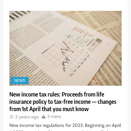
NEWS
New income tax rules: Proceeds from life
insurance policy to tax-free income — changes
from 1st April that you must know
3 mins
3 years ago
New income tax regulations for 2023: Beginning on April