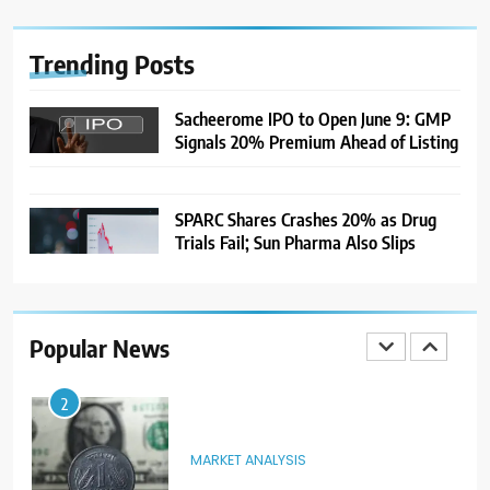
After US Rejects WTO Notice on
Metal Duties
NEWS
Trending
Posts
8
Sacheerome IPO to Open June 9: GMP
Signals 20% Premium Ahead of Listing
USDINR Today: Rupee Slips
Despite Robust GDP Growth as
Oil Prices, RBI Rate Cut
MARKET ANALYSIS
Expectations Drag
SPARC Shares Crashes 20% as Drug
Trials Fail; Sun Pharma Also Slips
1
Sacheerome IPO to Open June 9:
GMP Signals 20% Premium
Ahead of Listing
NEWS
Popular News
2
MARKET ANALYSIS