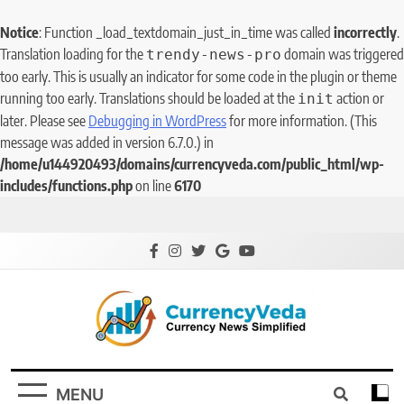
Notice
: Function _load_textdomain_just_in_time was called
incorrectly
.
Translation loading for the
domain was triggered
trendy-news-pro
too early. This is usually an indicator for some code in the plugin or theme
running too early. Translations should be loaded at the
action or
init
later. Please see
Debugging in WordPress
for more information. (This
message was added in version 6.7.0.) in
/home/u144920493/domains/currencyveda.com/public_html/wp-
includes/functions.php
on line
6170
CurrencyVeda
Currency News Simplified
MENU