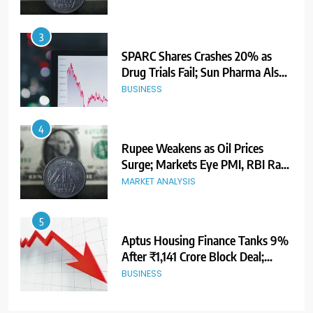
3
SPARC Shares Crashes 20% as
Drug Trials Fail; Sun Pharma Also
Slips
BUSINESS
4
Rupee Weakens as Oil Prices
Surge; Markets Eye PMI, RBI Rate
Decision
MARKET ANALYSIS
5
Aptus Housing Finance Tanks 9%
After ₹1,141 Crore Block Deal;
Volume Surges 482x
BUSINESS