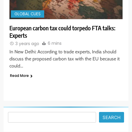
GLOBAL CUES
European carbon tax could torpedo FTA talks:
Experts
6 mins
3 years ago
5
In New Delhi: According to trade experts, India should
Aptus Housing Finance Tanks 9%
discuss the proposed carbon tax with the EU because it
After ₹1,141 Crore Block Deal;
could…
Volume Surges 482x
BUSINESS
Read More
6
USDINR Today: Indian Rupee Slips
as Crude Prices Climb and Dollar
Demand Returns; RBI Decision
MARKET ANALYSIS
Eyed
SEARCH
7
India Considers Tariff Retaliation