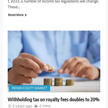
1, 2023, a number of income tax regulations will change.
These…
Read More
INDIAN EQUITY MARKET
Withholding tax on royalty fees doubles to 20%
4 mins
3 years ago