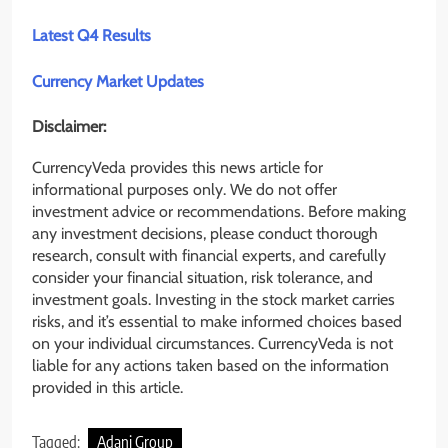
Latest Q4 Results
Currency Market Updates
Disclaimer:
CurrencyVeda provides this news article for
informational purposes only. We do not offer
investment advice or recommendations. Before making
any investment decisions, please conduct thorough
research, consult with financial experts, and carefully
consider your financial situation, risk tolerance, and
investment goals. Investing in the stock market carries
risks, and it’s essential to make informed choices based
on your individual circumstances. CurrencyVeda is not
liable for any actions taken based on the information
provided in this article.
Tagged:
Adani Group