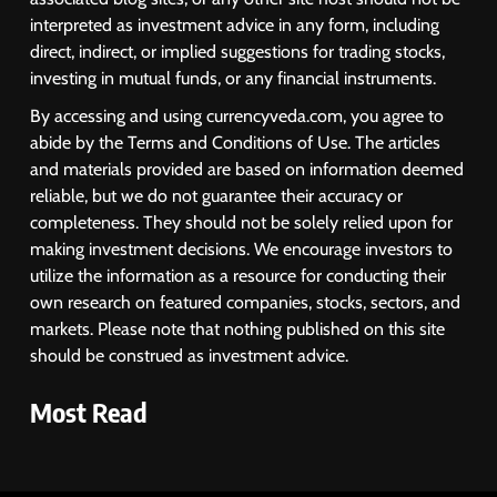
interpreted as investment advice in any form, including
direct, indirect, or implied suggestions for trading stocks,
investing in mutual funds, or any financial instruments.
By accessing and using currencyveda.com, you agree to
abide by the Terms and Conditions of Use. The articles
and materials provided are based on information deemed
reliable, but we do not guarantee their accuracy or
completeness. They should not be solely relied upon for
making investment decisions. We encourage investors to
utilize the information as a resource for conducting their
own research on featured companies, stocks, sectors, and
markets. Please note that nothing published on this site
should be construed as investment advice.
Most Read