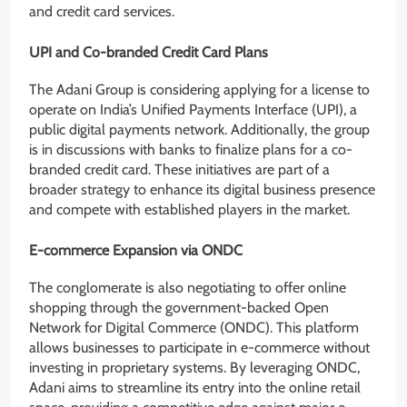
and credit card services.
UPI and Co-branded Credit Card Plans
The Adani Group is considering applying for a license to
operate on India’s Unified Payments Interface (UPI), a
public digital payments network. Additionally, the group
is in discussions with banks to finalize plans for a co-
branded credit card. These initiatives are part of a
broader strategy to enhance its digital business presence
and compete with established players in the market.
E-commerce Expansion via ONDC
The conglomerate is also negotiating to offer online
shopping through the government-backed Open
Network for Digital Commerce (ONDC). This platform
allows businesses to participate in e-commerce without
investing in proprietary systems. By leveraging ONDC,
Adani aims to streamline its entry into the online retail