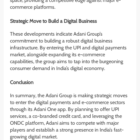
space, providing a competitive edge against major e-
commerce platforms.
Strategic Move to Build a Digital Business
These developments indicate Adani Group’s
commitment to building a robust digital business
infrastructure. By entering the UPI and digital payments
market, alongside expanding its e-commerce
capabilities, the group aims to tap into the burgeoning
consumer demand in India’s digital economy.
Conclusion
In summary, the Adani Group is making strategic moves
to enter the digital payments and e-commerce sectors
through its Adani One app. By planning to offer UPI
services, a co-branded credit card, and leveraging the
ONDC platform, Adani aims to compete with major
players and establish a strong presence in India’s fast-
growing digital market.