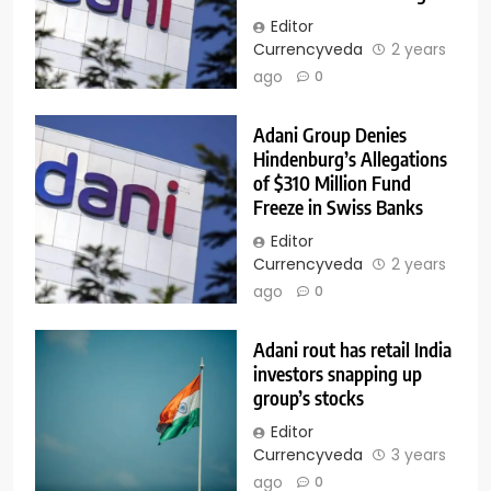
Editor
Currencyveda
2 years
ago
0
Adani Group Denies
Hindenburg’s Allegations
of $310 Million Fund
Freeze in Swiss Banks
Editor
Currencyveda
2 years
ago
0
Adani rout has retail India
investors snapping up
group’s stocks
Editor
Currencyveda
3 years
ago
0