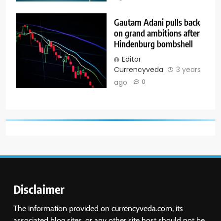
Gautam Adani pulls back
on grand ambitions after
Hindenburg bombshell
Editor
Currencyveda
3 years
ago
0
Disclaimer
The information provided on currencyveda.com, its
associated blog sites, or any other site host should not be