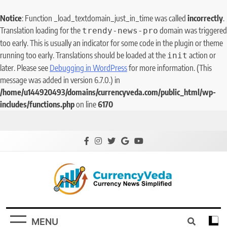
Notice
: Function _load_textdomain_just_in_time was called
incorrectly
.
Translation loading for the
domain was triggered
trendy-news-pro
too early. This is usually an indicator for some code in the plugin or theme
running too early. Translations should be loaded at the
action or
init
later. Please see
Debugging in WordPress
for more information. (This
message was added in version 6.7.0.) in
/home/u144920493/domains/currencyveda.com/public_html/wp-
includes/functions.php
on line
6170
CurrencyVeda
Currency News Simplified
MENU