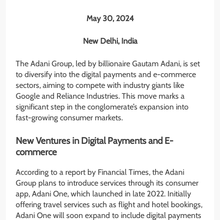
May 30, 2024
New Delhi, India
The Adani Group, led by billionaire Gautam Adani, is set
to diversify into the digital payments and e-commerce
sectors, aiming to compete with industry giants like
Google and Reliance Industries. This move marks a
significant step in the conglomerate’s expansion into
fast-growing consumer markets.
New Ventures in Digital Payments and E-
commerce
According to a report by Financial Times, the Adani
Group plans to introduce services through its consumer
app, Adani One, which launched in late 2022. Initially
offering travel services such as flight and hotel bookings,
Adani One will soon expand to include digital payments