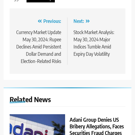
Previous:
Next:
Currency Market Update
Stock Market Analysis:
May 30, 2024: Rupee
May 30, 2024 Major
Declines Amid Persistent
Indices Tumble Amid
Dollar Demand and
Expiry Day Volatility
Election-Related Risks
Related News
Adani Group Denies US
Bribery Allegations, Faces
Securities Fraud Charges