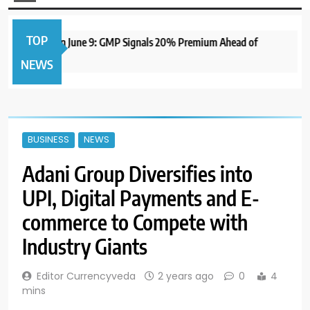
TOP
 IPO to Open June 9: GMP Signals 20% Premium Ahead of
NEWS
BUSINESS
NEWS
Adani Group Diversifies into
UPI, Digital Payments and E-
commerce to Compete with
Industry Giants
Editor Currencyveda
2 years ago
0
4
mins