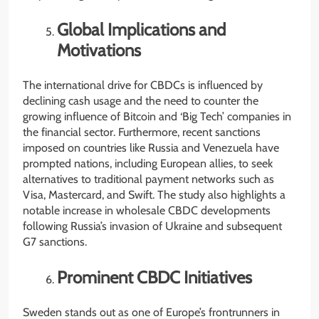
Global Implications and
Motivations
The international drive for CBDCs is influenced by
declining cash usage and the need to counter the
growing influence of Bitcoin and ‘Big Tech’ companies in
the financial sector. Furthermore, recent sanctions
imposed on countries like Russia and Venezuela have
prompted nations, including European allies, to seek
alternatives to traditional payment networks such as
Visa, Mastercard, and Swift. The study also highlights a
notable increase in wholesale CBDC developments
following Russia’s invasion of Ukraine and subsequent
G7 sanctions.
Prominent CBDC Initiatives
Sweden stands out as one of Europe’s frontrunners in