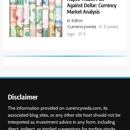
Against Dollar: Currency
Market Analysis
Editor
Currencyveda
3 years
ago
0
Disclaimer
The information provided on currencyveda.com, its
associated blog sites, or any other site host should not be
interpreted as investment advice in any form, including
direct, indirect, or implied suggestions for trading stocks,