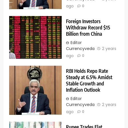
ago
0
Foreign Investors
Withdraw Record $15
Billion from China
Editor
Currencyveda
2 years
ago
0
RBI Holds Repo Rate
Steady at 6.5% Amidst
Stable Growth and
Inflation Outlook
Editor
Currencyveda
2 years
ago
0
Rupee Trades Flat