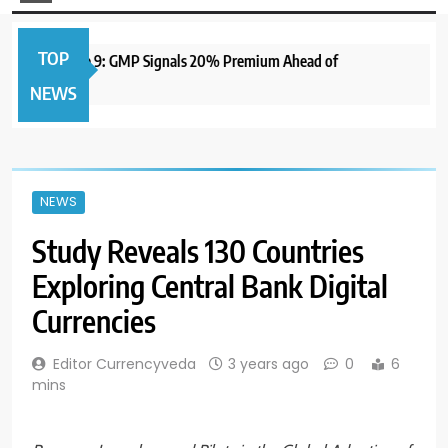
TOP
to Open June 9: GMP Signals 20% Premium Ahead of
1 yea
NEWS
NEWS
Study Reveals 130 Countries
Exploring Central Bank Digital
Currencies
Editor Currencyveda
3 years ago
0
6
mins