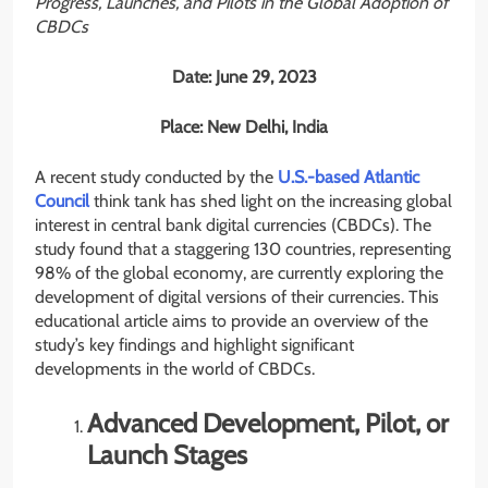
Progress, Launches, and Pilots in the Global Adoption of
CBDCs
Date: June 29, 2023
Place: New Delhi, India
A recent study conducted by the
U.S.-based Atlantic
Council
think tank has shed light on the increasing global
interest in central bank digital currencies (CBDCs). The
study found that a staggering 130 countries, representing
98% of the global economy, are currently exploring the
development of digital versions of their currencies. This
educational article aims to provide an overview of the
study’s key findings and highlight significant
developments in the world of CBDCs.
Advanced Development, Pilot, or
Launch Stages