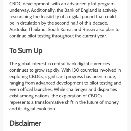
CBDC development, with an advanced pilot program
underway. Additionally, the Bank of England is actively
researching the feasibility of a digital pound that could
be in circulation by the second half of this decade.
Australia, Thailand, South Korea, and Russia also plan to
continue pilot testing throughout the current year.
To Sum Up
The global interest in central bank digital currencies
continues to grow rapidly. With 130 countries involved in
exploring CBDCs, significant progress has been made,
ranging from advanced development to pilot testing and
even official launches. While challenges and disparities
exist among nations, the exploration of CBDCs
represents a transformative shift in the future of money
and its digital evolution.
Disclaimer