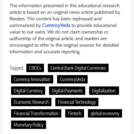
The information presented in this educational research
article is based on an original news article published by
Reuters. The content has been rephrased and
summarized by
CurrencyVeda
to provide educational
value to our users. We do not claim ownership or
authorship of the original article, and readers are
encouraged to refer to the original sources for detailed
information and accurate reporting.
Tagged:
CBDCs
Central Bank Digital Currencies
Currency Innovation
CurrencyVeda
Digital Currency
Digital Payments
Digitalization.
Economic Research
Financial Technology
Financial Transformation
Fintech
global economy
Monetary Policy