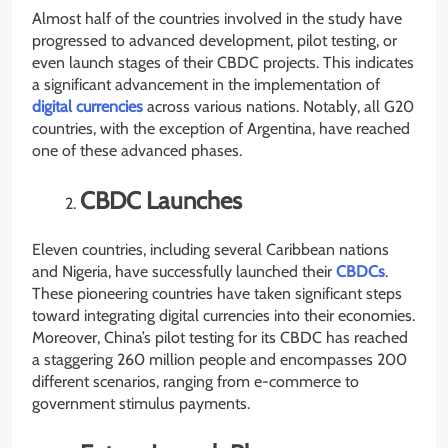
Almost half of the countries involved in the study have
progressed to advanced development, pilot testing, or
even launch stages of their CBDC projects. This indicates
a significant advancement in the implementation of
digital currencies
across various nations. Notably, all G20
countries, with the exception of Argentina, have reached
one of these advanced phases.
CBDC Launches
Eleven countries, including several Caribbean nations
and Nigeria, have successfully launched their
CBDCs
.
These pioneering countries have taken significant steps
toward integrating digital currencies into their economies.
Moreover, China’s pilot testing for its CBDC has reached
a staggering 260 million people and encompasses 200
different scenarios, ranging from e-commerce to
government stimulus payments.