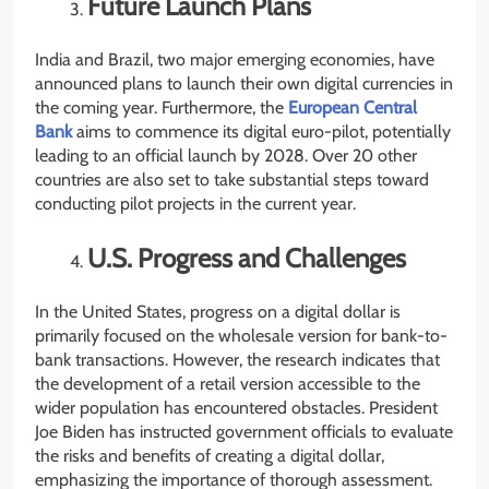
Future Launch Plans
India and Brazil, two major emerging economies, have
announced plans to launch their own digital currencies in
the coming year. Furthermore, the
European Central
Bank
aims to commence its digital euro-pilot, potentially
leading to an official launch by 2028. Over 20 other
countries are also set to take substantial steps toward
conducting pilot projects in the current year.
U.S. Progress and Challenges
In the United States, progress on a digital dollar is
primarily focused on the wholesale version for bank-to-
bank transactions. However, the research indicates that
the development of a retail version accessible to the
wider population has encountered obstacles. President
Joe Biden has instructed government officials to evaluate
the risks and benefits of creating a digital dollar,
emphasizing the importance of thorough assessment.