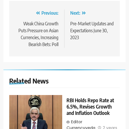
Previous:
Next:
Weak China Growth
Pre-Market Updates and
Puts Pressure on Asian
Expectations June 30,
Currencies, Increasing
2023
Bearish Bets: Poll
Related News
RBI Holds Repo Rate at
6.5%, Revises Growth
and Inflation Outlook
Editor
Currencyveda
2 years