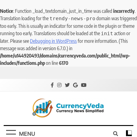
Notice
: Function _load_textdomain_just_in_time was called
incorrectly
.
Translation loading for the
domain was triggered
trendy-news-pro
too early. This is usually an indicator for some code in the plugin or theme
running too early. Translations should be loaded at the
action or
init
later. Please see
Debugging in WordPress
for more information. (This
message was added in version 6.7.0.) in
/home/u144920493/domains/currencyveda.com/public_html/wp-
includes/functions.php
on line
6170
CurrencyVeda
Currency News Simplified
MENU