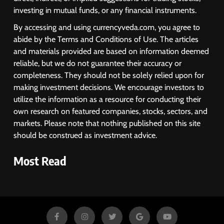
investing in mutual funds, or any financial instruments.
By accessing and using currencyveda.com, you agree to
abide by the Terms and Conditions of Use. The articles
and materials provided are based on information deemed
reliable, but we do not guarantee their accuracy or
completeness. They should not be solely relied upon for
making investment decisions. We encourage investors to
utilize the information as a resource for conducting their
own research on featured companies, stocks, sectors, and
markets. Please note that nothing published on this site
should be construed as investment advice.
Most Read