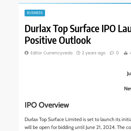
BUSINESS
Durlax Top Surface IPO La
Positive Outlook
Editor Currencyveda
2 years ago
0
J
New
IPO Overview
Durlax Top Surface Limited is set to launch its init
will be open for bidding until June 21, 2024. The c