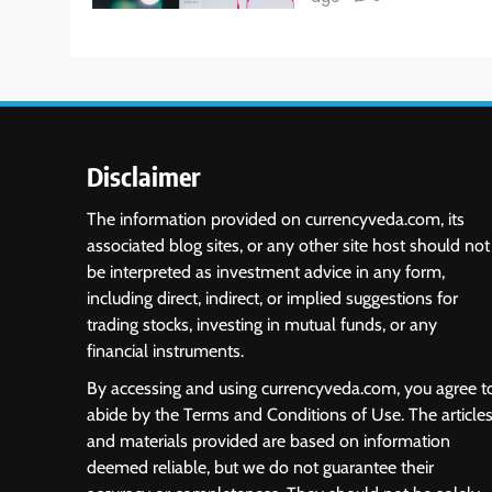
Disclaimer
The information provided on currencyveda.com, its
associated blog sites, or any other site host should not
be interpreted as investment advice in any form,
including direct, indirect, or implied suggestions for
trading stocks, investing in mutual funds, or any
financial instruments.
By accessing and using currencyveda.com, you agree t
abide by the Terms and Conditions of Use. The article
and materials provided are based on information
deemed reliable, but we do not guarantee their