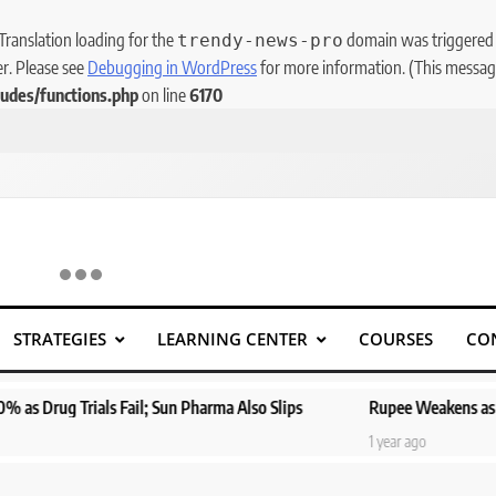
 Translation loading for the
domain was triggered to
trendy-news-pro
er. Please see
Debugging in WordPress
for more information. (This message
udes/functions.php
on line
6170
STRATEGIES
LEARNING CENTER
COURSES
CO
ls Fail; Sun Pharma Also Slips
Rupee Weakens as Oil Prices Sur
1 year ago