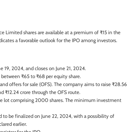
e Limited shares are available at a premium of ₹15 in the
icates a favorable outlook for the IPO among investors.
e 19, 2024, and closes on June 21, 2024.
t between ₹65 to ₹68 per equity share.
and offers for sale (OFS). The company aims to raise ₹28.56
and ₹12.24 crore through the OFS route.
 one lot comprising 2000 shares. The minimum investment
 to be finalized on June 22, 2024, with a possibility of
ared earlier.