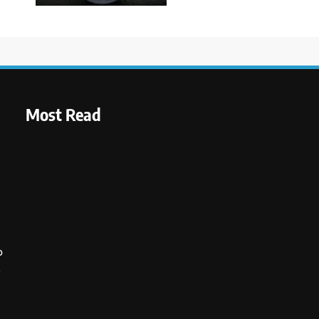
Most Read
o
s