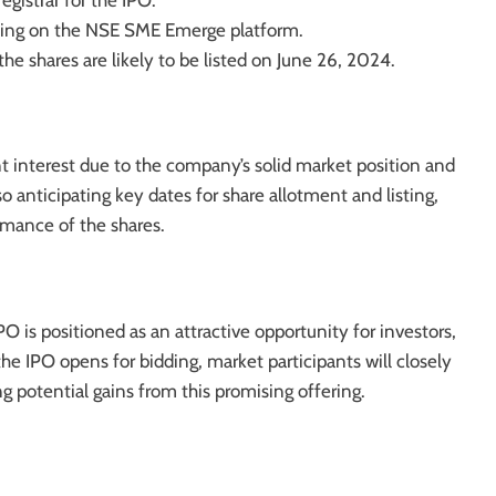
registrar for the IPO.
sting on the NSE SME Emerge platform.
 the shares are likely to be listed on June 26, 2024.
nt interest due to the company’s solid market position and
o anticipating key dates for share allotment and listing,
mance of the shares.
O is positioned as an attractive opportunity for investors,
he IPO opens for bidding, market participants will closely
ng potential gains from this promising offering.