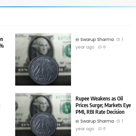
en
Swarup Sharma
1
0%
year ago
0
r
Rupee Weakens as Oil
;
Prices Surge; Markets Eye
PMI, RBI Rate Decision
Swarup Sharma
1
r
year ago
0