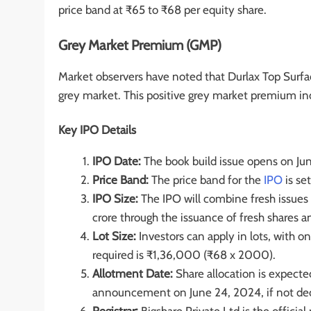
price band at ₹65 to ₹68 per equity share.
Grey Market Premium (GMP)
Market observers have noted that Durlax Top Surfac
grey market. This positive grey market premium ind
Key IPO Details
IPO Date:
The book build issue opens on Jun
Price Band:
The price band for the
IPO
is se
IPO Size:
The IPO will combine fresh issues 
crore through the issuance of fresh shares 
Lot Size:
Investors can apply in lots, with
required is ₹1,36,000 (₹68 x 2000).
Allotment Date:
Share allocation is expected
announcement on June 24, 2024, if not decl