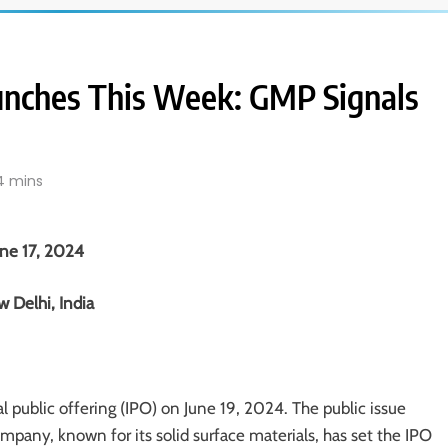
unches This Week: GMP Signals
4 mins
une 17, 2024
 Delhi, India
ial public offering (IPO) on June 19, 2024. The public issue
ompany, known for its solid surface materials, has set the IPO