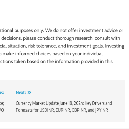
ational purposes only. We do not offer investment advice or
cisions, please conduct thorough research, consult with
cial situation, risk tolerance, and investment goals. Investing
l to make informed choices based on your individual
actions taken based on the information provided in this
us:
Next:
ce;
Currency Market Update June 18, 2024: Key Drivers and
IPO
Forecasts for USDINR, EURINR, GBPINR, and JPYINR