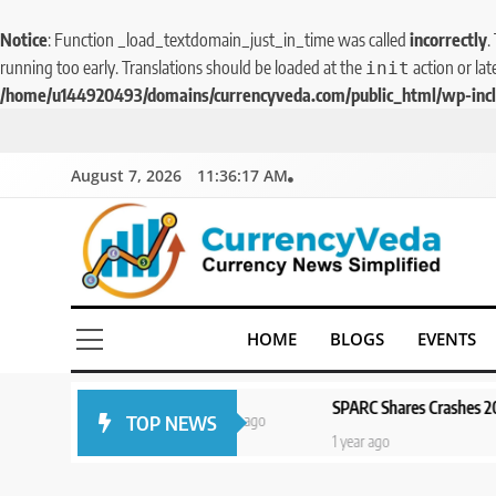
Notice
: Function _load_textdomain_just_in_time was called
incorrectly
.
running too early. Translations should be loaded at the
action or lat
init
/home/u144920493/domains/currencyveda.com/public_html/wp-incl
August 7, 2026
11:36:17 AM
CurrencyVeda
Currency News Simplified
HOME
BLOGS
EVENTS
SPARC Shares Crashes 20% as Drug Tria
TOP NEWS
1 year ago
1 year ago