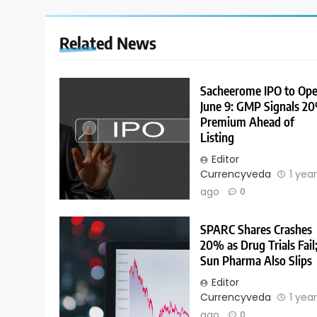
Related News
Sacheerome IPO to Op
June 9: GMP Signals 2
Premium Ahead of
Listing
Editor
Currencyveda
1 yea
ago
0
SPARC Shares Crashes
20% as Drug Trials Fail
Sun Pharma Also Slips
Editor
Currencyveda
1 yea
ago
0