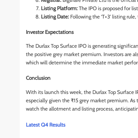
Registrar:
Bigshare Private Ltd is the official 
Listing Platform:
The IPO is proposed for li
Listing Date:
Following the ‘T+3’ listing rule,
Investor Expectations
The Durlax Top Surface IPO is generating significa
the positive grey market premium. Investors are als
which will determine the immediate market perfor
Conclusion
With its launch this week, the Durlax Top Surface IP
especially given the ₹15 grey market premium. As t
watch the allotment and listing process, anticipati
Latest Q4 Results