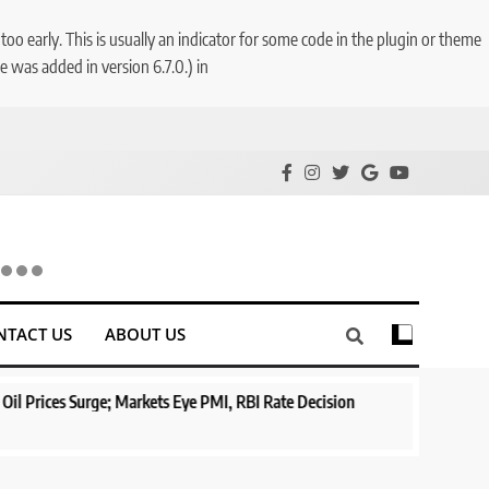
o early. This is usually an indicator for some code in the plugin or theme
 was added in version 6.7.0.) in
NTACT US
ABOUT US
ge; Markets Eye PMI, RBI Rate Decision
Aptus Housing Finance T
Surges 482x
1 year ago