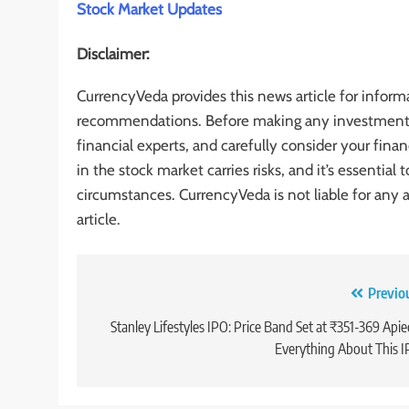
Stock Market Updates
Disclaimer:
CurrencyVeda provides this news article for inform
recommendations. Before making any investment de
financial experts, and carefully consider your finan
in the stock market carries risks, and it’s essentia
circumstances. CurrencyVeda is not liable for any 
article.
Previo
Stanley Lifestyles IPO: Price Band Set at ₹351-369 Apie
Everything About This 