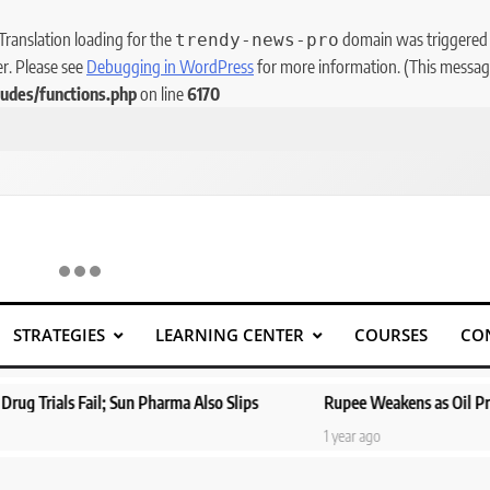
 Translation loading for the
domain was triggered to
trendy-news-pro
er. Please see
Debugging in WordPress
for more information. (This message
udes/functions.php
on line
6170
STRATEGIES
LEARNING CENTER
COURSES
CO
l; Sun Pharma Also Slips
Rupee Weakens as Oil Prices Surge; Ma
1 year ago