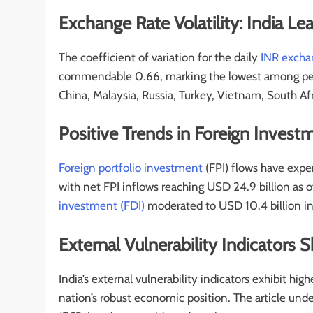
Exchange Rate Volatility: India
The coefficient of variation for the daily
INR excha
commendable 0.66, marking the lowest among peer
China, Malaysia, Russia, Turkey, Vietnam, South Afr
Positive Trends in Foreign Invest
Foreign portfolio investment
(FPI) flows have exper
with net FPI inflows reaching USD 24.9 billion as
investment (FDI)
moderated to USD 10.4 billion in
External Vulnerability Indicators
India’s external vulnerability indicators exhibit hi
nation’s robust economic position. The article und