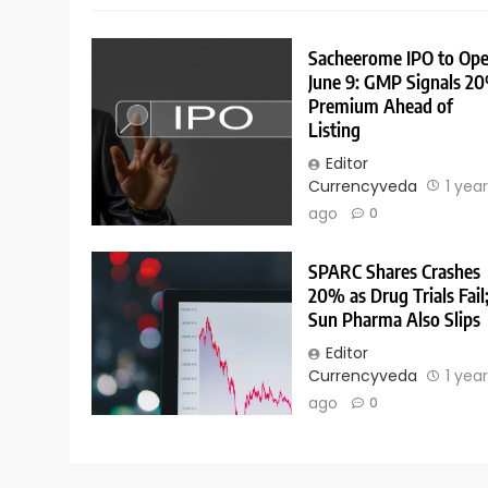
Sacheerome IPO to Op
June 9: GMP Signals 2
Premium Ahead of
Listing
Editor
Currencyveda
1 yea
ago
0
SPARC Shares Crashes
20% as Drug Trials Fail
Sun Pharma Also Slips
Editor
Currencyveda
1 yea
ago
0