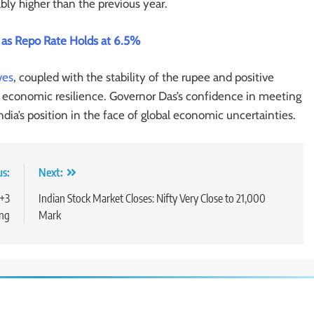
ly higher than the previous year.
as Repo Rate Holds at 6.5%
ves
, coupled with the stability of the rupee and positive
’s economic resilience. Governor Das’s confidence in meeting
ndia’s position in the face of global economic uncertainties.
us:
Next:
T+3
Indian Stock Market Closes: Nifty Very Close to 21,000
ing
Mark