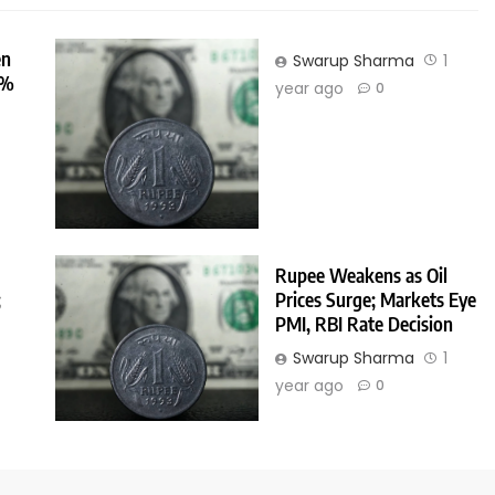
en
Swarup Sharma
1
0%
year ago
0
r
Rupee Weakens as Oil
;
Prices Surge; Markets Eye
PMI, RBI Rate Decision
Swarup Sharma
1
r
year ago
0