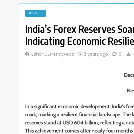
BUSINESS
India’s Forex Reserves Soa
Indicating Economic Resili
Editor Currencyveda
3 years ago
0
Dec
New
In a significant economic development, India’s fo
mark, marking a resilient financial landscape. The l
reserves stand at USD 604 billion, reflecting a no
This achievement comes after nearly four months s