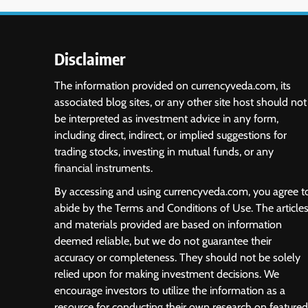
Disclaimer
The information provided on currencyveda.com, its
associated blog sites, or any other site host should not
be interpreted as investment advice in any form,
including direct, indirect, or implied suggestions for
trading stocks, investing in mutual funds, or any
financial instruments.
By accessing and using currencyveda.com, you agree t
abide by the Terms and Conditions of Use. The article
and materials provided are based on information
deemed reliable, but we do not guarantee their
accuracy or completeness. They should not be solely
relied upon for making investment decisions. We
encourage investors to utilize the information as a
resource for conducting their own research on featured