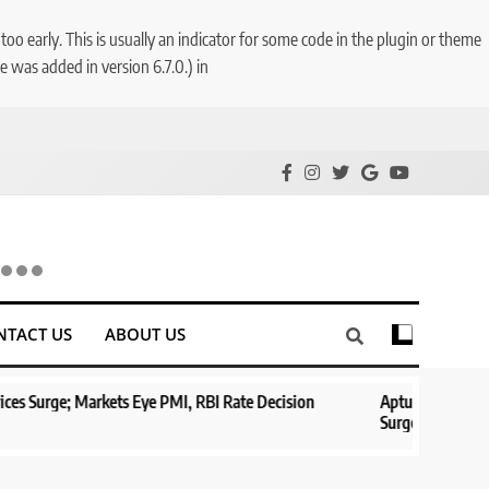
o early. This is usually an indicator for some code in the plugin or theme
 was added in version 6.7.0.) in
NTACT US
ABOUT US
rkets Eye PMI, RBI Rate Decision
Aptus Housing Finance Tanks 9
Surges 482x
1 year ago