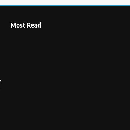
Most Read
o
s