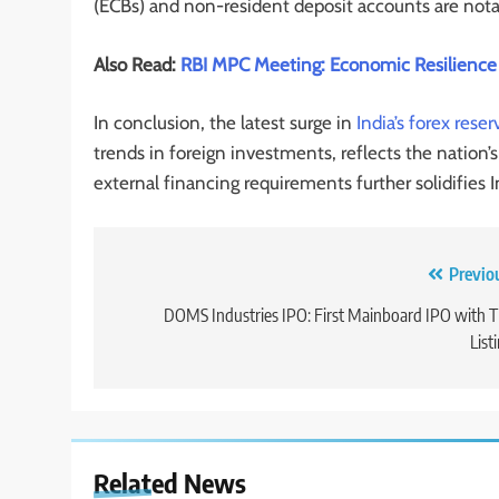
(ECBs) and non-resident deposit accounts are notab
Also Read:
RBI MPC Meeting: Economic Resilience 
In conclusion, the latest surge in
India’s forex reser
trends in foreign investments, reflects the nation
external financing requirements further solidifies I
Previo
DOMS Industries IPO: First Mainboard IPO with 
List
Related News