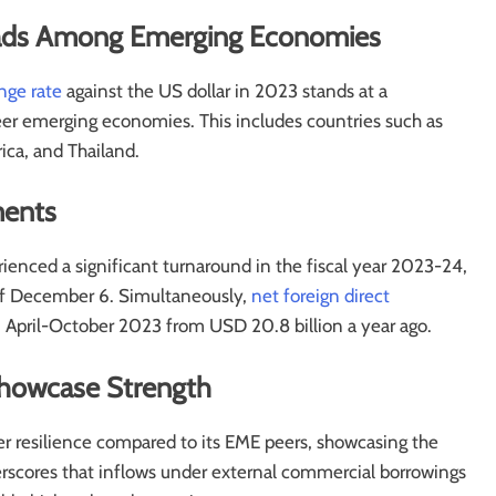
 Leads Among Emerging Economies
nge rate
against the US dollar in 2023 stands at a
 emerging economies. This includes countries such as
ica, and Thailand.
ments
ienced a significant turnaround in the fiscal year 2023-24,
 of December 6. Simultaneously,
net foreign direct
 April-October 2023 from USD 20.8 billion a year ago.
 Showcase Strength
gher resilience compared to its EME peers, showcasing the
erscores that inflows under external commercial borrowings