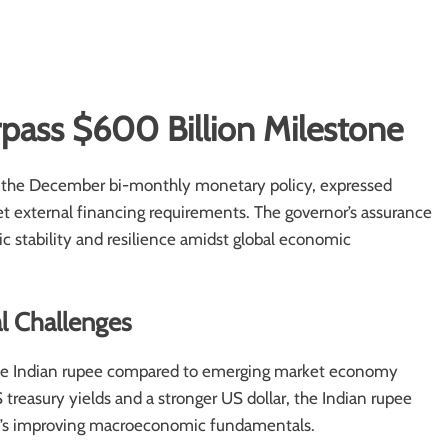
rpass $600 Billion Milestone
g the December bi-monthly monetary policy, expressed
et external financing requirements. The governor’s assurance
ic stability and resilience amidst global economic
l Challenges
f the Indian rupee compared to emerging market economy
reasury yields and a stronger US dollar, the Indian rupee
on’s improving macroeconomic fundamentals.