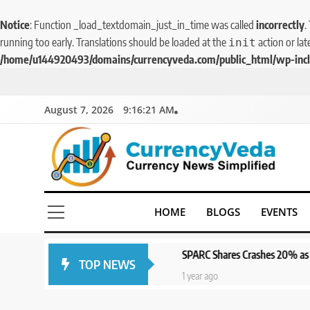
Notice
: Function _load_textdomain_just_in_time was called
incorrectly
.
running too early. Translations should be loaded at the
action or lat
init
/home/u144920493/domains/currencyveda.com/public_html/wp-incl
August 7, 2026
9:16:22 AM
CurrencyVeda
Currency News Simplified
HOME
BLOGS
EVENTS
SPARC Shares Crashes 20% as Drug Trials Fai
TOP NEWS
1 year ago
1 year ago