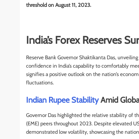
threshold on August 11, 2023.
India’s Forex Reserves Su
Reserve Bank Governor Shaktikanta Das, unveilin
confidence in India’s capability to comfortably me
signifies a positive outlook on the nation’s econom
fluctuations.
Indian Rupee Stability
Amid Globa
Governor Das highlighted the relative stability o
(EME) peers throughout 2023. Despite elevated US t
demonstrated low volatility, showcasing the nati