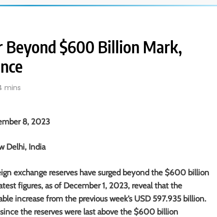
r Beyond $600 Billion Mark,
ence
4 mins
ember 8, 2023
 Delhi, India
reign exchange reserves have surged beyond the $600 billion
atest figures, as of December 1, 2023, reveal that the
table increase from the previous week’s USD 597.935 billion.
ince the reserves were last above the $600 billion