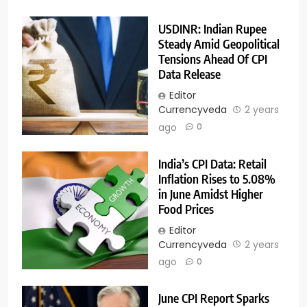
USDINR: Indian Rupee
Steady Amid Geopolitical
Tensions Ahead Of CPI
Data Release
Editor
Currencyveda
2 years
ago
0
India’s CPI Data: Retail
Inflation Rises to 5.08%
in June Amidst Higher
Food Prices
Editor
Currencyveda
2 years
ago
0
June CPI Report Sparks