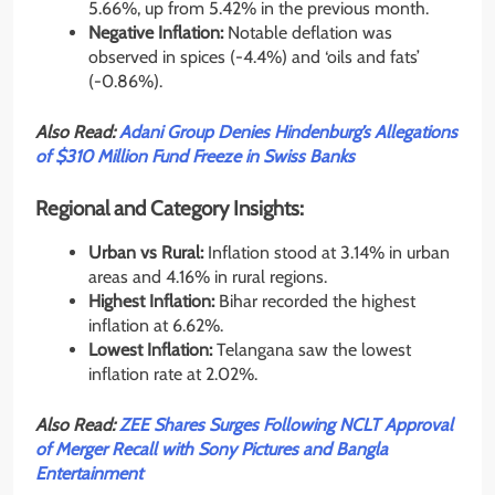
5.66%, up from 5.42% in the previous month.
Negative Inflation:
Notable deflation was
observed in spices (-4.4%) and ‘oils and fats’
(-0.86%).
Also Read:
Adani Group Denies Hindenburg’s Allegations
of $310 Million Fund Freeze in Swiss Banks
Regional and Category Insights:
Urban vs Rural:
Inflation stood at 3.14% in urban
areas and 4.16% in rural regions.
Highest Inflation:
Bihar recorded the highest
inflation at 6.62%.
Lowest Inflation:
Telangana saw the lowest
inflation rate at 2.02%.
Also Read:
ZEE Shares Surges Following NCLT Approval
of Merger Recall with Sony Pictures and Bangla
Entertainment