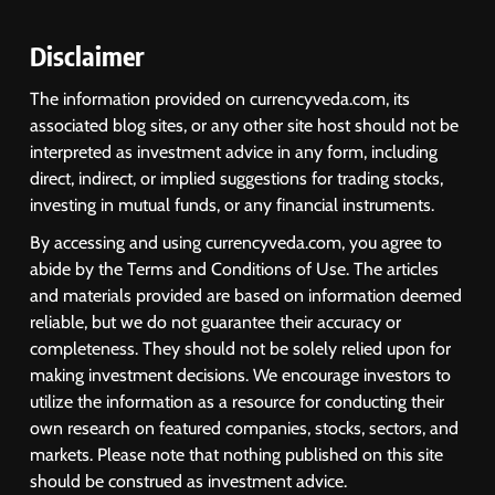
Disclaimer
The information provided on currencyveda.com, its
associated blog sites, or any other site host should not be
interpreted as investment advice in any form, including
direct, indirect, or implied suggestions for trading stocks,
investing in mutual funds, or any financial instruments.
By accessing and using currencyveda.com, you agree to
abide by the Terms and Conditions of Use. The articles
and materials provided are based on information deemed
reliable, but we do not guarantee their accuracy or
completeness. They should not be solely relied upon for
making investment decisions. We encourage investors to
utilize the information as a resource for conducting their
own research on featured companies, stocks, sectors, and
markets. Please note that nothing published on this site
should be construed as investment advice.