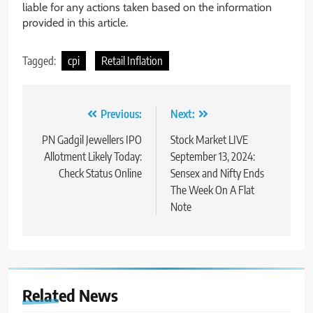
liable for any actions taken based on the information
provided in this article.
Tagged:
cpi
Retail Inflation
Previous:
Next:
PN Gadgil Jewellers IPO
Stock Market LIVE
Allotment Likely Today:
September 13, 2024:
Check Status Online
Sensex and Nifty Ends
The Week On A Flat
Note
Related News