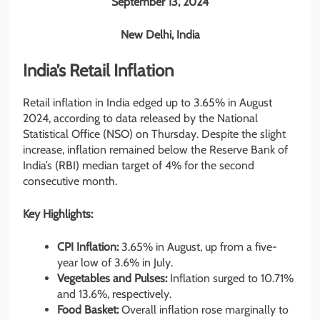
September 13, 2024
New Delhi, India
India’s Retail Inflation
Retail inflation in India edged up to 3.65% in August
2024, according to data released by the National
Statistical Office (NSO) on Thursday. Despite the slight
increase, inflation remained below the Reserve Bank of
India’s (RBI) median target of 4% for the second
consecutive month.
Key Highlights:
CPI Inflation:
3.65% in August, up from a five-
year low of 3.6% in July.
Vegetables and Pulses:
Inflation surged to 10.71%
and 13.6%, respectively.
Food Basket:
Overall inflation rose marginally to