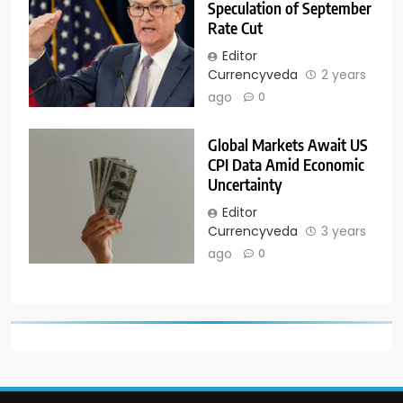
Speculation of September
Rate Cut
Editor
Currencyveda
2 years
ago
0
Global Markets Await US
CPI Data Amid Economic
Uncertainty
Editor
Currencyveda
3 years
ago
0