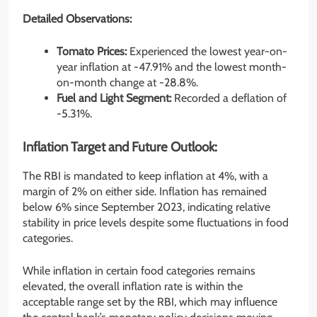
Detailed Observations:
Tomato Prices:
Experienced the lowest year-on-
year inflation at -47.91% and the lowest month-
on-month change at -28.8%.
Fuel and Light Segment:
Recorded a deflation of
-5.31%.
Inflation Target and Future Outlook:
The RBI is mandated to keep inflation at 4%, with a
margin of 2% on either side. Inflation has remained
below 6% since September 2023, indicating relative
stability in price levels despite some fluctuations in food
categories.
While inflation in certain food categories remains
elevated, the overall inflation rate is within the
acceptable range set by the RBI, which may influence