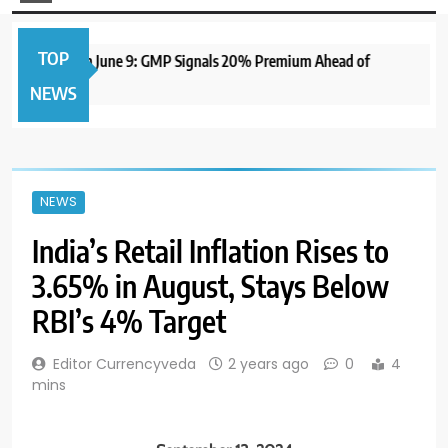
TOP
 IPO to Open June 9: GMP Signals 20% Premium Ahead of
NEWS
NEWS
India’s Retail Inflation Rises to
3.65% in August, Stays Below
RBI’s 4% Target
Editor Currencyveda
2 years ago
0
4
mins