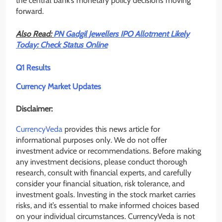
the central bank’s monetary policy decisions moving
forward.
Also Read:
PN Gadgil Jewellers IPO Allotment Likely
Today: Check Status Online
Q1 Results
Currency Market Updates
Disclaimer:
CurrencyVeda
provides this news article for
informational purposes only. We do not offer
investment advice or recommendations. Before making
any investment decisions, please conduct thorough
research, consult with financial experts, and carefully
consider your financial situation, risk tolerance, and
investment goals. Investing in the stock market carries
risks, and it’s essential to make informed choices based
on your individual circumstances. CurrencyVeda is not