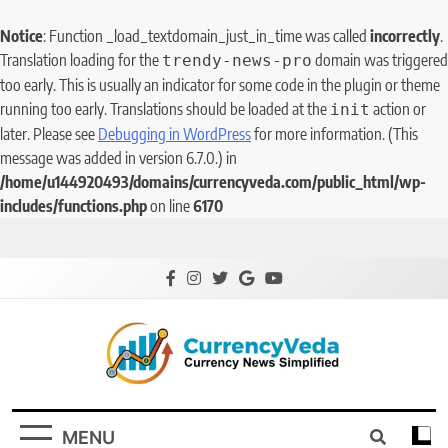
Notice
: Function _load_textdomain_just_in_time was called
incorrectly
.
Translation loading for the
domain was triggered
trendy-news-pro
too early. This is usually an indicator for some code in the plugin or theme
running too early. Translations should be loaded at the
action or
init
later. Please see
Debugging in WordPress
for more information. (This
message was added in version 6.7.0.) in
/home/u144920493/domains/currencyveda.com/public_html/wp-
includes/functions.php
on line
6170
CurrencyVeda
Currency News Simplified
MENU