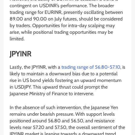
contingent on USDINR’s performance. The broader
trading range for EURINR, presently oscillating between
89.00 and 90.00 on July futures, should be considered
by traders. Opportunities for intra-day scalping may
arise, while positional trading opportunities may be
limited.
JPYINR
Lastly, the JPYINR, with a
trading range of 56.80-57.10
, is
likely to maintain a downward bias due to a potential
rise in US bond yields fostering an upward momentum
in USDJPY. This upward thrust could prompt the
Japanese Ministry of Finance to intervene.
In the absence of such intervention, the Japanese Yen
remains under bearish pressure. With support levels
positioned around 56.80 and 56.50, and resistance
levels near 57.20 and 57.50, the overall sentiment of the
JPYINR market is leaning towards a downward trend.