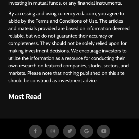
investing in mutual funds, or any financial instruments.
By accessing and using currencyveda.com, you agree to
abide by the Terms and Conditions of Use. The articles
and materials provided are based on information deemed
reliable, but we do not guarantee their accuracy or
completeness. They should not be solely relied upon for
making investment decisions. We encourage investors to
utilize the information as a resource for conducting their
own research on featured companies, stocks, sectors, and
markets. Please note that nothing published on this site
should be construed as investment advice.
Most Read