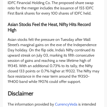
IDFC Financial Holding Co. The proposed share swap
ratio for the merger includes the issuance of 155 IDFC
First Bank shares for every 100 shares of IDFC held.
Asian Stocks Feel the Heat, Nifty Hits Record
High
Asian stocks felt the pressure on Tuesday after Wall
Street’s marginal gains on the eve of the Independence
Day holiday. On the flip side, India’s Nifty continued its
upward streak on July 03, marking its fifth consecutive
session of gains and reaching a new lifetime high of
19345. With an additional 0.73% to its tally, the Nifty
closed 133 points or 0.7% higher at 19322. The Nifty may
face resistance in the near term around the 19350-
19400 band while 19076 could offer support.
Disclaimer
The information provided by
CurrencyVeda
is intended