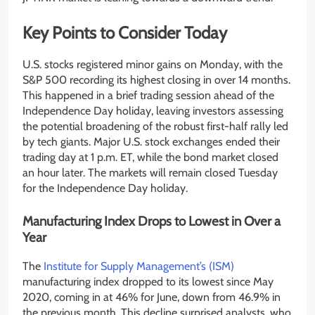
Key Points to Consider Today
U.S. stocks registered minor gains on Monday, with the
S&P 500 recording its highest closing in over 14 months.
This happened in a brief trading session ahead of the
Independence Day holiday, leaving investors assessing
the potential broadening of the robust first-half rally led
by tech giants. Major U.S. stock exchanges ended their
trading day at 1 p.m. ET, while the bond market closed
an hour later. The markets will remain closed Tuesday
for the Independence Day holiday.
Manufacturing Index Drops to Lowest in Over a
Year
The
Institute for Supply Management’s (ISM)
manufacturing index dropped to its lowest since May
2020, coming in at 46% for June, down from 46.9% in
the previous month. This decline surprised analysts, who