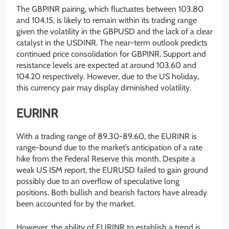
The GBPINR pairing, which fluctuates between 103.80
and 104.15, is likely to remain within its trading range
given the volatility in the GBPUSD and the lack of a clear
catalyst in the USDINR. The near-term outlook predicts
continued price consolidation for GBPINR. Support and
resistance levels are expected at around 103.60 and
104.20 respectively. However, due to the US holiday,
this currency pair may display diminished volatility.
EURINR
With a trading range of 89.30-89.60, the EURINR is
range-bound due to the market’s anticipation of a rate
hike from the Federal Reserve this month. Despite a
weak US ISM report, the EURUSD failed to gain ground
possibly due to an overflow of speculative long
positions. Both bullish and bearish factors have already
been accounted for by the market.
However, the ability of EURINR to establish a trend is