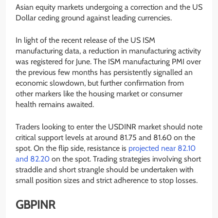
Asian equity markets undergoing a correction and the US
Dollar ceding ground against leading currencies.
In light of the recent release of the US ISM
manufacturing data, a reduction in manufacturing activity
was registered for June. The ISM manufacturing PMI over
the previous few months has persistently signalled an
economic slowdown, but further confirmation from
other markers like the housing market or consumer
health remains awaited.
Traders looking to enter the USDINR market should note
critical support levels at around 81.75 and 81.60 on the
spot. On the flip side, resistance is
projected near 82.10
and 82.20
on the spot. Trading strategies involving short
straddle and short strangle should be undertaken with
small position sizes and strict adherence to stop losses.
GBPINR