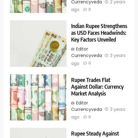
Currencyveda
2 years
ago
0
Indian Rupee Strengthens
as USD Faces Headwinds:
Key Factors Unveiled
Editor
Currencyveda
3 years
ago
0
Rupee Trades Flat
Against Dollar: Currency
Market Analysis
Editor
Currencyveda
3 years
ago
0
Rupee Steady Against