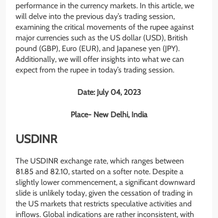
performance in the currency markets. In this article, we
will delve into the previous day’s trading session,
examining the critical movements of the rupee against
major currencies such as the US dollar (USD), British
pound (GBP), Euro (EUR), and Japanese yen (JPY).
Additionally, we will offer insights into what we can
expect from the rupee in today’s trading session.
Date: July 04, 2023
Place- New Delhi, India
USDINR
The USDINR exchange rate, which ranges between
81.85 and 82.10, started on a softer note. Despite a
slightly lower commencement, a significant downward
slide is unlikely today, given the cessation of trading in
the US markets that restricts speculative activities and
inflows. Global indications are rather inconsistent, with