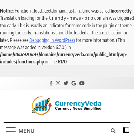
Notice
: Function _load_textdomain_just_in_time was called
incorrectly
.
Translation loading for the
domain was triggered
trendy-news-pro
too early. This is usually an indicator for some code in the plugin or theme
running too early. Translations should be loaded at the
action or
init
later. Please see
Debugging in WordPress
for more information. (This
message was added in version 6.7.0.) in
/home/u144920493/domains/currencyveda.com/public_html/wp-
includes/functions.php
on line
6170
CurrencyVeda
Currency News Simplified
MENU