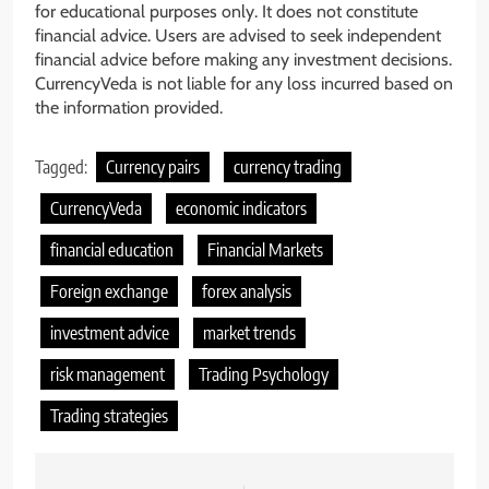
for educational purposes only. It does not constitute
financial advice. Users are advised to seek independent
financial advice before making any investment decisions.
CurrencyVeda is not liable for any loss incurred based on
the information provided.
Tagged:
Currency pairs
currency trading
CurrencyVeda
economic indicators
financial education
Financial Markets
Foreign exchange
forex analysis
investment advice
market trends
risk management
Trading Psychology
Trading strategies