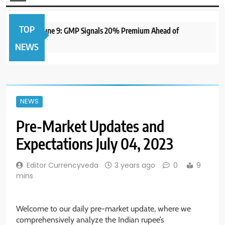
TOP
O to Open June 9: GMP Signals 20% Premium Ahead of
1 
NEWS
NEWS
Pre-Market Updates and
Expectations July 04, 2023
Editor Currencyveda
3 years ago
0
9
mins
Welcome to our daily pre-market update, where we
comprehensively analyze the Indian rupee’s