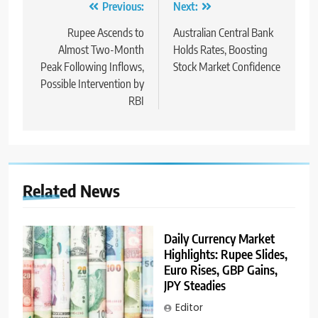
Previous:
Next:
Rupee Ascends to
Australian Central Bank
Almost Two-Month
Holds Rates, Boosting
Peak Following Inflows,
Stock Market Confidence
Possible Intervention by
RBI
Related News
Daily Currency Market
Highlights: Rupee Slides,
Euro Rises, GBP Gains,
JPY Steadies
Editor