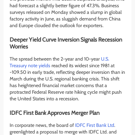
had forecast a slightly better figure of 47.3%. Business
surveys released on Monday showed a slump in global
factory activity in June, as sluggish demand from China
and Europe clouded the outlook for exporters.
Deeper Yield Curve Inversion Signals Recession
Worries
The spread between the 2-year and 10-year
U.S.
Treasury note yields
reached its widest since 1981 at
-109.50 in early trade, reflecting deeper inversion than in
March during the U.S. regional banking crisis. This shift
has heightened financial market concerns that a
protracted Federal Reserve rate hiking cycle might push
the United States into a recession.
IDFC First Bank Approves Merger Plan
In corporate news, the board of
IDFC First Bank Ltd
.
greenlighted a proposal to merge with IDFC Ltd. and