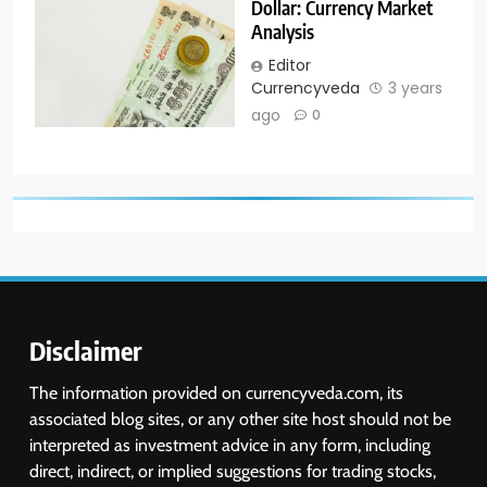
Dollar: Currency Market
Analysis
Editor
Currencyveda
3 years
ago
0
Disclaimer
The information provided on currencyveda.com, its
associated blog sites, or any other site host should not be
interpreted as investment advice in any form, including
direct, indirect, or implied suggestions for trading stocks,