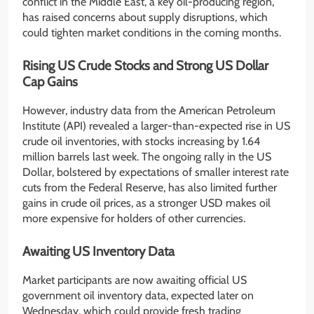
conflict in the Middle East, a key oil-producing region,
has raised concerns about supply disruptions, which
could tighten market conditions in the coming months.
Rising US Crude Stocks and Strong US Dollar
Cap Gains
However, industry data from the American Petroleum
Institute (API) revealed a larger-than-expected rise in US
crude oil inventories, with stocks increasing by 1.64
million barrels last week. The ongoing rally in the US
Dollar, bolstered by expectations of smaller interest rate
cuts from the Federal Reserve, has also limited further
gains in crude oil prices, as a stronger USD makes oil
more expensive for holders of other currencies.
Awaiting US Inventory Data
Market participants are now awaiting official US
government oil inventory data, expected later on
Wednesday, which could provide fresh trading