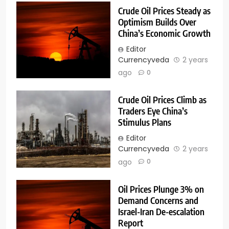
Crude Oil Prices Steady as
Optimism Builds Over
China’s Economic Growth
Editor
Currencyveda
2 years
ago
0
Crude Oil Prices Climb as
Traders Eye China’s
Stimulus Plans
Editor
Currencyveda
2 years
ago
0
Oil Prices Plunge 3% on
Demand Concerns and
Israel-Iran De-escalation
Report