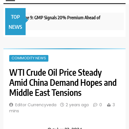
TOP
O to Open June 9: GMP Signals 20% Premium Ahead of
1 
NEWS
COMMODITY NEWS
WTI Crude Oil Price Steady
Amid China Demand Hopes and
Middle East Tensions
Editor Currencyveda
2 years ago
0
3
mins