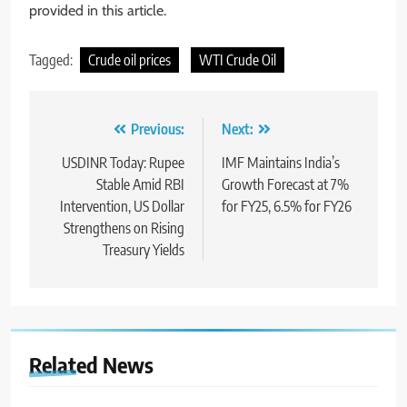
provided in this article.
Tagged:
Crude oil prices
WTI Crude Oil
Previous:
Next:
USDINR Today: Rupee
IMF Maintains India’s
Stable Amid RBI
Growth Forecast at 7%
Intervention, US Dollar
for FY25, 6.5% for FY26
Strengthens on Rising
Treasury Yields
Related News