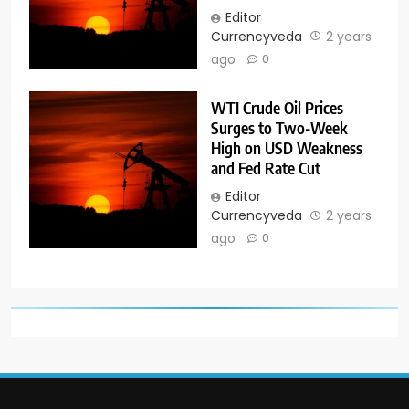
Editor
Currencyveda
2 years
ago
0
WTI Crude Oil Prices
Surges to Two-Week
High on USD Weakness
and Fed Rate Cut
Editor
Currencyveda
2 years
ago
0