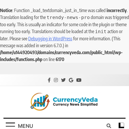
Notice
: Function _load_textdomain_just_in_time was called
incorrectly
.
Translation loading for the
domain was triggered
trendy-news-pro
too early. This is usually an indicator for some code in the plugin or theme
running too early. Translations should be loaded at the
action or
init
later. Please see
Debugging in WordPress
for more information. (This
message was added in version 6.7.0.) in
/home/u144920493/domains/currencyveda.com/public_html/wp-
includes/functions.php
on line
6170
CurrencyVeda
Currency News Simplified
MENU