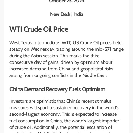
October 23, 2024
New Delhi, India
WTI Crude Oil Price
West Texas Intermediate (WTI) US Crude Oil prices held
steady on Wednesday, trading around the mid-$71 range
during the Asian session. This marks the third
consecutive day of gains, driven by optimism about
increased demand from China and geopolitical risks
arising from ongoing conflicts in the Middle East.
China Demand Recovery Fuels Optimism
Investors are optimistic that China’s recent stimulus
measures will spark a sustained recovery in the world’s
second-largest economy. This is expected to increase
fuel consumption in China, the world’s largest importer
of crude oil. Additionally, the potential escalation of