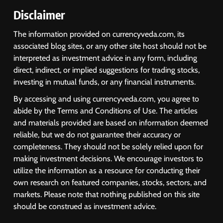
Disclaimer
The information provided on currencyveda.com, its
associated blog sites, or any other site host should not be
interpreted as investment advice in any form, including
direct, indirect, or implied suggestions for trading stocks,
investing in mutual funds, or any financial instruments.
By accessing and using currencyveda.com, you agree to
abide by the Terms and Conditions of Use. The articles
and materials provided are based on information deemed
reliable, but we do not guarantee their accuracy or
completeness. They should not be solely relied upon for
making investment decisions. We encourage investors to
utilize the information as a resource for conducting their
own research on featured companies, stocks, sectors, and
markets. Please note that nothing published on this site
should be construed as investment advice.