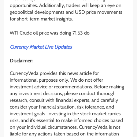
opportunities. Additionally, traders will keep an eye on
geopolitical developments and USD price movements
for short-term market insights.
WTI Crude oil price was doing 71.63 do
Currency Market Live Updates
Disclaimer:
CurrencyVeda provides this news article for
informational purposes only. We do not offer
investment advice or recommendations. Before making
any investment decisions, please conduct thorough
research, consult with financial experts, and carefully
consider your financial situation, risk tolerance, and
investment goals. Investing in the stock market carries
risks, and it’s essential to make informed choices based
on your individual circumstances. CurrencyVeda is not
liable for any actions taken based on the information