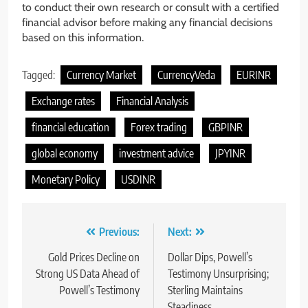
to conduct their own research or consult with a certified
financial advisor before making any financial decisions
based on this information.
Tagged:
Currency Market
CurrencyVeda
EURINR
Exchange rates
Financial Analysis
financial education
Forex trading
GBPINR
global economy
investment advice
JPYINR
Monetary Policy
USDINR
Previous:
Next:
Gold Prices Decline on
Dollar Dips, Powell’s
Strong US Data Ahead of
Testimony Unsurprising;
Powell’s Testimony
Sterling Maintains
Steadiness