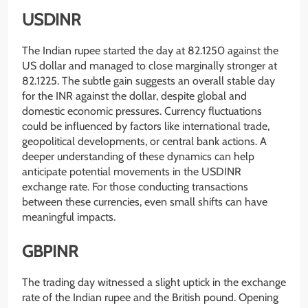
USDINR
The Indian rupee started the day at 82.1250 against the
US dollar and managed to close marginally stronger at
82.1225. The subtle gain suggests an overall stable day
for the INR against the dollar, despite global and
domestic economic pressures. Currency fluctuations
could be influenced by factors like international trade,
geopolitical developments, or central bank actions. A
deeper understanding of these dynamics can help
anticipate potential movements in the USDINR
exchange rate. For those conducting transactions
between these currencies, even small shifts can have
meaningful impacts.
GBPINR
The trading day witnessed a slight uptick in the exchange
rate of the Indian rupee and the British pound. Opening