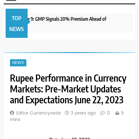
TOP
 to Open June 9: GMP Signals 20% Premium Ahead of
1 y
NEWS
NEWS
Rupee Performance in Currency
Markets: Pre-Market Updates
and Expectations June 22, 2023
Editor Currencyveda
3 years ago
0
5
mins