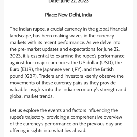
Date: June 22, 2023
Place: New Delhi, India
The Indian rupee, a crucial currency in the global financial
landscape, has been making waves in the currency
markets with its recent performance. As we delve into
the pre-market updates and expectations for June 22,
2023, it is essential to examine the rupee’s performance
against four major currencies: the US dollar (USD), the
Euro (EUR), the Japanese yen (JPY), and the British
pound (GBP). Traders and investors keenly observe the
movements of these currency pairs as they provide
valuable insights into the Indian economy’s strength and
global market trends.
Let us explore the events and factors influencing the
rupee’s trajectory, providing a comprehensive overview
of the currency’s performance on the previous day and
offering insights into what lies ahead.