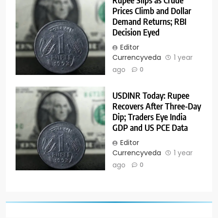
Prices Climb and Dollar
Demand Returns; RBI
Decision Eyed
Editor
Currencyveda
1 year
ago
0
USDINR Today: Rupee
Recovers After Three-Day
Dip; Traders Eye India
GDP and US PCE Data
Editor
Currencyveda
1 year
ago
0