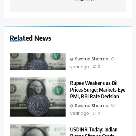
Related News
Swarup Sharma
1
year ago
0
Rupee Weakens as Oil
Prices Surge; Markets Eye
PMI, RBI Rate Decision
Swarup Sharma
1
year ago
0
USDINR Today: Indian
Rupee Slips as Crude