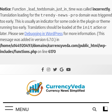
Notice
: Function _load_textdomain_just_in_time was called
incorrectly
.
Translation loading for the
domain was triggered
trendy-news-pro
too early. This is usually an indicator for some code in the plugin or theme
running too early. Translations should be loaded at the
action or
init
later. Please see
Debugging in WordPress
for more information. (This
message was added in version 6.7.0.) in
/home/u144920493/domains/currencyveda.com/public_html/wp-
includes/functions.php
on line
6170
CurrencyVeda
Currency News Simplified
MENU