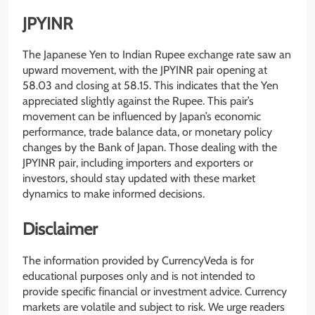
JPYINR
The Japanese Yen to Indian Rupee exchange rate saw an
upward movement, with the JPYINR pair opening at
58.03 and closing at 58.15. This indicates that the Yen
appreciated slightly against the Rupee. This pair’s
movement can be influenced by Japan’s economic
performance, trade balance data, or monetary policy
changes by the Bank of Japan. Those dealing with the
JPYINR pair, including importers and exporters or
investors, should stay updated with these market
dynamics to make informed decisions.
Disclaimer
The information provided by CurrencyVeda is for
educational purposes only and is not intended to
provide specific financial or investment advice. Currency
markets are volatile and subject to risk. We urge readers