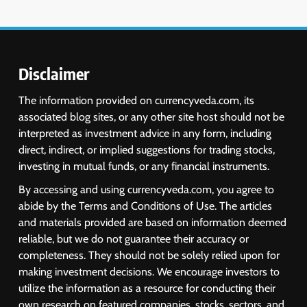
Disclaimer
The information provided on currencyveda.com, its
associated blog sites, or any other site host should not be
interpreted as investment advice in any form, including
direct, indirect, or implied suggestions for trading stocks,
investing in mutual funds, or any financial instruments.
By accessing and using currencyveda.com, you agree to
abide by the Terms and Conditions of Use. The articles
and materials provided are based on information deemed
reliable, but we do not guarantee their accuracy or
completeness. They should not be solely relied upon for
making investment decisions. We encourage investors to
utilize the information as a resource for conducting their
own research on featured companies, stocks, sectors, and