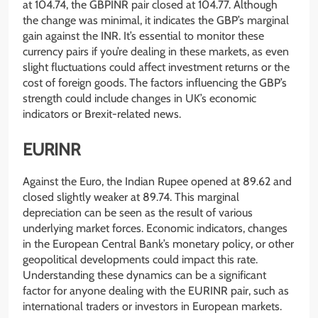
at 104.74, the GBPINR pair closed at 104.77. Although
the change was minimal, it indicates the GBP’s marginal
gain against the INR. It’s essential to monitor these
currency pairs if you’re dealing in these markets, as even
slight fluctuations could affect investment returns or the
cost of foreign goods. The factors influencing the GBP’s
strength could include changes in UK’s economic
indicators or Brexit-related news.
EURINR
Against the Euro, the Indian Rupee opened at 89.62 and
closed slightly weaker at 89.74. This marginal
depreciation can be seen as the result of various
underlying market forces. Economic indicators, changes
in the European Central Bank’s monetary policy, or other
geopolitical developments could impact this rate.
Understanding these dynamics can be a significant
factor for anyone dealing with the EURINR pair, such as
international traders or investors in European markets.