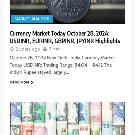
MARKET ANALYSIS
Currency Market Today October 28, 2024:
USDINR, EURINR, GBPINR, JPYINR Highlights
3 mins
2 years ago
October 28, 2024 New Delhi, India Currency Market
Today USDINR: Trading Range: 84.04 – 84.12 The
Indian Rupee stayed largely…
Read More