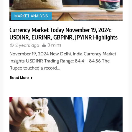
MARKET ANALYSIS
Currency Market Today November 19, 2024:
USDINR, EURINR, GBPINR, JPYINR Highlights
3 mins
2 years ago
November 19, 2024 New Delhi, India Currency Market
Insights USDINR Trading Range: 84.4 – 84.56 The
Rupee touched a record…
Read More