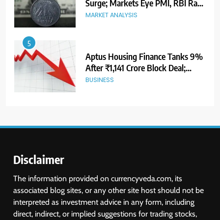
After ₹1,141 Crore Block Deal;
Volume Surges 482x
BUSINESS
6
USDINR Today: Indian Rupee Slips
as Crude Prices Climb and Dollar
Demand Returns; RBI Decision
MARKET ANALYSIS
Eyed
7
India Considers Tariff Retaliation
After US Rejects WTO Notice on
Metal Duties
NEWS
Disclaimer
8
The information provided on currencyveda.com, its
USDINR Today: Rupee Slips
associated blog sites, or any other site host should not be
Despite Robust GDP Growth as
interpreted as investment advice in any form, including
Oil Prices, RBI Rate Cut
MARKET ANALYSIS
direct, indirect, or implied suggestions for trading stocks,
Expectations Drag