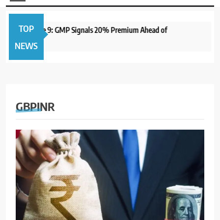
TOP
pen June 9: GMP Signals 20% Premium Ahead of
1 year ago
NEWS
GBPINR