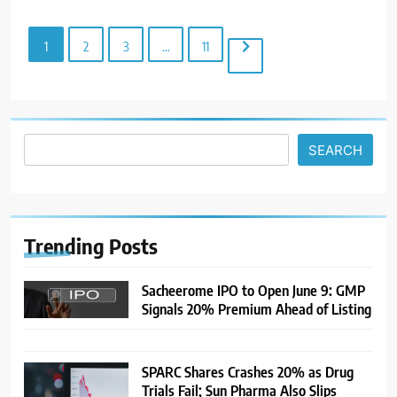
Demand Returns; RBI Decision
MARKET ANALYSIS
Eyed
1
2
3
…
11
7
India Considers Tariff Retaliation
After US Rejects WTO Notice on
Metal Duties
NEWS
SEARCH
8
USDINR Today: Rupee Slips
Despite Robust GDP Growth as
Oil Prices, RBI Rate Cut
MARKET ANALYSIS
Trending
Posts
Expectations Drag
1
Sacheerome IPO to Open June 9: GMP
Signals 20% Premium Ahead of Listing
Sacheerome IPO to Open June 9:
GMP Signals 20% Premium
Ahead of Listing
NEWS
SPARC Shares Crashes 20% as Drug
Trials Fail; Sun Pharma Also Slips