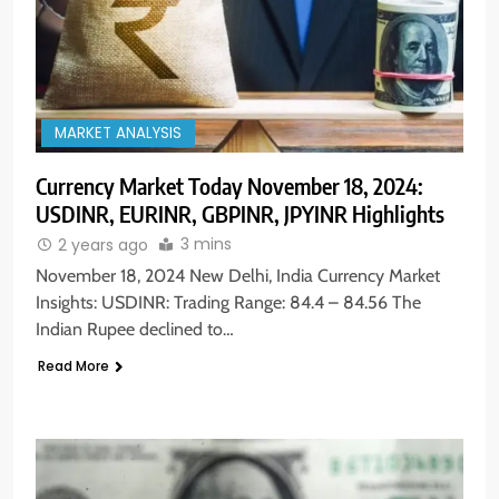
MARKET ANALYSIS
Currency Market Today November 18, 2024:
USDINR, EURINR, GBPINR, JPYINR Highlights
3 mins
2 years ago
November 18, 2024 New Delhi, India Currency Market
Insights: USDINR: Trading Range: 84.4 – 84.56 The
Indian Rupee declined to…
Read More