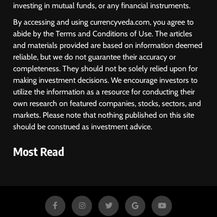
investing in mutual funds, or any financial instruments.
1
By accessing and using currencyveda.com, you agree to
Sacheerome IPO to Open June 9:
abide by the Terms and Conditions of Use. The articles
GMP Signals 20% Premium
and materials provided are based on information deemed
Ahead of Listing
NEWS
reliable, but we do not guarantee their accuracy or
completeness. They should not be solely relied upon for
making investment decisions. We encourage investors to
2
utilize the information as a resource for conducting their
own research on featured companies, stocks, sectors, and
MARKET ANALYSIS
markets. Please note that nothing published on this site
should be construed as investment advice.
3
Most Read
SPARC Shares Crashes 20% as
Drug Trials Fail; Sun Pharma Also
Slips
BUSINESS
4