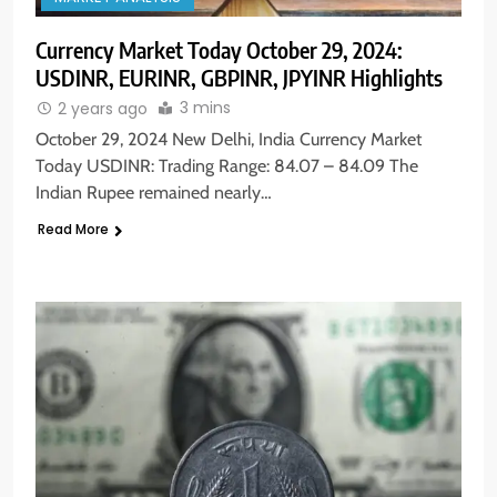
Currency Market Today October 29, 2024:
USDINR, EURINR, GBPINR, JPYINR Highlights
3 mins
2 years ago
October 29, 2024 New Delhi, India Currency Market
Today USDINR: Trading Range: 84.07 – 84.09 The
Indian Rupee remained nearly…
Read More