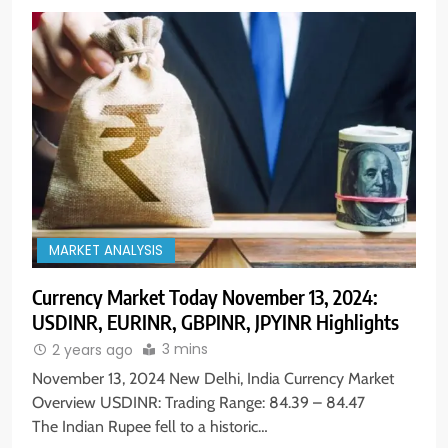
MARKET ANALYSIS
Currency Market Today November 13, 2024:
USDINR, EURINR, GBPINR, JPYINR Highlights
3 mins
2 years ago
November 13, 2024 New Delhi, India Currency Market
Overview USDINR: Trading Range: 84.39 – 84.47
The Indian Rupee fell to a historic…