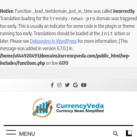
Notice
: Function _load_textdomain_just_in_time was called
incorrectly
.
Translation loading for the
domain was triggered
trendy-news-pro
too early. This is usually an indicator for some code in the plugin or theme
running too early. Translations should be loaded at the
action or
init
later. Please see
Debugging in WordPress
for more information. (This
message was added in version 6.7.0.) in
/home/u144920493/domains/currencyveda.com/public_html/wp-
includes/functions.php
on line
6170
CurrencyVeda
Currency News Simplified
MENU