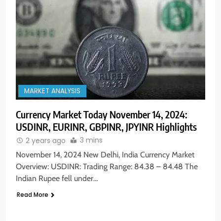
MARKET ANALYSIS
Currency Market Today November 14, 2024:
USDINR, EURINR, GBPINR, JPYINR Highlights
3 mins
2 years ago
November 14, 2024 New Delhi, India Currency Market
Overview: USDINR: Trading Range: 84.38 – 84.48 The
Indian Rupee fell under…
Read More