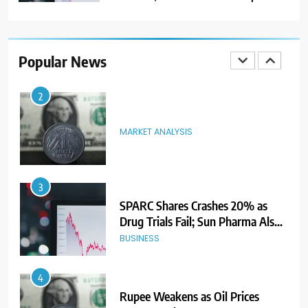
2
MARKET ANALYSIS
Popular News
3
SPARC Shares Crashes 20% as
Drug Trials Fail; Sun Pharma Also
Slips
BUSINESS
4
Rupee Weakens as Oil Prices
Surge; Markets Eye PMI, RBI Rate
Decision
MARKET ANALYSIS
5
Aptus Housing Finance Tanks 9%