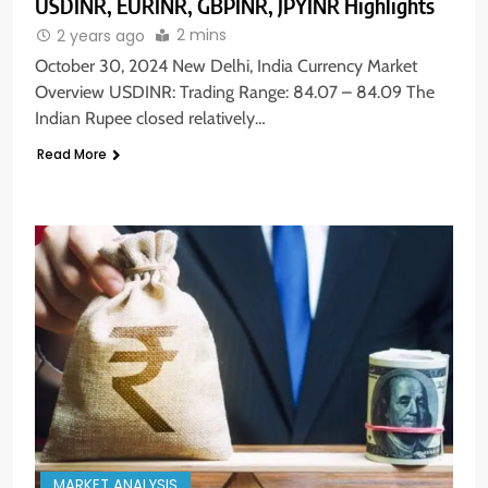
USDINR, EURINR, GBPINR, JPYINR Highlights
2 mins
2 years ago
October 30, 2024 New Delhi, India Currency Market
Overview USDINR: Trading Range: 84.07 – 84.09 The
Indian Rupee closed relatively…
Read More
MARKET ANALYSIS