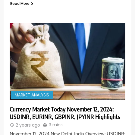
Read More
MARKET ANALYSIS
Currency Market Today November 12, 2024:
USDINR, EURINR, GBPINR, JPYINR Highlights
3 mins
2 years ago
November 12, 2024 New Delhi, India Overview: USDINR: