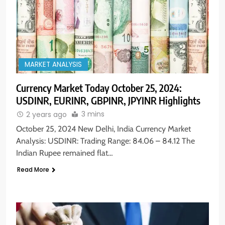
MARKET ANALYSIS
Currency Market Today October 25, 2024:
USDINR, EURINR, GBPINR, JPYINR Highlights
3 mins
2 years ago
October 25, 2024 New Delhi, India Currency Market
Analysis: USDINR: Trading Range: 84.06 – 84.12 The
Indian Rupee remained flat…
Read More