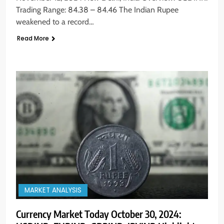
Trading Range: 84.38 – 84.46 The Indian Rupee
weakened to a record…
Read More
MARKET ANALYSIS
Currency Market Today October 30, 2024: