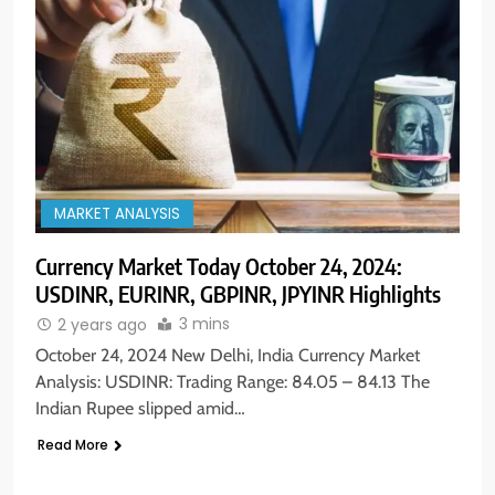
MARKET ANALYSIS
Currency Market Today October 24, 2024:
5
USDINR, EURINR, GBPINR, JPYINR Highlights
Aptus Housing Finance Tanks 9%
After ₹1,141 Crore Block Deal;
3 mins
2 years ago
Volume Surges 482x
BUSINESS
October 24, 2024 New Delhi, India Currency Market
Analysis: USDINR: Trading Range: 84.05 – 84.13 The
Indian Rupee slipped amid…
6
USDINR Today: Indian Rupee Slips
Read More
as Crude Prices Climb and Dollar