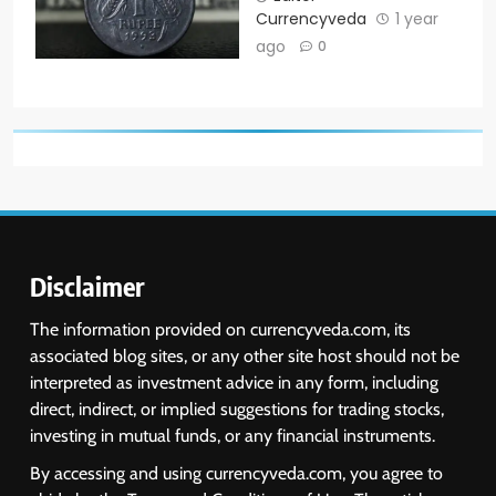
Currencyveda
1 year
ago
0
Disclaimer
The information provided on currencyveda.com, its
associated blog sites, or any other site host should not be
interpreted as investment advice in any form, including
direct, indirect, or implied suggestions for trading stocks,
investing in mutual funds, or any financial instruments.
By accessing and using currencyveda.com, you agree to