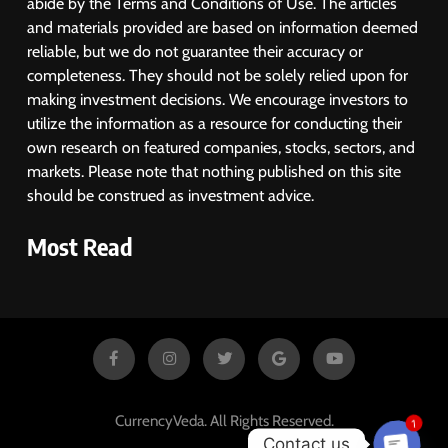
abide by the Terms and Conditions of Use. The articles
and materials provided are based on information deemed
reliable, but we do not guarantee their accuracy or
completeness. They should not be solely relied upon for
making investment decisions. We encourage investors to
utilize the information as a resource for conducting their
own research on featured companies, stocks, sectors, and
markets. Please note that nothing published on this site
should be construed as investment advice.
Most Read
1
CurrencyVeda. All Rights Reserved.
Contact us