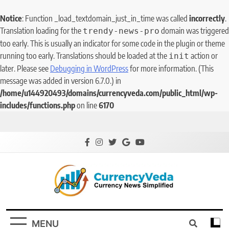
Notice
: Function _load_textdomain_just_in_time was called
incorrectly
.
Translation loading for the
domain was triggered
trendy-news-pro
too early. This is usually an indicator for some code in the plugin or theme
running too early. Translations should be loaded at the
action or
init
later. Please see
Debugging in WordPress
for more information. (This
message was added in version 6.7.0.) in
/home/u144920493/domains/currencyveda.com/public_html/wp-
includes/functions.php
on line
6170
CurrencyVeda
Currency News Simplified
MENU