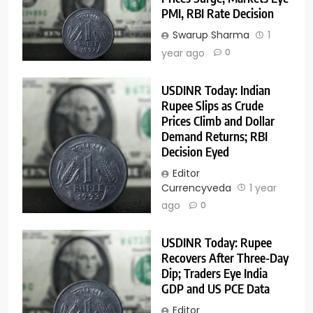
PMI, RBI Rate Decision
Swarup Sharma
1
year ago
0
USDINR Today: Indian
Rupee Slips as Crude
Prices Climb and Dollar
Demand Returns; RBI
Decision Eyed
Editor
Currencyveda
1 year
ago
0
USDINR Today: Rupee
Recovers After Three-Day
Dip; Traders Eye India
GDP and US PCE Data
Editor