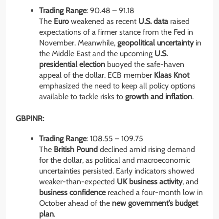
Trading Range
: 90.48 – 91.18
The
Euro
weakened as recent
U.S. data
raised
expectations of a firmer stance from the Fed in
November. Meanwhile,
geopolitical uncertainty
in
the Middle East and the upcoming
U.S.
presidential election
buoyed the safe-haven
appeal of the dollar. ECB member
Klaas Knot
emphasized the need to keep all policy options
available to tackle risks to
growth and inflation
.
GBPINR:
Trading Range
: 108.55 – 109.75
The
British Pound
declined amid rising demand
for the dollar, as political and macroeconomic
uncertainties persisted. Early indicators showed
weaker-than-expected
UK business activity
, and
business confidence
reached a four-month low in
October ahead of the
new government’s budget
plan
.