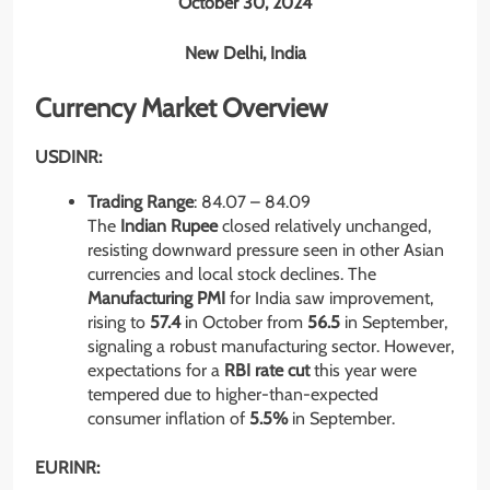
October 30, 2024
New Delhi, India
Currency Market Overview
USDINR:
Trading Range
: 84.07 – 84.09
The
Indian Rupee
closed relatively unchanged,
resisting downward pressure seen in other Asian
currencies and local stock declines. The
Manufacturing PMI
for India saw improvement,
rising to
57.4
in October from
56.5
in September,
signaling a robust manufacturing sector. However,
expectations for a
RBI rate cut
this year were
tempered due to higher-than-expected
consumer inflation of
5.5%
in September.
EURINR: