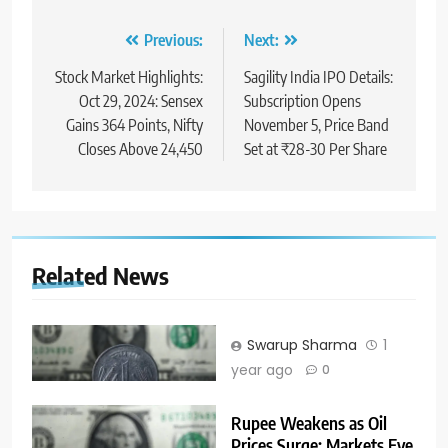
Previous:
Next:
Stock Market Highlights:
Sagility India IPO Details:
Oct 29, 2024: Sensex
Subscription Opens
Gains 364 Points, Nifty
November 5, Price Band
Closes Above 24,450
Set at ₹28-30 Per Share
Related News
Swarup Sharma
1
year ago
0
Rupee Weakens as Oil
Prices Surge; Markets Eye