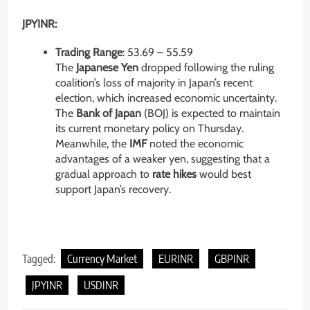
JPYINR:
Trading Range
: 53.69 – 55.59
The
Japanese Yen
dropped following the ruling
coalition’s loss of majority in Japan’s recent
election, which increased economic uncertainty.
The
Bank of Japan
(BOJ) is expected to maintain
its current monetary policy on Thursday.
Meanwhile, the
IMF
noted the economic
advantages of a weaker yen, suggesting that a
gradual approach to
rate hikes
would best
support Japan’s recovery.
Tagged:
Currency Market
EURINR
GBPINR
JPYINR
USDINR