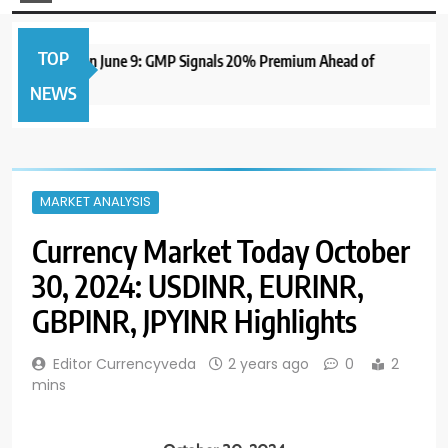
TOP
e IPO to Open June 9: GMP Signals 20% Premium Ahead of
NEWS
MARKET ANALYSIS
Currency Market Today October
30, 2024: USDINR, EURINR,
GBPINR, JPYINR Highlights
Editor Currencyveda
2 years ago
0
2
mins