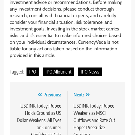
investment advice or recommendations. Before making
any investment decisions, please conduct thorough
research, consult with financial experts, and carefully
consider your financial situation, risk tolerance, and
investment goals. Investing in the stock market carries
risks, and it’s essential to make informed choices based
on your individual circumstances. CurrencyVeda is not
liable for any actions taken based on the information
provided in this article.
Tagged:
IPO
IPO Allotment
IPO News
Previous:
Next:
USDINR Today: Rupee
USDINR Today: Rupee
Holds Ground as US
Weakens as MSCI
Dollar Weakens; All Eyes
Outflows and Rate Cut
on Consumer
Hopes Pressurize
Confidence Data
Currency