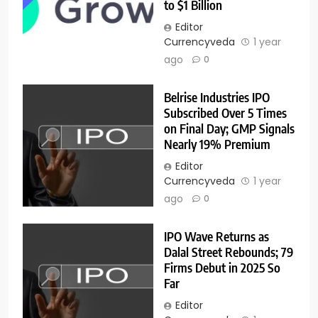
to $1 Billion
Editor
Currencyveda
1 year
ago
0
Belrise Industries IPO
Subscribed Over 5 Times
on Final Day; GMP Signals
Nearly 19% Premium
Editor
Currencyveda
1 year
ago
0
IPO Wave Returns as
Dalal Street Rebounds; 79
Firms Debut in 2025 So
Far
Editor