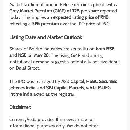
Market sentiment around Belrise remains upbeat, with a
Grey Market Premium (GMP) of ₹28 per share
reported
today. This implies an
expected listing price of ₹118
,
reflecting a
31% premium
over the IPO price of ₹90.
Listing Date and Market Outlook
Shares of Belrise Industries are set to list on
both BSE
and NSE
on
May 28
. The rising GMP and strong
institutional demand suggest a potentially positive debut
on Dalal Street.
The IPO was managed by
Axis Capital
,
HSBC Securities
,
Jefferies India
, and
SBI Capital Markets
, while
MUFG
Intime India
acted as the registrar.
Disclaimer:
CurrencyVeda provides this news article for
informational purposes only. We do not offer