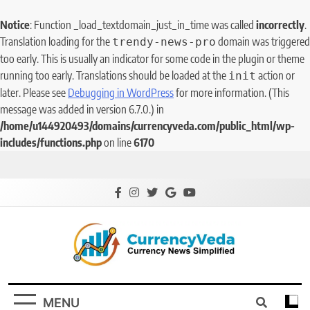
Notice
: Function _load_textdomain_just_in_time was called
incorrectly
.
Translation loading for the
domain was triggered
trendy-news-pro
too early. This is usually an indicator for some code in the plugin or theme
running too early. Translations should be loaded at the
action or
init
later. Please see
Debugging in WordPress
for more information. (This
message was added in version 6.7.0.) in
/home/u144920493/domains/currencyveda.com/public_html/wp-
includes/functions.php
on line
6170
CurrencyVeda
Currency News Simplified
MENU