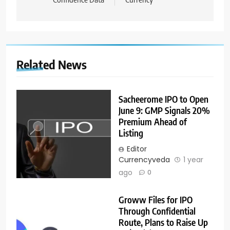
Related News
Sacheerome IPO to Open
June 9: GMP Signals 20%
Premium Ahead of
Listing
Editor
Currencyveda
1 year
ago
0
Groww Files for IPO
Through Confidential
Route, Plans to Raise Up