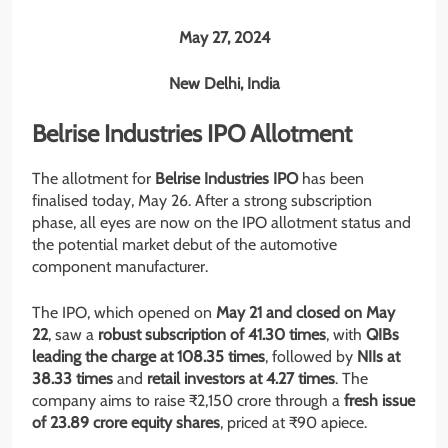
May 27, 2024
New Delhi, India
Belrise Industries IPO Allotment
The allotment for
Belrise Industries IPO
has been
finalised today, May 26. After a strong subscription
phase, all eyes are now on the IPO allotment status and
the potential market debut of the automotive
component manufacturer.
The IPO, which opened on
May 21 and closed on May
22
, saw a
robust subscription of 41.30 times
, with
QIBs
leading the charge at 108.35 times
, followed by
NIIs at
38.33 times
and
retail investors at 4.27 times
. The
company aims to raise ₹2,150 crore through a
fresh issue
of 23.89 crore equity shares
, priced at ₹90 apiece.