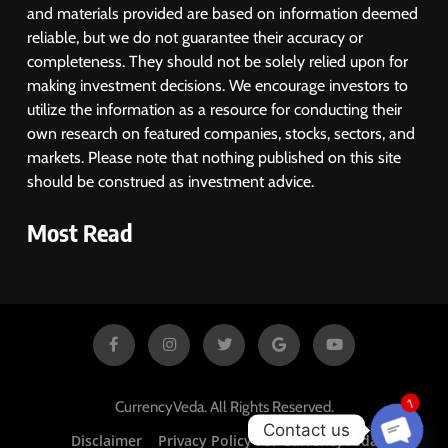
and materials provided are based on information deemed
reliable, but we do not guarantee their accuracy or
completeness. They should not be solely relied upon for
making investment decisions. We encourage investors to
utilize the information as a resource for conducting their
own research on featured companies, stocks, sectors, and
markets. Please note that nothing published on this site
should be construed as investment advice.
Most Read
1
CurrencyVeda. All Rights Reserved.
Contact us
Disclaimer
Privacy Policy For CurrencyVeda