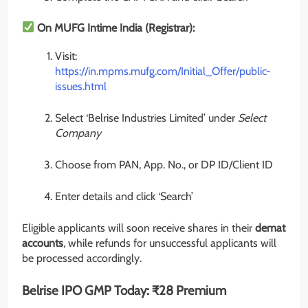
On MUFG Intime India (Registrar):
Visit:
https://in.mpms.mufg.com/Initial_Offer/public-
issues.html
Select ‘Belrise Industries Limited’ under
Select
Company
Choose from PAN, App. No., or DP ID/Client ID
Enter details and click ‘Search’
Eligible applicants will soon receive shares in their
demat
accounts
, while refunds for unsuccessful applicants will
be processed accordingly.
Belrise IPO GMP Today: ₹28 Premium