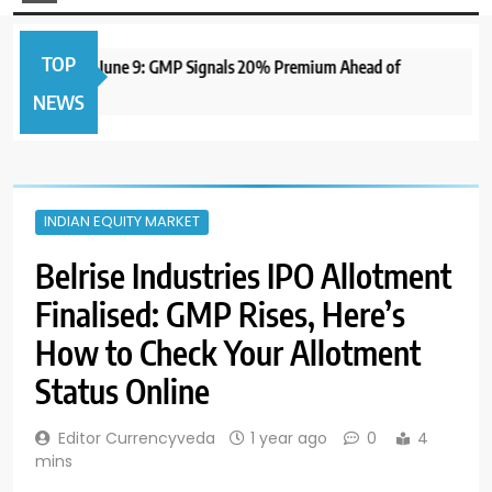
TOP
IPO to Open June 9: GMP Signals 20% Premium Ahead of
NEWS
INDIAN EQUITY MARKET
Belrise Industries IPO Allotment
Finalised: GMP Rises, Here’s
How to Check Your Allotment
Status Online
Editor Currencyveda
1 year ago
0
4
mins