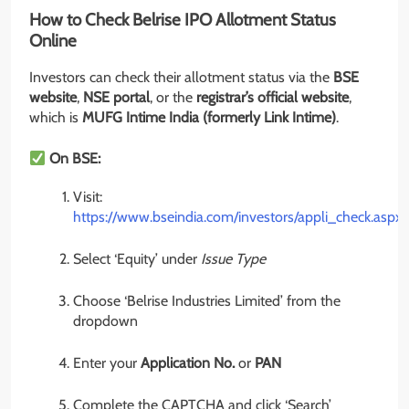
How to Check Belrise IPO Allotment Status
Online
Investors can check their allotment status via the
BSE
website
,
NSE portal
, or the
registrar’s official website
,
which is
MUFG Intime India (formerly Link Intime)
.
On BSE:
Visit:
https://www.bseindia.com/investors/appli_check.aspx
Select ‘Equity’ under
Issue Type
Choose ‘Belrise Industries Limited’ from the
dropdown
Enter your
Application No.
or
PAN
Complete the CAPTCHA and click ‘Search’