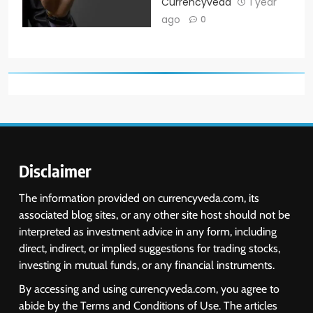
Currencyveda
1 year
ago
0
Disclaimer
The information provided on currencyveda.com, its
associated blog sites, or any other site host should not be
interpreted as investment advice in any form, including
direct, indirect, or implied suggestions for trading stocks,
investing in mutual funds, or any financial instruments.
By accessing and using currencyveda.com, you agree to
abide by the Terms and Conditions of Use. The articles