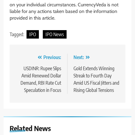
on your individual circumstances. CurrencyVeda is not
liable for any actions taken based on the information
provided in this article.
Tagged:
IPO
IPO News
Previous:
Next:
USDINR: Rupee Slips
Gold Extends Winning
Amid Renewed Dollar
Streak to Fourth Day
Demand, RBI Rate Cut
Amid US Fiscal Jitters and
Speculation in Focus
Rising Global Tensions
Related News