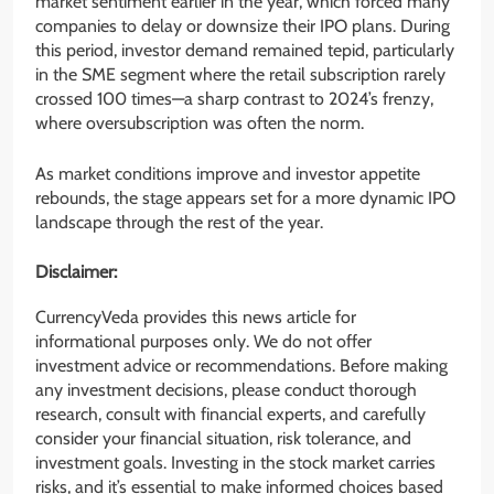
market sentiment earlier in the year, which forced many
companies to delay or downsize their IPO plans. During
this period, investor demand remained tepid, particularly
in the SME segment where the retail subscription rarely
crossed 100 times—a sharp contrast to 2024’s frenzy,
where oversubscription was often the norm.
As market conditions improve and investor appetite
rebounds, the stage appears set for a more dynamic IPO
landscape through the rest of the year.
Disclaimer:
CurrencyVeda provides this news article for
informational purposes only. We do not offer
investment advice or recommendations. Before making
any investment decisions, please conduct thorough
research, consult with financial experts, and carefully
consider your financial situation, risk tolerance, and
investment goals. Investing in the stock market carries
risks, and it’s essential to make informed choices based