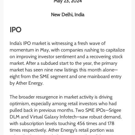
May 23, 2024
New Delhi, India
IPO
India’s IPO market is witnessing a fresh wave of
momentum in May, with companies rushing to capitalize
on improving investor sentiment and a recovering stock
market. After a subdued start to the year, the primary
market has seen nine new listings this month alone—
eight from the SME segment and one mainboard entry
by Ather Energy.
The broader resurgence in market activity is driving
optimism, especially among retail investors who had
pulled back in previous months. Two SME IPOs—Srigee
DLM and Virtual Galaxy Infotech—saw robust demand,
with subscription levels touching 456 times and 178
times respectively. Ather Energy’s retail portion was