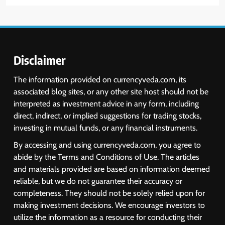
Disclaimer
The information provided on currencyveda.com, its
associated blog sites, or any other site host should not be
interpreted as investment advice in any form, including
direct, indirect, or implied suggestions for trading stocks,
investing in mutual funds, or any financial instruments.
By accessing and using currencyveda.com, you agree to
abide by the Terms and Conditions of Use. The articles
and materials provided are based on information deemed
reliable, but we do not guarantee their accuracy or
completeness. They should not be solely relied upon for
making investment decisions. We encourage investors to
utilize the information as a resource for conducting their