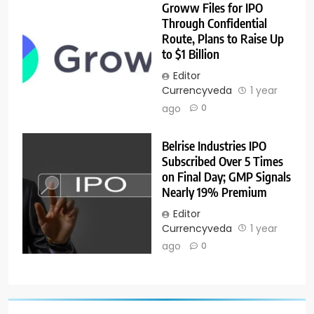
Groww Files for IPO
Through Confidential
Route, Plans to Raise Up
to $1 Billion
Editor
Currencyveda
1 year
ago
0
Belrise Industries IPO
Subscribed Over 5 Times
on Final Day; GMP Signals
Nearly 19% Premium
Editor
Currencyveda
1 year
ago
0