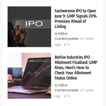
Sacheerome IPO to Open
June 9: GMP Signals 20%
Premium Ahead of
Listing
Editor
Currencyveda
1 year
ago
0
Belrise Industries IPO
Allotment Finalised: GMP
Rises, Here’s How to
Check Your Allotment
Status Online
Editor
Currencyveda
1 year
ago
0