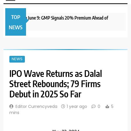
TOP
 IPO to Open June 9: GMP Signals 20% Premium Ahead of
NEWS
NEWS
IPO Wave Returns as Dalal
Street Rebounds; 79 Firms
Debut in 2025 So Far
Editor Currencyveda
1 year ago
0
5
mins