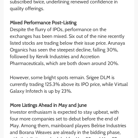
subscribed twice, underlining renewed confidence in
quality offerings.
Mixed Performance Post-Listing
Despite the flurry of IPOs, performance on the
exchanges has been mixed. Six out of the nine recently
listed stocks are trading below their issue price. Arunaya
Organics has seen the steepest decline, falling 30%,
followed by Kenrik Industries and Accretion
Pharmaceuticals, which are both down around 20%.
However, some bright spots remain. Srigee DLM is
currently trading 125.3% above its IPO price, while Virtual
Galaxy Infotech is up by 23%.
More Listings Ahead in May and June
Investor enthusiasm is expected to stay upbeat, with
four more companies set to debut before the end of
May. Among them, mainboard players Belrise Industries
and Borana Weaves are already in the bidding phase,