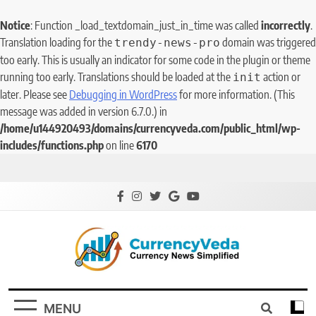
Notice
: Function _load_textdomain_just_in_time was called
incorrectly
.
Translation loading for the
domain was triggered
trendy-news-pro
too early. This is usually an indicator for some code in the plugin or theme
running too early. Translations should be loaded at the
action or
init
later. Please see
Debugging in WordPress
for more information. (This
message was added in version 6.7.0.) in
/home/u144920493/domains/currencyveda.com/public_html/wp-
includes/functions.php
on line
6170
CurrencyVeda
Currency News Simplified
MENU