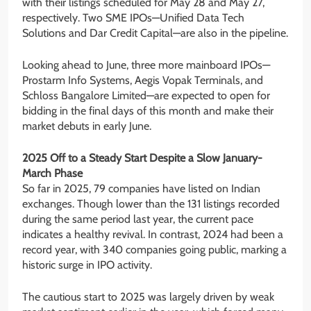
with their listings scheduled for May 28 and May 27,
respectively. Two SME IPOs—Unified Data Tech
Solutions and Dar Credit Capital—are also in the pipeline.
Looking ahead to June, three more mainboard IPOs—
Prostarm Info Systems, Aegis Vopak Terminals, and
Schloss Bangalore Limited—are expected to open for
bidding in the final days of this month and make their
market debuts in early June.
2025 Off to a Steady Start Despite a Slow January-
March Phase
So far in 2025, 79 companies have listed on Indian
exchanges. Though lower than the 131 listings recorded
during the same period last year, the current pace
indicates a healthy revival. In contrast, 2024 had been a
record year, with 340 companies going public, marking a
historic surge in IPO activity.
The cautious start to 2025 was largely driven by weak