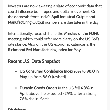
Investors are now awaiting a slate of economic data that
could influence both rupee and dollar movement. On
the domestic front,
India’s April Industrial Output and
Manufacturing Output
numbers are due later in the day.
Internationally, focus shifts to the
Minutes of the FOMC
meeting
, which could offer more clarity on the US Fed’s
rate stance. Also on the US economic calendar is the
Richmond Fed Manufacturing Index for May
.
Recent U.S. Data Snapshot
US Consumer Confidence Index
rose to
98.0 in
May
, up from 86.0 (revised).
Durable Goods Orders
in the US fell
6.3% in
April
, above the expected -7.9%, after a strong
7.6% rise in March.
Disclaimer: