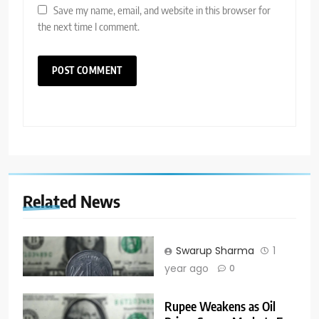
Save my name, email, and website in this browser for
the next time I comment.
Related News
Swarup Sharma
1
year ago
0
Rupee Weakens as Oil