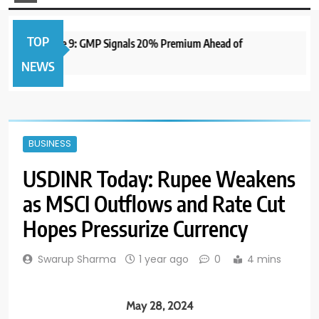
TOP
to Open June 9: GMP Signals 20% Premium Ahead of
1 ye
NEWS
BUSINESS
USDINR Today: Rupee Weakens
as MSCI Outflows and Rate Cut
Hopes Pressurize Currency
Swarup Sharma
1 year ago
0
4 mins
May 28, 2024