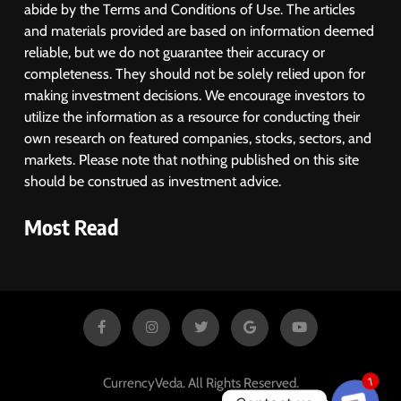
abide by the Terms and Conditions of Use. The articles
and materials provided are based on information deemed
reliable, but we do not guarantee their accuracy or
completeness. They should not be solely relied upon for
making investment decisions. We encourage investors to
utilize the information as a resource for conducting their
own research on featured companies, stocks, sectors, and
markets. Please note that nothing published on this site
should be construed as investment advice.
Most Read
CurrencyVeda. All Rights Reserved.
1