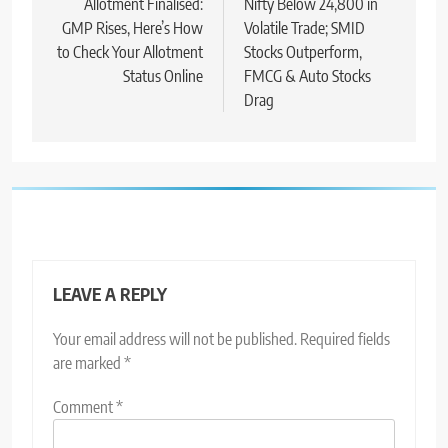
Allotment Finalised:
Nifty Below 24,800 in
GMP Rises, Here’s How
Volatile Trade; SMID
to Check Your Allotment
Stocks Outperform,
Status Online
FMCG & Auto Stocks
Drag
LEAVE A REPLY
Your email address will not be published.
Required fields
are marked
*
Comment
*