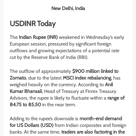
New Delhi, India
USDINR Today
The
Indian Rupee (INR)
weakened in Wednesday’s early
European session, pressured by significant foreign
outflows and growing expectations of a potential rate
cut by the Reserve Bank of India (RBI).
The outflow of approximately
$900 million linked to
Zomato
, due to the latest
MSCI index rebalancing
, has
weighed heavily on the currency. According to
Anil
Kumar Bhansali
, Head of Treasury at Finrex Treasury
Advisors, the rupee is likely to fluctuate within a
range of
84.75 to 85.50
in the near term.
Adding to the rupee’s downside is
month-end demand
for US Dollars (USD)
from Indian corporates and foreign
banks. At the same time,
traders are also factoring in the