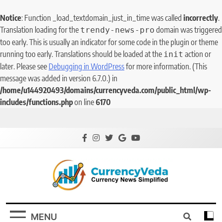
Notice
: Function _load_textdomain_just_in_time was called
incorrectly
.
Translation loading for the
domain was triggered
trendy-news-pro
too early. This is usually an indicator for some code in the plugin or theme
running too early. Translations should be loaded at the
action or
init
later. Please see
Debugging in WordPress
for more information. (This
message was added in version 6.7.0.) in
/home/u144920493/domains/currencyveda.com/public_html/wp-
includes/functions.php
on line
6170
CurrencyVeda
Currency News Simplified
MENU