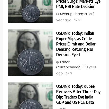
Prices Surge; Markets Eye
PMI, RBI Rate Decision
Swarup Sharma
1
year ago
0
USDINR Today: Indian
Rupee Slips as Crude
Prices Climb and Dollar
Demand Returns; RBI
Decision Eyed
Editor
Currencyveda
1 year
ago
0
USDINR Today: Rupee
Recovers After Three-Day
Dip; Traders Eye India
GDP and US PCE Data