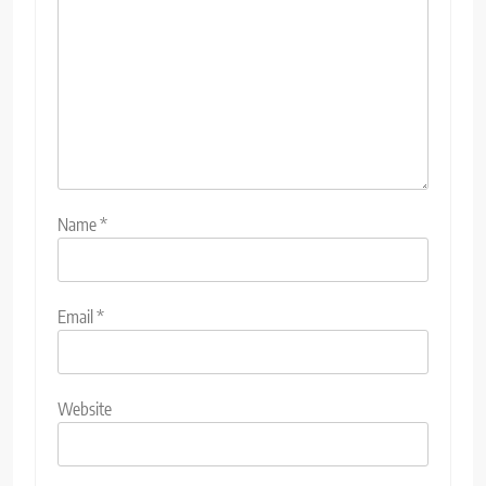
Name
*
Email
*
Website