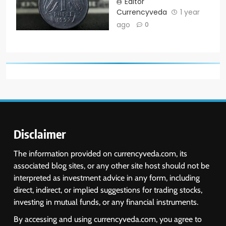
Editor
Currencyveda
1 year
ago
0
Disclaimer
The information provided on currencyveda.com, its
associated blog sites, or any other site host should not be
interpreted as investment advice in any form, including
direct, indirect, or implied suggestions for trading stocks,
investing in mutual funds, or any financial instruments.
By accessing and using currencyveda.com, you agree to