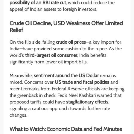
possibility of an RBI rate cut
, which could reduce the
appeal of Indian assets to foreign investors.
Crude Oil Decline, USD Weakness Offer Limited
Relief
On the flip side, falling
crude oil prices
—a key import for
India—have provided some cushion to the rupee. As the
world’s
third-largest oil consumer
, India benefits
significantly from lower oil import bills.
Meanwhile,
sentiment around the US Dollar
remains
mixed. Concerns over
US trade and fiscal policies
and
recent remarks from Federal Reserve officials are keeping
the greenback in check. Fed’s Neel Kashkari warned that
proposed tariffs could have
stagflationary effects
,
signaling a cautious approach towards further rate
changes.
What to Watch: Economic Data and Fed Minutes