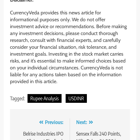
CurrencyVeda provides this news article for
informational purposes only. We do not offer
investment advice or recommendations. Before making
any investment decisions, please conduct thorough
research, consult with financial experts, and carefully
consider your financial situation, risk tolerance, and
investment goals. Investing in the stock market carries
risks, and it’s essential to make informed choices based
on your individual circumstances. CurrencyVeda is not
liable for any actions taken based on the information
provided in this article.
Tagged:
Rupee Analysis
USDINR
Previous:
Next:
Belrise Industries IPO
Sensex Falls 240 Points,