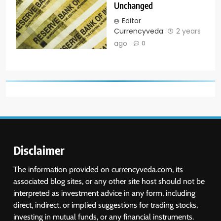
Unchanged
Editor
Currencyveda
2 years
ago
0
Disclaimer
The information provided on currencyveda.com, its
associated blog sites, or any other site host should not be
interpreted as investment advice in any form, including
direct, indirect, or implied suggestions for trading stocks,
investing in mutual funds, or any financial instruments.