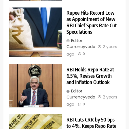
Rupee Hits Record Low
as Appointment of New
RBI Chief Spurs Rate Cut
Speculations
Editor
Currencyveda
2 years
ago
0
RBI Holds Repo Rate at
6.5%, Revises Growth
and Inflation Outlook
Editor
Currencyveda
2 years
ago
0
RBI Cuts CRR by 50 bps
to 4%, Keeps Repo Rate