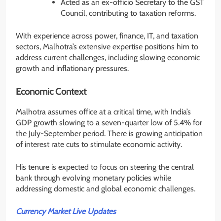
Acted as an ex-officio Secretary to the GST
Council, contributing to taxation reforms.
With experience across power, finance, IT, and taxation
sectors, Malhotra’s extensive expertise positions him to
address current challenges, including slowing economic
growth and inflationary pressures.
Economic Context
Malhotra assumes office at a critical time, with India’s
GDP growth slowing to a seven-quarter low of 5.4% for
the July-September period. There is growing anticipation
of interest rate cuts to stimulate economic activity.
His tenure is expected to focus on steering the central
bank through evolving monetary policies while
addressing domestic and global economic challenges.
Currency Market Live Updates