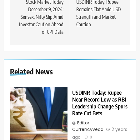
Stock Market Today
USDINR Today: Rupee
December 9, 2024:
Remains Flat Amid USD
Sensex, Nifty Slip Amid
Strength and Market
Investor Caution Ahead
Caution
of CPI Data
Related News
USDINR Today: Rupee
Near Record Low as RBI
Leadership Change Spurs
Rate Cut Bets
Editor
Currencyveda
2 years
ago
0