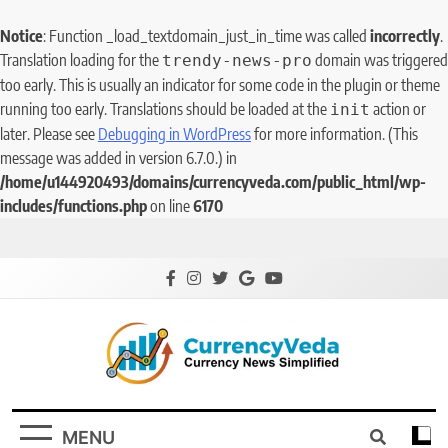
Notice
: Function _load_textdomain_just_in_time was called
incorrectly
.
Translation loading for the
domain was triggered
trendy-news-pro
too early. This is usually an indicator for some code in the plugin or theme
running too early. Translations should be loaded at the
action or
init
later. Please see
Debugging in WordPress
for more information. (This
message was added in version 6.7.0.) in
/home/u144920493/domains/currencyveda.com/public_html/wp-
includes/functions.php
on line
6170
CurrencyVeda
Currency News Simplified
MENU