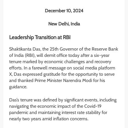
December 10, 2024
New Delhi, India
Leadership Transition at RBI
Shaktikanta Das, the 25th Governor of the Reserve Bank
of India (RBI), will demit office today after a six-year
tenure marked by economic challenges and recovery
efforts. In a farewell message on social media platform
X, Das expressed gratitude for the opportunity to serve
and thanked Prime Minister Narendra Modi for his
guidance.
Das’s tenure was defined by significant events, including
navigating the economic impact of the Covid-19
pandemic and maintaining interest rate stability for
nearly two years amid inflation concerns.