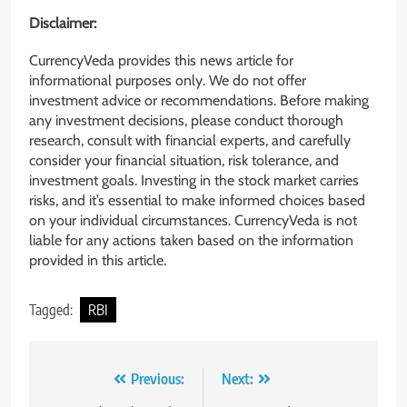
Disclaimer:
CurrencyVeda provides this news article for
informational purposes only. We do not offer
investment advice or recommendations. Before making
any investment decisions, please conduct thorough
research, consult with financial experts, and carefully
consider your financial situation, risk tolerance, and
investment goals. Investing in the stock market carries
risks, and it’s essential to make informed choices based
on your individual circumstances. CurrencyVeda is not
liable for any actions taken based on the information
provided in this article.
Tagged:
RBI
Previous:
Next: