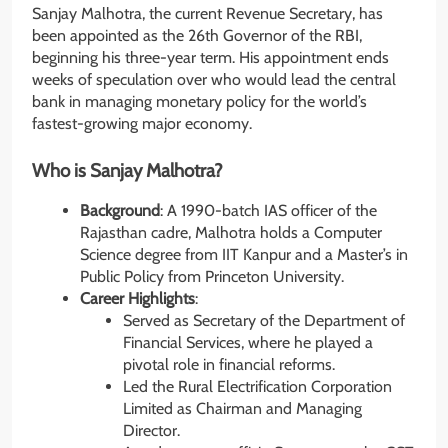
Sanjay Malhotra, the current Revenue Secretary, has
been appointed as the 26th Governor of the RBI,
beginning his three-year term. His appointment ends
weeks of speculation over who would lead the central
bank in managing monetary policy for the world’s
fastest-growing major economy.
Who is Sanjay Malhotra?
Background
: A 1990-batch IAS officer of the
Rajasthan cadre, Malhotra holds a Computer
Science degree from IIT Kanpur and a Master’s in
Public Policy from Princeton University.
Career Highlights
:
Served as Secretary of the Department of
Financial Services, where he played a
pivotal role in financial reforms.
Led the Rural Electrification Corporation
Limited as Chairman and Managing
Director.