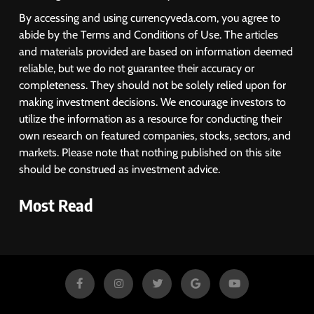
By accessing and using currencyveda.com, you agree to
abide by the Terms and Conditions of Use. The articles
and materials provided are based on information deemed
reliable, but we do not guarantee their accuracy or
completeness. They should not be solely relied upon for
making investment decisions. We encourage investors to
utilize the information as a resource for conducting their
own research on featured companies, stocks, sectors, and
markets. Please note that nothing published on this site
should be construed as investment advice.
Most Read