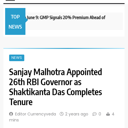
TOP
IPO to Open June 9: GMP Signals 20% Premium Ahead of
NEWS
NEWS
Sanjay Malhotra Appointed
26th RBI Governor as
Shaktikanta Das Completes
Tenure
Editor Currencyveda
2 years ago
0
4
mins