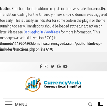
Notice
: Function _load_textdomain_just_in_time was called
incorrectly
.
Translation loading for the
domain was triggered
trendy-news-pro
too early. This is usually an indicator for some code in the plugin or theme
running too early. Translations should be loaded at the
action or
init
later. Please see
Debugging in WordPress
for more information. (This
message was added in version 6.7.0.) in
/home/u144920493/domains/currencyveda.com/public_html/wp-
includes/functions.php
on line
6170
CurrencyVeda
Currency News Simplified
MENU