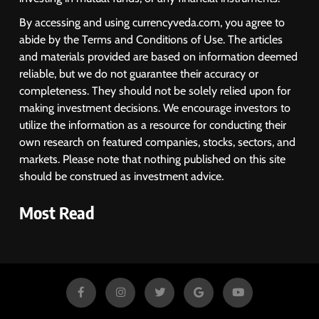
By accessing and using currencyveda.com, you agree to
abide by the Terms and Conditions of Use. The articles
and materials provided are based on information deemed
reliable, but we do not guarantee their accuracy or
completeness. They should not be solely relied upon for
making investment decisions. We encourage investors to
utilize the information as a resource for conducting their
own research on featured companies, stocks, sectors, and
markets. Please note that nothing published on this site
should be construed as investment advice.
Most Read