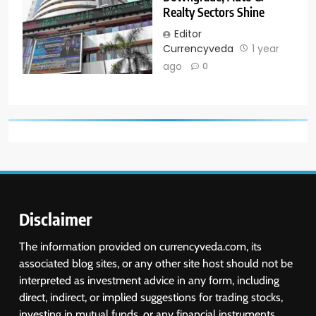
Realty Sectors Shine
Editor
Currencyveda
1 year
ago
0
Disclaimer
The information provided on currencyveda.com, its
associated blog sites, or any other site host should not be
interpreted as investment advice in any form, including
direct, indirect, or implied suggestions for trading stocks,
investing in mutual funds, or any financial instruments.