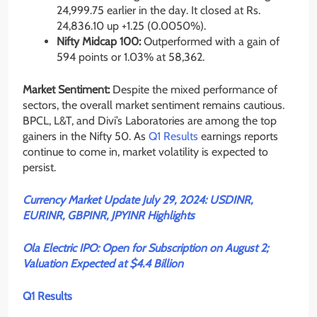
24,999.75 earlier in the day. It closed at Rs.
24,836.10 up
+1.25
(0.0050%).
Nifty Midcap 100:
Outperformed with a gain of
594 points or 1.03% at 58,362.
Market Sentiment:
Despite the mixed performance of
sectors, the overall market sentiment remains cautious.
BPCL, L&T, and Divi’s Laboratories are among the top
gainers in the Nifty 50. As
Q1 Results
earnings reports
continue to come in, market volatility is expected to
persist.
Currency Market Update July 29, 2024: USDINR,
EURINR, GBPINR, JPYINR Highlights
Ola Electric IPO: Open for Subscription on August 2;
Valuation Expected at $4.4 Billion
Q1 Results