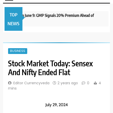
TOP
 IPO to Open June 9: GMP Signals 20% Premium Ahead of
NEWS
BUSINESS
Stock Market Today: Sensex
And Nifty Ended Flat
Editor Currencyveda
2 years ago
0
4
mins
July 29, 2024