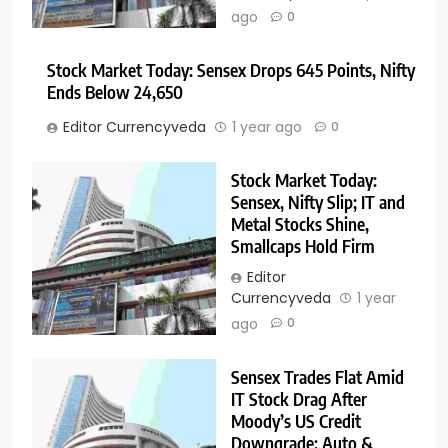
ago
0
Stock Market Today: Sensex Drops 645 Points, Nifty
Ends Below 24,650
Editor Currencyveda
1 year ago
0
Stock Market Today:
Sensex, Nifty Slip; IT and
Metal Stocks Shine,
Smallcaps Hold Firm
Editor
Currencyveda
1 year
ago
0
Sensex Trades Flat Amid
IT Stock Drag After
Moody’s US Credit
Downgrade; Auto &