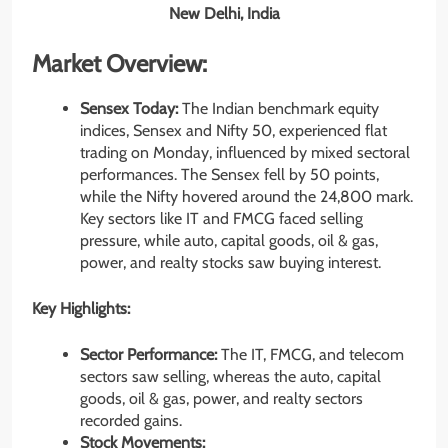
New Delhi, India
Market Overview:
Sensex Today:
The Indian benchmark equity
indices, Sensex and Nifty 50, experienced flat
trading on Monday, influenced by mixed sectoral
performances. The Sensex fell by 50 points,
while the Nifty hovered around the 24,800 mark.
Key sectors like IT and FMCG faced selling
pressure, while auto, capital goods, oil & gas,
power, and realty stocks saw buying interest.
Key Highlights:
Sector Performance:
The IT, FMCG, and telecom
sectors saw selling, whereas the auto, capital
goods, oil & gas, power, and realty sectors
recorded gains.
Stock Movements: