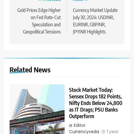
Gold Prices Edge Higher
Currency Market Update
on Fed Rate-Cut
July 30, 2024: USDINR,
Speculation and
EURINR, GBPINR,
Geopolitical Tensions
JPYINR Highlights
Related News
Stock Market Today:
Sensex Drops 182 Points,
Nifty Ends Below 24,800
as IT Drags; PSU Banks
Outperform
Editor
Currencyveda
1 year