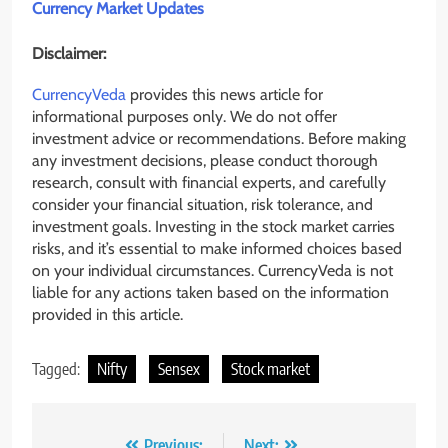
Currency Market Updates
Disclaimer:
CurrencyVeda
provides this news article for
informational purposes only. We do not offer
investment advice or recommendations. Before making
any investment decisions, please conduct thorough
research, consult with financial experts, and carefully
consider your financial situation, risk tolerance, and
investment goals. Investing in the stock market carries
risks, and it’s essential to make informed choices based
on your individual circumstances. CurrencyVeda is not
liable for any actions taken based on the information
provided in this article.
Tagged:
Nifty
Sensex
Stock market
Previous:
Next: