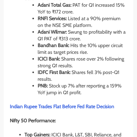
Adani Total Gas:
PAT for Q1 increased 15%
YoY to ₹172 crore.
RNFI Services:
Listed at a 90% premium
on the NSE SME platform.
Adani Wilmar:
Swung to profitability with a
Q1 PAT of ₹313 crore.
Bandhan Bank:
Hits the 10% upper circuit
limit as target prices rise.
ICICI Bank:
Shares rose over 2% following
strong Q1 results.
IDFC First Bank:
Shares fell 3% post-Q1
results.
PNB:
Stock up 7% after reporting a 159%
YoY jump in Q1 profit.
Indian Rupee Trades Flat Before Fed Rate Decision
Nifty 50 Performance:
Top Gainers:
ICICI Bank, L&T, SBI, Reliance, and