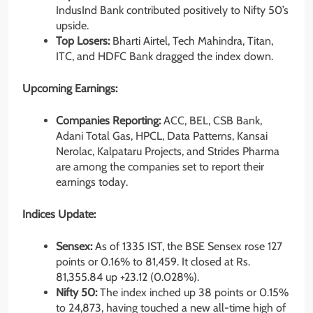
IndusInd Bank contributed positively to Nifty 50’s
upside.
Top Losers:
Bharti Airtel, Tech Mahindra, Titan,
ITC, and HDFC Bank dragged the index down.
Upcoming Earnings:
Companies Reporting:
ACC, BEL, CSB Bank,
Adani Total Gas, HPCL, Data Patterns, Kansai
Nerolac, Kalpataru Projects, and Strides Pharma
are among the companies set to report their
earnings today.
Indices Update:
Sensex:
As of 1335 IST, the BSE Sensex rose 127
points or 0.16% to 81,459. It closed at Rs.
81,355.84 up
+23.12
(0.028%).
Nifty 50:
The index inched up 38 points or 0.15%
to 24,873, having touched a new all-time high of