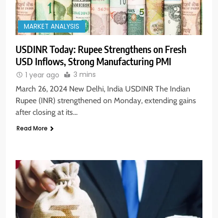
MARKET ANALYSIS
USDINR Today: Rupee Strengthens on Fresh
USD Inflows, Strong Manufacturing PMI
3 mins
1 year ago
March 26, 2024 New Delhi, India USDINR The Indian
Rupee (INR) strengthened on Monday, extending gains
after closing at its…
Read More