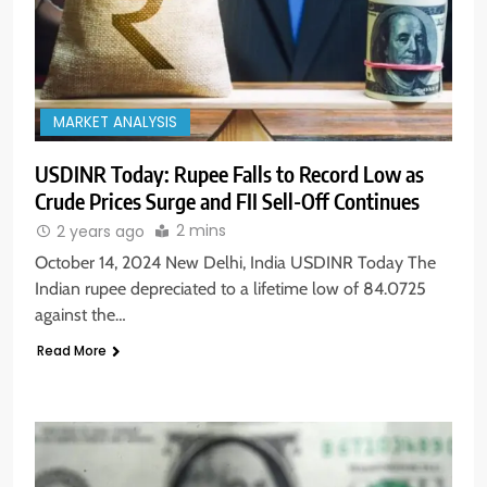
MARKET ANALYSIS
USDINR Today: Rupee Falls to Record Low as
Crude Prices Surge and FII Sell-Off Continues
2 mins
2 years ago
October 14, 2024 New Delhi, India USDINR Today The
Indian rupee depreciated to a lifetime low of 84.0725
against the…
Read More