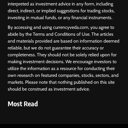
Despite Robust GDP Growth as
interpreted as investment advice in any form, including
Oil Prices, RBI Rate Cut
MARKET ANALYSIS
direct, indirect, or implied suggestions for trading stocks,
Expectations Drag
investing in mutual funds, or any financial instruments.
1
By accessing and using currencyveda.com, you agree to
Sacheerome IPO to Open June 9:
abide by the Terms and Conditions of Use. The articles
GMP Signals 20% Premium
and materials provided are based on information deemed
Ahead of Listing
NEWS
reliable, but we do not guarantee their accuracy or
completeness. They should not be solely relied upon for
making investment decisions. We encourage investors to
2
utilize the information as a resource for conducting their
own research on featured companies, stocks, sectors, and
MARKET ANALYSIS
markets. Please note that nothing published on this site
should be construed as investment advice.
3
Most Read
SPARC Shares Crashes 20% as
Drug Trials Fail; Sun Pharma Also
Slips
BUSINESS