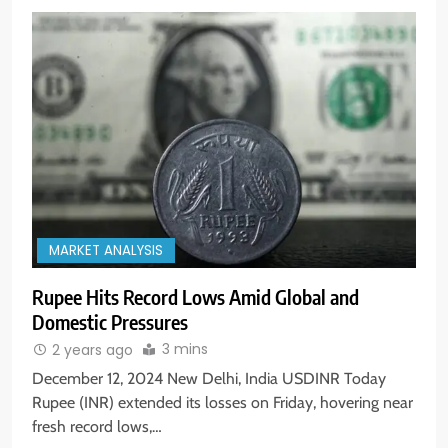
MARKET ANALYSIS
Rupee Hits Record Lows Amid Global and
Domestic Pressures
3 mins
2 years ago
December 12, 2024 New Delhi, India USDINR Today
Rupee (INR) extended its losses on Friday, hovering near
fresh record lows,…