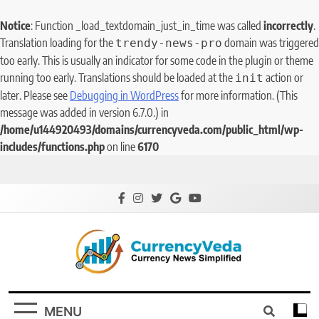
Notice
: Function _load_textdomain_just_in_time was called
incorrectly
.
Translation loading for the
domain was triggered
trendy-news-pro
too early. This is usually an indicator for some code in the plugin or theme
running too early. Translations should be loaded at the
action or
init
later. Please see
Debugging in WordPress
for more information. (This
message was added in version 6.7.0.) in
/home/u144920493/domains/currencyveda.com/public_html/wp-
includes/functions.php
on line
6170
CurrencyVeda
Currency News Simplified
MENU