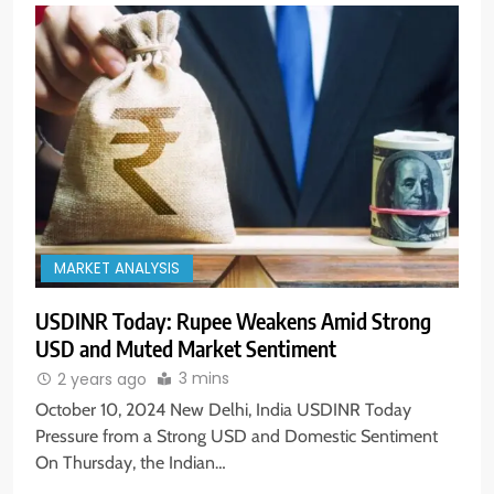
MARKET ANALYSIS
USDINR Today: Rupee Weakens Amid Strong
5
USD and Muted Market Sentiment
Aptus Housing Finance Tanks 9%
After ₹1,141 Crore Block Deal;
3 mins
2 years ago
Volume Surges 482x
BUSINESS
October 10, 2024 New Delhi, India USDINR Today
Pressure from a Strong USD and Domestic Sentiment
On Thursday, the Indian…
6