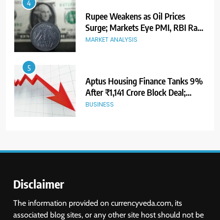
5
Aptus Housing Finance Tanks 9%
After ₹1,141 Crore Block Deal;
Volume Surges 482x
BUSINESS
6
USDINR Today: Indian Rupee Slips
as Crude Prices Climb and Dollar
Demand Returns; RBI Decision
MARKET ANALYSIS
Eyed
7
India Considers Tariff Retaliation
After US Rejects WTO Notice on
Metal Duties
NEWS
Disclaimer
8
The information provided on currencyveda.com, its
USDINR Today: Rupee Slips
associated blog sites, or any other site host should not be