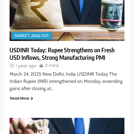
MARKET ANALYSIS
USDINR Today: Rupee Strengthens on Fresh
USD Inflows, Strong Manufacturing PMI
3 mins
1 year ago
March 24, 2025 New Delhi, India USDINR Today The
Indian Rupee (INR) strengthened on Monday, extending
gains after closing at…
Read More