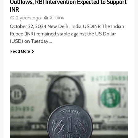
Outflows, RBI Intervention Expected to Support
INR
3 mins
2 years ago
October 22, 2024 New Delhi, India USDINR The Indian
Rupee (INR) remained stable against the US Dollar
(USD) on Tuesday,…
Read More