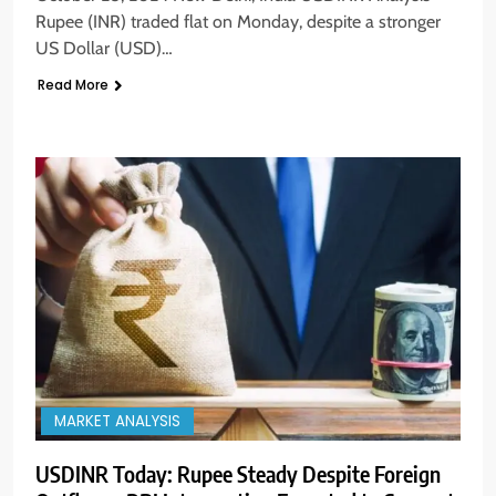
Rupee (INR) traded flat on Monday, despite a stronger
US Dollar (USD)…
Read More
MARKET ANALYSIS
USDINR Today: Rupee Steady Despite Foreign