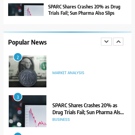
NEWS
SPARC Shares Crashes 20% as Drug
Trials Fail; Sun Pharma Also Slips
2
MARKET ANALYSIS
Popular News
3
SPARC Shares Crashes 20% as
Drug Trials Fail; Sun Pharma Also
Slips
BUSINESS
4
Rupee Weakens as Oil Prices
Surge; Markets Eye PMI, RBI Rate
Decision
MARKET ANALYSIS