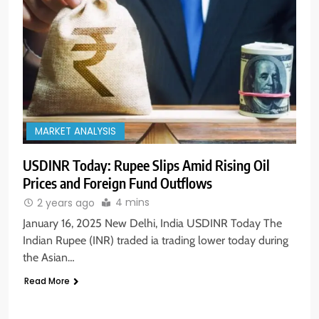
MARKET ANALYSIS
USDINR Today: Rupee Slips Amid Rising Oil
Prices and Foreign Fund Outflows
4 mins
2 years ago
January 16, 2025 New Delhi, India USDINR Today The
Indian Rupee (INR) traded ia trading lower today during
the Asian…
Read More