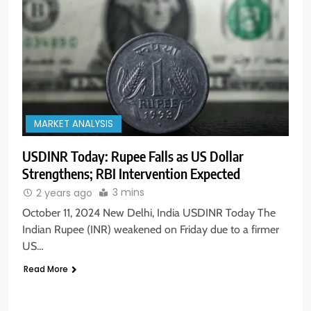
MARKET ANALYSIS
USDINR Today: Rupee Falls as US Dollar
Strengthens; RBI Intervention Expected
3 mins
2 years ago
October 11, 2024 New Delhi, India USDINR Today The
Indian Rupee (INR) weakened on Friday due to a firmer
US…
Read More