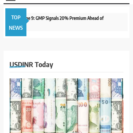
TOP
Open June 9: GMP Signals 20% Premium Ahead of
1 year a
NEWS
USDINR Today