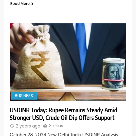
Read More
BUSINESS
USDINR Today: Rupee Remains Steady Amid
Stronger USD, Crude Oil Dip Offers Support
3 mins
2 years ago
October 28, 2024 New Delhi, India USDINR Analysis