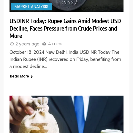
MARKET ANALYSIS
USDINR Today: Rupee Gains Amid Modest USD
Decline, Faces Pressure from Crude Prices and
More
4 mins
2 years ago
October 18, 2024 New Delhi, India USDINR Today The
Indian Rupee (INR) recovered on Friday, benefiting from
a modest decline…
Read More