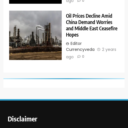
ago
0
Oil Prices Decline Amid
China Demand Worries
and Middle East Ceasefire
Hopes
Editor
Currencyveda
2 years
ago
0
Disclaimer