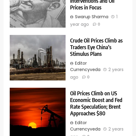
Interventions and Oil
Prices in Focus
Swarup Sharma
1
year ago
0
Crude Oil Prices Climb as
Traders Eye China’s
Stimulus Plans
Editor
Currencyveda
2 years
ago
0
Oil Prices Climb on US
Economic Boost and Fed
Rate Speculation; Brent
Approaches $80
Editor
Currencyveda
2 years