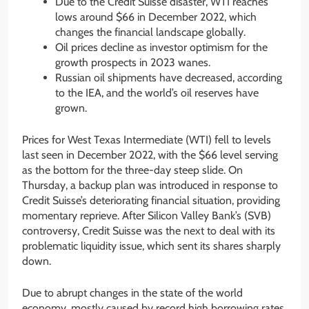
Due to the Credit Suisse disaster, WTI reaches
lows around $66 in December 2022, which
changes the financial landscape globally.
Oil prices decline as investor optimism for the
growth prospects in 2023 wanes.
Russian oil shipments have decreased, according
to the IEA, and the world’s oil reserves have
grown.
Prices for West Texas Intermediate (WTI) fell to levels
last seen in December 2022, with the $66 level serving
as the bottom for the three-day steep slide. On
Thursday, a backup plan was introduced in response to
Credit Suisse’s deteriorating financial situation, providing
momentary reprieve. After Silicon Valley Bank’s (SVB)
controversy, Credit Suisse was the next to deal with its
problematic liquidity issue, which sent its shares sharply
down.
Due to abrupt changes in the state of the world
economy, mostly caused by record high borrowing rates,