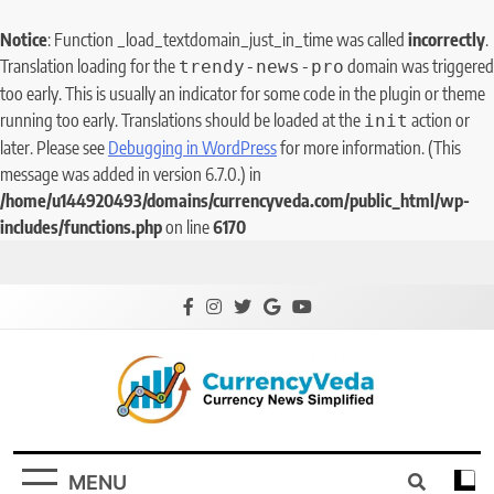
Notice
: Function _load_textdomain_just_in_time was called
incorrectly
.
Translation loading for the
domain was triggered
trendy-news-pro
too early. This is usually an indicator for some code in the plugin or theme
running too early. Translations should be loaded at the
action or
init
later. Please see
Debugging in WordPress
for more information. (This
message was added in version 6.7.0.) in
/home/u144920493/domains/currencyveda.com/public_html/wp-
includes/functions.php
on line
6170
CurrencyVeda
Currency News Simplified
MENU