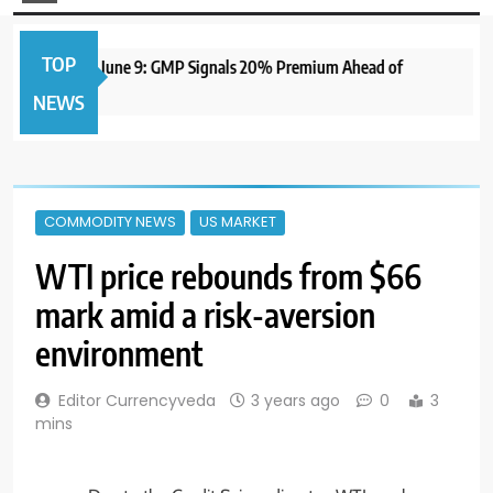
TOP
IPO to Open June 9: GMP Signals 20% Premium Ahead of
NEWS
COMMODITY NEWS
US MARKET
WTI price rebounds from $66
mark amid a risk-aversion
environment
Editor Currencyveda
3 years ago
0
3
mins