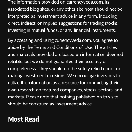
The information provided on currencyveda.com, its
associated blog sites, or any other site host should not be
interpreted as investment advice in any form, including
direct, indirect, or implied suggestions for trading stocks,
investing in mutual funds, or any financial instruments.
By accessing and using currencyveda.com, you agree to
abide by the Terms and Conditions of Use. The articles
and materials provided are based on information deemed
reliable, but we do not guarantee their accuracy or
completeness. They should not be solely relied upon for
making investment decisions. We encourage investors to
utilize the information as a resource for conducting their
own research on featured companies, stocks, sectors, and
markets. Please note that nothing published on this site
should be construed as investment advice.
Most Read