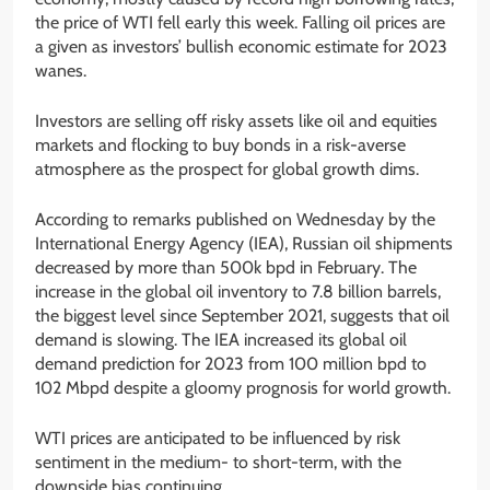
the price of WTI fell early this week. Falling oil prices are
a given as investors’ bullish economic estimate for 2023
wanes.
Investors are selling off risky assets like oil and equities
markets and flocking to buy bonds in a risk-averse
atmosphere as the prospect for global growth dims.
According to remarks published on Wednesday by the
International Energy Agency (IEA), Russian oil shipments
decreased by more than 500k bpd in February. The
increase in the global oil inventory to 7.8 billion barrels,
the biggest level since September 2021, suggests that oil
demand is slowing. The IEA increased its global oil
demand prediction for 2023 from 100 million bpd to
102 Mbpd despite a gloomy prognosis for world growth.
WTI prices are anticipated to be influenced by risk
sentiment in the medium- to short-term, with the
downside bias continuing.