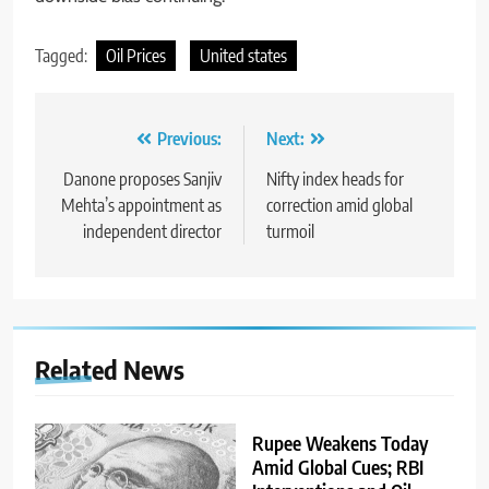
Tagged:
Oil Prices
United states
Previous:
Next:
Danone proposes Sanjiv
Nifty index heads for
Mehta’s appointment as
correction amid global
independent director
turmoil
Related News
Rupee Weakens Today
Amid Global Cues; RBI