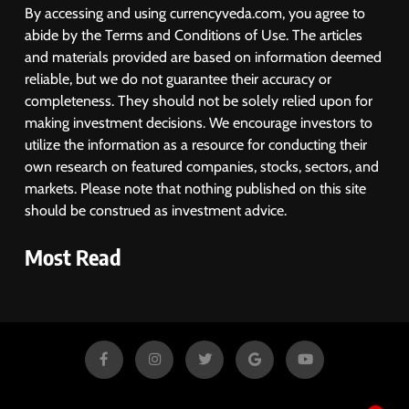
By accessing and using currencyveda.com, you agree to
abide by the Terms and Conditions of Use. The articles
and materials provided are based on information deemed
reliable, but we do not guarantee their accuracy or
completeness. They should not be solely relied upon for
making investment decisions. We encourage investors to
utilize the information as a resource for conducting their
own research on featured companies, stocks, sectors, and
markets. Please note that nothing published on this site
should be construed as investment advice.
Most Read