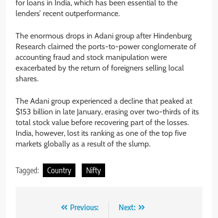
for loans in India, which has been essential to the
lenders’ recent outperformance.
The enormous drops in Adani group after Hindenburg
Research claimed the ports-to-power conglomerate of
accounting fraud and stock manipulation were
exacerbated by the return of foreigners selling local
shares.
The Adani group experienced a decline that peaked at
$153 billion in late January, erasing over two-thirds of its
total stock value before recovering part of the losses.
India, however, lost its ranking as one of the top five
markets globally as a result of the slump.
Tagged:
Country
Nifty
Previous:
Next: