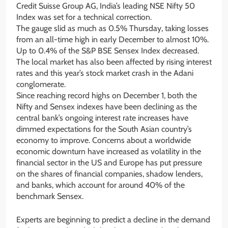
Credit Suisse Group AG, India’s leading NSE Nifty 50
Index was set for a technical correction.
The gauge slid as much as 0.5% Thursday, taking losses
from an all-time high in early December to almost 10%.
Up to 0.4% of the S&P BSE Sensex Index decreased.
The local market has also been affected by rising interest
rates and this year’s stock market crash in the Adani
conglomerate.
Since reaching record highs on December 1, both the
Nifty and Sensex indexes have been declining as the
central bank’s ongoing interest rate increases have
dimmed expectations for the South Asian country’s
economy to improve. Concerns about a worldwide
economic downturn have increased as volatility in the
financial sector in the US and Europe has put pressure
on the shares of financial companies, shadow lenders,
and banks, which account for around 40% of the
benchmark Sensex.
Experts are beginning to predict a decline in the demand