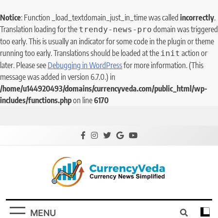
Notice
: Function _load_textdomain_just_in_time was called
incorrectly
.
Translation loading for the
domain was triggered
trendy-news-pro
too early. This is usually an indicator for some code in the plugin or theme
running too early. Translations should be loaded at the
action or
init
later. Please see
Debugging in WordPress
for more information. (This
message was added in version 6.7.0.) in
/home/u144920493/domains/currencyveda.com/public_html/wp-
includes/functions.php
on line
6170
CurrencyVeda
Currency News Simplified
MENU