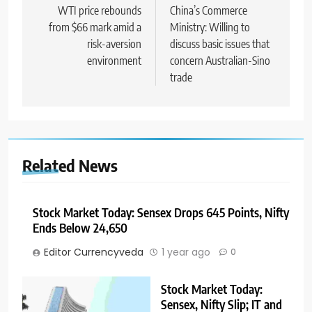
WTI price rebounds
China’s Commerce
from $66 mark amid a
Ministry: Willing to
risk-aversion
discuss basic issues that
environment
concern Australian-Sino
trade
Related News
Stock Market Today: Sensex Drops 645 Points, Nifty
Ends Below 24,650
Editor Currencyveda
1 year ago
0
Stock Market Today:
Sensex, Nifty Slip; IT and