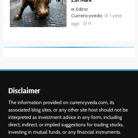
Editor
Currencyveda
1 year
ago
0
Disclaimer
The information provided on currencyveda.com, its
associated blog sites, or any other site host should not be
interpreted as investment advice in any form, including
direct, indirect, or implied suggestions for trading stocks,
investing in mutual funds, or any financial instruments.