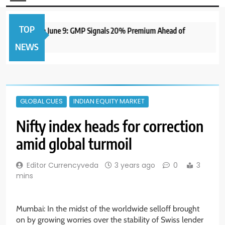
TOP
 IPO to Open June 9: GMP Signals 20% Premium Ahead of
NEWS
GLOBAL CUES
INDIAN EQUITY MARKET
Nifty index heads for correction
amid global turmoil
Editor Currencyveda
3 years ago
0
3
mins
Mumbai: In the midst of the worldwide selloff brought
on by growing worries over the stability of Swiss lender