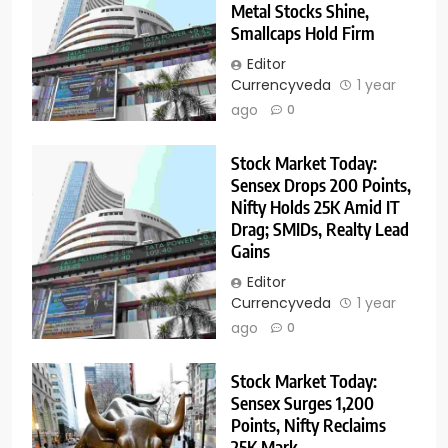
Metal Stocks Shine,
Smallcaps Hold Firm
Editor
Currencyveda
1 year
ago
0
Stock Market Today:
Sensex Drops 200 Points,
Nifty Holds 25K Amid IT
Drag; SMIDs, Realty Lead
Gains
Editor
Currencyveda
1 year
ago
0
Stock Market Today:
Sensex Surges 1,200
Points, Nifty Reclaims
25K Mark