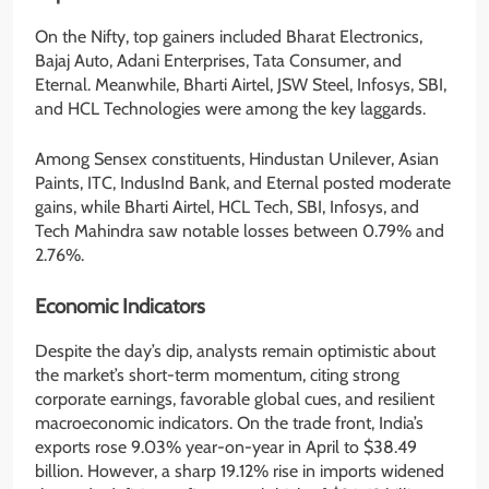
On the Nifty, top gainers included Bharat Electronics,
Bajaj Auto, Adani Enterprises, Tata Consumer, and
Eternal. Meanwhile, Bharti Airtel, JSW Steel, Infosys, SBI,
and HCL Technologies were among the key laggards.
Among Sensex constituents, Hindustan Unilever, Asian
Paints, ITC, IndusInd Bank, and Eternal posted moderate
gains, while Bharti Airtel, HCL Tech, SBI, Infosys, and
Tech Mahindra saw notable losses between 0.79% and
2.76%.
Economic Indicators
Despite the day’s dip, analysts remain optimistic about
the market’s short-term momentum, citing strong
corporate earnings, favorable global cues, and resilient
macroeconomic indicators. On the trade front, India’s
exports rose 9.03% year-on-year in April to $38.49
billion. However, a sharp 19.12% rise in imports widened