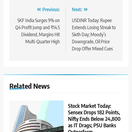
Previous:
Next:
SKF India Surges 9% on
USDINR Today: Rupee
Q4 Profit Jump and ₹14.5
Extends Losing Streak to
Dividend, Margins Hit
Sixth Day; Moody’s
Multi-Quarter High
Downgrade, Oil Price
Drop Offer Mixed Cues
Related News
Stock Market Today:
Sensex Drops 182 Points,
Nifty Ends Below 24,800
as IT Drags; PSU Banks
Outperform