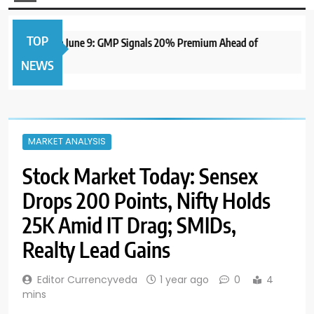
TOP
IPO to Open June 9: GMP Signals 20% Premium Ahead of
NEWS
MARKET ANALYSIS
Stock Market Today: Sensex
Drops 200 Points, Nifty Holds
25K Amid IT Drag; SMIDs,
Realty Lead Gains
Editor Currencyveda
1 year ago
0
4
mins