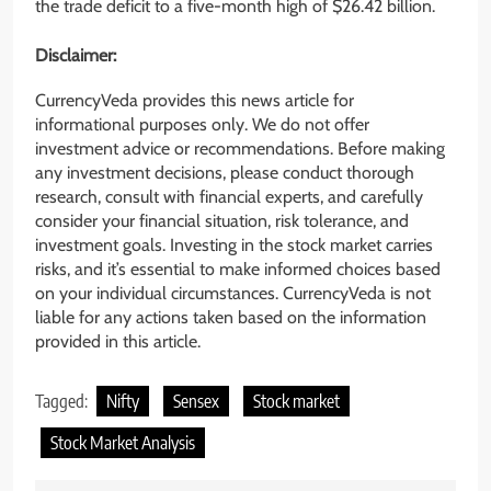
the trade deficit to a five-month high of $26.42 billion.
Disclaimer:
CurrencyVeda provides this news article for
informational purposes only. We do not offer
investment advice or recommendations. Before making
any investment decisions, please conduct thorough
research, consult with financial experts, and carefully
consider your financial situation, risk tolerance, and
investment goals. Investing in the stock market carries
risks, and it’s essential to make informed choices based
on your individual circumstances. CurrencyVeda is not
liable for any actions taken based on the information
provided in this article.
Tagged:
Nifty
Sensex
Stock market
Stock Market Analysis