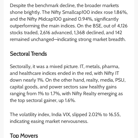
Despite the benchmark decline, the broader markets
shone brightly. The Nifty Smallcap100 index rose 1.86%,
and the Nifty Midcap100 gained 0.94%, significantly
outperforming the main indices. On the BSE, out of 4,126
stocks traded, 2,616 advanced, 1,368 declined, and 142
remained unchanged—indicating strong market breadth.
Sectoral Trends
Sectorally, it was a mixed picture. IT, metals, pharma,
and healthcare indices ended in the red, with Nifty IT
down nearly 1%. On the other hand, realty, media, PSU,
capital goods, and power sectors saw healthy gains
ranging from 1% to 1.7%, with Nifty Realty emerging as
the top sectoral gainer, up 1.6%.
The volatility index, India VIX, slipped 2.02% to 16.55,
indicating easing market nervousness.
Top Movers