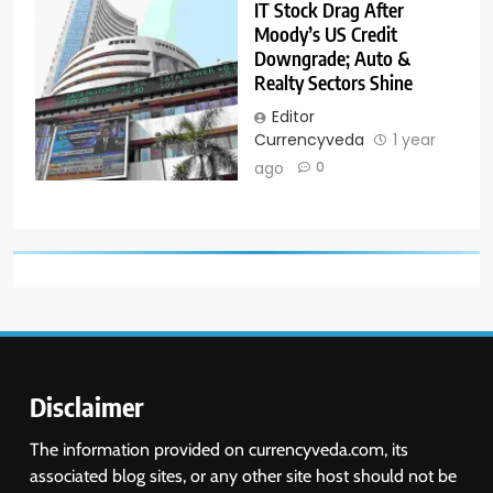
IT Stock Drag After
Moody’s US Credit
Downgrade; Auto &
Realty Sectors Shine
Editor
Currencyveda
1 year
ago
0
Disclaimer
The information provided on currencyveda.com, its
associated blog sites, or any other site host should not be