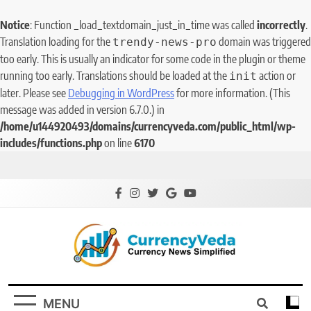
Notice
: Function _load_textdomain_just_in_time was called
incorrectly
.
Translation loading for the
domain was triggered
trendy-news-pro
too early. This is usually an indicator for some code in the plugin or theme
running too early. Translations should be loaded at the
action or
init
later. Please see
Debugging in WordPress
for more information. (This
message was added in version 6.7.0.) in
/home/u144920493/domains/currencyveda.com/public_html/wp-
includes/functions.php
on line
6170
CurrencyVeda
Currency News Simplified
MENU