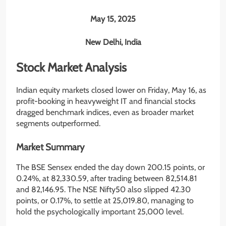
May 15, 2025
New Delhi, India
Stock Market Analysis
Indian equity markets closed lower on Friday, May 16, as
profit-booking in heavyweight IT and financial stocks
dragged benchmark indices, even as broader market
segments outperformed.
Market Summary
The BSE Sensex ended the day down 200.15 points, or
0.24%, at 82,330.59, after trading between 82,514.81
and 82,146.95. The NSE Nifty50 also slipped 42.30
points, or 0.17%, to settle at 25,019.80, managing to
hold the psychologically important 25,000 level.