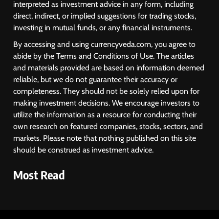
interpreted as investment advice in any form, including
direct, indirect, or implied suggestions for trading stocks,
investing in mutual funds, or any financial instruments.
By accessing and using currencyveda.com, you agree to
abide by the Terms and Conditions of Use. The articles
and materials provided are based on information deemed
reliable, but we do not guarantee their accuracy or
completeness. They should not be solely relied upon for
making investment decisions. We encourage investors to
utilize the information as a resource for conducting their
own research on featured companies, stocks, sectors, and
markets. Please note that nothing published on this site
should be construed as investment advice.
Most Read