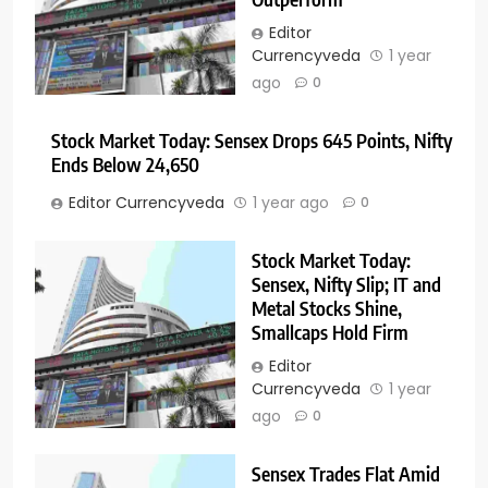
Editor
Currencyveda
1 year
ago
0
Stock Market Today: Sensex Drops 645 Points, Nifty
Ends Below 24,650
Editor Currencyveda
1 year ago
0
Stock Market Today:
Sensex, Nifty Slip; IT and
Metal Stocks Shine,
Smallcaps Hold Firm
Editor
Currencyveda
1 year
ago
0
Sensex Trades Flat Amid