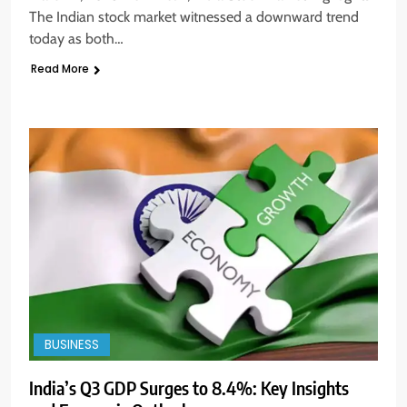
The Indian stock market witnessed a downward trend
today as both…
Read More
BUSINESS
India’s Q3 GDP Surges to 8.4%: Key Insights