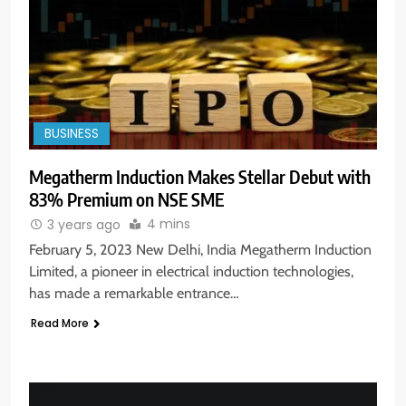
BUSINESS
Megatherm Induction Makes Stellar Debut with
83% Premium on NSE SME
4 mins
3 years ago
February 5, 2023 New Delhi, India Megatherm Induction
Limited, a pioneer in electrical induction technologies,
has made a remarkable entrance…
Read More