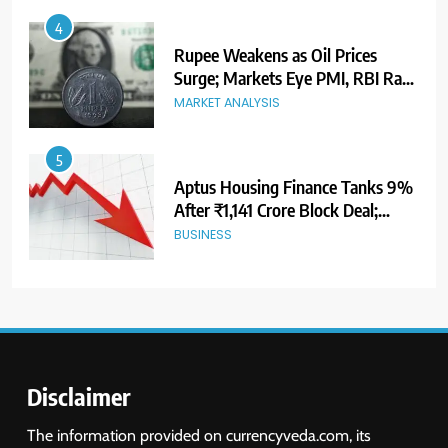
5
Aptus Housing Finance Tanks 9%
After ₹1,141 Crore Block Deal;
Volume Surges 482x
BUSINESS
6
USDINR Today: Indian Rupee Slips
as Crude Prices Climb and Dollar
Demand Returns; RBI Decision
MARKET ANALYSIS
Eyed
7
India Considers Tariff Retaliation
After US Rejects WTO Notice on
Metal Duties
NEWS
Disclaimer
8
The information provided on currencyveda.com, its