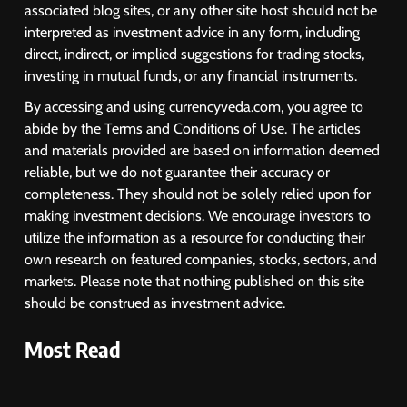
USDINR Today: Rupee Slips
associated blog sites, or any other site host should not be
Despite Robust GDP Growth as
interpreted as investment advice in any form, including
Oil Prices, RBI Rate Cut
direct, indirect, or implied suggestions for trading stocks,
MARKET ANALYSIS
Expectations Drag
investing in mutual funds, or any financial instruments.
By accessing and using currencyveda.com, you agree to
1
abide by the Terms and Conditions of Use. The articles
Sacheerome IPO to Open June 9:
GMP Signals 20% Premium
and materials provided are based on information deemed
Ahead of Listing
reliable, but we do not guarantee their accuracy or
NEWS
completeness. They should not be solely relied upon for
making investment decisions. We encourage investors to
2
utilize the information as a resource for conducting their
own research on featured companies, stocks, sectors, and
MARKET ANALYSIS
markets. Please note that nothing published on this site
should be construed as investment advice.
Most Read
3
SPARC Shares Crashes 20% as
Drug Trials Fail; Sun Pharma Also