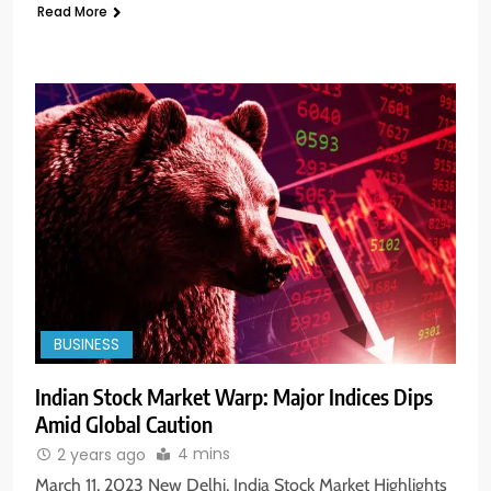
Read More
BUSINESS
Indian Stock Market Warp: Major Indices Dips
Amid Global Caution
4 mins
2 years ago
March 11, 2023 New Delhi, India Stock Market Highlights