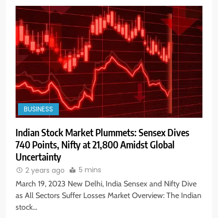
BUSINESS
Indian Stock Market Plummets: Sensex Dives
740 Points, Nifty at 21,800 Amidst Global
Uncertainty
5 mins
2 years ago
March 19, 2023 New Delhi, India Sensex and Nifty Dive
as All Sectors Suffer Losses Market Overview: The Indian
stock…