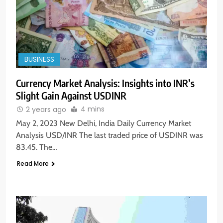
BUSINESS
Currency Market Analysis: Insights into INR’s
Slight Gain Against USDINR
4 mins
2 years ago
May 2, 2023 New Delhi, India Daily Currency Market
Analysis USD/INR The last traded price of USDINR was
83.45. The…
Read More