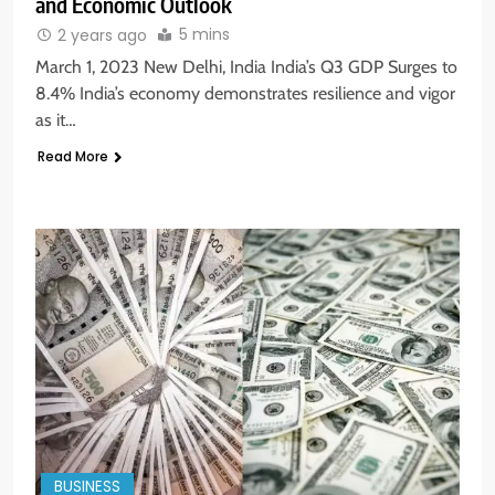
and Economic Outlook
5 mins
2 years ago
March 1, 2023 New Delhi, India India’s Q3 GDP Surges to
8.4% India’s economy demonstrates resilience and vigor
as it…
Read More
BUSINESS