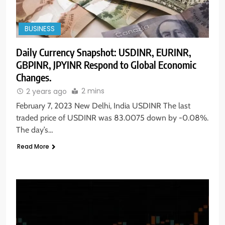
BUSINESS
Daily Currency Snapshot: USDINR, EURINR,
GBPINR, JPYINR Respond to Global Economic
Changes.
2 mins
2 years ago
February 7, 2023 New Delhi, India USDINR The last
traded price of USDINR was 83.0075 down by -0.08%.
The day’s…
Read More