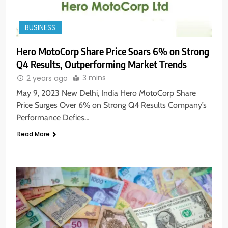
BUSINESS
Hero MotoCorp Share Price Soars 6% on Strong
Q4 Results, Outperforming Market Trends
3 mins
2 years ago
May 9, 2023 New Delhi, India Hero MotoCorp Share
Price Surges Over 6% on Strong Q4 Results Company’s
Performance Defies…
Read More