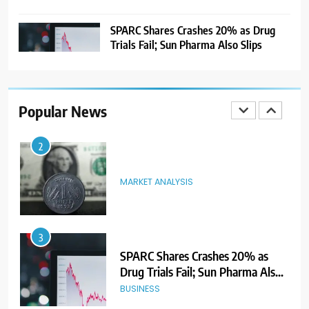
GMP Signals 20% Premium
Ahead of Listing
NEWS
SPARC Shares Crashes 20% as Drug
Trials Fail; Sun Pharma Also Slips
2
MARKET ANALYSIS
Popular News
3
SPARC Shares Crashes 20% as
Drug Trials Fail; Sun Pharma Also
Slips
BUSINESS
4
Rupee Weakens as Oil Prices
Surge; Markets Eye PMI, RBI Rate
Decision
MARKET ANALYSIS