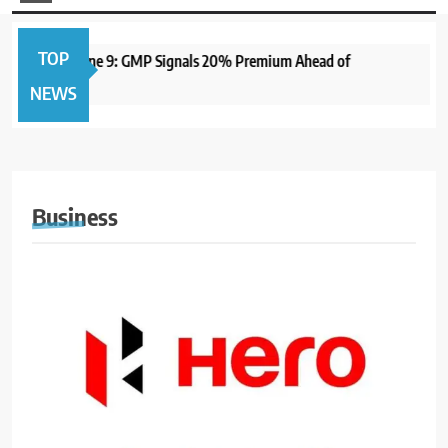
TOP
 Open June 9: GMP Signals 20% Premium Ahead of
1 year 
NEWS
Business