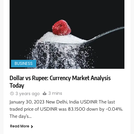
BUSINESS
Dollar vs Rupee: Currency Market Analysis
Today
3 mins
3 years ago
5
January 30, 2023 New Delhi, India USDINR The last
Aptus Housing Finance Tanks 9%
traded price of USDINR was 83.1500 down by -0.04%.
After ₹1,141 Crore Block Deal;
The day’s…
Volume Surges 482x
BUSINESS
Read More