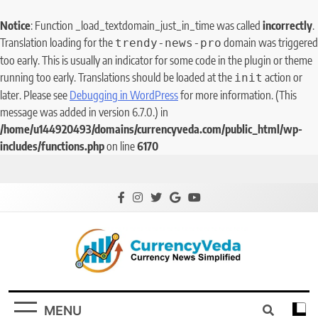
Notice
: Function _load_textdomain_just_in_time was called
incorrectly
.
Translation loading for the
domain was triggered
trendy-news-pro
too early. This is usually an indicator for some code in the plugin or theme
running too early. Translations should be loaded at the
action or
init
later. Please see
Debugging in WordPress
for more information. (This
message was added in version 6.7.0.) in
/home/u144920493/domains/currencyveda.com/public_html/wp-
includes/functions.php
on line
6170
CurrencyVeda
Currency News Simplified
MENU