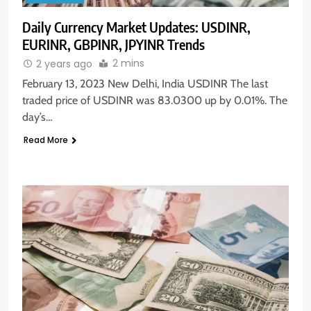
Daily Currency Market Updates: USDINR,
EURINR, GBPINR, JPYINR Trends
2 mins
2 years ago
February 13, 2023 New Delhi, India USDINR The last
traded price of USDINR was 83.0300 up by 0.01%. The
day’s…
Read More