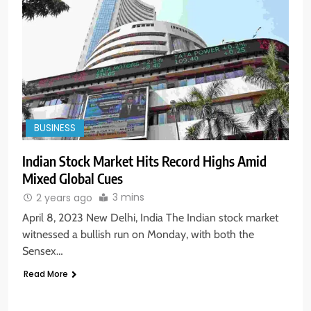
BUSINESS
Indian Stock Market Hits Record Highs Amid
Mixed Global Cues
3 mins
2 years ago
April 8, 2023 New Delhi, India The Indian stock market
witnessed a bullish run on Monday, with both the
Sensex…
Read More