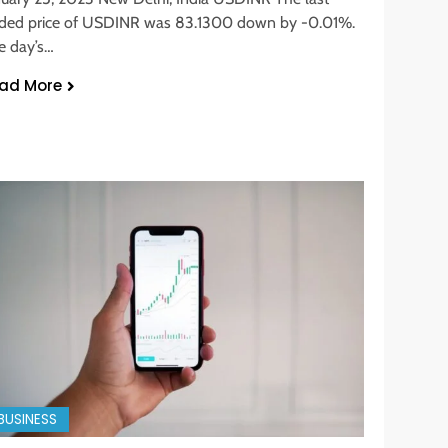
aded price of USDINR was 83.1300 down by -0.01%.
e day’s…
ad More
BUSINESS