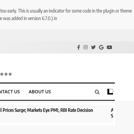
o early. This is usually an indicator for some code in the plugin or theme
 was added in version 6.7.0.) in
NTACT US
ABOUT US
ts Eye PMI, RBI Rate Decision
Aptus Housing Finance Tanks 9% A
Surges 482x
1 year ago