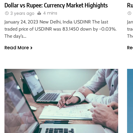
Dollar vs Rupee: Currency Market Highights
Ru
4 mins
3 years ago
January 24, 2023 New Delhi, India USDINR The last
Ja
traded price of USDINR was 83.1450 down by -0.03%.
tr
The day’s…
Th
Read More
Re