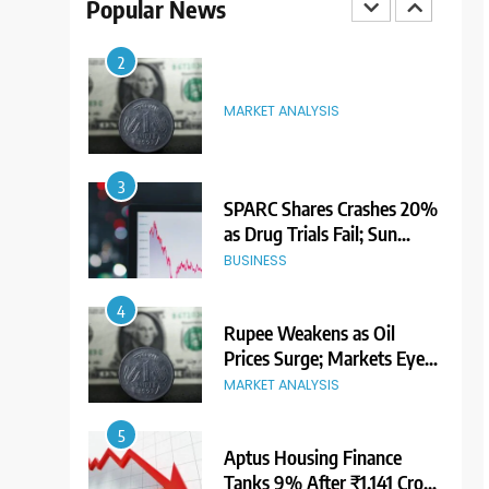
Popular News
Premium Ahead of Listing
NEWS
2
MARKET ANALYSIS
3
SPARC Shares Crashes 20%
as Drug Trials Fail; Sun
Pharma Also Slips
BUSINESS
4
Rupee Weakens as Oil
Prices Surge; Markets Eye
PMI, RBI Rate Decision
MARKET ANALYSIS
5
Aptus Housing Finance
Tanks 9% After ₹1,141 Crore