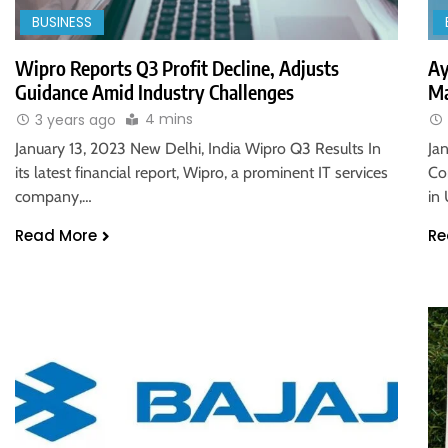
BUSINESS
Wipro Reports Q3 Profit Decline, Adjusts
Ay
Guidance Amid Industry Challenges
Ma
4 mins
3 years ago
January 13, 2023 New Delhi, India Wipro Q3 Results In
Ja
its latest financial report, Wipro, a prominent IT services
Co
company,…
in
Read More
Re