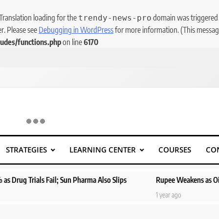
 Translation loading for the
domain was triggered to
trendy-news-pro
er. Please see
Debugging in WordPress
for more information. (This message
udes/functions.php
on line
6170
STRATEGIES
LEARNING CENTER
COURSES
CO
Sun Pharma Also Slips
Rupee Weakens as Oil Prices Surge; Marke
1 year ago