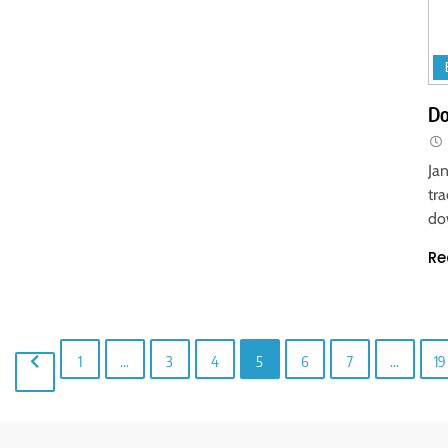
Do
Ja
tr
do
Re
1
…
3
4
5
6
7
…
19