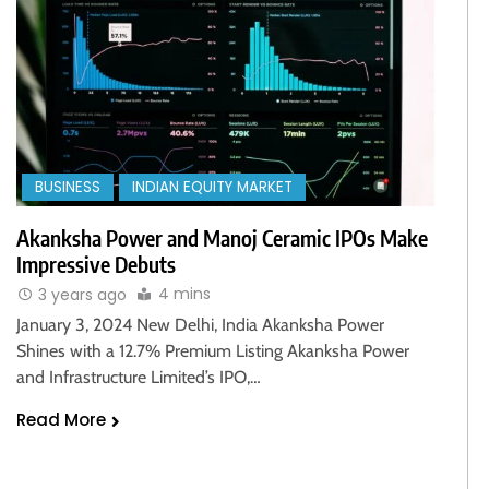
BUSINESS
INDIAN EQUITY MARKET
Akanksha Power and Manoj Ceramic IPOs Make
Impressive Debuts
4 mins
3 years ago
January 3, 2024 New Delhi, India Akanksha Power
Shines with a 12.7% Premium Listing Akanksha Power
and Infrastructure Limited’s IPO,…
Read More