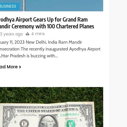
BUSINESS
odhya Airport Gears Up for Grand Ram
ndir Ceremony with 100 Chartered Planes
4 mins
3 years ago
nuary 11, 2023 New Delhi, India Ram Mandir
nsecration The recently inaugurated Ayodhya Airport
 Uttar Pradesh is buzzing with…
ad More