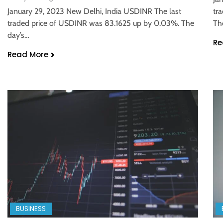
January 29, 2023 New Delhi, India USDINR The last
tr
traded price of USDINR was 83.1625 up by 0.03%. The
Th
day’s…
Re
Read More
BUSINESS