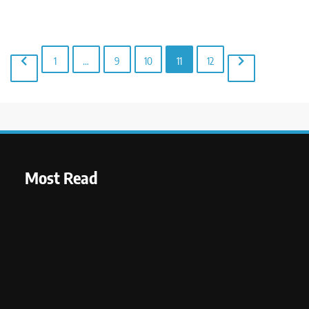
1
…
9
10
11
12
Most Read