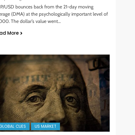
P/USD bounces back from the 21-day moving
erage (DMA) at the psychologically important level of
2000. The dollar’s value went…
ad More
GLOBAL CUES
US MARKET