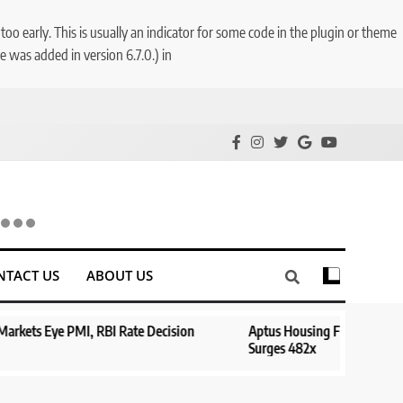
o early. This is usually an indicator for some code in the plugin or theme
 was added in version 6.7.0.) in
NTACT US
ABOUT US
te Decision
Aptus Housing Finance Tanks 9% After ₹1,141 Crore 
Surges 482x
1 year ago