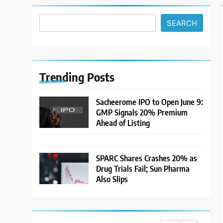
Climb and Dollar Demand
MARKET ANALYSIS
Returns; RBI Decision Eyed
SEARCH
7
India Considers Tariff
Retaliation After US Rejects
WTO Notice on Metal
NEWS
Duties
Trending
Posts
8
USDINR Today: Rupee Slips
Sacheerome IPO to Open June 9:
Despite Robust GDP
GMP Signals 20% Premium
Growth as Oil Prices, RBI
MARKET ANALYSIS
Ahead of Listing
Rate Cut Expectations Drag
1
Sacheerome IPO to Open
SPARC Shares Crashes 20% as
June 9: GMP Signals 20%
Drug Trials Fail; Sun Pharma
Premium Ahead of Listing
NEWS
Also Slips
2
MARKET ANALYSIS