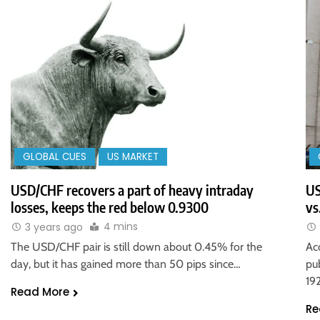
GLOBAL CUES
US MARKET
USD/CHF recovers a part of heavy intraday
US
losses, keeps the red below 0.9300
vs
4 mins
3 years ago
The USD/CHF pair is still down about 0.45% for the
Ac
day, but it has gained more than 50 pips since…
pu
19
Read More
Re