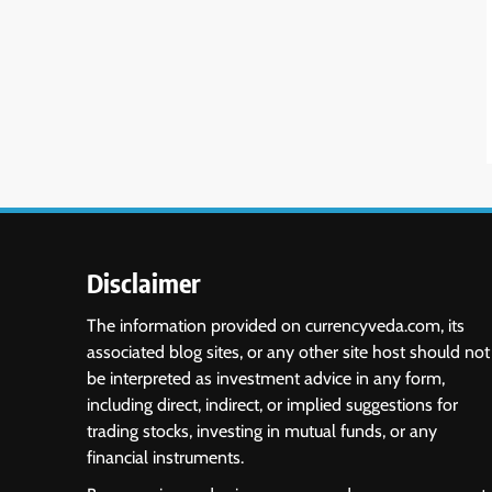
Disclaimer
The information provided on currencyveda.com, its
associated blog sites, or any other site host should not
be interpreted as investment advice in any form,
including direct, indirect, or implied suggestions for
trading stocks, investing in mutual funds, or any
financial instruments.