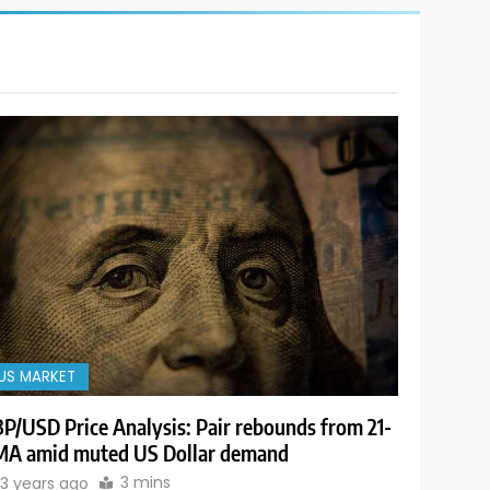
US MARKET
P/USD Price Analysis: Pair rebounds from 21-
A amid muted US Dollar demand
3 mins
3 years ago