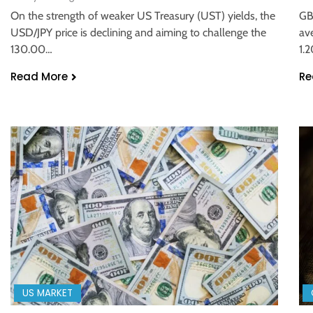
On the strength of weaker US Treasury (UST) yields, the
GB
USD/JPY price is declining and aiming to challenge the
av
130.00…
1.
Read More
Re
US MARKET