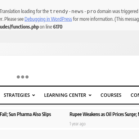
 Translation loading for the
domain was triggered to
trendy-news-pro
er. Please see
Debugging in WordPress
for more information. (This message
udes/functions.php
on line
6170
STRATEGIES
LEARNING CENTER
COURSES
CO
ips
Rupee Weakens as Oil Prices Surge; Markets Eye PMI, RBI Ra
1 year ago