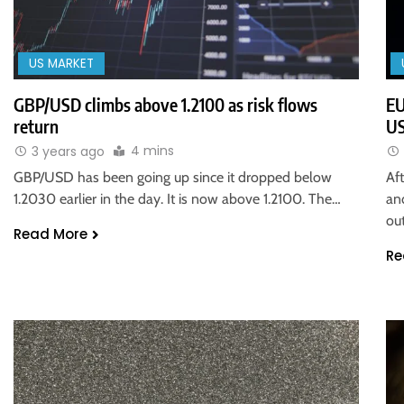
US MARKET
GBP/USD climbs above 1.2100 as risk flows
EU
return
US
4 mins
3 years ago
GBP/USD has been going up since it dropped below
Af
1.2030 earlier in the day. It is now above 1.2100. The…
an
ou
Read More
Re