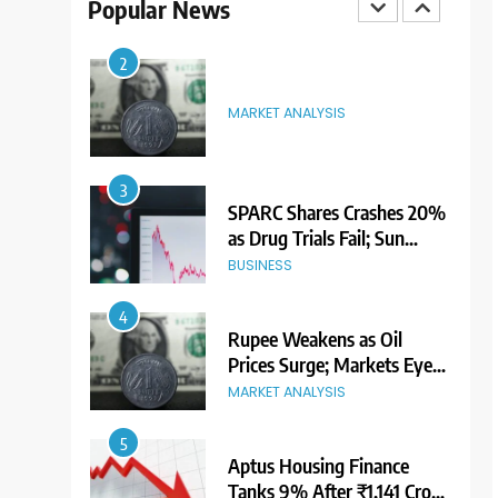
Popular News
3
SPARC Shares Crashes 20%
as Drug Trials Fail; Sun
Pharma Also Slips
BUSINESS
4
Rupee Weakens as Oil
Prices Surge; Markets Eye
PMI, RBI Rate Decision
MARKET ANALYSIS
5
Aptus Housing Finance
Tanks 9% After ₹1,141 Crore
Block Deal; Volume Surges
BUSINESS
482x
6
USDINR Today: Indian
Rupee Slips as Crude Prices