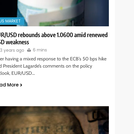
US MARKET
R/USD rebounds above 1.0600 amid renewed
D weakness
6 mins
3 years ago
ter having a mixed response to the ECB’s 50 bps hike
d President Lagarde’s comments on the policy
tlook, EUR/USD…
ad More