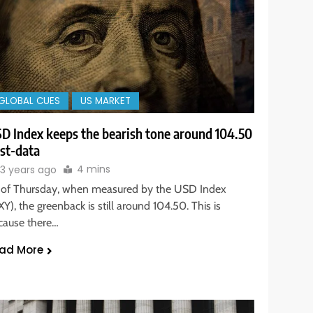
GLOBAL CUES
US MARKET
D Index keeps the bearish tone around 104.50
st-data
4 mins
3 years ago
 of Thursday, when measured by the USD Index
Y), the greenback is still around 104.50. This is
cause there…
ad More