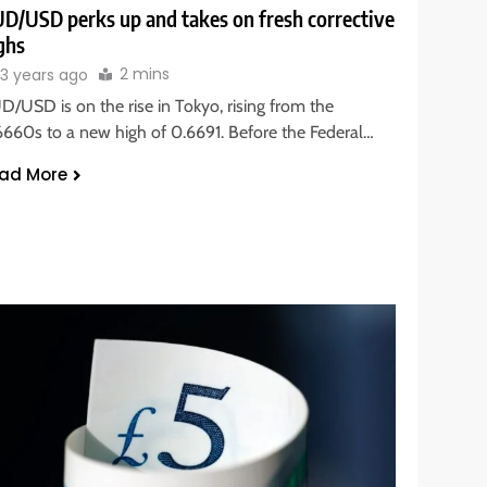
D/USD perks up and takes on fresh corrective
ghs
2 mins
3 years ago
D/USD is on the rise in Tokyo, rising from the
6660s to a new high of 0.6691. Before the Federal…
ad More