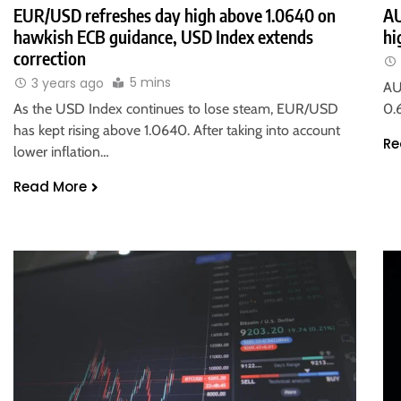
EUR/USD refreshes day high above 1.0640 on
AU
hawkish ECB guidance, USD Index extends
hi
correction
5 mins
3 years ago
AU
As the USD Index continues to lose steam, EUR/USD
0.
has kept rising above 1.0640. After taking into account
Re
lower inflation…
Read More