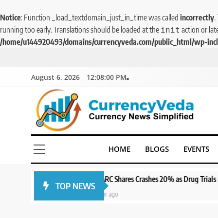
Notice
: Function _load_textdomain_just_in_time was called
incorrectly
.
running too early. Translations should be loaded at the
action or lat
init
/home/u144920493/domains/currencyveda.com/public_html/wp-incl
August 6, 2026
12:08:02 PM
5
CurrencyVeda
Aptus Housing Finance
Currency News Simplified
HOME
BLOGS
EVENTS
Tanks 9% After ₹1,141 Crore
Block Deal; Volume Surges
BUSINESS
482x
SPARC Shares Crashes 20% as Drug Trials Fail; Sun Pharma Also Sl
TOP NEWS
6
1 year ago
USDINR Today: Indian
Rupee Slips as Crude Prices