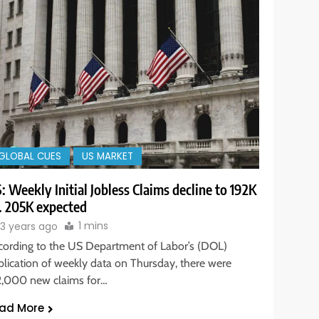
GLOBAL CUES
US MARKET
: Weekly Initial Jobless Claims decline to 192K
. 205K expected
1 mins
3 years ago
cording to the US Department of Labor’s (DOL)
blication of weekly data on Thursday, there were
2,000 new claims for…
ad More