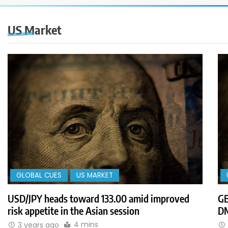
US Market
GLOBAL CUES
US MARKET
USD/JPY heads toward 133.00 amid improved
GB
risk appetite in the Asian session
DM
4 mins
3 years ago