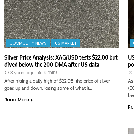
COMMODITY NEWS
US MARKET
Silver Price Analysis: XAG/USD tests $22.00 but
US
dived below the 200-DMA after US data
po
4 mins
3 years ago
After hitting a daily high of $22.08, the price of silver
As
goes up and down, losing some of what it…
(DX
be
Read More
Re