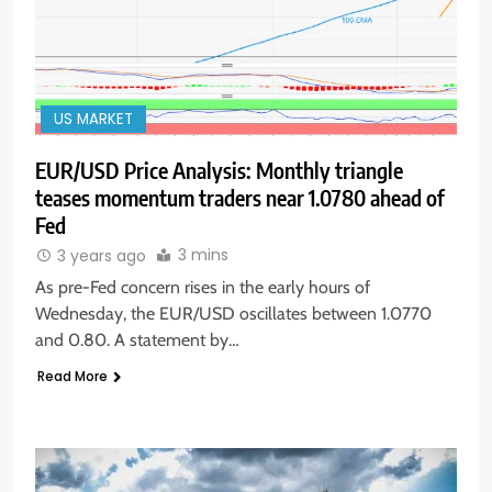
US MARKET
EUR/USD Price Analysis: Monthly triangle
teases momentum traders near 1.0780 ahead of
Fed
3 mins
3 years ago
As pre-Fed concern rises in the early hours of
Wednesday, the EUR/USD oscillates between 1.0770
and 0.80. A statement by…
Read More