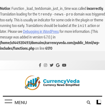
Notice
: Function _load_textdomain_just_in_time was called
incorrectly
.
Translation loading for the
domain was triggered
trendy-news-pro
too early. This is usually an indicator for some code in the plugin or theme
running too early. Translations should be loaded at the
action or
init
later. Please see
Debugging in WordPress
for more information. (This
message was added in version 6.7.0.) in
/home/u144920493/domains/currencyveda.com/public_html/wp-
includes/functions.php
on line
6170
CurrencyVeda
Currency News Simplified
MENU