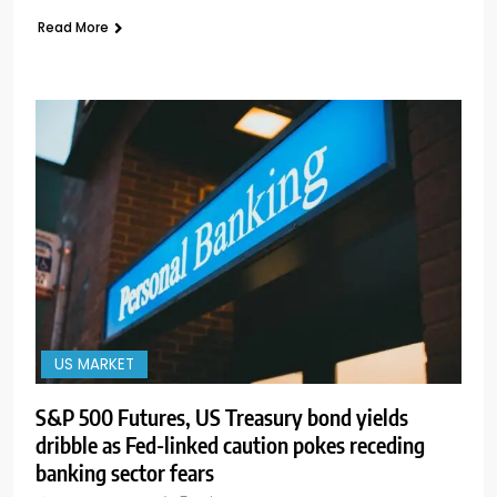
Read More
US MARKET
S&P 500 Futures, US Treasury bond yields
dribble as Fed-linked caution pokes receding
banking sector fears