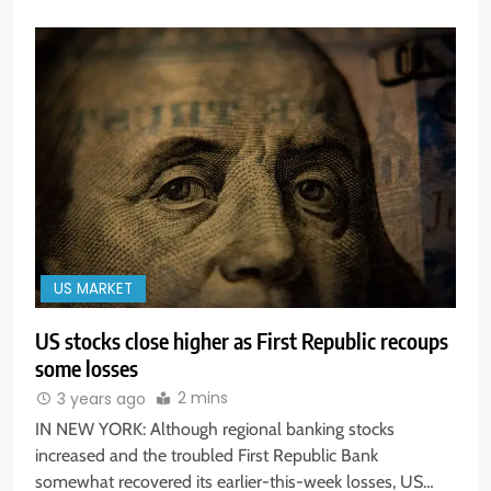
US MARKET
US stocks close higher as First Republic recoups
some losses
2 mins
3 years ago
IN NEW YORK: Although regional banking stocks
increased and the troubled First Republic Bank
somewhat recovered its earlier-this-week losses, US…