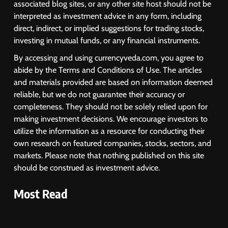
associated blog sites, or any other site host should not be
Despite Robust GDP Growth as
interpreted as investment advice in any form, including
Oil Prices, RBI Rate Cut
MARKET ANALYSIS
direct, indirect, or implied suggestions for trading stocks,
Expectations Drag
investing in mutual funds, or any financial instruments.
1
By accessing and using currencyveda.com, you agree to
Sacheerome IPO to Open June 9:
abide by the Terms and Conditions of Use. The articles
GMP Signals 20% Premium
and materials provided are based on information deemed
Ahead of Listing
NEWS
reliable, but we do not guarantee their accuracy or
completeness. They should not be solely relied upon for
making investment decisions. We encourage investors to
2
utilize the information as a resource for conducting their
own research on featured companies, stocks, sectors, and
MARKET ANALYSIS
markets. Please note that nothing published on this site
should be construed as investment advice.
3
Most Read
SPARC Shares Crashes 20% as
Drug Trials Fail; Sun Pharma Also
Slips
BUSINESS