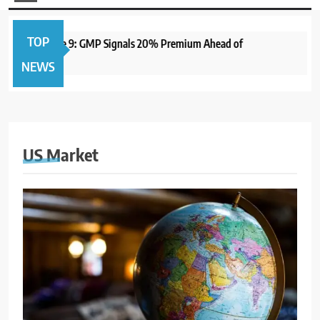
TOP
pen June 9: GMP Signals 20% Premium Ahead of
1 year ago
NEWS
US Market