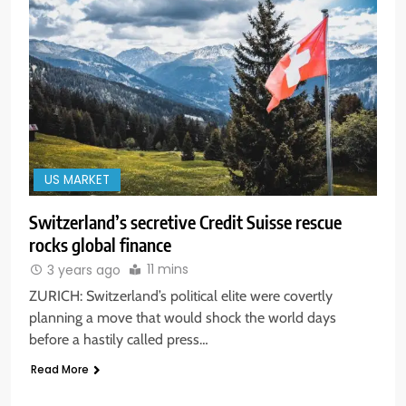
US MARKET
Switzerland’s secretive Credit Suisse rescue
rocks global finance
11 mins
3 years ago
ZURICH: Switzerland’s political elite were covertly
planning a move that would shock the world days
before a hastily called press…
Read More