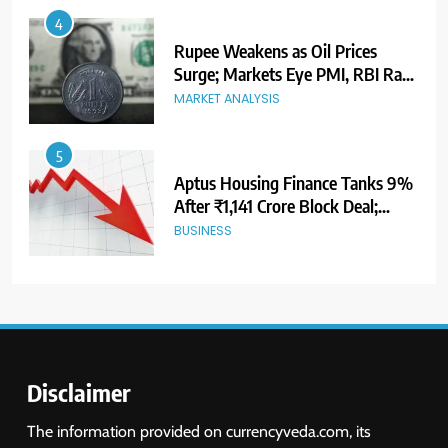
5
Aptus Housing Finance Tanks 9%
After ₹1,141 Crore Block Deal;
Volume Surges 482x
BUSINESS
6
USDINR Today: Indian Rupee Slips
as Crude Prices Climb and Dollar
Demand Returns; RBI Decision
MARKET ANALYSIS
Eyed
7
India Considers Tariff Retaliation
After US Rejects WTO Notice on
Metal Duties
NEWS
Disclaimer
8
The information provided on currencyveda.com, its
USDINR Today: Rupee Slips