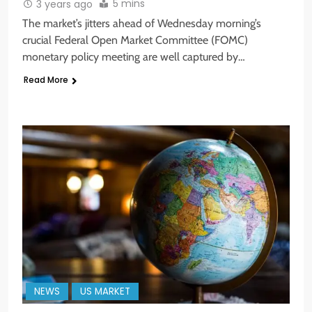
5 mins
3 years ago
The market’s jitters ahead of Wednesday morning’s
crucial Federal Open Market Committee (FOMC)
monetary policy meeting are well captured by…
Read More
NEWS
US MARKET