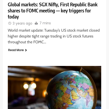
Global markets: SGX Nifty, First Republic Bank
shares to FOMC meeting — key triggers for
today
7 mins
3 years ago
World market update: Tuesday’s US stock market closed
higher despite tight range trading in US stock futures
throughout the FOMC…
Read More