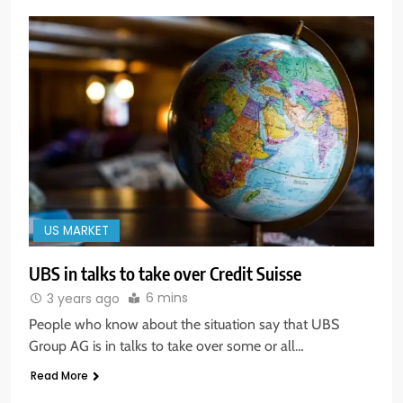
US MARKET
UBS in talks to take over Credit Suisse
5
6 mins
3 years ago
Aptus Housing Finance Tanks 9%
After ₹1,141 Crore Block Deal;
People who know about the situation say that UBS
Volume Surges 482x
Group AG is in talks to take over some or all…
BUSINESS
Read More
6