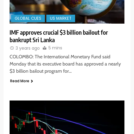
GLOBAL CUES
US MARKET
IMF approves crucial $3 billion bailout for
bankrupt Sri Lanka
5 mins
3 years ago
COLOMBO: The International Monetary Fund said
Monday that its executive board has approved a nearly
$3 billion bailout program for…
Read More