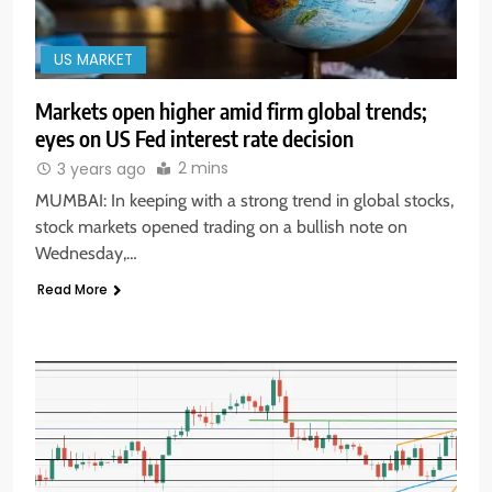
US MARKET
Markets open higher amid firm global trends;
eyes on US Fed interest rate decision
2 mins
3 years ago
MUMBAI: In keeping with a strong trend in global stocks,
stock markets opened trading on a bullish note on
Wednesday,…
Read More