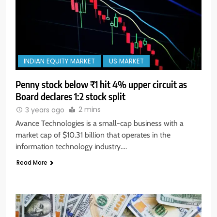
INDIAN EQUITY MARKET
US MARKET
Penny stock below ₹1 hit 4% upper circuit as
Board declares 1:2 stock split
2 mins
3 years ago
Avance Technologies is a small-cap business with a
market cap of $10.31 billion that operates in the
information technology industry….
Read More