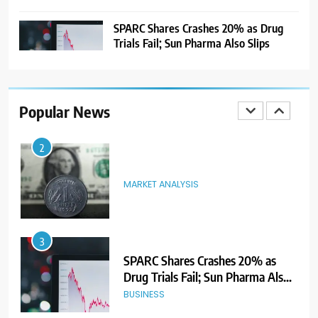
Ahead of Listing
NEWS
SPARC Shares Crashes 20% as Drug
Trials Fail; Sun Pharma Also Slips
2
MARKET ANALYSIS
Popular News
3
SPARC Shares Crashes 20% as
Drug Trials Fail; Sun Pharma Also
Slips
BUSINESS
4
Rupee Weakens as Oil Prices
Surge; Markets Eye PMI, RBI Rate
Decision
MARKET ANALYSIS