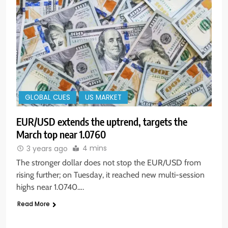
GLOBAL CUES
US MARKET
EUR/USD extends the uptrend, targets the
March top near 1.0760
4 mins
3 years ago
The stronger dollar does not stop the EUR/USD from
rising further; on Tuesday, it reached new multi-session
highs near 1.0740….
Read More