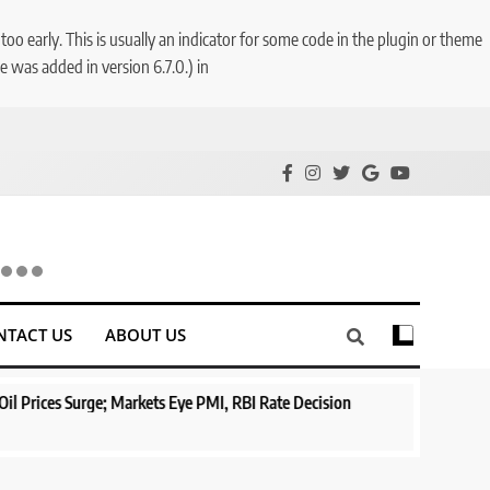
o early. This is usually an indicator for some code in the plugin or theme
 was added in version 6.7.0.) in
NTACT US
ABOUT US
ge; Markets Eye PMI, RBI Rate Decision
Aptus Housing Finance T
Surges 482x
1 year ago