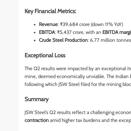
Key Financial Metrics:
Revenue
: ₹39,684 crore (down 11% YoY)
EBITDA
: ₹5,437 crore, with an
EBITDA marg
Crude Steel Production
: 6.77 million tonn
Exceptional Loss
The Q2 results were impacted by an exceptional i
mine, deemed economically unviable. The Indian B
following which JSW Steel filed for the mining bloc
Summary
JSW Steel’s Q2 results reflect a challenging econ
contraction
amid higher tax burdens and the except