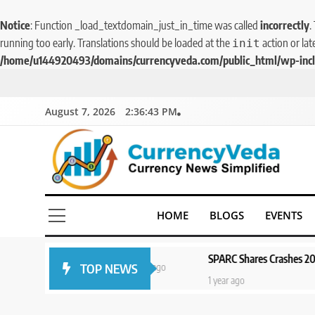
Notice
: Function _load_textdomain_just_in_time was called
incorrectly
.
running too early. Translations should be loaded at the
action or lat
init
/home/u144920493/domains/currencyveda.com/public_html/wp-incl
August 7, 2026
2:36:43 PM
CurrencyVeda
Currency News Simplified
HOME
BLOGS
EVENTS
f
SPARC Shares Crashes 20% as Drug Tri
TOP NEWS
1 year ago
1 year ago