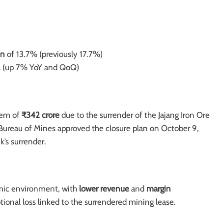
in
of 13.7% (previously 17.7%)
es (up 7% YoY and QoQ)
tem of
₹342 crore
due to the surrender of the Jajang Iron Ore
ureau of Mines approved the closure plan on October 9,
k’s surrender.
omic environment, with
lower revenue
and
margin
ional loss linked to the surrendered mining lease.