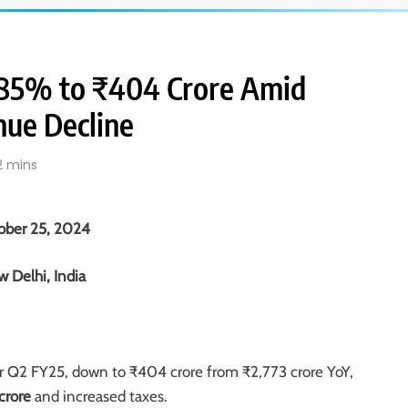
s 85% to ₹404 Crore Amid
nue Decline
2 mins
ober 25, 2024
 Delhi, India
r Q2 FY25, down to ₹404 crore from ₹2,773 crore YoY,
crore
and increased taxes.