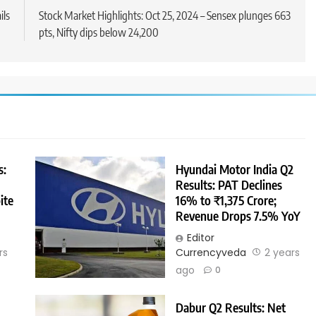
ils
Stock Market Highlights: Oct 25, 2024 – Sensex plunges 663
pts, Nifty dips below 24,200
s:
Hyundai Motor India Q2
Results: PAT Declines
ite
16% to ₹1,375 Crore;
Revenue Drops 7.5% YoY
Editor
rs
Currencyveda
2 years
ago
0
Dabur Q2 Results: Net