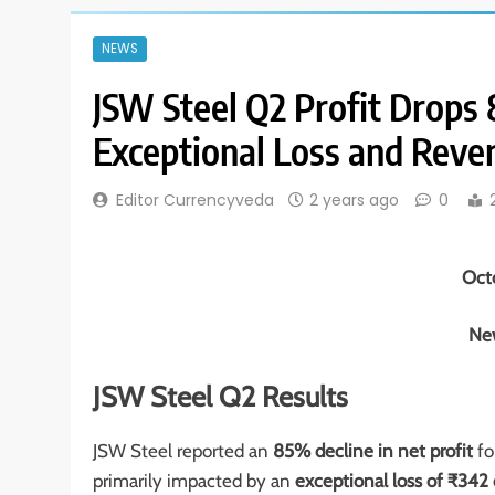
NEWS
JSW Steel Q2 Profit Drop
Exceptional Loss and Reve
Editor Currencyveda
2 years ago
0
Oct
New
JSW Steel Q2 Results
JSW Steel reported an
85% decline in net profit
fo
primarily impacted by an
exceptional loss of ₹342 