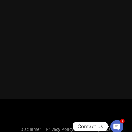
1
Contact us
Disclaimer
Privacy Policy For CurrencyVeda