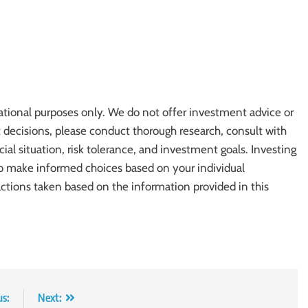
ational purposes only. We do not offer investment advice or
cisions, please conduct thorough research, consult with
cial situation, risk tolerance, and investment goals. Investing
l to make informed choices based on your individual
actions taken based on the information provided in this
us:
Next: