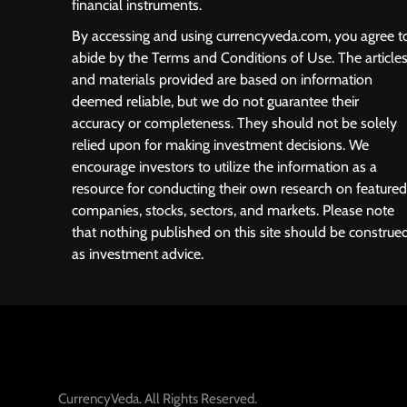
financial instruments.
By accessing and using currencyveda.com, you agree t
abide by the Terms and Conditions of Use. The article
and materials provided are based on information
deemed reliable, but we do not guarantee their
accuracy or completeness. They should not be solely
relied upon for making investment decisions. We
encourage investors to utilize the information as a
resource for conducting their own research on featured
companies, stocks, sectors, and markets. Please note
that nothing published on this site should be construe
as investment advice.
CurrencyVeda. All Rights Reserved.