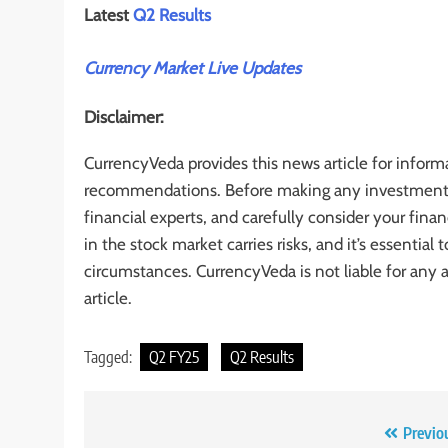
Latest
Q2 Results
Currency Market Live Updates
Disclaimer:
CurrencyVeda provides this news article for inform
recommendations. Before making any investment de
financial experts, and carefully consider your finan
in the stock market carries risks, and it’s essentia
circumstances. CurrencyVeda is not liable for any 
article.
Tagged:
Q2 FY25
Q2 Results
Previo