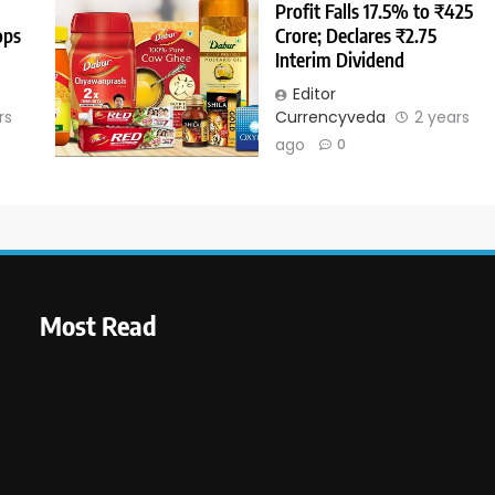
Profit Falls 17.5% to ₹425
ops
Crore; Declares ₹2.75
Interim Dividend
Editor
rs
Currencyveda
2 years
ago
0
Most Read