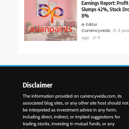
Earnings Report: Profit
Slumps 42%, Stock Dr
8%
Editor
Currencyveda
2 yea
ago
0
Disclaimer
The information provided on currencyveda.com, its
associated blog sites, or any other site host should not
be interpreted as investment advice in any form,
including direct, indirect, or implied suggestions for
trading stocks, investing in mutual funds, or any