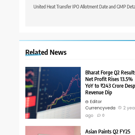
United Heat Transfer IPO Allotment Date and GMP Deta
Related News
Bharat Forge Q2 Result
Net Profit Rises 13.5%
YoY to ₹243 Crore Desp
Revenue Dip
Editor
Currencyveda
2 yea
ago
0
Asian Paints Q2 FY25