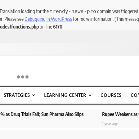
 Translation loading for the
domain was triggered to
trendy-news-pro
er. Please see
Debugging in WordPress
for more information. (This message
udes/functions.php
on line
6170
STRATEGIES
LEARNING CENTER
COURSES
CO
als Fail; Sun Pharma Also Slips
Rupee Weakens as Oil Prices Sur
1 year ago