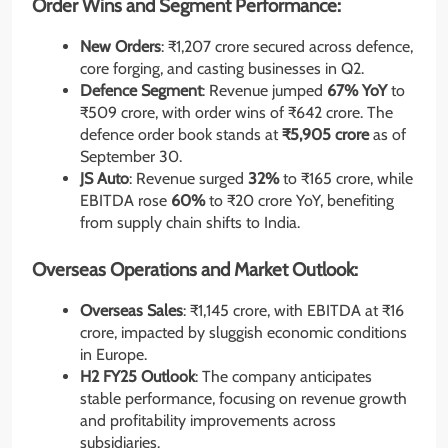
Order Wins and Segment Performance:
New Orders
: ₹1,207 crore secured across defence,
core forging, and casting businesses in Q2.
Defence Segment
: Revenue jumped
67% YoY
to
₹509 crore, with order wins of ₹642 crore. The
defence order book stands at
₹5,905 crore
as of
September 30.
JS Auto
: Revenue surged
32%
to ₹165 crore, while
EBITDA rose
60%
to ₹20 crore YoY, benefiting
from supply chain shifts to India.
Overseas Operations and Market Outlook:
Overseas Sales
: ₹1,145 crore, with EBITDA at ₹16
crore, impacted by sluggish economic conditions
in Europe.
H2 FY25 Outlook
: The company anticipates
stable performance, focusing on revenue growth
and profitability improvements across
subsidiaries.