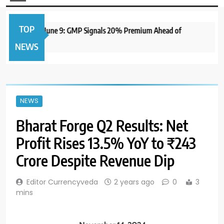
TOP
IPO to Open June 9: GMP Signals 20% Premium Ahead of
NEWS
NEWS
Bharat Forge Q2 Results: Net
Profit Rises 13.5% YoY to ₹243
Crore Despite Revenue Dip
Editor Currencyveda
2 years ago
0
3
mins