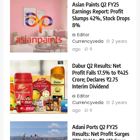
Asian Paints Q2 FY25
Earnings Report: Profit
Slumps 42%, Stock Drops
8%
Editor
Currencyveda
2 years
ago
0
Dabur Q2 Results: Net
Profit Falls 17.5% to ₹425
Crore; Declares ₹2.75
Interim Dividend
Editor
Currencyveda
2 years
ago
0
Adani Ports Q2 FY25
Results: Net Profit Surges