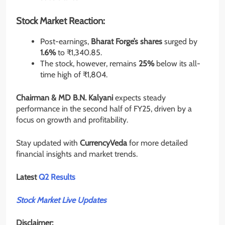
Stock Market Reaction:
Post-earnings,
Bharat Forge’s shares
surged by
1.6%
to ₹1,340.85.
The stock, however, remains
25%
below its all-
time high of ₹1,804.
Chairman & MD B.N. Kalyani
expects steady
performance in the second half of FY25, driven by a
focus on growth and profitability.
Stay updated with
CurrencyVeda
for more detailed
financial insights and market trends.
Latest
Q2 Results
Stock Market Live Updates
Disclaimer: