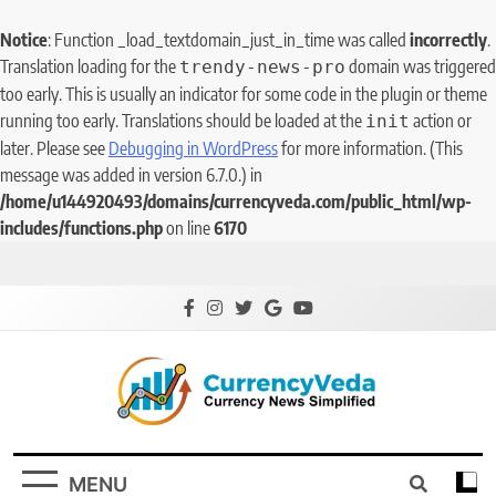
Notice
: Function _load_textdomain_just_in_time was called
incorrectly
.
Translation loading for the
domain was triggered
trendy-news-pro
too early. This is usually an indicator for some code in the plugin or theme
running too early. Translations should be loaded at the
action or
init
later. Please see
Debugging in WordPress
for more information. (This
message was added in version 6.7.0.) in
/home/u144920493/domains/currencyveda.com/public_html/wp-
includes/functions.php
on line
6170
CurrencyVeda
Currency News Simplified
MENU