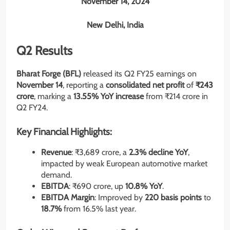
November 14, 2024
New Delhi, India
Q2 Results
Bharat Forge (BFL)
released its Q2 FY25 earnings on
November 14
, reporting a
consolidated net profit
of
₹243
crore
, marking a
13.55% YoY increase
from ₹214 crore in
Q2 FY24.
Key Financial Highlights:
Revenue
: ₹3,689 crore, a
2.3% decline YoY
,
impacted by weak European automotive market
demand.
EBITDA
: ₹690 crore, up
10.8% YoY
.
EBITDA Margin
: Improved by
220 basis points
to
18.7%
from 16.5% last year.