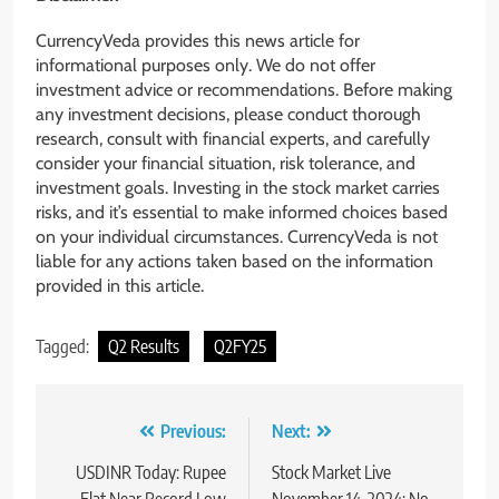
CurrencyVeda provides this news article for
informational purposes only. We do not offer
investment advice or recommendations. Before making
any investment decisions, please conduct thorough
research, consult with financial experts, and carefully
consider your financial situation, risk tolerance, and
investment goals. Investing in the stock market carries
risks, and it’s essential to make informed choices based
on your individual circumstances. CurrencyVeda is not
liable for any actions taken based on the information
provided in this article.
Tagged:
Q2 Results
Q2FY25
Previous:
Next:
USDINR Today: Rupee
Stock Market Live
Flat Near Record Low
November 14, 2024: No