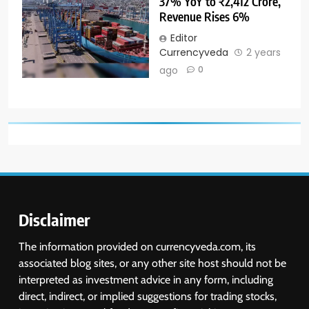
37% YoY to ₹2,412 Crore,
Revenue Rises 6%
Editor
Currencyveda
2 years
ago
0
Disclaimer
The information provided on currencyveda.com, its
associated blog sites, or any other site host should not be
interpreted as investment advice in any form, including
direct, indirect, or implied suggestions for trading stocks,