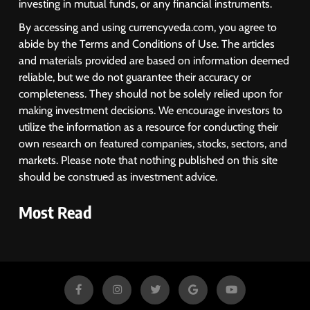
investing in mutual funds, or any financial instruments.
By accessing and using currencyveda.com, you agree to
abide by the Terms and Conditions of Use. The articles
and materials provided are based on information deemed
reliable, but we do not guarantee their accuracy or
completeness. They should not be solely relied upon for
making investment decisions. We encourage investors to
utilize the information as a resource for conducting their
own research on featured companies, stocks, sectors, and
markets. Please note that nothing published on this site
should be construed as investment advice.
Most Read