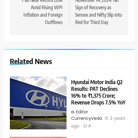
Amid Rising WPI
Sign of Recovery as
Inflation and Foreign
Sensex and Nifty Slip into
Outflows
Red for Third Day
Related News
Hyundai Motor India Q2
Results: PAT Declines
16% to ₹1,375 Crore;
Revenue Drops 7.5% YoY
Editor
Currencyveda
2 years
ago
0