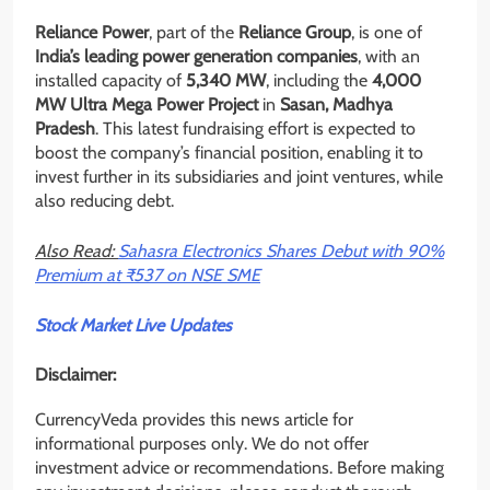
Reliance Power
, part of the
Reliance Group
, is one of
India’s leading power generation companies
, with an
installed capacity of
5,340 MW
, including the
4,000
MW Ultra Mega Power Project
in
Sasan, Madhya
Pradesh
. This latest fundraising effort is expected to
boost the company’s financial position, enabling it to
invest further in its subsidiaries and joint ventures, while
also reducing debt.
Also Read:
Sahasra Electronics Shares Debut with 90%
Premium at ₹537 on NSE SME
Stock Market Live Updates
Disclaimer:
CurrencyVeda provides this news article for
informational purposes only. We do not offer
investment advice or recommendations. Before making