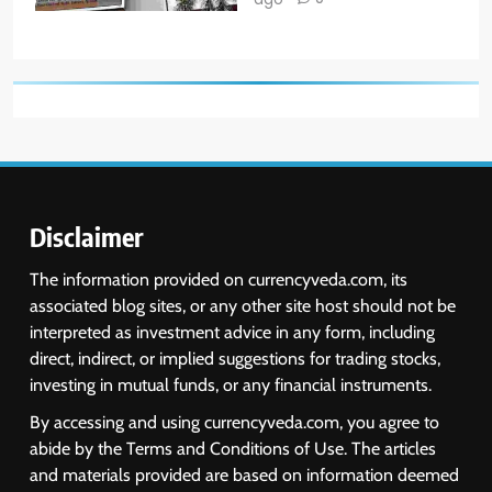
Disclaimer
The information provided on currencyveda.com, its
associated blog sites, or any other site host should not be
interpreted as investment advice in any form, including
direct, indirect, or implied suggestions for trading stocks,
investing in mutual funds, or any financial instruments.
By accessing and using currencyveda.com, you agree to
abide by the Terms and Conditions of Use. The articles
and materials provided are based on information deemed