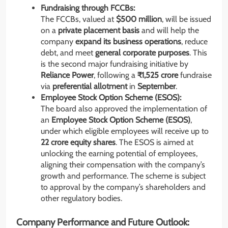
Fundraising through FCCBs:
The FCCBs, valued at
$500 million
, will be issued
on a
private placement basis
and will help the
company
expand its business operations
, reduce
debt, and meet
general corporate purposes
. This
is the second major fundraising initiative by
Reliance Power
, following a
₹1,525 crore
fundraise
via
preferential allotment
in
September
.
Employee Stock Option Scheme (ESOS):
The board also approved the implementation of
an
Employee Stock Option Scheme (ESOS)
,
under which eligible employees will receive up to
22 crore equity shares
. The ESOS is aimed at
unlocking the earning potential of employees,
aligning their compensation with the company’s
growth and performance. The scheme is subject
to approval by the company’s shareholders and
other regulatory bodies.
Company Performance and Future Outlook: