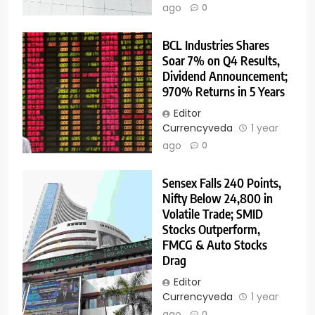
ago
0
BCL Industries Shares
Soar 7% on Q4 Results,
Dividend Announcement;
970% Returns in 5 Years
Editor
Currencyveda
1 year
ago
0
Sensex Falls 240 Points,
Nifty Below 24,800 in
Volatile Trade; SMID
Stocks Outperform,
FMCG & Auto Stocks
Drag
Editor
Currencyveda
1 year
ago
0