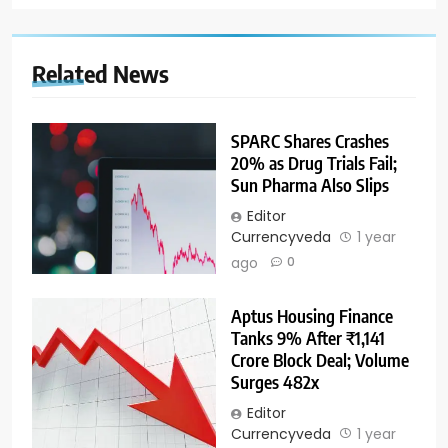
Related News
SPARC Shares Crashes
20% as Drug Trials Fail;
Sun Pharma Also Slips
Editor
Currencyveda
1 year
ago
0
Aptus Housing Finance
Tanks 9% After ₹1,141
Crore Block Deal; Volume
Surges 482x
Editor
Currencyveda
1 year