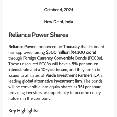
October 4, 2024
New Delhi, India
Reliance Power Shares
Reliance Power
announced on
Thursday
that its board
has approved raising
$500 million (₹4,200 crore)
through
Foreign Currency Convertible Bonds (FCCBs)
.
These unsecured FCCBs will have a
5% per annum
interest rate
and a
10-year tenure
, and they are to be
issued to affiliates of
Värde Investment Partners, LP
, a
leading
global alternative investment firm
. The bonds
will be convertible into equity shares at
₹51 per share
,
providing investors an opportunity to become equity
holders in the company.
Key Highlights: