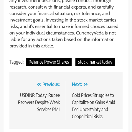
any investment decisions, please conduct thorough
research, consult with financial experts, and carefully
consider your financial situation, risk tolerance, and
investment goals. Investing in the stock market carries
risks, and it’s essential to make informed choices based
on your individual circumstances. CurrencyVeda is not
liable for any actions taken based on the information
provided in this article.
Tagged:
Reliance Power Shares
stock market today
Previous:
Next:
USDINR Today: Rupee
Gold Prices Struggles to
Recovers Despite Weak
Capitalize on Gains Amid
Services PMI
Fed Uncertainty and
Geopolitical Risks