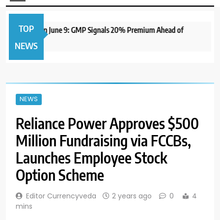
TOP
 IPO to Open June 9: GMP Signals 20% Premium Ahead of
NEWS
NEWS
Reliance Power Approves $500
Million Fundraising via FCCBs,
Launches Employee Stock
Option Scheme
Editor Currencyveda
2 years ago
0
4
mins