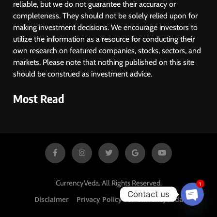
reliable, but we do not guarantee their accuracy or
completeness. They should not be solely relied upon for
making investment decisions. We encourage investors to
utilize the information as a resource for conducting their
own research on featured companies, stocks, sectors, and
markets. Please note that nothing published on this site
should be construed as investment advice.
Most Read
1
CurrencyVeda. All Rights Reserved.
Contact us
Disclaimer
Privacy Policy For CurrencyVeda