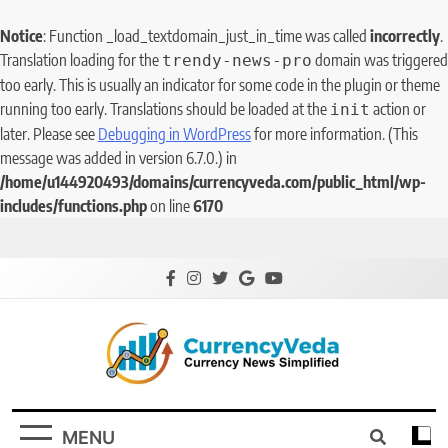
Notice
: Function _load_textdomain_just_in_time was called
incorrectly
.
Translation loading for the
domain was triggered
trendy-news-pro
too early. This is usually an indicator for some code in the plugin or theme
running too early. Translations should be loaded at the
action or
init
later. Please see
Debugging in WordPress
for more information. (This
message was added in version 6.7.0.) in
/home/u144920493/domains/currencyveda.com/public_html/wp-
includes/functions.php
on line
6170
CurrencyVeda
Currency News Simplified
MENU