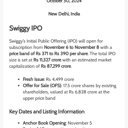
October 30, 2024
New Delhi, India
Swiggy IPO
Swiggy’s Initial Public Offering (IPO) will open for
subscription from
November 6 to November 8
with a
price band of Rs 371 to Rs 390 per share
. The total IPO
size is set at
Rs 11,327 crore
with an estimated market
capitalization of
Rs 87,299 crore
.
Fresh Issue
: Rs 4,499 crore
Offer for Sale (OFS)
: 17.5 crore shares by existing
shareholders, valued at Rs 6,828 crore at the
upper price band
Key Dates and Listing Information
Anchor Book Opening
: November 5