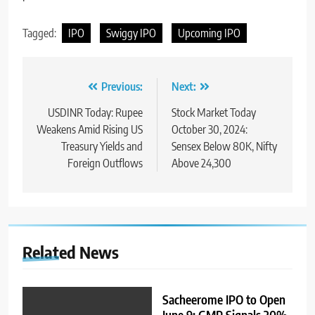
Tagged:
IPO
Swiggy IPO
Upcoming IPO
Previous:
Next:
USDINR Today: Rupee
Stock Market Today
Weakens Amid Rising US
October 30, 2024:
Treasury Yields and
Sensex Below 80K, Nifty
Foreign Outflows
Above 24,300
Related News
Sacheerome IPO to Open
June 9: GMP Signals 20%