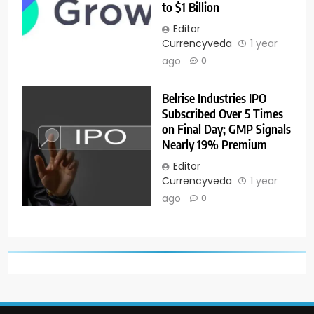
to $1 Billion
Editor
Currencyveda
1 year
ago
0
Belrise Industries IPO
Subscribed Over 5 Times
on Final Day; GMP Signals
Nearly 19% Premium
Editor
Currencyveda
1 year
ago
0