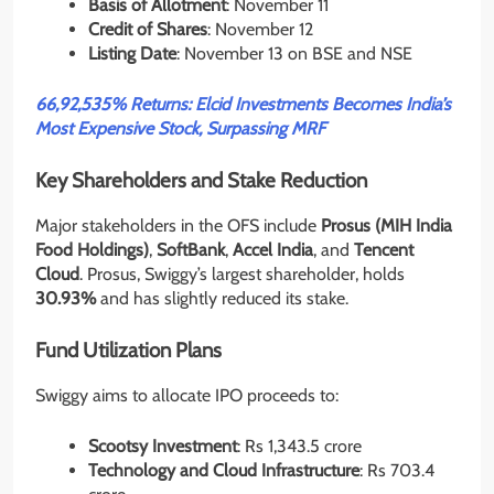
Basis of Allotment
: November 11
Credit of Shares
: November 12
Listing Date
: November 13 on BSE and NSE
66,92,535% Returns: Elcid Investments Becomes India’s
Most Expensive Stock, Surpassing MRF
Key Shareholders and Stake Reduction
Major stakeholders in the OFS include
Prosus (MIH India
Food Holdings)
,
SoftBank
,
Accel India
, and
Tencent
Cloud
. Prosus, Swiggy’s largest shareholder, holds
30.93%
and has slightly reduced its stake.
Fund Utilization Plans
Swiggy aims to allocate IPO proceeds to:
Scootsy Investment
: Rs 1,343.5 crore
Technology and Cloud Infrastructure
: Rs 703.4