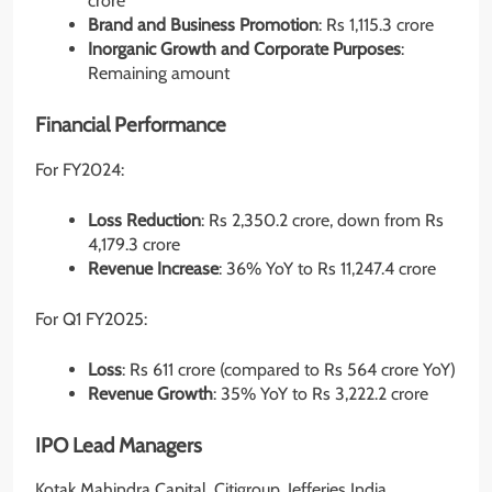
crore
Brand and Business Promotion
: Rs 1,115.3 crore
Inorganic Growth and Corporate Purposes
:
Remaining amount
Financial Performance
For FY2024:
Loss Reduction
: Rs 2,350.2 crore, down from Rs
4,179.3 crore
Revenue Increase
: 36% YoY to Rs 11,247.4 crore
For Q1 FY2025:
Loss
: Rs 611 crore (compared to Rs 564 crore YoY)
Revenue Growth
: 35% YoY to Rs 3,222.2 crore
IPO Lead Managers
Kotak Mahindra Capital, Citigroup, Jefferies India,