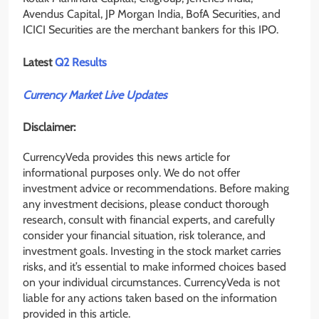
Avendus Capital, JP Morgan India, BofA Securities, and
ICICI Securities are the merchant bankers for this IPO.
Latest
Q2 Results
Currency Market Live Updates
Disclaimer:
CurrencyVeda provides this news article for
informational purposes only. We do not offer
investment advice or recommendations. Before making
any investment decisions, please conduct thorough
research, consult with financial experts, and carefully
consider your financial situation, risk tolerance, and
investment goals. Investing in the stock market carries
risks, and it’s essential to make informed choices based
on your individual circumstances. CurrencyVeda is not
liable for any actions taken based on the information
provided in this article.