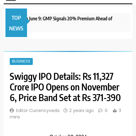
TOP
 IPO to Open June 9: GMP Signals 20% Premium Ahead of
NEWS
BUSINESS
Swiggy IPO Details: Rs 11,327
Crore IPO Opens on November
6, Price Band Set at Rs 371-390
Editor Currencyveda
2 years ago
0
3
mins