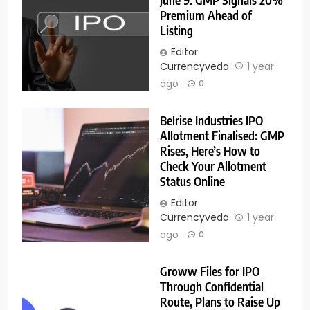
Premium Ahead of
Listing
Editor
Currencyveda
1 year
ago
0
Belrise Industries IPO
Allotment Finalised: GMP
Rises, Here’s How to
Check Your Allotment
Status Online
Editor
Currencyveda
1 year
ago
0
Groww Files for IPO
Through Confidential
Route, Plans to Raise Up