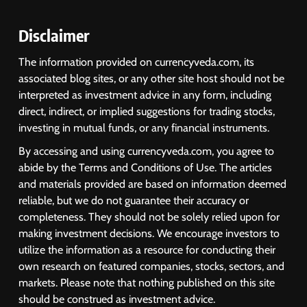
Disclaimer
The information provided on currencyveda.com, its
associated blog sites, or any other site host should not be
interpreted as investment advice in any form, including
direct, indirect, or implied suggestions for trading stocks,
investing in mutual funds, or any financial instruments.
By accessing and using currencyveda.com, you agree to
abide by the Terms and Conditions of Use. The articles
and materials provided are based on information deemed
reliable, but we do not guarantee their accuracy or
completeness. They should not be solely relied upon for
making investment decisions. We encourage investors to
utilize the information as a resource for conducting their
own research on featured companies, stocks, sectors, and
markets. Please note that nothing published on this site
should be construed as investment advice.