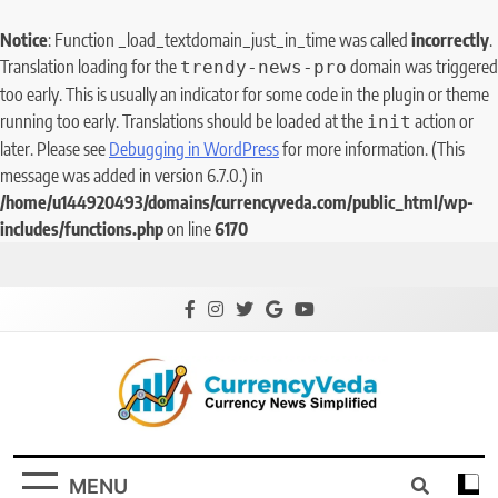
Notice
: Function _load_textdomain_just_in_time was called
incorrectly
.
Translation loading for the
domain was triggered
trendy-news-pro
too early. This is usually an indicator for some code in the plugin or theme
running too early. Translations should be loaded at the
action or
init
later. Please see
Debugging in WordPress
for more information. (This
message was added in version 6.7.0.) in
/home/u144920493/domains/currencyveda.com/public_html/wp-
includes/functions.php
on line
6170
CurrencyVeda
Currency News Simplified
MENU