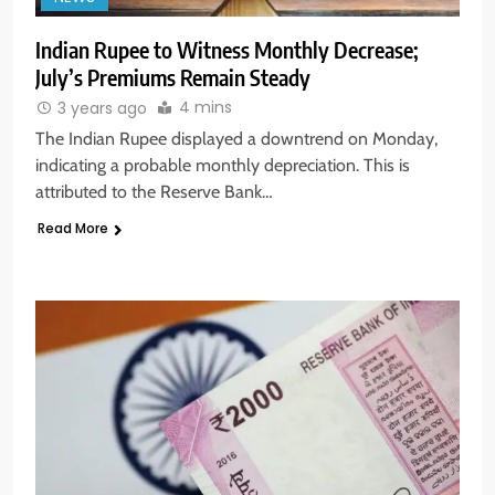
Indian Rupee to Witness Monthly Decrease;
July’s Premiums Remain Steady
4 mins
3 years ago
The Indian Rupee displayed a downtrend on Monday,
indicating a probable monthly depreciation. This is
attributed to the Reserve Bank…
Read More