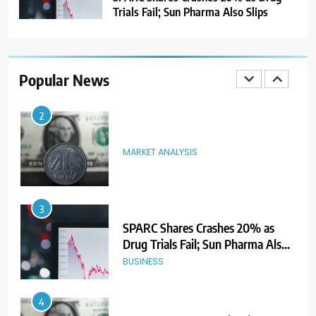
Trials Fail; Sun Pharma Also Slips
2
MARKET ANALYSIS
Popular News
3
SPARC Shares Crashes 20% as
Drug Trials Fail; Sun Pharma Also
Slips
BUSINESS
4
Rupee Weakens as Oil Prices
Surge; Markets Eye PMI, RBI Rate
Decision
MARKET ANALYSIS
5