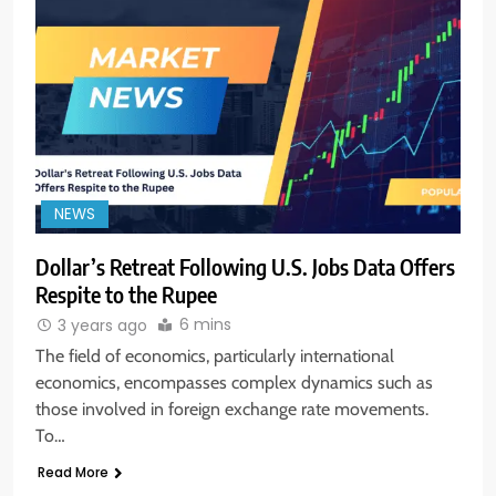
NEWS
Dollar’s Retreat Following U.S. Jobs Data Offers
Respite to the Rupee
5
6 mins
3 years ago
Aptus Housing Finance Tanks 9%
After ₹1,141 Crore Block Deal;
The field of economics, particularly international
Volume Surges 482x
BUSINESS
economics, encompasses complex dynamics such as
those involved in foreign exchange rate movements.
To…
6
USDINR Today: Indian Rupee Slips
Read More