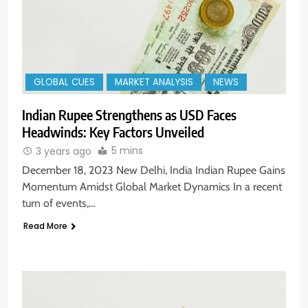
GLOBAL CUES
MARKET ANALYSIS
NEWS
Indian Rupee Strengthens as USD Faces
Headwinds: Key Factors Unveiled
5 mins
3 years ago
December 18, 2023 New Delhi, India Indian Rupee Gains
Momentum Amidst Global Market Dynamics In a recent
turn of events,…
Read More