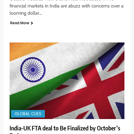
financial markets in India are abuzz with concerns over a
looming dollar…
Read More
GLOBAL CUES
India-UK FTA deal to Be Finalized by October’s