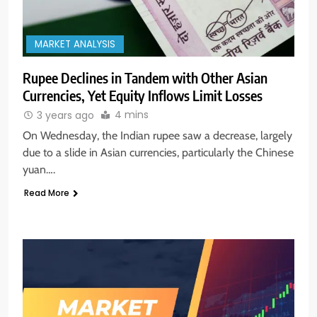
MARKET ANALYSIS
Rupee Declines in Tandem with Other Asian
Currencies, Yet Equity Inflows Limit Losses
4 mins
3 years ago
On Wednesday, the Indian rupee saw a decrease, largely
due to a slide in Asian currencies, particularly the Chinese
yuan….
Read More