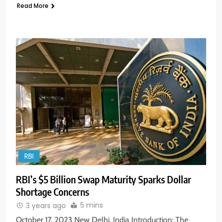
Read More
RBI
RBI’s $5 Billion Swap Maturity Sparks Dollar
Shortage Concerns
5 mins
3 years ago
October 17, 2023 New Delhi, India Introduction: The