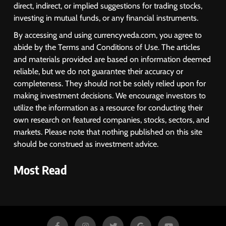
Oil Prices, RBI Rate Cut
MARKET ANALYSIS
direct, indirect, or implied suggestions for trading stocks,
Expectations Drag
investing in mutual funds, or any financial instruments.
1
By accessing and using currencyveda.com, you agree to
Sacheerome IPO to Open June 9:
abide by the Terms and Conditions of Use. The articles
GMP Signals 20% Premium
and materials provided are based on information deemed
Ahead of Listing
NEWS
reliable, but we do not guarantee their accuracy or
completeness. They should not be solely relied upon for
making investment decisions. We encourage investors to
2
utilize the information as a resource for conducting their
own research on featured companies, stocks, sectors, and
MARKET ANALYSIS
markets. Please note that nothing published on this site
should be construed as investment advice.
3
Most Read
SPARC Shares Crashes 20% as
Drug Trials Fail; Sun Pharma Also
Slips
BUSINESS