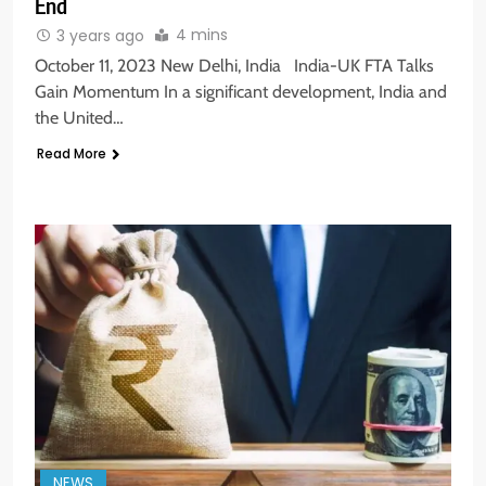
End
4 mins
3 years ago
October 11, 2023 New Delhi, India India-UK FTA Talks
Gain Momentum In a significant development, India and
the United…
Read More
NEWS