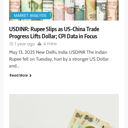
MARKET ANALYSIS
USDINR: Rupee Slips as US-China Trade
Progress Lifts Dollar; CPI Data in Focus
4 mins
1 year ago
May 13, 2025 New Delhi, India USDINR The Indian
Rupee fell on Tuesday, hurt by a stronger US Dollar
and…
Read More