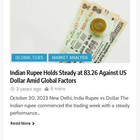
GLOBAL CUES
MARKET ANALYSIS
Indian Rupee Holds Steady at 83.26 Against US
Dollar Amid Global Factors
6 mins
3 years ago
October 30, 2023 New Delhi, India Rupee vs Dollar The
Indian rupee commenced the trading week with a steady
performance…
Read More