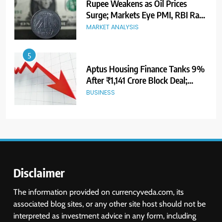
Aptus Housing Finance Tanks 9%
After ₹1,141 Crore Block Deal;
Volume Surges 482x
BUSINESS
6
USDINR Today: Indian Rupee Slips
as Crude Prices Climb and Dollar
Demand Returns; RBI Decision
MARKET ANALYSIS
Eyed
7
India Considers Tariff Retaliation
After US Rejects WTO Notice on
Metal Duties
NEWS
Disclaimer
8
The information provided on currencyveda.com, its
USDINR Today: Rupee Slips
associated blog sites, or any other site host should not be
Despite Robust GDP Growth as
interpreted as investment advice in any form, including