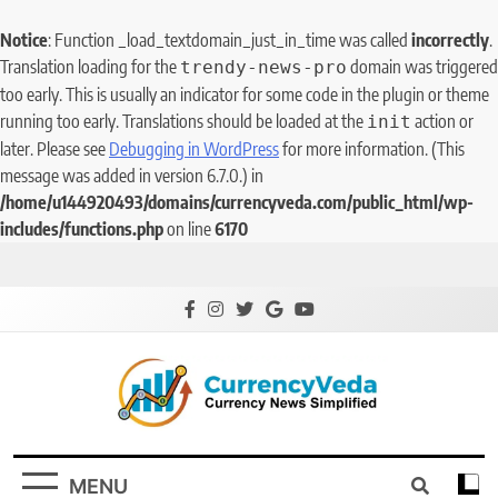
Notice
: Function _load_textdomain_just_in_time was called
incorrectly
.
Translation loading for the
domain was triggered
trendy-news-pro
too early. This is usually an indicator for some code in the plugin or theme
running too early. Translations should be loaded at the
action or
init
later. Please see
Debugging in WordPress
for more information. (This
message was added in version 6.7.0.) in
/home/u144920493/domains/currencyveda.com/public_html/wp-
includes/functions.php
on line
6170
CurrencyVeda
Currency News Simplified
MENU