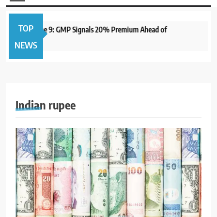
TOP
Open June 9: GMP Signals 20% Premium Ahead of
1 year a
NEWS
Indian rupee