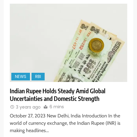
NEWS
RBI
Indian Rupee Holds Steady Amid Global
Uncertainties and Domestic Strength
6 mins
3 years ago
October 27, 2023 New Delhi, India Introduction In the
world of currency exchange, the Indian Rupee (INR) is
making headlines…