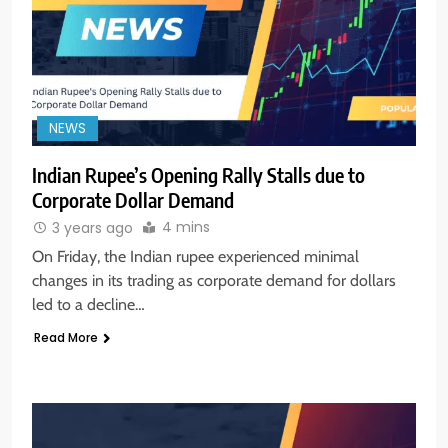
NEWS
Indian Rupee’s Opening Rally Stalls due to
Corporate Dollar Demand
4 mins
3 years ago
On Friday, the Indian rupee experienced minimal
changes in its trading as corporate demand for dollars
led to a decline…
Read More