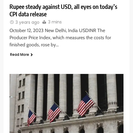
Rupee steady against USD, all eyes on today’s
CPI data release
3 mins
3 years ago
October 12, 2023 New Delhi, India USDINR The
Producer Price Index, which measures the costs for
finished goods, rose by…
Read More