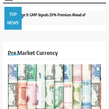
TOP
 Open June 9: GMP Signals 20% Premium Ahead of
1 year 
NEWS
Pre Market Currency