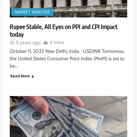
MARKET ANALYSIS
Rupee Stable, All Eyes on PPI and CPI Impact
today
4 mins
3 years ago
October 11, 2023 New Delhi, India USDINR Tomorrow,
the United States Consumer Price Index (MoM) is set to
be…
Read More