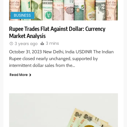
BUSINESS
Rupee Trades Flat Against Dollar: Currency
Market Analysis
3 mins
3 years ago
October 31, 2023 New Delhi, India USDINR The Indian
Rupee closed nearly unchanged, supported by
intermittent dollar sales from the…
Read More