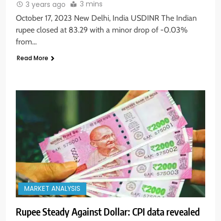
3 mins
3 years ago
October 17, 2023 New Delhi, India USDINR The Indian
rupee closed at 83.29 with a minor drop of -0.03%
from…
Read More
MARKET ANALYSIS
Rupee Steady Against Dollar: CPI data revealed