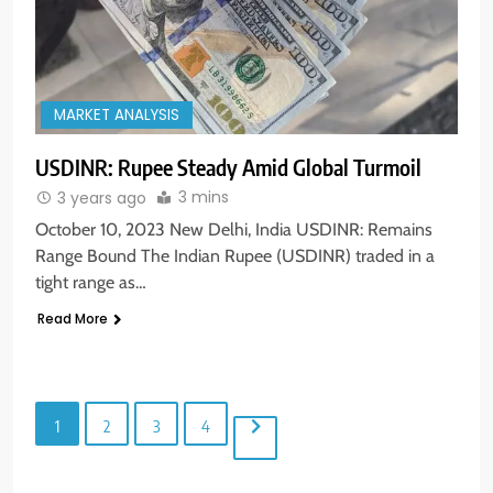
MARKET ANALYSIS
5
USDINR: Rupee Steady Amid Global Turmoil
Aptus Housing Finance Tanks 9%
3 mins
3 years ago
After ₹1,141 Crore Block Deal;
October 10, 2023 New Delhi, India USDINR: Remains
Volume Surges 482x
BUSINESS
Range Bound The Indian Rupee (USDINR) traded in a
tight range as…
6
Read More
USDINR Today: Indian Rupee Slips
as Crude Prices Climb and Dollar
Demand Returns; RBI Decision
MARKET ANALYSIS
Eyed
1
2
3
4
7
India Considers Tariff Retaliation