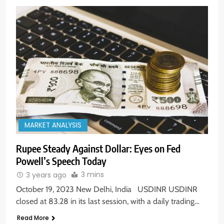
MARKET ANALYSIS
Rupee Steady Against Dollar: Eyes on Fed
Powell’s Speech Today
3 mins
3 years ago
October 19, 2023 New Delhi, India USDINR USDINR
closed at 83.28 in its last session, with a daily trading…
Read More