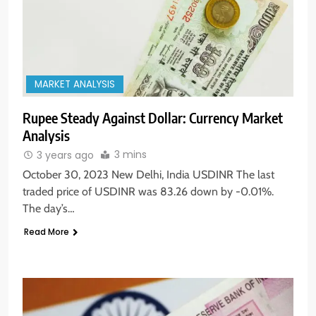
MARKET ANALYSIS
Rupee Steady Against Dollar: Currency Market
Analysis
3 mins
3 years ago
October 30, 2023 New Delhi, India USDINR The last
traded price of USDINR was 83.26 down by -0.01%.
The day’s…
Read More