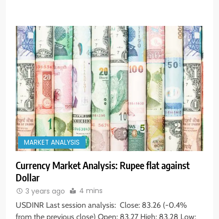
MARKET ANALYSIS
Currency Market Analysis: Rupee flat against
Dollar
4 mins
3 years ago
USDINR Last session analysis: Close: 83.26 (-0.4%
from the previous close) Open: 83.27 High: 83.28 Low: