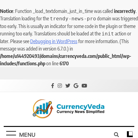
Notice
: Function _load_textdomain_just_in_time was called
incorrectly
.
Translation loading for the
domain was triggered
trendy-news-pro
too early. This is usually an indicator for some code in the plugin or theme
running too early. Translations should be loaded at the
action or
init
later. Please see
Debugging in WordPress
for more information. (This
message was added in version 6.7.0.) in
/home/u144920493/domains/currencyveda.com/public_html/wp-
includes/functions.php
on line
6170
CurrencyVeda
Currency News Simplified
MENU