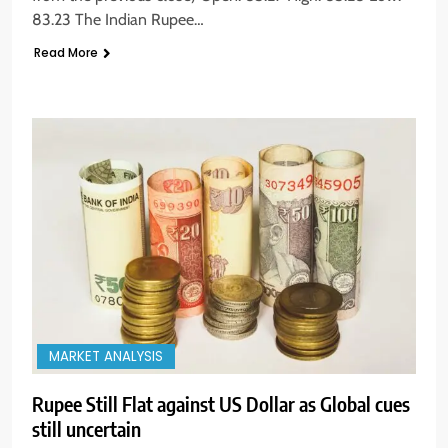
83.23 The Indian Rupee…
Read More
MARKET ANALYSIS
Rupee Still Flat against US Dollar as Global cues
still uncertain