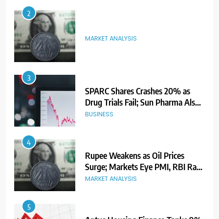
3
SPARC Shares Crashes 20% as
Drug Trials Fail; Sun Pharma Also
Slips
BUSINESS
4
Rupee Weakens as Oil Prices
Surge; Markets Eye PMI, RBI Rate
Decision
MARKET ANALYSIS
5
Aptus Housing Finance Tanks 9%
After ₹1,141 Crore Block Deal;
Volume Surges 482x
BUSINESS
6