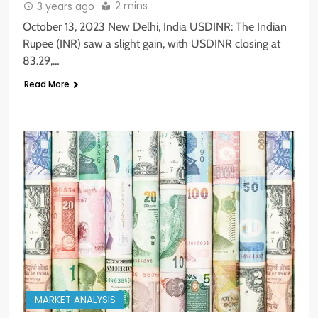
2 mins
3 years ago
October 13, 2023 New Delhi, India USDINR: The Indian
Rupee (INR) saw a slight gain, with USDINR closing at
83.29,…
Read More
MARKET ANALYSIS