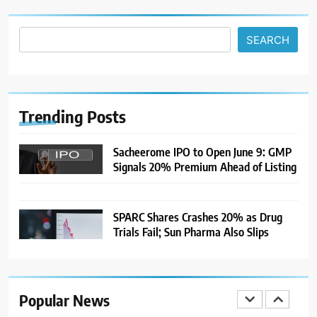
After US Rejects WTO Notice on
Metal Duties
NEWS
SEARCH
8
USDINR Today: Rupee Slips
Despite Robust GDP Growth as
Oil Prices, RBI Rate Cut
Trending
Posts
MARKET ANALYSIS
Expectations Drag
Sacheerome IPO to Open June 9: GMP
1
Signals 20% Premium Ahead of Listing
Sacheerome IPO to Open June 9:
GMP Signals 20% Premium
Ahead of Listing
NEWS
SPARC Shares Crashes 20% as Drug
Trials Fail; Sun Pharma Also Slips
2
MARKET ANALYSIS
Popular News