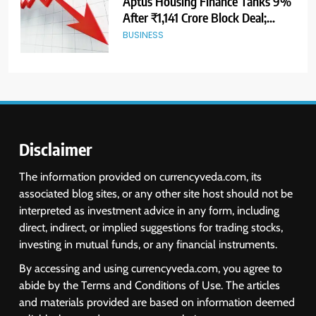
USDINR Today: Indian Rupee Slips
as Crude Prices Climb and Dollar
Demand Returns; RBI Decision
MARKET ANALYSIS
Eyed
7
India Considers Tariff Retaliation
After US Rejects WTO Notice on
Metal Duties
NEWS
Disclaimer
8
The information provided on currencyveda.com, its
USDINR Today: Rupee Slips
associated blog sites, or any other site host should not be
Despite Robust GDP Growth as
interpreted as investment advice in any form, including
Oil Prices, RBI Rate Cut
MARKET ANALYSIS
direct, indirect, or implied suggestions for trading stocks,
Expectations Drag
investing in mutual funds, or any financial instruments.
1
By accessing and using currencyveda.com, you agree to
Sacheerome IPO to Open June 9:
abide by the Terms and Conditions of Use. The articles
GMP Signals 20% Premium
and materials provided are based on information deemed