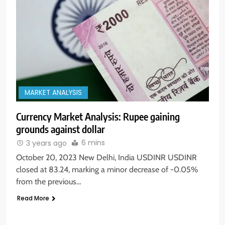
MARKET ANALYSIS
Currency Market Analysis: Rupee gaining
grounds against dollar
6 mins
3 years ago
October 20, 2023 New Delhi, India USDINR USDINR
closed at 83.24, marking a minor decrease of -0.05%
from the previous…
Read More