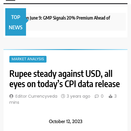
TOP
e IPO to Open June 9: GMP Signals 20% Premium Ahead of
NEWS
MARKET ANALYSIS
Rupee steady against USD, all
eyes on today’s CPI data release
Editor Currencyveda
3 years ago
0
3
mins
October 12, 2023