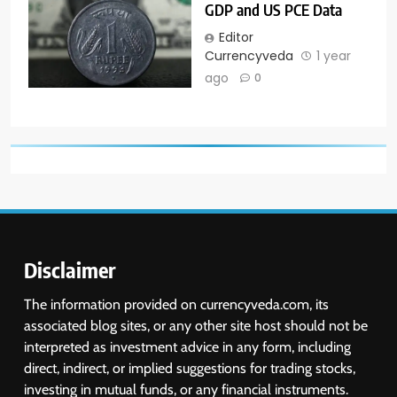
GDP and US PCE Data
Editor
Currencyveda
1 year
ago
0
Disclaimer
The information provided on currencyveda.com, its
associated blog sites, or any other site host should not be
interpreted as investment advice in any form, including
direct, indirect, or implied suggestions for trading stocks,
investing in mutual funds, or any financial instruments.