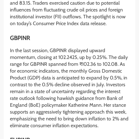
and 83.15. Traders exercised caution due to potential
influences from fluctuating crude oil prices and foreign
institutional investor (FII) outflows. The spotlight is now
on today’s Consumer Price Index data release.
GBPINR
In the last session, GBPINR displayed upward
momentum, closing at 102.2425, up by 0.25%. The daily
range for GBPINR spanned from ₹102.36 to 102.08. As
for economic indicators, the monthly Gross Domestic
Product (GDP) data is anticipated to expand by 0.5%, in
contrast to the 0.5% decline observed in July. Investors
remain in a state of uncertainty regarding the interest
rate outlook following hawkish guidance from Bank of
England (BoE) policymaker Katherine Mann. Her stance
supports an aggressively tightening approach this week,
emphasizing the need to bring down inflation to 2% and
eliminate consumer inflation expectations.