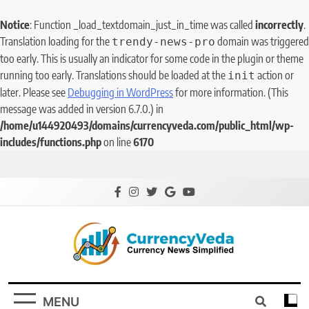
Notice
: Function _load_textdomain_just_in_time was called
incorrectly
.
Translation loading for the
domain was triggered
trendy-news-pro
too early. This is usually an indicator for some code in the plugin or theme
running too early. Translations should be loaded at the
action or
init
later. Please see
Debugging in WordPress
for more information. (This
message was added in version 6.7.0.) in
/home/u144920493/domains/currencyveda.com/public_html/wp-
includes/functions.php
on line
6170
CurrencyVeda
Currency News Simplified
MENU