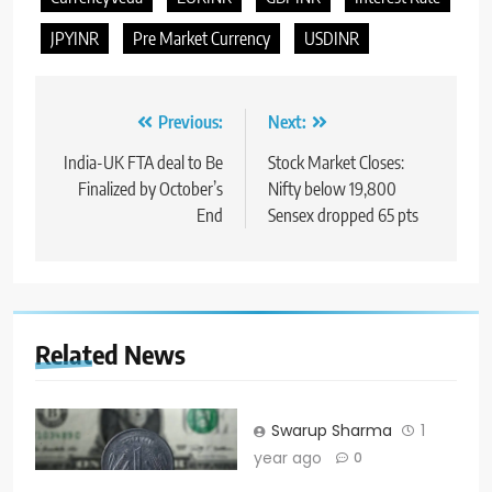
JPYINR
Pre Market Currency
USDINR
Previous:
Next:
India-UK FTA deal to Be
Stock Market Closes:
Finalized by October’s
Nifty below 19,800
End
Sensex dropped 65 pts
Related News
Swarup Sharma
1
year ago
0