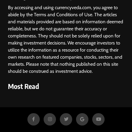
By accessing and using currencyveda.com, you agree to
abide by the Terms and Conditions of Use. The articles
and materials provided are based on information deemed
reliable, but we do not guarantee their accuracy or
completeness. They should not be solely relied upon for
making investment decisions. We encourage investors to
utilize the information as a resource for conducting their
own research on featured companies, stocks, sectors, and
markets. Please note that nothing published on this site
should be construed as investment advice.
Most Read