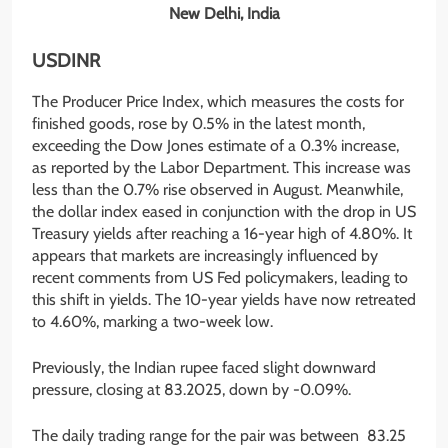
New Delhi, India
USDINR
The Producer Price Index, which measures the costs for
finished goods, rose by 0.5% in the latest month,
exceeding the Dow Jones estimate of a 0.3% increase,
as reported by the Labor Department. This increase was
less than the 0.7% rise observed in August. Meanwhile,
the dollar index eased in conjunction with the drop in US
Treasury yields after reaching a 16-year high of 4.80%. It
appears that markets are increasingly influenced by
recent comments from US Fed policymakers, leading to
this shift in yields. The 10-year yields have now retreated
to 4.60%, marking a two-week low.
Previously, the Indian rupee faced slight downward
pressure, closing at 83.2025, down by -0.09%.
The daily trading range for the pair was between 83.25