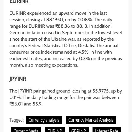
EURINR
EURINR experienced an upward move in the last
session, closing at 88.1950, up by 0.08%. The daily
range for EURINR was ₹88.36 to 88.13. In addition,
German inflation eased in September to the lowest level
since the start of the Ukraine war, as reported by the
country’s Federal Statistical Office, Destatis. The annual
consumer price index remained at 4.5%, in line with
earlier estimates, and increased by 0.3% on the previous
month, also meeting expectations.
JPYINR
The JPYINR pair gained ground, closing at 55.9775, up by
0.11%. The daily trading range for the pair was between
₹56.01 and 55.9.
Tagged:
Currency analysis
Currency Market Analysis
CurrencyVeda
EURINR
GBPINR
Interest Rate