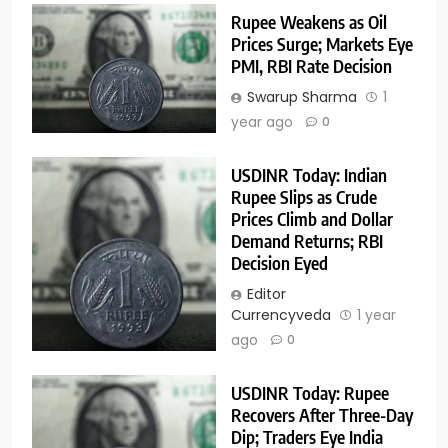
Rupee Weakens as Oil
Prices Surge; Markets Eye
PMI, RBI Rate Decision
Swarup Sharma
1
year ago
0
USDINR Today: Indian
Rupee Slips as Crude
Prices Climb and Dollar
Demand Returns; RBI
Decision Eyed
Editor
Currencyveda
1 year
ago
0
USDINR Today: Rupee
Recovers After Three-Day
Dip; Traders Eye India