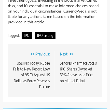
investment goals. Investing in the stock market carries
risks, and it’s essential to make informed choices based
on your individual circumstances. CurrencyVeda is not
liable for any actions taken based on the information
provided in this article.
Tagged:
IPO
IPO Listing
Previous:
Next:
USDINR Today: Rupee
Senores Pharmaceuticals
Falls to New Record Low
IPO: Shares Skyrocket
of 85.53 Against US
53% Above Issue Price
Dollar as Forex Reserves
on Market Debut
Decline