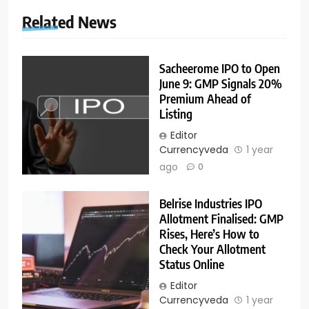
Related News
Sacheerome IPO to Open
June 9: GMP Signals 20%
Premium Ahead of
Listing
Editor
Currencyveda
1 year
ago
0
Belrise Industries IPO
Allotment Finalised: GMP
Rises, Here’s How to
Check Your Allotment
Status Online
Editor
Currencyveda
1 year