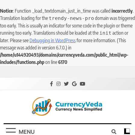
Notice
: Function _load_textdomain_just_in_time was called
incorrectly
.
Translation loading for the
domain was triggered
trendy-news-pro
too early. This is usually an indicator for some code in the plugin or theme
running too early. Translations should be loaded at the
action or
init
later. Please see
Debugging in WordPress
for more information. (This
message was added in version 6.7.0.) in
/home/u144920493/domains/currencyveda.com/public_html/wp-
includes/functions.php
on line
6170
CurrencyVeda
Currency News Simplified
MENU