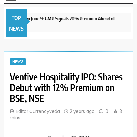
TOP
e IPO to Open June 9: GMP Signals 20% Premium Ahead of
NEWS
NEWS
Ventive Hospitality IPO: Shares
Debut with 12% Premium on
BSE, NSE
Editor Currencyveda
2 years ago
0
3
mins