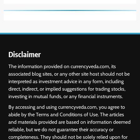
Disclaimer
The information provided on currencyveda.com, its
associated blog sites, or any other site host should not be
interpreted as investment advice in any form, including
direct, indirect, or implied suggestions for trading stocks,
investing in mutual funds, or any financial instruments.
By accessing and using currencyveda.com, you agree to
abide by the Terms and Conditions of Use. The articles
and materials provided are based on information deemed
reliable, but we do not guarantee their accuracy or
completeness. They should not be solely relied upon for