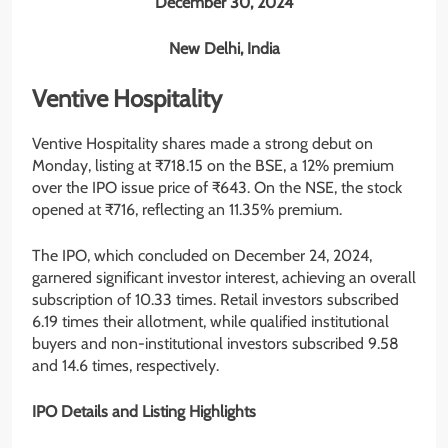
December 30, 2024
New Delhi, India
Ventive Hospitality
Ventive Hospitality shares made a strong debut on
Monday, listing at ₹718.15 on the BSE, a 12% premium
over the IPO issue price of ₹643. On the NSE, the stock
opened at ₹716, reflecting an 11.35% premium.
The IPO, which concluded on December 24, 2024,
garnered significant investor interest, achieving an overall
subscription of 10.33 times. Retail investors subscribed
6.19 times their allotment, while qualified institutional
buyers and non-institutional investors subscribed 9.58
and 14.6 times, respectively.
IPO Details and Listing Highlights