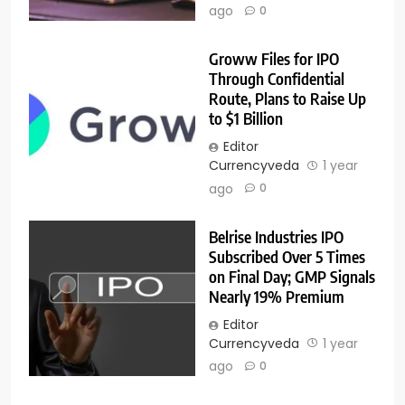
ago
0
Groww Files for IPO
Through Confidential
Route, Plans to Raise Up
to $1 Billion
Editor
Currencyveda
1 year
ago
0
Belrise Industries IPO
Subscribed Over 5 Times
on Final Day; GMP Signals
Nearly 19% Premium
Editor
Currencyveda
1 year
ago
0