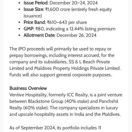
Issue Period
: December 20–24, 2024
Issue Size
: ₹1,600 crore (entirely fresh equity
issuance)
Price Band
: ₹610–643 per share
GMP
: ₹80, indicating a 12.44% listing premium
Allotment Date
: December 26, 2024
The IPO proceeds will primarily be used to repay or
prepay borrowings, including interest accrued, for the
company and its subsidiaries, SS & L Beach Private
Limited and Maldives Property Holdings Private Limited.
Funds will also support general corporate purposes.
Business Overview
Ventive Hospitality, formerly ICC Realty, is a joint venture
between Blackstone Group (40% stake) and Panchshil
Realty (60% stake). The company specializes in luxury
and upscale hospitality assets in India and the Maldives.
As of September 2024, its portfolio includes 11