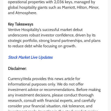
operational properties with 2,036 keys, managed by
global hospitality giants such as Marriott, Hilton, Minor,
and Atmosphere.
Key Takeaways
Ventive Hospitality’s successful market debut
underscores robust investor confidence, driven by its
strategic portfolio, strong brand partnerships, and plans
to reduce debt while focusing on growth.
Stock Market Live Updates
Disclaimer:
CurrencyVeda provides this news article for
informational purposes only. We do not offer
investment advice or recommendations. Before making
any investment decisions, please conduct thorough
research, consult with financial experts, and carefully
consider your financial situation, risk tolerance, and