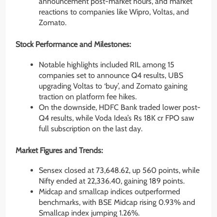
announcement post-market hours, and market
reactions to companies like Wipro, Voltas, and
Zomato.
Stock Performance and Milestones:
Notable highlights included RIL among 15
companies set to announce Q4 results, UBS
upgrading Voltas to ‘buy’, and Zomato gaining
traction on platform fee hikes.
On the downside, HDFC Bank traded lower post-
Q4 results, while Voda Idea’s Rs 18K cr FPO saw
full subscription on the last day.
Market Figures and Trends:
Sensex closed at 73,648.62, up 560 points, while
Nifty ended at 22,336.40, gaining 189 points.
Midcap and smallcap indices outperformed
benchmarks, with BSE Midcap rising 0.93% and
Smallcap index jumping 1.26%.