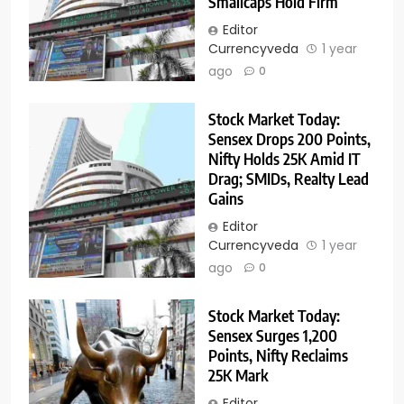
Smallcaps Hold Firm
Editor
Currencyveda
1 year
ago
0
Stock Market Today:
Sensex Drops 200 Points,
Nifty Holds 25K Amid IT
Drag; SMIDs, Realty Lead
Gains
Editor
Currencyveda
1 year
ago
0
Stock Market Today:
Sensex Surges 1,200
Points, Nifty Reclaims
25K Mark
Editor