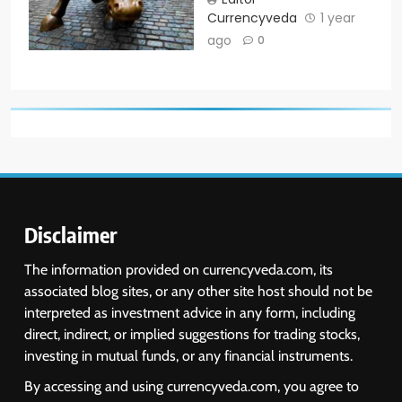
Currencyveda
1 year
ago
0
Disclaimer
The information provided on currencyveda.com, its
associated blog sites, or any other site host should not be
interpreted as investment advice in any form, including
direct, indirect, or implied suggestions for trading stocks,
investing in mutual funds, or any financial instruments.
By accessing and using currencyveda.com, you agree to