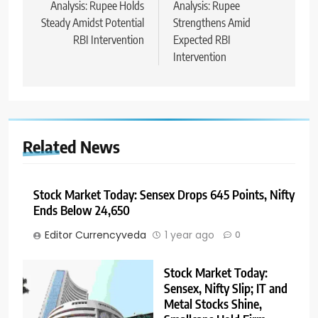
Analysis: Rupee Holds
Analysis: Rupee
Steady Amidst Potential
Strengthens Amid
RBI Intervention
Expected RBI
Intervention
Related News
Stock Market Today: Sensex Drops 645 Points, Nifty
Ends Below 24,650
Editor Currencyveda
1 year ago
0
Stock Market Today:
Sensex, Nifty Slip; IT and
Metal Stocks Shine,