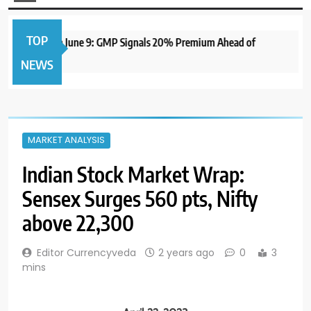
TOP
 IPO to Open June 9: GMP Signals 20% Premium Ahead of
NEWS
MARKET ANALYSIS
Indian Stock Market Wrap:
Sensex Surges 560 pts, Nifty
above 22,300
Editor Currencyveda
2 years ago
0
3
mins