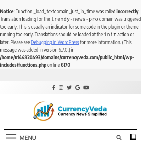
Notice
: Function _load_textdomain_just_in_time was called
incorrectly
.
Translation loading for the
domain was triggered
trendy-news-pro
too early. This is usually an indicator for some code in the plugin or theme
running too early. Translations should be loaded at the
action or
init
later. Please see
Debugging in WordPress
for more information. (This
message was added in version 6.7.0.) in
/home/u144920493/domains/currencyveda.com/public_html/wp-
includes/functions.php
on line
6170
CurrencyVeda
Currency News Simplified
MENU