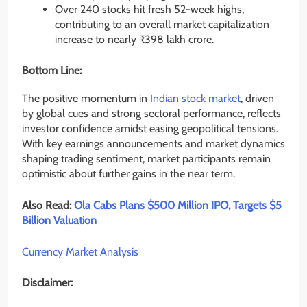
Over 240 stocks hit fresh 52-week highs,
contributing to an overall market capitalization
increase to nearly ₹398 lakh crore.
Bottom Line:
The positive momentum in
Indian stock market
, driven
by global cues and strong sectoral performance, reflects
investor confidence amidst easing geopolitical tensions.
With key earnings announcements and market dynamics
shaping trading sentiment, market participants remain
optimistic about further gains in the near term.
Also Read:
Ola Cabs Plans $500 Million IPO, Targets $5
Billion Valuation
Currency Market Analysis
Disclaimer: