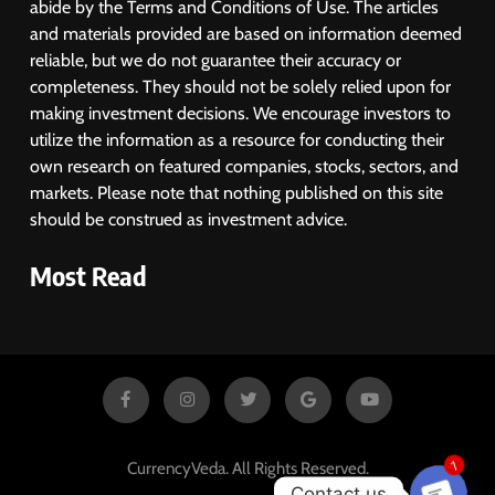
abide by the Terms and Conditions of Use. The articles
and materials provided are based on information deemed
reliable, but we do not guarantee their accuracy or
completeness. They should not be solely relied upon for
making investment decisions. We encourage investors to
utilize the information as a resource for conducting their
own research on featured companies, stocks, sectors, and
markets. Please note that nothing published on this site
should be construed as investment advice.
Most Read
CurrencyVeda. All Rights Reserved.
1
Contact us