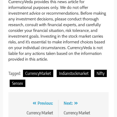
CurrencyVeda provides this news article for
informational purposes only. We do not offer
investment advice or recommendations. Before making
any investment decisions, please conduct thorough
research, consult with financial experts, and carefully
consider your financial situation, risk tolerance, and
investment goals. Investing in the stock market carries
risks, and it’s essential to make informed choices based
on your individual circumstances. CurrencyVeda is not
liable for any actions taken based on the information
provided in this article.
Tagged:
CurrencyMarket
Indianstockmarket
Nifty
Sensex
Previous:
Next:
Currency Market
Currency Market