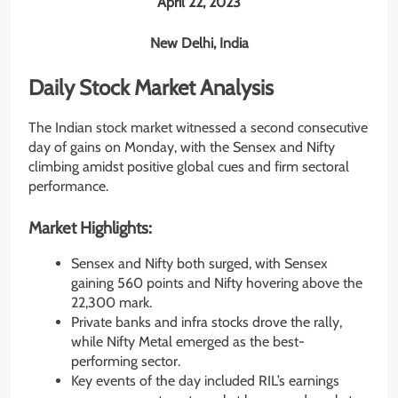
April 22, 2023
New Delhi, India
Daily Stock Market Analysis
The Indian stock market witnessed a second consecutive
day of gains on Monday, with the Sensex and Nifty
climbing amidst positive global cues and firm sectoral
performance.
Market Highlights:
Sensex and Nifty both surged, with Sensex
gaining 560 points and Nifty hovering above the
22,300 mark.
Private banks and infra stocks drove the rally,
while Nifty Metal emerged as the best-
performing sector.
Key events of the day included RIL’s earnings