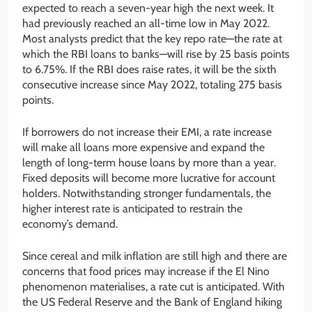
expected to reach a seven-year high the next week. It
had previously reached an all-time low in May 2022.
Most analysts predict that the key repo rate—the rate at
which the RBI loans to banks—will rise by 25 basis points
to 6.75%. If the RBI does raise rates, it will be the sixth
consecutive increase since May 2022, totaling 275 basis
points.
If borrowers do not increase their EMI, a rate increase
will make all loans more expensive and expand the
length of long-term house loans by more than a year.
Fixed deposits will become more lucrative for account
holders. Notwithstanding stronger fundamentals, the
higher interest rate is anticipated to restrain the
economy’s demand.
Since cereal and milk inflation are still high and there are
concerns that food prices may increase if the El Nino
phenomenon materialises, a rate cut is anticipated. With
the US Federal Reserve and the Bank of England hiking