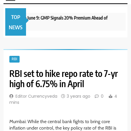
TOP
 IPO to Open June 9: GMP Signals 20% Premium Ahead of
NEWS
RBI
RBI set to hike repo rate to 7-yr
high of 6.75% in April
Editor Currencyveda
3 years ago
0
4
mins
Mumbai: While the central bank fights to bring core
inflation under control, the key policy rate of the RBI is