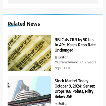
Related News
RBI Cuts CRR by 50 bps
to 4%, Keeps Repo Rate
Unchanged
Editor
Currencyveda
2 years
ago
0
Stock Market Today
October 9, 2024: Sensex
Drops 168 Points, Nifty
Below 25K
Editor