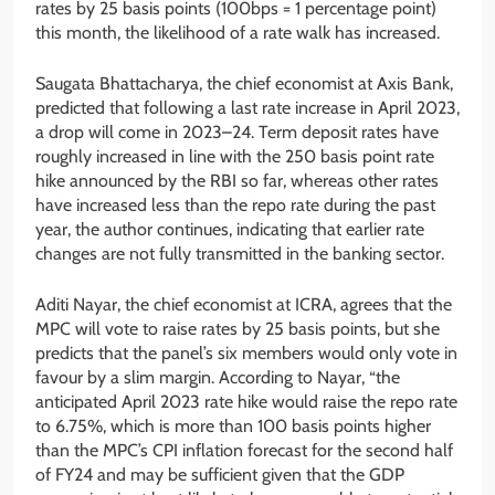
rates by 25 basis points (100bps = 1 percentage point)
this month, the likelihood of a rate walk has increased.
Saugata Bhattacharya, the chief economist at Axis Bank,
predicted that following a last rate increase in April 2023,
a drop will come in 2023–24. Term deposit rates have
roughly increased in line with the 250 basis point rate
hike announced by the RBI so far, whereas other rates
have increased less than the repo rate during the past
year, the author continues, indicating that earlier rate
changes are not fully transmitted in the banking sector.
Aditi Nayar, the chief economist at ICRA, agrees that the
MPC will vote to raise rates by 25 basis points, but she
predicts that the panel’s six members would only vote in
favour by a slim margin. According to Nayar, “the
anticipated April 2023 rate hike would raise the repo rate
to 6.75%, which is more than 100 basis points higher
than the MPC’s CPI inflation forecast for the second half
of FY24 and may be sufficient given that the GDP