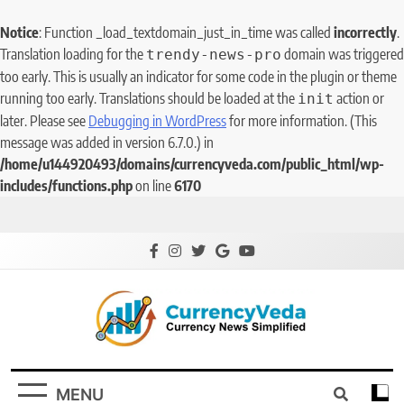
Notice
: Function _load_textdomain_just_in_time was called
incorrectly
.
Translation loading for the
domain was triggered
trendy-news-pro
too early. This is usually an indicator for some code in the plugin or theme
running too early. Translations should be loaded at the
action or
init
later. Please see
Debugging in WordPress
for more information. (This
message was added in version 6.7.0.) in
/home/u144920493/domains/currencyveda.com/public_html/wp-
includes/functions.php
on line
6170
CurrencyVeda
Currency News Simplified
MENU