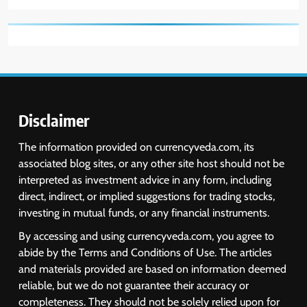
Disclaimer
The information provided on currencyveda.com, its
associated blog sites, or any other site host should not be
interpreted as investment advice in any form, including
direct, indirect, or implied suggestions for trading stocks,
investing in mutual funds, or any financial instruments.
By accessing and using currencyveda.com, you agree to
abide by the Terms and Conditions of Use. The articles
and materials provided are based on information deemed
reliable, but we do not guarantee their accuracy or
completeness. They should not be solely relied upon for