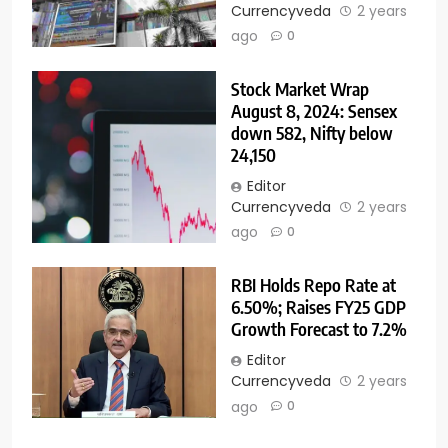
Currencyveda
2 years
ago
0
Stock Market Wrap
August 8, 2024: Sensex
down 582, Nifty below
24,150
Editor
Currencyveda
2 years
ago
0
RBI Holds Repo Rate at
6.50%; Raises FY25 GDP
Growth Forecast to 7.2%
Editor
Currencyveda
2 years
ago
0