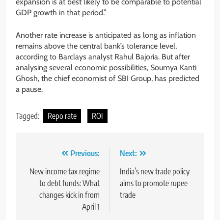
expansion is at best likely to be comparable to potential
GDP growth in that period.”
Another rate increase is anticipated as long as inflation
remains above the central bank’s tolerance level,
according to Barclays analyst Rahul Bajoria. But after
analysing several economic possibilities, Soumya Kanti
Ghosh, the chief economist of SBI Group, has predicted
a pause.
Tagged:
Repo rate
ROI
Previous:
Next:
New income tax regime
India’s new trade policy
to debt funds: What
aims to promote rupee
changes kick in from
trade
April 1