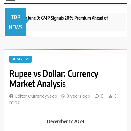
TOP
 IPO to Open June 9: GMP Signals 20% Premium Ahead of
NEWS
BUSINESS
Rupee vs Dollar: Currency
Market Analysis
Editor Currencyveda
3 years ago
0
3
mins
December 12 2023