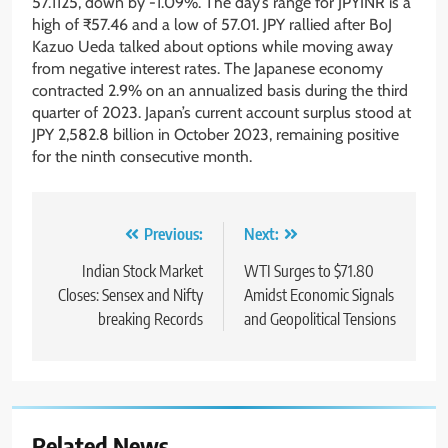
57.1125, down by -1.09%. The day’s range for JPYINR is a
high of ₹57.46 and a low of 57.01. JPY rallied after BoJ
Kazuo Ueda talked about options while moving away
from negative interest rates. The Japanese economy
contracted 2.9% on an annualized basis during the third
quarter of 2023. Japan’s current account surplus stood at
JPY 2,582.8 billion in October 2023, remaining positive
for the ninth consecutive month.
Previous:
Next:
Indian Stock Market
WTI Surges to $71.80
Closes: Sensex and Nifty
Amidst Economic Signals
breaking Records
and Geopolitical Tensions
Related News