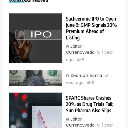
Sacheerome IPO to Open
June 9: GMP Signals 20%
Premium Ahead of
Listing
Editor
Currencyveda
1 year
ago
0
Swarup Sharma
1
year ago
0
SPARC Shares Crashes
20% as Drug Trials Fail;
Sun Pharma Also Slips
Editor
Currencyveda
1 year