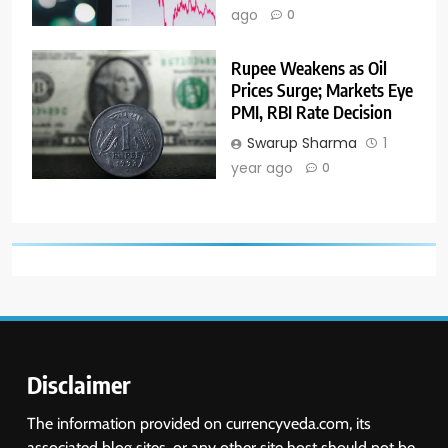
ago
0
Rupee Weakens as Oil
Prices Surge; Markets Eye
PMI, RBI Rate Decision
Swarup Sharma
1
year ago
0
Disclaimer
The information provided on currencyveda.com, its
associated blog sites, or any other site host should not be