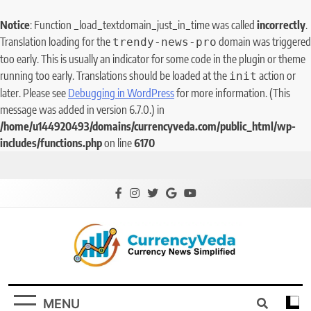
Notice
: Function _load_textdomain_just_in_time was called
incorrectly
.
Translation loading for the
domain was triggered
trendy-news-pro
too early. This is usually an indicator for some code in the plugin or theme
running too early. Translations should be loaded at the
action or
init
later. Please see
Debugging in WordPress
for more information. (This
message was added in version 6.7.0.) in
/home/u144920493/domains/currencyveda.com/public_html/wp-
includes/functions.php
on line
6170
CurrencyVeda
Currency News Simplified
MENU