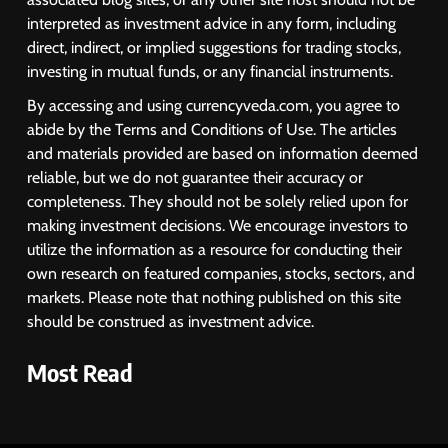
interpreted as investment advice in any form, including
direct, indirect, or implied suggestions for trading stocks,
investing in mutual funds, or any financial instruments.
By accessing and using currencyveda.com, you agree to
abide by the Terms and Conditions of Use. The articles
and materials provided are based on information deemed
reliable, but we do not guarantee their accuracy or
completeness. They should not be solely relied upon for
making investment decisions. We encourage investors to
utilize the information as a resource for conducting their
own research on featured companies, stocks, sectors, and
markets. Please note that nothing published on this site
should be construed as investment advice.
Most Read