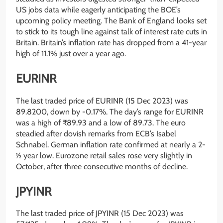
US jobs data while eagerly anticipating the BOE’s
upcoming policy meeting. The Bank of England looks set
to stick to its tough line against talk of interest rate cuts in
Britain. Britain’s inflation rate has dropped from a 41-year
high of 11.1% just over a year ago.
EURINR
The last traded price of EURINR (15 Dec 2023) was
89.8200, down by -0.17%. The day’s range for EURINR
was a high of ₹89.93 and a low of 89.73. The euro
steadied after dovish remarks from ECB’s Isabel
Schnabel. German inflation rate confirmed at nearly a 2-
½ year low. Eurozone retail sales rose very slightly in
October, after three consecutive months of decline.
JPYINR
The last traded price of JPYINR (15 Dec 2023) was