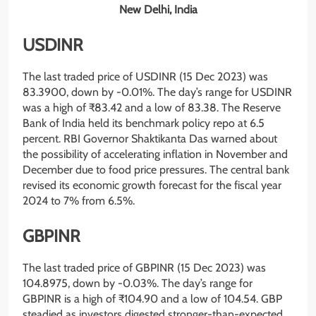
New Delhi, India
USDINR
The last traded price of USDINR (15 Dec 2023) was
83.3900, down by -0.01%. The day’s range for USDINR
was a high of ₹83.42 and a low of 83.38. The Reserve
Bank of India held its benchmark policy repo at 6.5
percent. RBI Governor Shaktikanta Das warned about
the possibility of accelerating inflation in November and
December due to food price pressures. The central bank
revised its economic growth forecast for the fiscal year
2024 to 7% from 6.5%.
GBPINR
The last traded price of GBPINR (15 Dec 2023) was
104.8975, down by -0.03%. The day’s range for
GBPINR is a high of ₹104.90 and a low of 104.54. GBP
steadied as investors digested stronger-than-expected