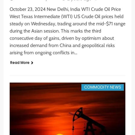
October 23, 2024 New Delhi, India WTI Crude Oil Price
West Texas Intermediate (WTI) US Crude Oil prices held
steady on Wednesday, trading around the mid-$71 range
during the Asian session. This marks the third
consecutive day of gains, driven by optimism about
increased demand from China and geopolitical risks
arising from ongoing conflicts in…
Read More
COMMODITY NEWS