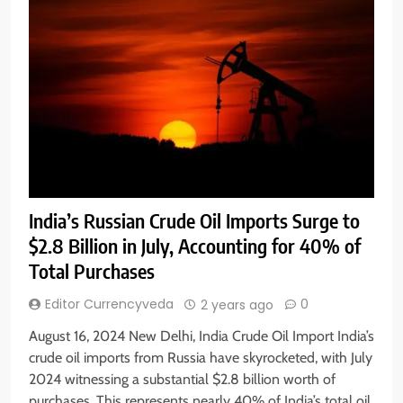
India’s Russian Crude Oil Imports Surge to
$2.8 Billion in July, Accounting for 40% of
Total Purchases
Editor Currencyveda
0
2 years ago
August 16, 2024 New Delhi, India Crude Oil Import India’s
crude oil imports from Russia have skyrocketed, with July
2024 witnessing a substantial $2.8 billion worth of
purchases. This represents nearly 40% of India’s total oil