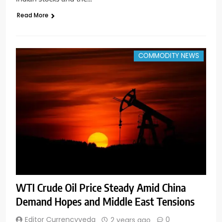
Read More
COMMODITY NEWS
WTI Crude Oil Price Steady Amid China
Demand Hopes and Middle East Tensions
Editor Currencyveda
0
2 years ago