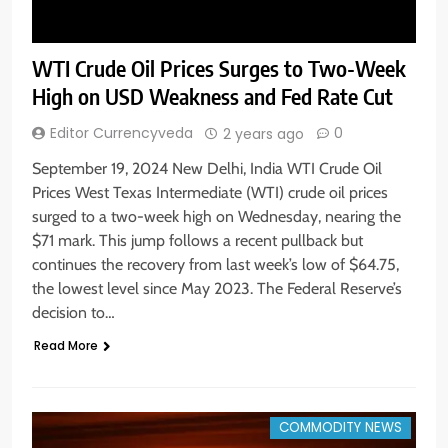
WTI Crude Oil Prices Surges to Two-Week
High on USD Weakness and Fed Rate Cut
Editor Currencyveda
0
2 years ago
September 19, 2024 New Delhi, India WTI Crude Oil
Prices West Texas Intermediate (WTI) crude oil prices
surged to a two-week high on Wednesday, nearing the
$71 mark. This jump follows a recent pullback but
continues the recovery from last week’s low of $64.75,
the lowest level since May 2023. The Federal Reserve’s
decision to…
Read More
COMMODITY NEWS