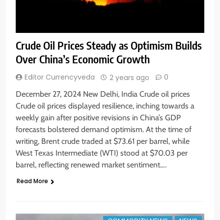
Crude Oil Prices Steady as Optimism Builds
Over China’s Economic Growth
Editor Currencyveda
0
2 years ago
December 27, 2024 New Delhi, India Crude oil prices
Crude oil prices displayed resilience, inching towards a
weekly gain after positive revisions in China’s GDP
forecasts bolstered demand optimism. At the time of
writing, Brent crude traded at $73.61 per barrel, while
West Texas Intermediate (WTI) stood at $70.03 per
barrel, reflecting renewed market sentiment….
Read More