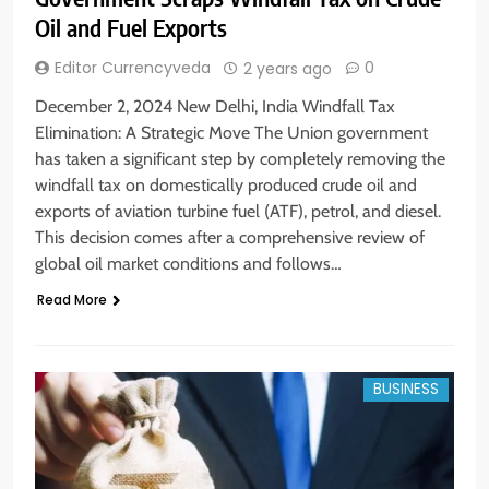
Oil and Fuel Exports
Editor Currencyveda
0
2 years ago
December 2, 2024 New Delhi, India Windfall Tax
Elimination: A Strategic Move The Union government
has taken a significant step by completely removing the
windfall tax on domestically produced crude oil and
exports of aviation turbine fuel (ATF), petrol, and diesel.
This decision comes after a comprehensive review of
global oil market conditions and follows…
Read More
BUSINESS