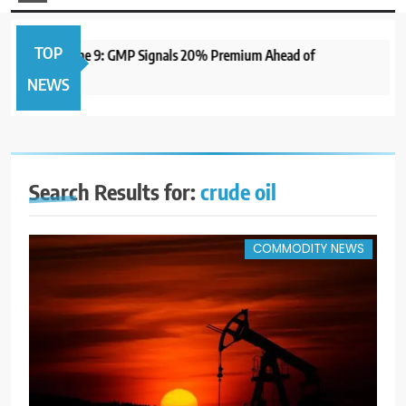
TOP
 Open June 9: GMP Signals 20% Premium Ahead of
1 year 
NEWS
Search Results for:
crude oil
COMMODITY NEWS