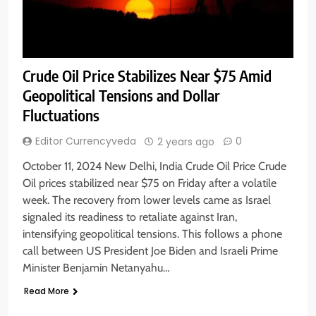
Crude Oil Price Stabilizes Near $75 Amid
Geopolitical Tensions and Dollar
Fluctuations
Editor Currencyveda
0
2 years ago
October 11, 2024 New Delhi, India Crude Oil Price Crude
Oil prices stabilized near $75 on Friday after a volatile
week. The recovery from lower levels came as Israel
signaled its readiness to retaliate against Iran,
intensifying geopolitical tensions. This follows a phone
call between US President Joe Biden and Israeli Prime
Minister Benjamin Netanyahu…
Read More