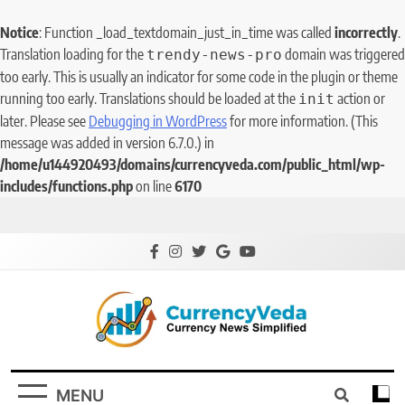
Notice
: Function _load_textdomain_just_in_time was called
incorrectly
.
Translation loading for the
domain was triggered
trendy-news-pro
too early. This is usually an indicator for some code in the plugin or theme
running too early. Translations should be loaded at the
action or
init
later. Please see
Debugging in WordPress
for more information. (This
message was added in version 6.7.0.) in
/home/u144920493/domains/currencyveda.com/public_html/wp-
includes/functions.php
on line
6170
CurrencyVeda
Currency News Simplified
MENU