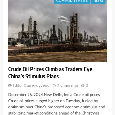
COMMODITY NEWS
NEWS
Crude Oil Prices Climb as Traders Eye
China’s Stimulus Plans
Editor Currencyveda
0
2 years ago
December 26, 2024 New Delhi, India Crude oil prices
Crude oil prices surged higher on Tuesday, fueled by
optimism over China’s proposed economic stimulus and
stabilizing market conditions ahead of the Christmas