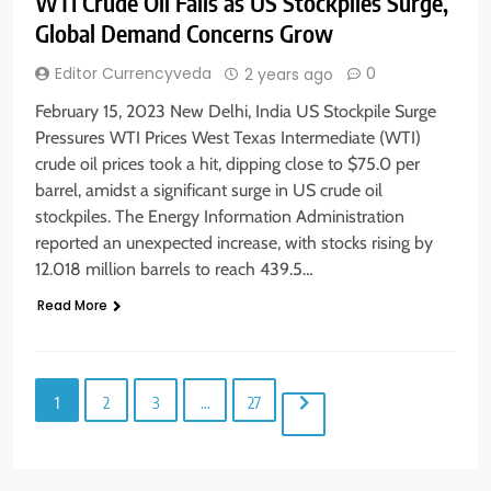
WTI Crude Oil Falls as US Stockpiles Surge,
Global Demand Concerns Grow
Editor Currencyveda
0
2 years ago
February 15, 2023 New Delhi, India US Stockpile Surge
Pressures WTI Prices West Texas Intermediate (WTI)
crude oil prices took a hit, dipping close to $75.0 per
barrel, amidst a significant surge in US crude oil
stockpiles. The Energy Information Administration
reported an unexpected increase, with stocks rising by
12.018 million barrels to reach 439.5…
Read More
1
2
3
…
27