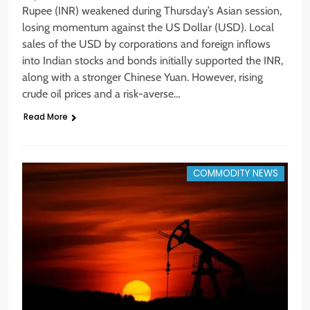
Rupee (INR) weakened during Thursday’s Asian session,
losing momentum against the US Dollar (USD). Local
sales of the USD by corporations and foreign inflows
into Indian stocks and bonds initially supported the INR,
along with a stronger Chinese Yuan. However, rising
crude oil prices and a risk-averse…
Read More
COMMODITY NEWS