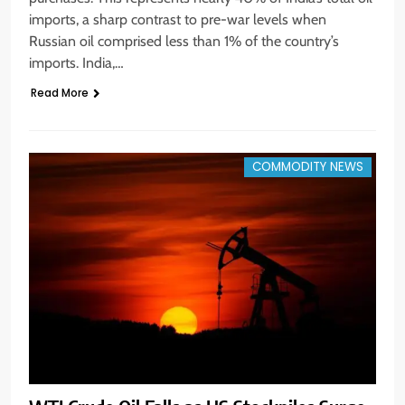
imports, a sharp contrast to pre-war levels when
Russian oil comprised less than 1% of the country’s
imports. India,…
Read More
COMMODITY NEWS