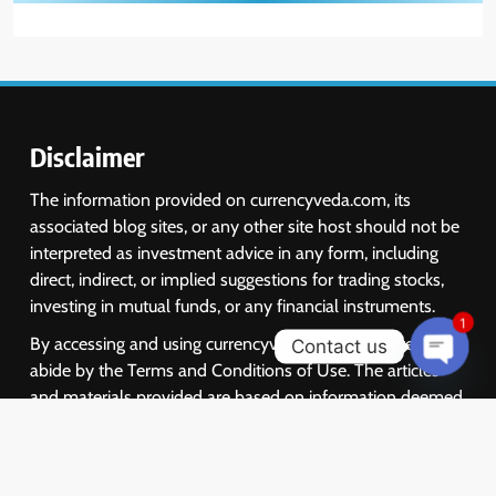
Disclaimer
The information provided on currencyveda.com, its
associated blog sites, or any other site host should not be
interpreted as investment advice in any form, including
direct, indirect, or implied suggestions for trading stocks,
investing in mutual funds, or any financial instruments.
1
By accessing and using currencyveda.com, you agree to
Contact us
abide by the Terms and Conditions of Use. The articles
Open
chaty
and materials provided are based on information deemed
reliable, but we do not guarantee their accuracy or
completeness. They should not be solely relied upon for
making investment decisions. We encourage investors to