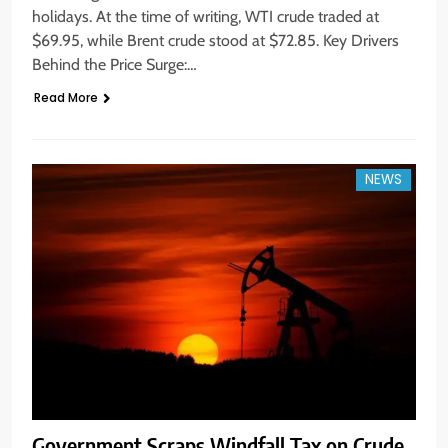
holidays. At the time of writing, WTI crude traded at
$69.95, while Brent crude stood at $72.85. Key Drivers
Behind the Price Surge:…
Read More
NEWS
Government Scraps Windfall Tax on Crude