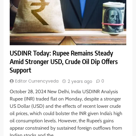
USDINR Today: Rupee Remains Steady
Amid Stronger USD, Crude Oil Dip Offers
Support
Editor Currencyveda
0
2 years ago
October 28, 2024 New Delhi, India USDINR Analysis
Rupee (INR) traded flat on Monday, despite a stronger
US Dollar (USD) and the effects of recent lower crude
oil prices, which could bolster the INR given India’s high
oil consumption levels. However, the Rupee’s gains
appear constrained by sustained foreign outflows from
Indian stocks and the…