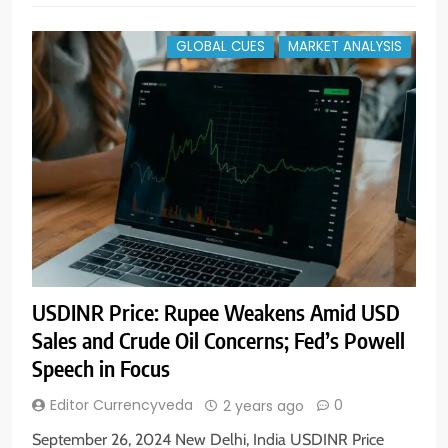
GLOBAL CUES
MARKET ANALYSIS
USDINR Price: Rupee Weakens Amid USD
Sales and Crude Oil Concerns; Fed’s Powell
Speech in Focus
Editor Currencyveda
0
2 years ago
September 26, 2024 New Delhi, India USDINR Price