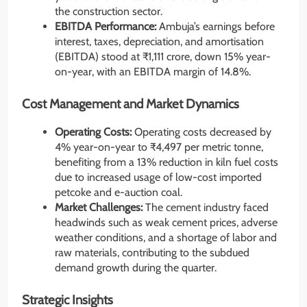
the construction sector.
EBITDA Performance:
Ambuja’s earnings before
interest, taxes, depreciation, and amortisation
(EBITDA) stood at ₹1,111 crore, down 15% year-
on-year, with an EBITDA margin of 14.8%.
Cost Management and Market Dynamics
Operating Costs:
Operating costs decreased by
4% year-on-year to ₹4,497 per metric tonne,
benefiting from a 13% reduction in kiln fuel costs
due to increased usage of low-cost imported
petcoke and e-auction coal.
Market Challenges:
The cement industry faced
headwinds such as weak cement prices, adverse
weather conditions, and a shortage of labor and
raw materials, contributing to the subdued
demand growth during the quarter.
Strategic Insights