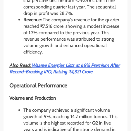
sharp 42.5% decline from ₹792.96 crore in the
corresponding quarter last year. The sequential
drop in profit was 28.7%.
Revenue:
The company’s revenue for the quarter
reached ₹7,516 crore, showing a modest increase
of 1.2% compared to the previous year. This
revenue performance was attributed to strong
volume growth and enhanced operational
efficiency.
Also Read:
Waaree Energies Lists at 66% Premium After
Record-Breaking IPO, Raising ₹4,321 Crore
Operational Performance
Volume and Production
The company achieved a significant volume
growth of 9%, reaching 14.2 million tonnes. This
volume is the highest recorded for Q2 in five
years and is indicative of the strong demand in