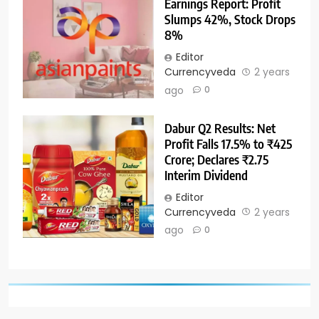
Earnings Report: Profit
Slumps 42%, Stock Drops
8%
Editor
Currencyveda
2 years
ago
0
Dabur Q2 Results: Net
Profit Falls 17.5% to ₹425
Crore; Declares ₹2.75
Interim Dividend
Editor
Currencyveda
2 years
ago
0