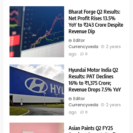
Bharat Forge Q2 Results:
Net Profit Rises 13.5%
YoY to ₹243 Crore Despite
Revenue Dip
Editor
Currencyveda
2 years
ago
0
Hyundai Motor India Q2
Results: PAT Declines
16% to ₹1,375 Crore;
Revenue Drops 7.5% YoY
Editor
Currencyveda
2 years
ago
0
Asian Paints Q2 FY25