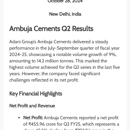
October 28, 2024
New Delhi, India
Ambuja Cements Q2 Results
Adani Group’s Ambuja Cements delivered a steady
performance in the July-September quarter of fiscal year
2024-25, showcasing a notable volume growth of 9%,
amounting to 14.2 million tonnes. This marked the
highest volume achieved for the Q2 series in the last five
years. However, the company faced significant
challenges reflected in its net profit.
Key Financial Highlights
Net Profit and Revenue
Net Profit:
Ambuja Cements reported a net profit
of ₹455.96 crore for Q2 FY25, which represents a