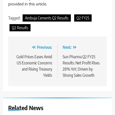
provided in this article.
Tagged:
Ambuja Cements Q2 Results
Q2 FY25
Q2 Results
Previous:
Next:
Gold Prices Eases Amid
Sun Pharma Q2 FY25
US Economic Concerns
Results: Net Profit Rises
and Rising Treasury
28% YoY, Driven by
Yields
Strong Sales Growth
Related News