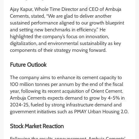
Ajay Kapur, Whole Time Director and CEO of Ambuja
Cements, stated, “We are glad to deliver another
sustained performance aligned to our growth blueprint
and setting new benchmarks in efficiency.” He
highlighted the company’s focus on innovation,
digitalization, and environmental sustainability as key
components of their strategy moving forward.
Future Outlook
The company aims to enhance its cement capacity to
100 million tonnes per annum by the end of the fiscal
year, following its recent acquisition of Orient Cement.
Ambuja Cements expects demand to grow by 4-5% in
2024-25, fueled by strong infrastructure demand and
government initiatives such as PMAY Urban Housing 2.0.
Stock Market Reaction
Following the results announcement, Ambuja Cements’