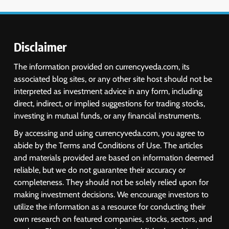
Disclaimer
The information provided on currencyveda.com, its
associated blog sites, or any other site host should not be
interpreted as investment advice in any form, including
direct, indirect, or implied suggestions for trading stocks,
investing in mutual funds, or any financial instruments.
By accessing and using currencyveda.com, you agree to
abide by the Terms and Conditions of Use. The articles
and materials provided are based on information deemed
reliable, but we do not guarantee their accuracy or
completeness. They should not be solely relied upon for
making investment decisions. We encourage investors to
utilize the information as a resource for conducting their
own research on featured companies, stocks, sectors, and