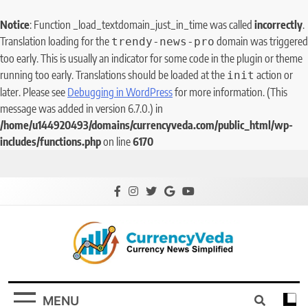
Notice
: Function _load_textdomain_just_in_time was called
incorrectly
.
Translation loading for the
domain was triggered
trendy-news-pro
too early. This is usually an indicator for some code in the plugin or theme
running too early. Translations should be loaded at the
action or
init
later. Please see
Debugging in WordPress
for more information. (This
message was added in version 6.7.0.) in
/home/u144920493/domains/currencyveda.com/public_html/wp-
includes/functions.php
on line
6170
CurrencyVeda
Currency News Simplified
MENU