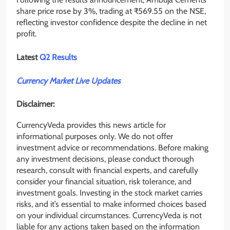
share price rose by 3%, trading at ₹569.55 on the NSE,
reflecting investor confidence despite the decline in net
profit.
Latest
Q2 Results
Currency Market Live Updates
Disclaimer:
CurrencyVeda provides this news article for
informational purposes only. We do not offer
investment advice or recommendations. Before making
any investment decisions, please conduct thorough
research, consult with financial experts, and carefully
consider your financial situation, risk tolerance, and
investment goals. Investing in the stock market carries
risks, and it’s essential to make informed choices based
on your individual circumstances. CurrencyVeda is not
liable for any actions taken based on the information