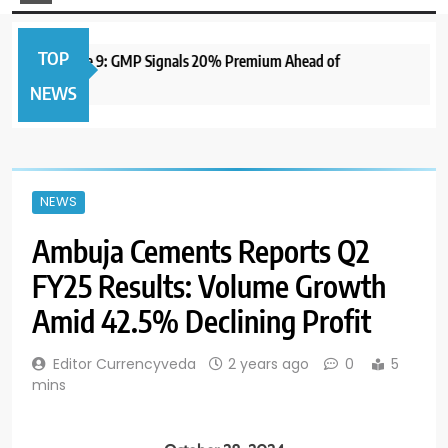
TOP
to Open June 9: GMP Signals 20% Premium Ahead of
1 ye
NEWS
NEWS
Ambuja Cements Reports Q2
FY25 Results: Volume Growth
Amid 42.5% Declining Profit
Editor Currencyveda
2 years ago
0
5
mins