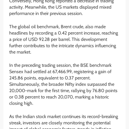
Conversely, Hong Kong reported a decrease in trading
activity. Meanwhile, the US markets displayed mixed
performance in their previous session.
The global oil benchmark, Brent crude, also made
headlines by recording a 0.42 percent increase, reaching
a price of USD 92.28 per barrel. This development
further contributes to the intricate dynamics influencing
the market.
In the preceding trading session, the BSE benchmark
Sensex had settled at 67,466.99, registering a gain of
245.86 points, equivalent to 0.37 percent.
Simultaneously, the broader Nifty index surpassed the
20,000-mark for the first time, rallying by 76.80 points
or 0.38 percent to reach 20,070, marking a historic
closing high.
As the Indian stock market continues its record-breaking
streak, investors are closely monitoring the potential