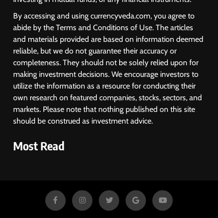
By accessing and using currencyveda.com, you agree to
abide by the Terms and Conditions of Use. The articles
and materials provided are based on information deemed
reliable, but we do not guarantee their accuracy or
completeness. They should not be solely relied upon for
making investment decisions. We encourage investors to
utilize the information as a resource for conducting their
own research on featured companies, stocks, sectors, and
markets. Please note that nothing published on this site
should be construed as investment advice.
Most Read