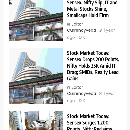
Sensex, Nifty Slip; IT and
Metal Stocks Shine,
Smallcaps Hold Firm
Editor
Currencyveda
1 year
ago
0
Stock Market Today:
Sensex Drops 200 Points,
Nifty Holds 25K Amid IT
Drag; SMIDs, Realty Lead
Gains
Editor
Currencyveda
1 year
ago
0
Stock Market Today:
Sensex Surges 1,200
Points, Nifty Reclaims