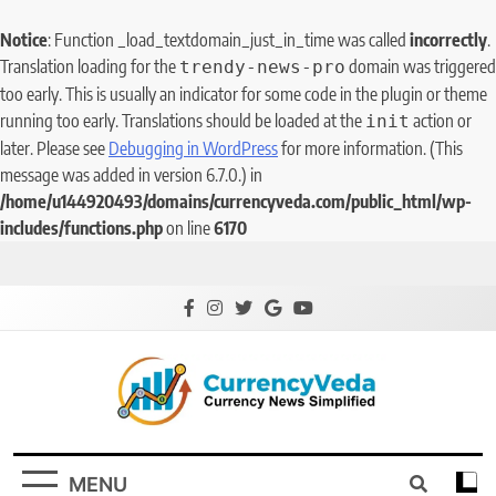
Notice
: Function _load_textdomain_just_in_time was called
incorrectly
.
Translation loading for the
domain was triggered
trendy-news-pro
too early. This is usually an indicator for some code in the plugin or theme
running too early. Translations should be loaded at the
action or
init
later. Please see
Debugging in WordPress
for more information. (This
message was added in version 6.7.0.) in
/home/u144920493/domains/currencyveda.com/public_html/wp-
includes/functions.php
on line
6170
CurrencyVeda
Currency News Simplified
MENU