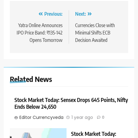
Previous:
Next:
Yatra Online Announces
Currencies Close with
IPO Price Band: ₹135-142
Minimal Shifts ECB
Opens Tomorrow
Decision Awaited
Related News
Stock Market Today: Sensex Drops 645 Points, Nifty
Ends Below 24,650
Editor Currencyveda
1 year ago
0
Stock Market Today: