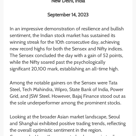
New Delhi, India
September 14, 2023
In an impressive demonstration of resilience and bullish
sentiment, the Indian stock market has sustained its
winning streak for the 10th consecutive day, achieving
new record highs for both the Sensex and Nifty indices.
The Sensex concluded the day with a gain of 52 points,
while the Nifty soared past the psychologically
significant 20,100 mark, establishing an all-time high.
Among the notable gainers on the Sensex were Tata
Steel, Tech Mahindra, Wipro, State Bank of India, Power
Grid, and JSW Steel. However, Bajaj Finance stood out as
the sole underperformer among the prominent stocks.
Looking at the broader Asian market landscape, Seoul
and Shanghai exhibited positive trading trends, reflecting
the overall optimistic sentiment in the region.