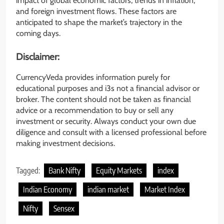
impact of global economic factors, trends in inflation,
and foreign investment flows. These factors are
anticipated to shape the market’s trajectory in the
coming days.
Disclaimer:
CurrencyVeda provides information purely for
educational purposes and i3s not a financial advisor or
broker. The content should not be taken as financial
advice or a recommendation to buy or sell any
investment or security. Always conduct your own due
diligence and consult with a licensed professional before
making investment decisions.
Tagged:
Bank Nifty
Equity Markets
index
Indian Economy
indian market
Market Index
Nifty
Sensex