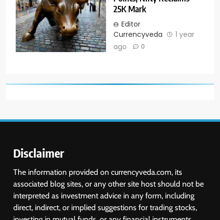
25K Mark
Editor
Currencyveda
1 year
ago
0
Disclaimer
The information provided on currencyveda.com, its
associated blog sites, or any other site host should not be
interpreted as investment advice in any form, including
direct, indirect, or implied suggestions for trading stocks,
investing in mutual funds, or any financial instruments.