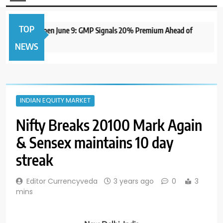
TOP
me IPO to Open June 9: GMP Signals 20% Premium Ahead of
NEWS
INDIAN EQUITY MARKET
Nifty Breaks 20100 Mark Again
& Sensex maintains 10 day
streak
Editor Currencyveda
3 years ago
0
3
mins